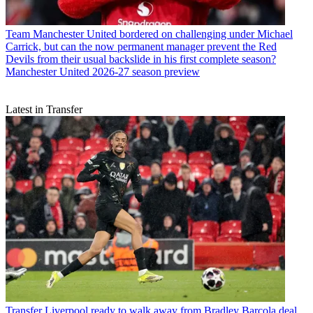
Team
Manchester United bordered on challenging under Michael
Carrick, but can the now permanent manager prevent the Red
Devils from their usual backslide in his first complete season?
Manchester United 2026-27 season preview
Latest in Transfer
Transfer
Liverpool ready to walk away from Bradley Barcola deal