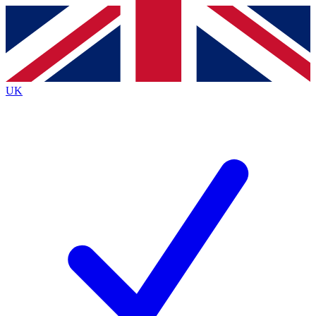
Contact me with news and offers from other Future brands
By submitting your information you agree to the
Terms & Conditions
and
Privacy Policy
and are aged 16 or over.
UK