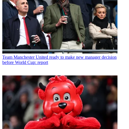
Team
Manchester United ready to make new manager decision
before World Cup: report