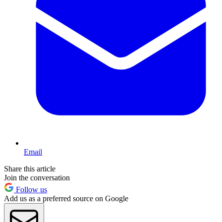
Email
Share this article
Join the conversation
Follow us
Add us as a preferred source on Google