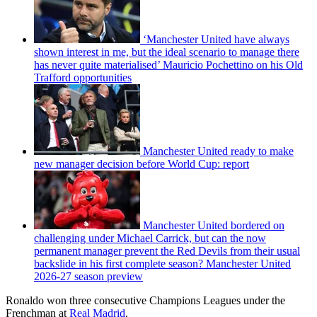
‘Manchester United have always
shown interest in me, but the ideal scenario to manage there
has never quite materialised’ Mauricio Pochettino on his Old
Trafford opportunities
Manchester United ready to make
new manager decision before World Cup: report
Manchester United bordered on
challenging under Michael Carrick, but can the now
permanent manager prevent the Red Devils from their usual
backslide in his first complete season? Manchester United
2026-27 season preview
Ronaldo won three consecutive Champions Leagues under the
Frenchman at
Real Madrid
.