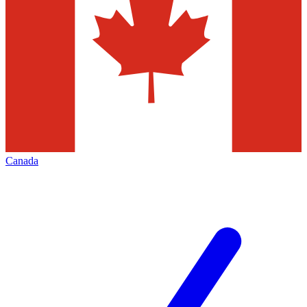
Canada