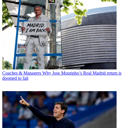
Coaches & Managers
Why Jose Mourinho’s Real Madrid return is
doomed to fail