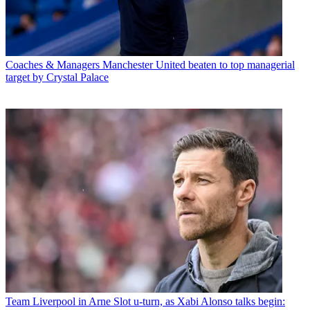
Coaches & Managers
Manchester United beaten to top managerial
target by Crystal Palace
Team
Liverpool in Arne Slot u-turn, as Xabi Alonso talks begin: