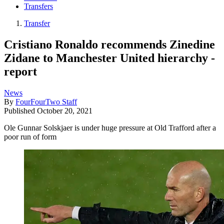
Transfers
Transfer
Cristiano Ronaldo recommends Zinedine
Zidane to Manchester United hierarchy -
report
News
By
FourFourTwo Staff
Published
October 20, 2021
Ole Gunnar Solskjaer is under huge pressure at Old Trafford after a
poor run of form