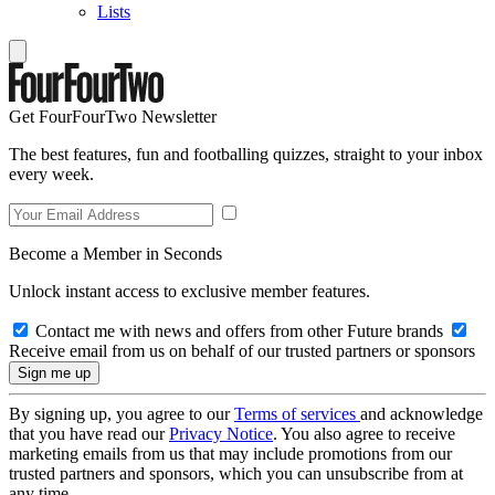
Lists
Get FourFourTwo Newsletter
The best features, fun and footballing quizzes, straight to your inbox
every week.
Become a Member in Seconds
Unlock instant access to exclusive member features.
Contact me with news and offers from other Future brands
Receive email from us on behalf of our trusted partners or sponsors
By signing up, you agree to our
Terms of services
and acknowledge
that you have read our
Privacy Notice
. You also agree to receive
marketing emails from us that may include promotions from our
trusted partners and sponsors, which you can unsubscribe from at
any time.