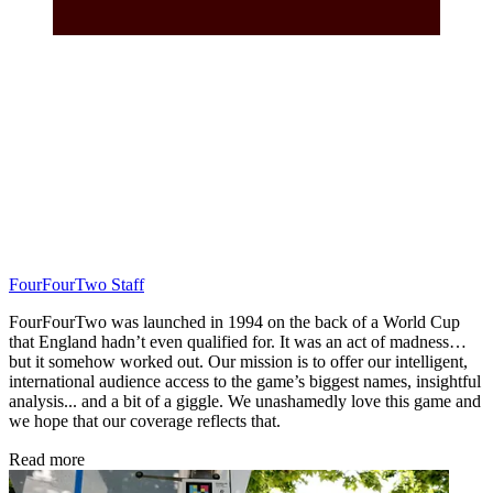
FourFourTwo Staff
FourFourTwo was launched in 1994 on the back of a World Cup
that England hadn’t even qualified for. It was an act of madness…
but it somehow worked out. Our mission is to offer our intelligent,
international audience access to the game’s biggest names, insightful
analysis... and a bit of a giggle. We unashamedly love this game and
we hope that our coverage reflects that.
Read more