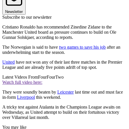
Newsletter
Subscribe to our newsletter
Cristiano Ronaldo has recommended Zinedine Zidane to the
Manchester United board as pressure continues to build on Ole
Gunnar Solskjaer, according to reports.
The Norwegian is said to have
two games to save his job
after an
underwhelming start to the season.
United
have not won any of their last three matches in the Premier
League and are already five points adrift of top spot.
Latest Videos From
FourFourTwo
Watch full video here:
They were soundly beaten by
Leicester
last time out and must face
in-form
Liverpool
this weekend.
A tricky test against Atalanta in the Champions League awaits on
Wednesday, as United attempt to build on their fortuitous victory
over Villarreal last month.
You may like