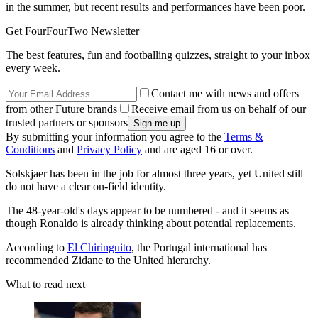
in the summer, but recent results and performances have been poor.
Get FourFourTwo Newsletter
The best features, fun and footballing quizzes, straight to your inbox
every week.
Contact me with news and offers
from other Future brands
Receive email from us on behalf of our
trusted partners or sponsors
By submitting your information you agree to the
Terms &
Conditions
and
Privacy Policy
and are aged 16 or over.
Solskjaer has been in the job for almost three years, yet United still
do not have a clear on-field identity.
The 48-year-old's days appear to be numbered - and it seems as
though Ronaldo is already thinking about potential replacements.
According to
El Chiringuito
, the Portugal international has
recommended Zidane to the United hierarchy.
What to read next