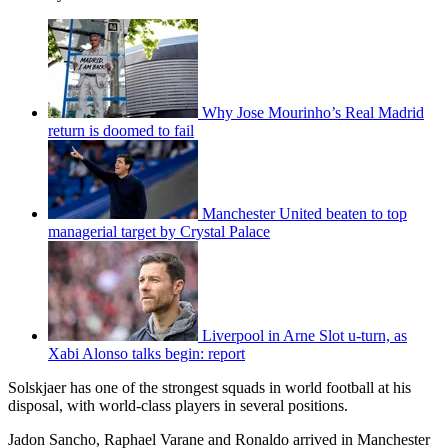
Why Jose Mourinho’s Real Madrid
return is doomed to fail
Manchester United beaten to top
managerial target by Crystal Palace
Liverpool in Arne Slot u-turn, as
Xabi Alonso talks begin: report
Solskjaer has one of the strongest squads in world football at his
disposal, with world-class players in several positions.
Jadon Sancho, Raphael Varane and Ronaldo arrived in Manchester