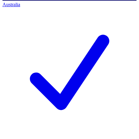
Australia