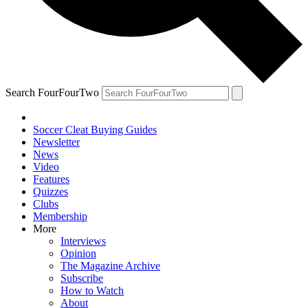
Search FourFourTwo
Soccer Cleat Buying Guides
Newsletter
News
Video
Features
Quizzes
Clubs
Membership
More
Interviews
Opinion
The Magazine Archive
Subscribe
How to Watch
About