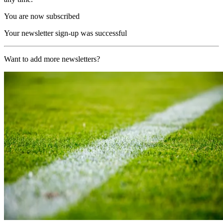
You are now subscribed
Your newsletter sign-up was successful
Want to add more newsletters?