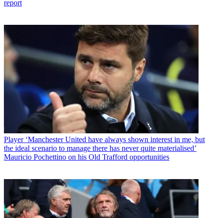
report
Player
‘Manchester United have always shown interest in me, but
the ideal scenario to manage there has never quite materialised’
Mauricio Pochettino on his Old Trafford opportunities