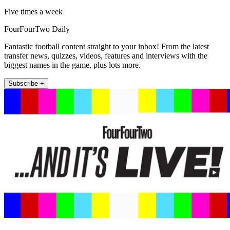
Five times a week
FourFourTwo Daily
Fantastic football content straight to your inbox! From the latest
transfer news, quizzes, videos, features and interviews with the
biggest names in the game, plus lots more.
Subscribe +