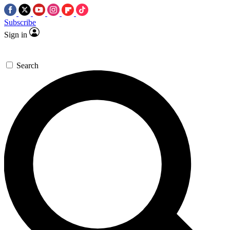
Subscribe
Sign in
Search