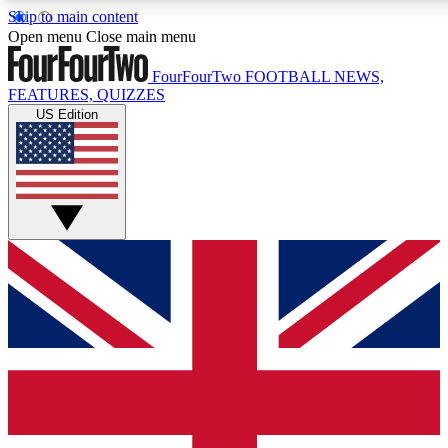
Skip to main content
17
24/7
5K+
Open menu
Close main menu
MEMBER FEATURES
ACCESS AVAILABLE
ACTIVE MEMBERS
FourFourTwo
FOOTBALL NEWS,
FEATURES, QUIZZES
US Edition
Live Q&A Sessions
Member Compet
Weekly interactive sessions
Win exclusive p
GET CLUB ACCESS QUICK
For the quickest way to join, simply enter your email below
and get access. We will send a confirmation and sign you
up to our newsletter to keep you updated on all your
football news.