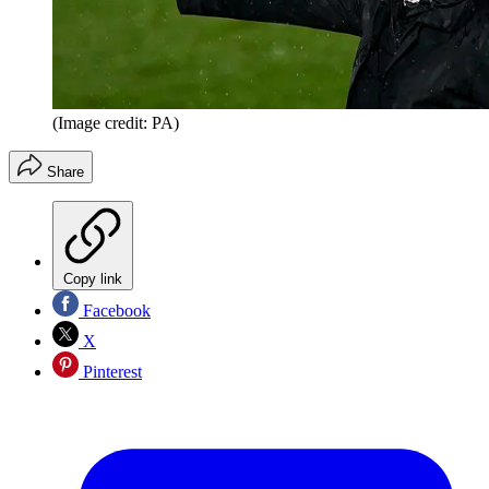
(Image credit: PA)
Share
Copy link
Facebook
X
Pinterest