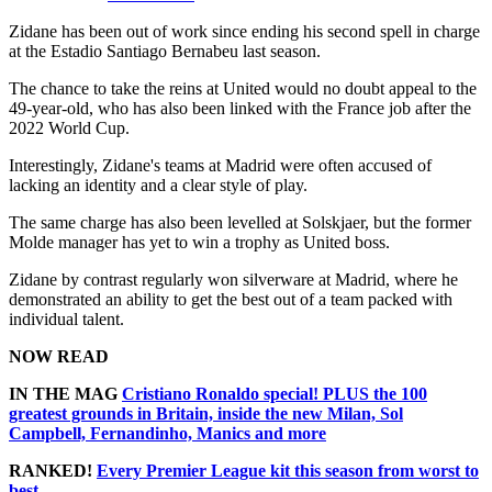
Zidane has been out of work since ending his second spell in charge
at the Estadio Santiago Bernabeu last season.
The chance to take the reins at United would no doubt appeal to the
49-year-old, who has also been linked with the France job after the
2022 World Cup.
Interestingly, Zidane's teams at Madrid were often accused of
lacking an identity and a clear style of play.
The same charge has also been levelled at Solskjaer, but the former
Molde manager has yet to win a trophy as United boss.
Zidane by contrast regularly won silverware at Madrid, where he
demonstrated an ability to get the best out of a team packed with
individual talent.
NOW READ
IN THE MAG
Cristiano Ronaldo special! PLUS the 100
greatest grounds in Britain, inside the new Milan, Sol
Campbell, Fernandinho, Manics and more
RANKED!
Every Premier League kit this season from worst to
best