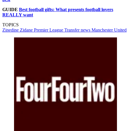
GUIDE
Best football gifts: What presents football lovers
REALLY want
TOPICS
Zinedine Zidane
Premier League
Transfer news
Manchester United