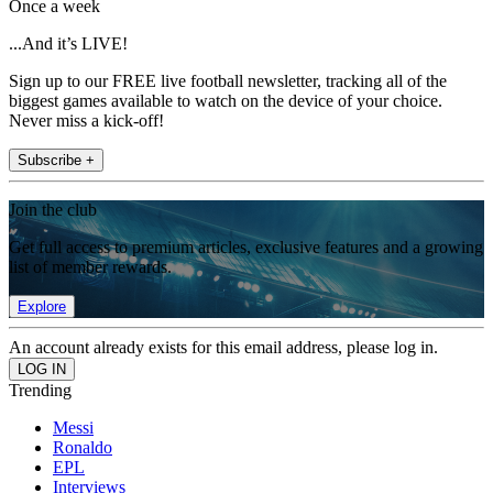
Once a week
...And it’s LIVE!
Sign up to our FREE live football newsletter, tracking all of the
biggest games available to watch on the device of your choice.
Never miss a kick-off!
Subscribe +
Join the club
Get full access to premium articles, exclusive features and a growing
list of member rewards.
Explore
An account already exists for this email address, please log in.
Trending
Messi
Ronaldo
EPL
Interviews