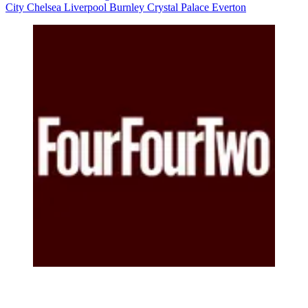
City
Chelsea
Liverpool
Burnley
Crystal Palace
Everton