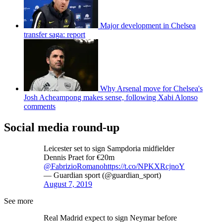
Major development in Chelsea
transfer saga: report
Why Arsenal move for Chelsea's
Josh Acheampong makes sense, following Xabi Alonso
comments
Social media round-up
Leicester set to sign Sampdoria midfielder
Dennis Praet for €20m
@FabrizioRomano
https://t.co/NPKXRcjnoY
— Guardian sport (@guardian_sport)
August 7, 2019
See more
Real Madrid expect to sign Neymar before