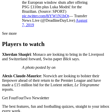
the European window shuts after offering
PSG £110m plus Luka Modrić for the
Brazilian. (Source: SPORT)
pic.twitter.com/8iYW1N1bQt
— Transfer
News Live (@DeadlineDayLive)
August
7, 2019
See more
Players to watch
Xherdan Shaqiri
: Monaco are looking to bring in the Liverpool
and Switzerland forward, Swiss paper
Blick
says.
A photo posted by on
Alexis Claude-Maurice
: Norwich are looking to bolster their
firepower ahead of their return to the Premier League and have
made a £15 million bid for the Lorient striker,
Le Telegramme
reports.
Get FourFourTwo Newsletter
The best features, fun and footballing quizzes, straight to your inbox
every week.