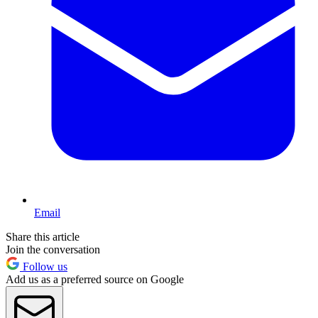
Email
Share this article
Join the conversation
Follow us
Add us as a preferred source on Google