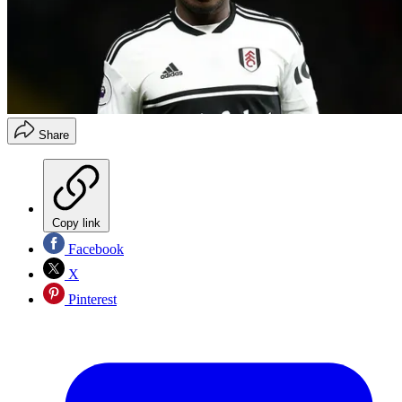
Share
Copy link
Facebook
X
Pinterest