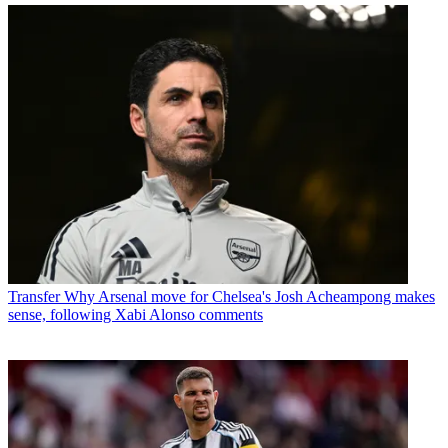
Transfer
Why Arsenal move for Chelsea's Josh Acheampong makes
sense, following Xabi Alonso comments