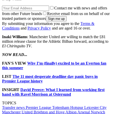
Contact me with news and offers
from other Future brands
Receive email from us on behalf of our
trusted partners or sponsors
By submitting your information you agree to the
Terms &
Conditions
and
Privacy Policy
and are aged 16 or over.
Inaki Williams
: Manchester United are willing to match the £81
million release clause for the Athletic Bilbao forward, according to
El Chiringuito TV
.
NOW READ...
FAN'S VIEW
Why I’m (finally) excited to be an Everton fan
this summer
LIST
The 11 most desperate deadline day panic buys in
Premier League history
INSIGHT
David Preece: What I learned from working first
hand with Ravel Morrison at Ostersund
TOPICS
Transfer news
Premier League
Tottenham Hotspur
Leicester City
Manchester United
Brighton and Hove Albion
Arsenal
Norwich