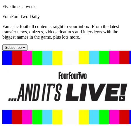
Five times a week
FourFourTwo Daily
Fantastic football content straight to your inbox! From the latest
transfer news, quizzes, videos, features and interviews with the
biggest names in the game, plus lots more.
Subscribe +