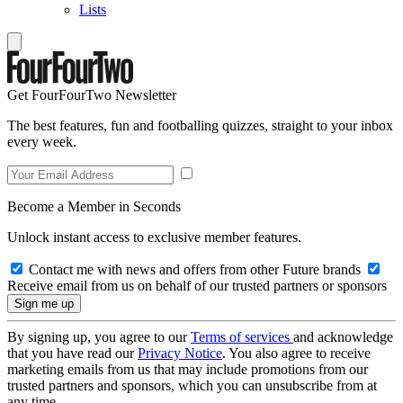
Lists
Get FourFourTwo Newsletter
The best features, fun and footballing quizzes, straight to your inbox
every week.
Become a Member in Seconds
Unlock instant access to exclusive member features.
Contact me with news and offers from other Future brands
Receive email from us on behalf of our trusted partners or sponsors
By signing up, you agree to our
Terms of services
and acknowledge
that you have read our
Privacy Notice
. You also agree to receive
marketing emails from us that may include promotions from our
trusted partners and sponsors, which you can unsubscribe from at
any time.