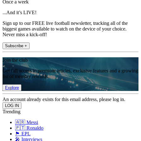
Once a week
...And it’s LIVE!
Sign up to our FREE live football newsletter, tracking all of the
biggest games available to watch on the device of your choice.
Never miss a kick-off!
Subscribe +
Join the club
Get full access to premium articles, exclusive features and a growing
list of member rewards.
Explore
An account already exists for this email address, please log in.
Trending
🇦🇷 Messi
🇵🇹 Ronaldo
🏴󠁧󠁢󠁥󠁮󠁧󠁿 EPL
🎤 Interviews