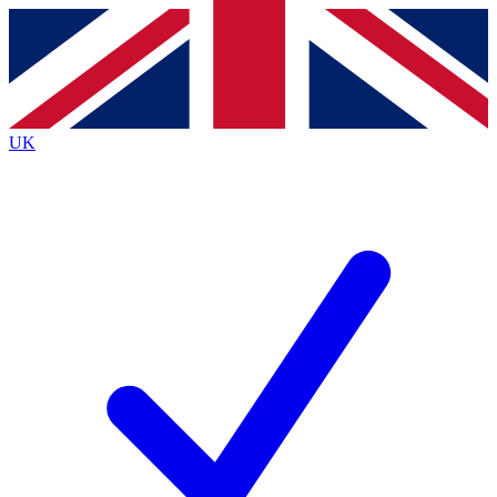
Contact me with news and offers from other Future
brands
By submitting your information you agree to the
Terms & Conditions
and
Privacy
Policy
and are aged 16 or over.
UK