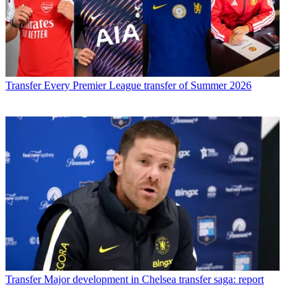
Transfer
Every Premier League transfer of Summer 2026
Transfer
Major development in Chelsea transfer saga: report