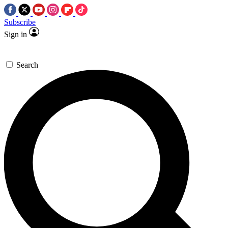
Subscribe
Sign in
Search