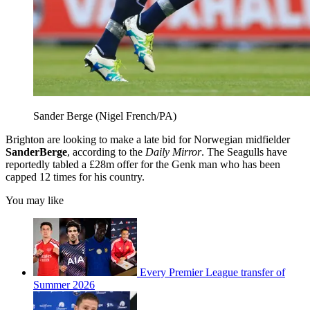
Sander Berge (Nigel French/PA)
Brighton are looking to make a late bid for Norwegian midfielder
Sander
Berge
, according to the
Daily Mirror
. The Seagulls have
reportedly tabled a £28m offer for the Genk man who has been
capped 12 times for his country.
You may like
Every Premier League transfer of
Summer 2026