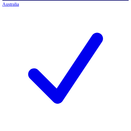
Australia