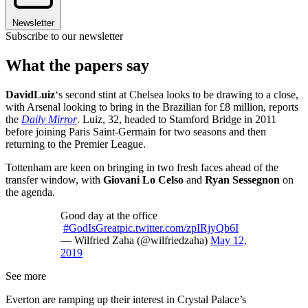
Newsletter
Subscribe to our newsletter
What the papers say
David
Luiz
‘s second stint at Chelsea looks to be drawing to a close,
with Arsenal looking to bring in the Brazilian for £8 million, reports
the
Daily Mirror
. Luiz, 32, headed to Stamford Bridge in 2011
before joining Paris Saint-Germain for two seasons and then
returning to the Premier League.
Tottenham are keen on bringing in two fresh faces ahead of the
transfer window, with
Giovani Lo Celso
and
Ryan Sessegnon
on
the agenda.
Good day at the office
#GodIsGreat
pic.twitter.com/zpIRjyQb6I
— Wilfried Zaha (@wilfriedzaha)
May 12,
2019
See more
Everton are ramping up their interest in Crystal Palace’s