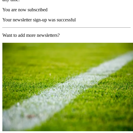
You are now subscribed
Your newsletter sign-up was successful
Want to add more newsletters?