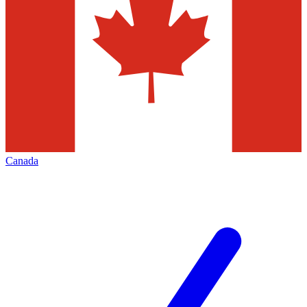
Canada