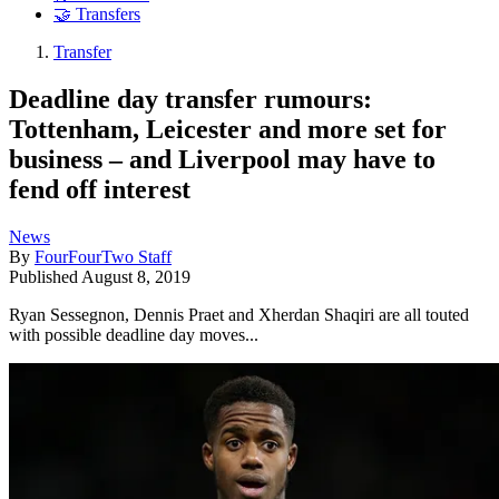
🤝 Transfers
Transfer
Deadline day transfer rumours:
Tottenham, Leicester and more set for
business – and Liverpool may have to
fend off interest
News
By
FourFourTwo Staff
Published
August 8, 2019
Ryan Sessegnon, Dennis Praet and Xherdan Shaqiri are all touted
with possible deadline day moves...