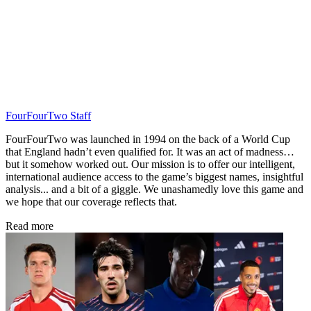
FourFourTwo Staff
FourFourTwo was launched in 1994 on the back of a World Cup
that England hadn’t even qualified for. It was an act of madness…
but it somehow worked out. Our mission is to offer our intelligent,
international audience access to the game’s biggest names, insightful
analysis... and a bit of a giggle. We unashamedly love this game and
we hope that our coverage reflects that.
Read more