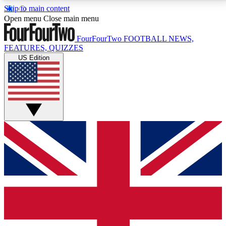
Skip to main content
17
24/7
5K+
Open menu
Close main menu
MEMBER FEATURES
ACCESS AVAILABLE
ACTIVE MEMBERS
FourFourTwo
FOOTBALL NEWS,
FEATURES, QUIZZES
US Edition
Live Q&A Sessions
Member Compet
Weekly interactive sessions
Win exclusive p
GET CLUB ACCESS QUICK
For the quickest way to join, simply enter your email
below and get access. We will send a confirmation
and sign you up to our newsletter to keep you
updated on all your football news.