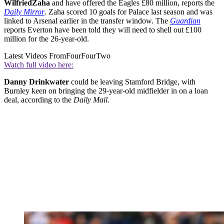
Wilfried
Zaha
and have offered the Eagles £80 million, reports the
Daily Mirror
. Zaha scored 10 goals for Palace last season and was
linked to Arsenal earlier in the transfer window. The
Guardian
reports Everton have been told they will need to shell out £100
million for the 26-year-old.
Latest Videos From
FourFourTwo
Watch full video here:
Danny Drinkwater
could be leaving Stamford Bridge, with
Burnley keen on bringing the 29-year-old midfielder in on a loan
deal, according to the
Daily Mail
.