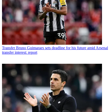
Transfer
Bruno Guimaraes sets deadline for his future amid Arsenal
transfer interest: report