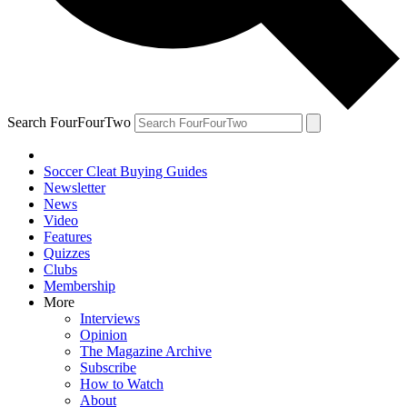
Search FourFourTwo
Soccer Cleat Buying Guides
Newsletter
News
Video
Features
Quizzes
Clubs
Membership
More
Interviews
Opinion
The Magazine Archive
Subscribe
How to Watch
About