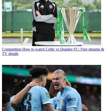
Competition
How to watch Celtic vs Dundee FC: Free streams &
TV details