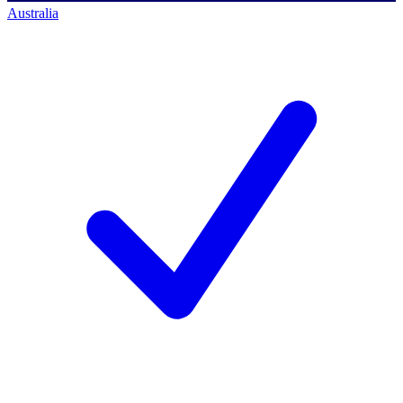
Australia