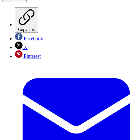
Copy link
Facebook
X
Pinterest