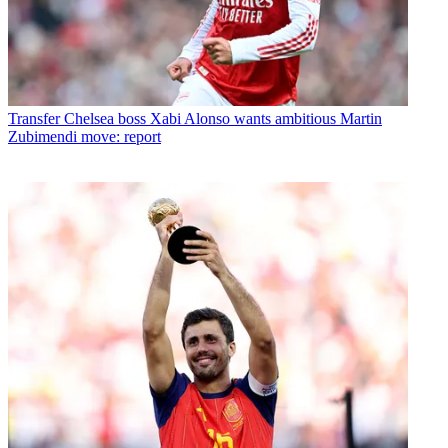
Transfer
Chelsea boss Xabi Alonso wants ambitious Martin
Zubimendi move: report