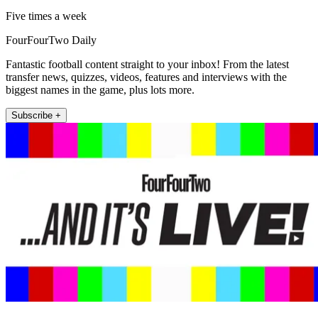
Five times a week
FourFourTwo Daily
Fantastic football content straight to your inbox! From the latest
transfer news, quizzes, videos, features and interviews with the
biggest names in the game, plus lots more.
Subscribe +