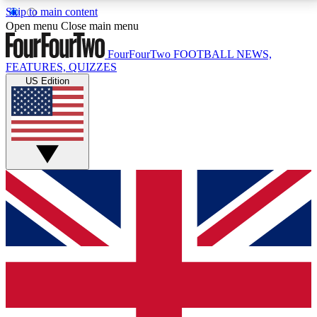
Skip to main content
17
24/7
5K+
Open menu
Close main menu
MEMBER FEATURES
ACCESS AVAILABLE
ACTIVE MEMBERS
FourFourTwo
FOOTBALL NEWS,
FEATURES, QUIZZES
US Edition
Live Q&A Sessions
Member Compet
Weekly interactive sessions
Win exclusive p
GET CLUB ACCESS QUICK
For the quickest way to join, simply enter your email
below and get access. We will send a confirmation
and sign you up to our newsletter to keep you
updated on all your football news.