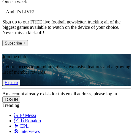
Once a week
...And it’s LIVE!
Sign up to our FREE live football newsletter, tracking all of the
biggest games available to watch on the device of your choice.
Never miss a kick-off!
Subscribe +
Join the club
Get full access to premium articles, exclusive features and a growing
list of member rewards.
Explore
An account already exists for this email address, please log in.
Trending
🇦🇷 Messi
🇵🇹 Ronaldo
🏴󠁧󠁢󠁥󠁮󠁧󠁿 EPL
🎤 Interviews