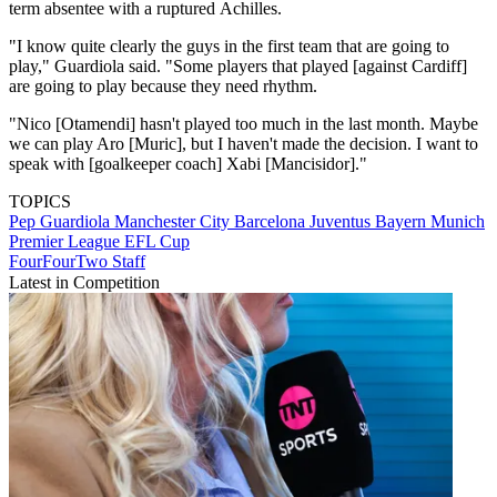
term absentee with a ruptured Achilles.
"I know quite clearly the guys in the first team that are going to
play," Guardiola said. "Some players that played [against Cardiff]
are going to play because they need rhythm.
"Nico [Otamendi] hasn't played too much in the last month. Maybe
we can play Aro [Muric], but I haven't made the decision. I want to
speak with [goalkeeper coach] Xabi [Mancisidor]."
TOPICS
Pep Guardiola
Manchester City
Barcelona
Juventus
Bayern Munich
Premier League
EFL Cup
FourFourTwo Staff
Latest in Competition