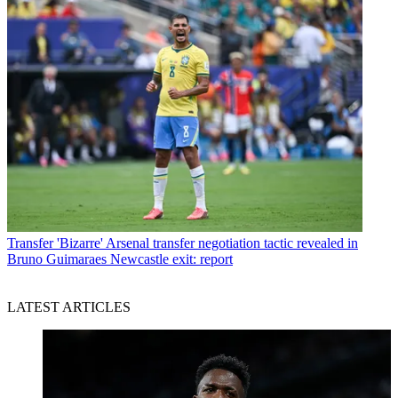
Transfer
'Bizarre' Arsenal transfer negotiation tactic revealed in
Bruno Guimaraes Newcastle exit: report
LATEST ARTICLES