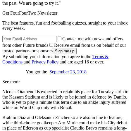
the past. We are going to try it."
Get FourFourTwo Newsletter
The best features, fun and footballing quizzes, straight to your inbox
every week.
Contact me with news and offers
from other Future brands
Receive email from us on behalf of our
trusted partners or sponsors
By submitting your information you agree to the
Terms &
Conditions
and
Privacy Policy
and are aged 16 or over.
You got the
September 23, 2018
See more
Nicolas Otamendi is expected to retain his place for Tuesday's trip to
the Kassam Stadium and is likely to be joined in defence by Danilo,
who is yet to play a minute this term due to an ankle injury suffered
while on World Cup duty with Brazil.
Brahim Diaz and Oleksandr Zinchenko are also in line to feature,
while third-choice goalkeeper Aro Muric could make his City debut
in place of Ederson as cup specialist Claudio Bravo remains a long-