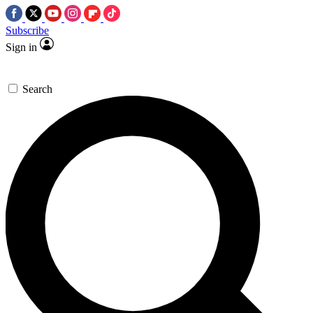
Subscribe
Sign in
Search