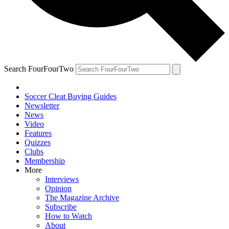
Search FourFourTwo
Soccer Cleat Buying Guides
Newsletter
News
Video
Features
Quizzes
Clubs
Membership
More
Interviews
Opinion
The Magazine Archive
Subscribe
How to Watch
About