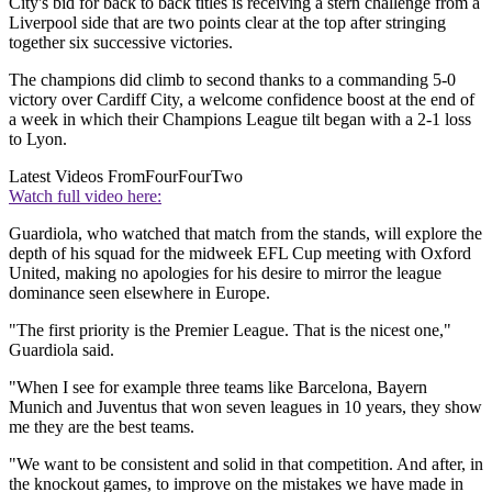
City's bid for back to back titles is receiving a stern challenge from a
Liverpool side that are two points clear at the top after stringing
together six successive victories.
The champions did climb to second thanks to a commanding 5-0
victory over Cardiff City, a welcome confidence boost at the end of
a week in which their Champions League tilt began with a 2-1 loss
to Lyon.
Latest Videos From
FourFourTwo
Watch full video here:
Guardiola, who watched that match from the stands, will explore the
depth of his squad for the midweek EFL Cup meeting with Oxford
United, making no apologies for his desire to mirror the league
dominance seen elsewhere in Europe.
"The first priority is the Premier League. That is the nicest one,"
Guardiola said.
"When I see for example three teams like Barcelona, Bayern
Munich and Juventus that won seven leagues in 10 years, they show
me they are the best teams.
"We want to be consistent and solid in that competition. And after, in
the knockout games, to improve on the mistakes we have made in