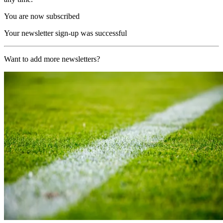
You are now subscribed
Your newsletter sign-up was successful
Want to add more newsletters?