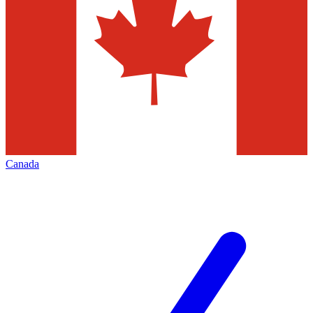
Canada