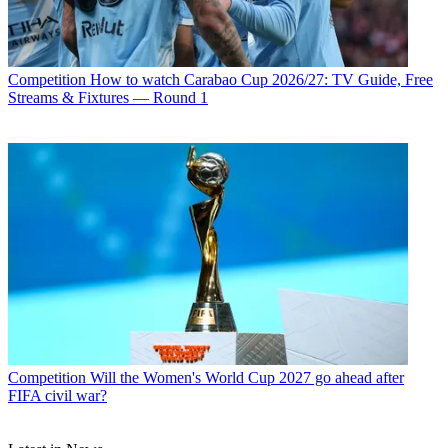
Competition
How to watch Carabao Cup 2026/27: TV Guide, Free
Streams & Fixtures — Round 1
Competition
Will the Women's World Cup 2027 go ahead after
FIFA civil war?