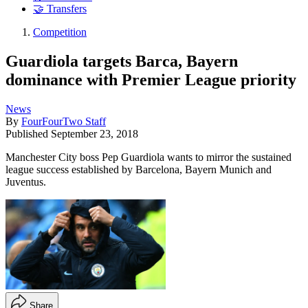
🤝 Transfers
Competition
Guardiola targets Barca, Bayern
dominance with Premier League priority
News
By
FourFourTwo Staff
Published
September 23, 2018
Manchester City boss Pep Guardiola wants to mirror the sustained
league success established by Barcelona, Bayern Munich and
Juventus.
Share