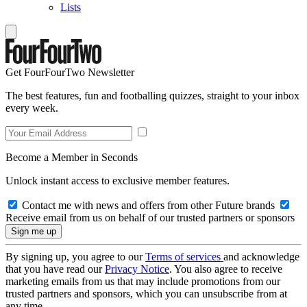
Lists
Get FourFourTwo Newsletter
The best features, fun and footballing quizzes, straight to your inbox
every week.
Become a Member in Seconds
Unlock instant access to exclusive member features.
Contact me with news and offers from other Future brands
Receive email from us on behalf of our trusted partners or sponsors
By signing up, you agree to our
Terms of services
and acknowledge
that you have read our
Privacy Notice
. You also agree to receive
marketing emails from us that may include promotions from our
trusted partners and sponsors, which you can unsubscribe from at
any time.