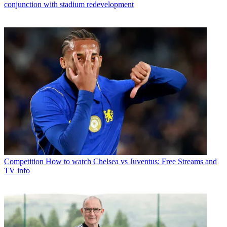
conjunction with stadium redevelopment
Competition
How to watch Chelsea vs Juventus: Free Streams and
TV info