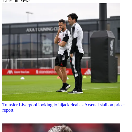
Latest in News
Transfer
Liverpool looking to hijack deal as Arsenal stall on price:
report