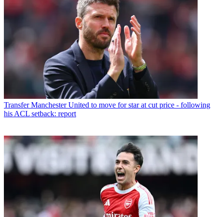
Transfer
Manchester United to move for star at cut price - following
his ACL setback: report