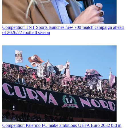
Competition
TNT Sports launches new 700-match campaign ahead
of 2026/27 football season
Competition
Palermo FC make ambitious UEFA Euro 2032 bid in