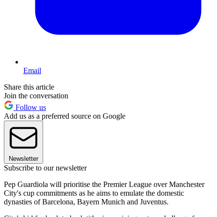
Email
Share this article
Join the conversation
Follow us
Add us as a preferred source on Google
Newsletter
Subscribe to our newsletter
Pep Guardiola will prioritise the Premier League over Manchester
City's cup commitments as he aims to emulate the domestic
dynasties of Barcelona, Bayern Munich and Juventus.