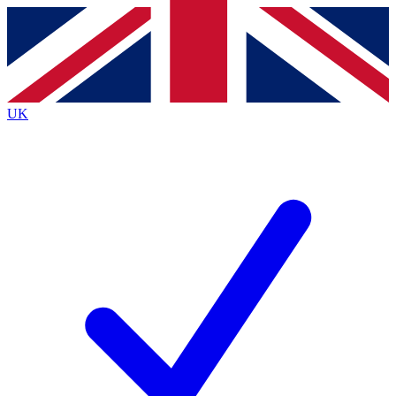
Contact me with news and offers from other Future
brands
By submitting your information you agree to the
Terms & Conditions
and
Privacy
Policy
and are aged 16 or over.
UK