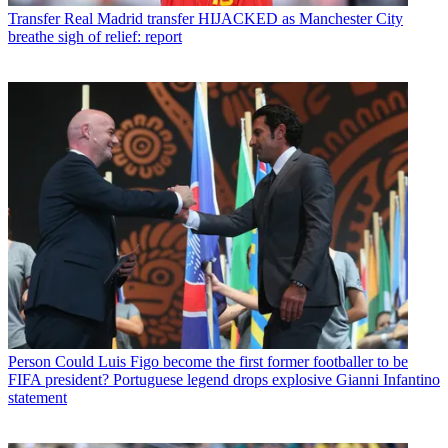
Transfer
Real Madrid transfer HIJACKED as Manchester City
breathe sigh of relief: report
Person
Could Luis Figo become the first former footballer to be
FIFA president? Portuguese legend drops explosive Gianni Infantino
statement