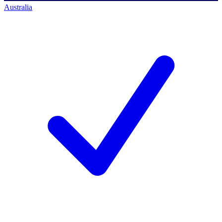
Australia