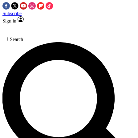
Subscribe
Sign in
Search