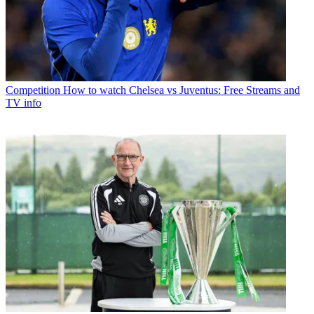
Competition
How to watch Chelsea vs Juventus: Free Streams and
TV info