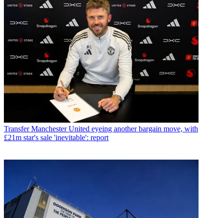
Transfer
Manchester United eyeing another bargain move, with
£21m star's sale 'inevitable': report