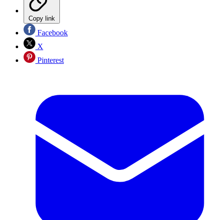
Copy link
Facebook
X
Pinterest