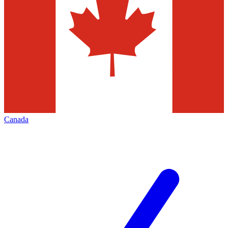
Canada