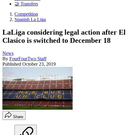
🤝 Transfers
Competition
Spanish La Liga
LaLiga considering legal action after El
Clasico is switched to December 18
News
By
FourFourTwo Staff
Published
October 23, 2019
Share