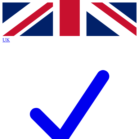
Contact me with news and offers from other Future
brands
By submitting your information you agree to the
Terms & Conditions
and
Privacy
Policy
and are aged 16 or over.
UK