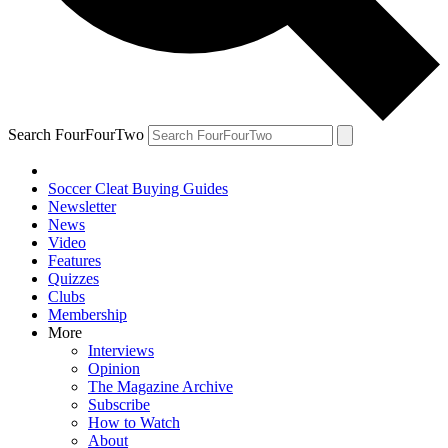
Search FourFourTwo
Soccer Cleat Buying Guides
Newsletter
News
Video
Features
Quizzes
Clubs
Membership
More
Interviews
Opinion
The Magazine Archive
Subscribe
How to Watch
About