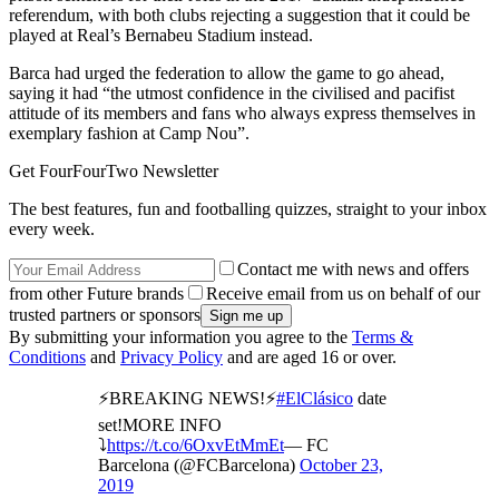
referendum, with both clubs rejecting a suggestion that it could be
played at Real’s Bernabeu Stadium instead.
Barca had urged the federation to allow the game to go ahead,
saying it had “the utmost confidence in the civilised and pacifist
attitude of its members and fans who always express themselves in
exemplary fashion at Camp Nou”.
Get FourFourTwo Newsletter
The best features, fun and footballing quizzes, straight to your inbox
every week.
Contact me with news and offers
from other Future brands
Receive email from us on behalf of our
trusted partners or sponsors
By submitting your information you agree to the
Terms &
Conditions
and
Privacy Policy
and are aged 16 or over.
⚡️BREAKING NEWS!⚡
#ElClásico
date
set!MORE INFO
⤵️
https://t.co/6OxvEtMmEt
— FC
Barcelona (@FCBarcelona)
October 23,
2019