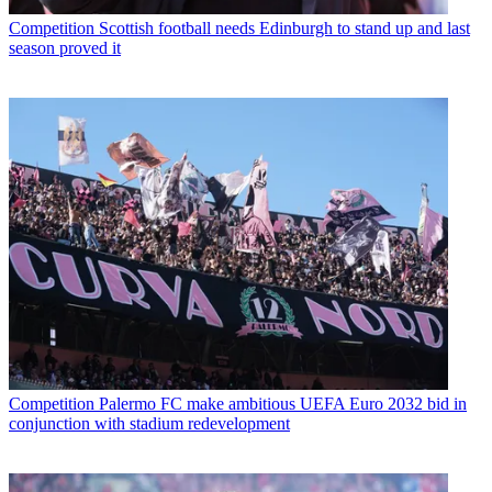
Competition
Scottish football needs Edinburgh to stand up and last
season proved it
Competition
Palermo FC make ambitious UEFA Euro 2032 bid in
conjunction with stadium redevelopment