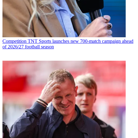
Competition
TNT Sports launches new 700-match campaign ahead
of 2026/27 football season