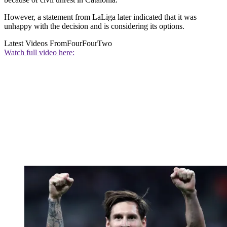
However, a statement from LaLiga later indicated that it was
unhappy with the decision and is considering its options.
Latest Videos From
FourFourTwo
Watch full video here: