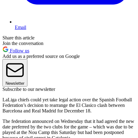
Email
Share this article
Join the conversation
Follow us
Add us as a preferred source on Google
Newsletter
Subscribe to our newsletter
LaLiga chiefs could yet take legal action over the Spanish Football
Federation’s decision to rearrange the El Clasico clash between
Barcelona and Real Madrid for December 18.
The federation announced on Wednesday that it had agreed the new
date preferred by the two clubs for the game – which was due to be
played at the Nou Camp this Saturday but had been postponed
because of civil unrest in Catalonia.