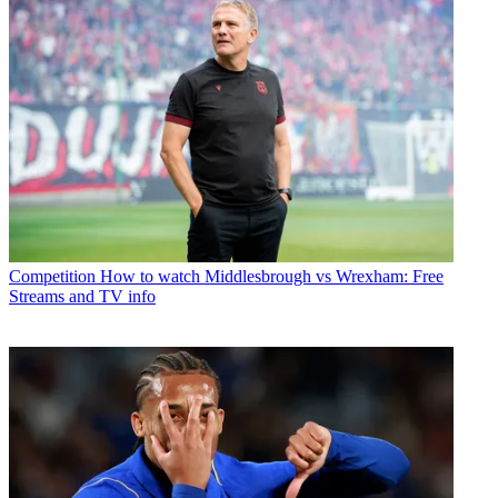
Competition
How to watch Middlesbrough vs Wrexham: Free
Streams and TV info