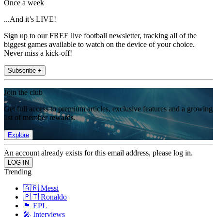
Once a week
...And it’s LIVE!
Sign up to our FREE live football newsletter, tracking all of the
biggest games available to watch on the device of your choice.
Never miss a kick-off!
Subscribe +
Join the club
Get full access to premium articles, exclusive features and a growing
list of member rewards.
Explore
An account already exists for this email address, please log in.
Trending
🇦🇷 Messi
🇵🇹 Ronaldo
🏴󠁧󠁢󠁥󠁮󠁧󠁿 EPL
🎤 Interviews