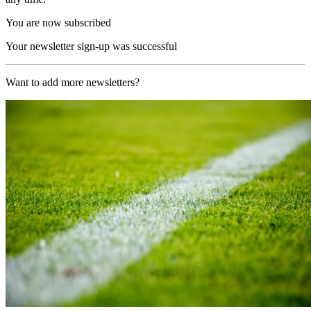
You are now subscribed
Your newsletter sign-up was successful
Want to add more newsletters?