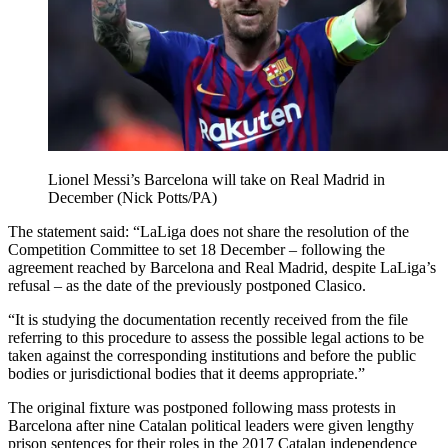
Lionel Messi’s Barcelona will take on Real Madrid in
December (Nick Potts/PA)
The statement said: “LaLiga does not share the resolution of the
Competition Committee to set 18 December – following the
agreement reached by Barcelona and Real Madrid, despite LaLiga’s
refusal – as the date of the previously postponed Clasico.
“It is studying the documentation recently received from the file
referring to this procedure to assess the possible legal actions to be
taken against the corresponding institutions and before the public
bodies or jurisdictional bodies that it deems appropriate.”
The original fixture was postponed following mass protests in
Barcelona after nine Catalan political leaders were given lengthy
prison sentences for their roles in the 2017 Catalan independence