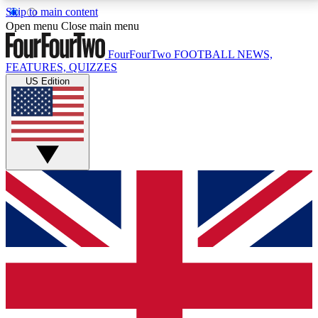
Skip to main content
17
24/7
5K+
Open menu
Close main menu
MEMBER FEATURES
ACCESS AVAILABLE
ACTIVE MEMBERS
FourFourTwo
FOOTBALL NEWS,
FEATURES, QUIZZES
US Edition
Live Q&A Sessions
Member Compet
Weekly interactive sessions
Win exclusive p
GET CLUB ACCESS QUICK
For the quickest way to join, simply enter your email
below and get access. We will send a confirmation
and sign you up to our newsletter to keep you
updated on all your football news.