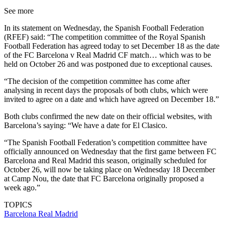
See more
In its statement on Wednesday, the Spanish Football Federation
(RFEF) said: “The competition committee of the Royal Spanish
Football Federation has agreed today to set December 18 as the date
of the FC Barcelona v Real Madrid CF match… which was to be
held on October 26 and was postponed due to exceptional causes.
“The decision of the competition committee has come after
analysing in recent days the proposals of both clubs, which were
invited to agree on a date and which have agreed on December 18.”
Both clubs confirmed the new date on their official websites, with
Barcelona’s saying: “We have a date for El Clasico.
“The Spanish Football Federation’s competition committee have
officially announced on Wednesday that the first game between FC
Barcelona and Real Madrid this season, originally scheduled for
October 26, will now be taking place on Wednesday 18 December
at Camp Nou, the date that FC Barcelona originally proposed a
week ago.”
TOPICS
Barcelona
Real Madrid