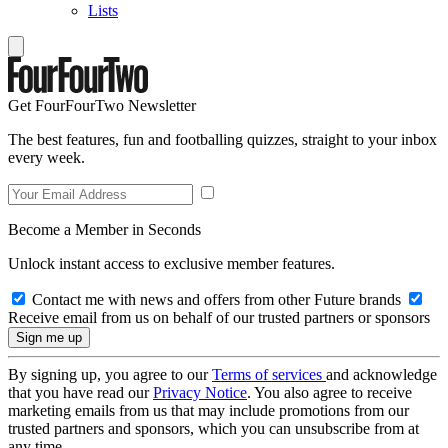
Lists
Get FourFourTwo Newsletter
The best features, fun and footballing quizzes, straight to your inbox
every week.
Become a Member in Seconds
Unlock instant access to exclusive member features.
Contact me with news and offers from other Future brands
Receive email from us on behalf of our trusted partners or sponsors
By signing up, you agree to our
Terms of services
and acknowledge
that you have read our
Privacy Notice
. You also agree to receive
marketing emails from us that may include promotions from our
trusted partners and sponsors, which you can unsubscribe from at
any time.