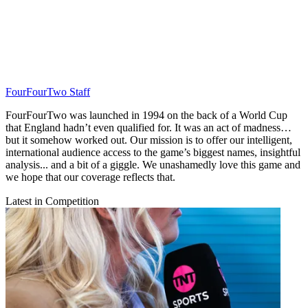
FourFourTwo Staff
FourFourTwo was launched in 1994 on the back of a World Cup
that England hadn’t even qualified for. It was an act of madness…
but it somehow worked out. Our mission is to offer our intelligent,
international audience access to the game’s biggest names, insightful
analysis... and a bit of a giggle. We unashamedly love this game and
we hope that our coverage reflects that.
Latest in Competition