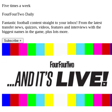
Five times a week
FourFourTwo Daily
Fantastic football content straight to your inbox! From the latest
transfer news, quizzes, videos, features and interviews with the
biggest names in the game, plus lots more.
Subscribe +