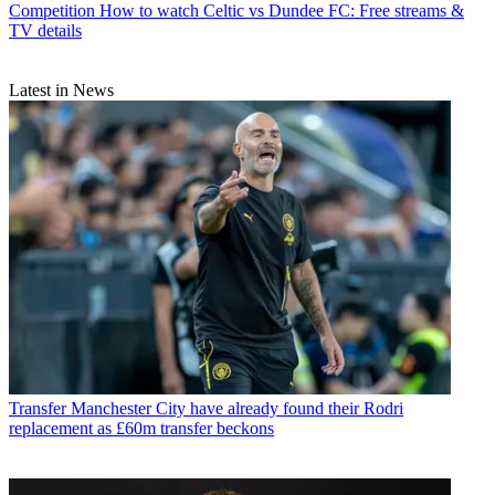
Competition
How to watch Celtic vs Dundee FC: Free streams &
TV details
Latest in News
Transfer
Manchester City have already found their Rodri
replacement as £60m transfer beckons