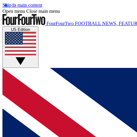
Skip to main content
Open menu
Close main menu
FourFourTwo
FOOTBALL NEWS, FEATUR
US Edition