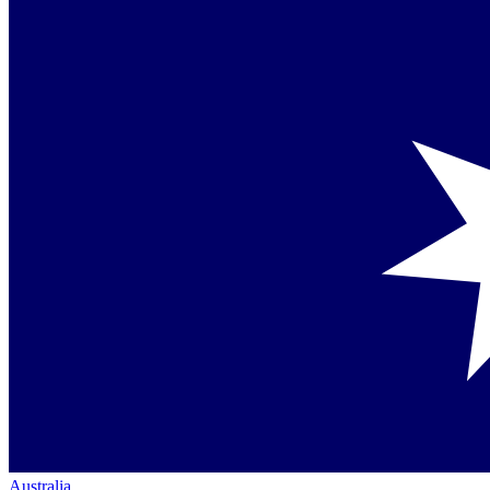
Australia