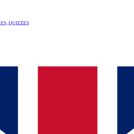
ES, QUIZZES