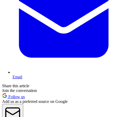
Email
Share this article
Join the conversation
Follow us
Add us as a preferred source on Google