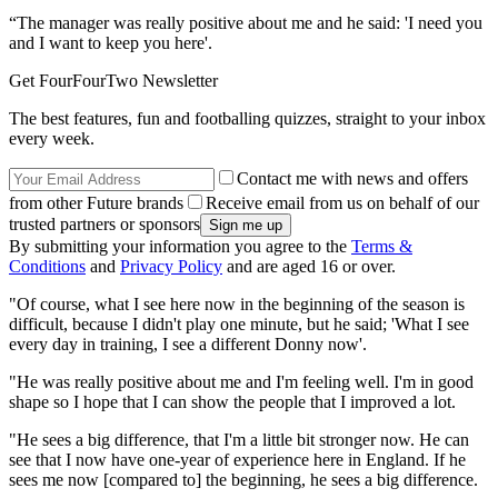
“The manager was really positive about me and he said: 'I need you
and I want to keep you here'.
Get FourFourTwo Newsletter
The best features, fun and footballing quizzes, straight to your inbox
every week.
Contact me with news and offers
from other Future brands
Receive email from us on behalf of our
trusted partners or sponsors
By submitting your information you agree to the
Terms &
Conditions
and
Privacy Policy
and are aged 16 or over.
"Of course, what I see here now in the beginning of the season is
difficult, because I didn't play one minute, but he said; 'What I see
every day in training, I see a different Donny now'.
"He was really positive about me and I'm feeling well. I'm in good
shape so I hope that I can show the people that I improved a lot.
"He sees a big difference, that I'm a little bit stronger now. He can
see that I now have one-year of experience here in England. If he
sees me now [compared to] the beginning, he sees a big difference.