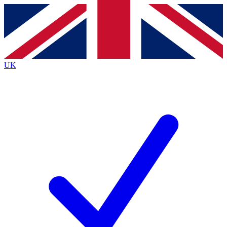
Contact me with news and offers from other Future brands
By submitting your information you agree to the
Terms & Conditions
and
Privacy Policy
and are aged 16 or over.
UK