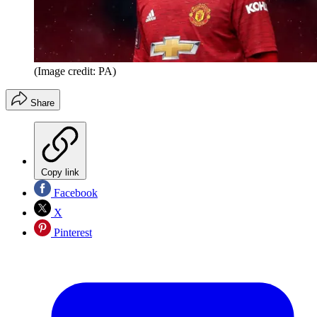
(Image credit: PA)
Share
Copy link
Facebook
X
Pinterest