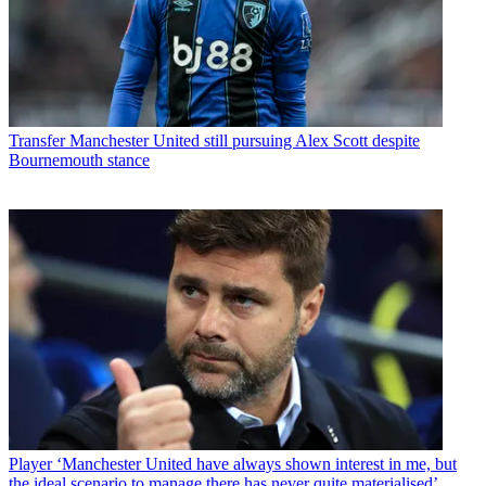
Transfer
Manchester United still pursuing Alex Scott despite
Bournemouth stance
Player
‘Manchester United have always shown interest in me, but
the ideal scenario to manage there has never quite materialised’