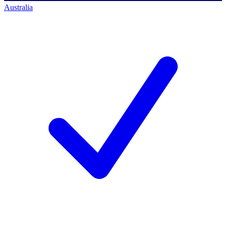
Australia