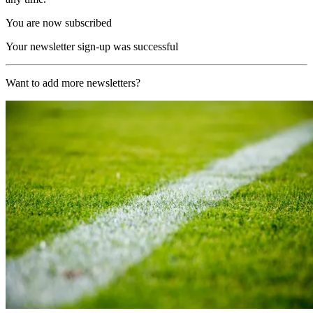
You are now subscribed
Your newsletter sign-up was successful
Want to add more newsletters?