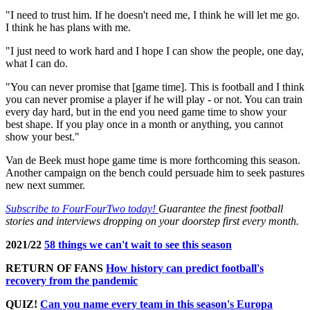
"I need to trust him. If he doesn't need me, I think he will let me go.
I think he has plans with me.
"I just need to work hard and I hope I can show the people, one day,
what I can do.
"You can never promise that [game time]. This is football and I think
you can never promise a player if he will play - or not. You can train
every day hard, but in the end you need game time to show your
best shape. If you play once in a month or anything, you cannot
show your best."
Van de Beek must hope game time is more forthcoming this season.
Another campaign on the bench could persuade him to seek pastures
new next summer.
Subscribe to FourFourTwo today!
Guarantee the finest football
stories and interviews dropping on your doorstep first every month.
2021/22
58 things we can't wait to see this season
RETURN OF FANS
How history can predict football's
recovery from the pandemic
QUIZ!
Can you name every team in this season's Europa