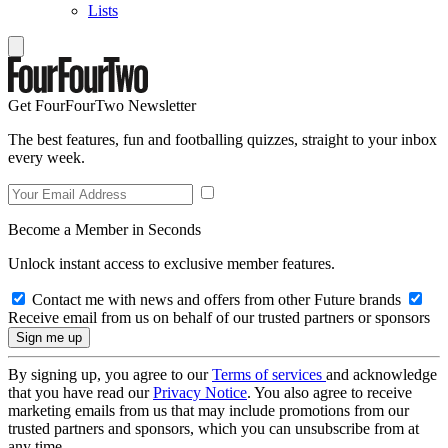
Lists
Get FourFourTwo Newsletter
The best features, fun and footballing quizzes, straight to your inbox
every week.
Become a Member in Seconds
Unlock instant access to exclusive member features.
Contact me with news and offers from other Future brands
Receive email from us on behalf of our trusted partners or sponsors
By signing up, you agree to our
Terms of services
and acknowledge
that you have read our
Privacy Notice
. You also agree to receive
marketing emails from us that may include promotions from our
trusted partners and sponsors, which you can unsubscribe from at
any time.