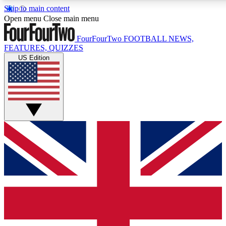
Skip to main content
17
24/7
5K+
Open menu
Close main menu
MEMBER FEATURES
ACCESS AVAILABLE
ACTIVE MEMBERS
FourFourTwo
FOOTBALL NEWS,
FEATURES, QUIZZES
US Edition
Live Q&A Sessions
Member Compet
Weekly interactive sessions
Win exclusive p
GET CLUB ACCESS QUICK
For the quickest way to join, simply enter your email below
and get access. We will send a confirmation and sign you
up to our newsletter to keep you updated on all your
football news.