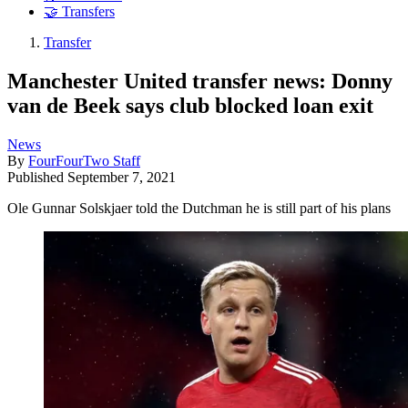
🤝 Transfers
Transfer
Manchester United transfer news: Donny
van de Beek says club blocked loan exit
News
By
FourFourTwo Staff
Published
September 7, 2021
Ole Gunnar Solskjaer told the Dutchman he is still part of his plans