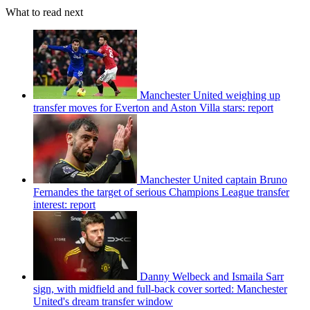
What to read next
Manchester United weighing up
transfer moves for Everton and Aston Villa stars: report
Manchester United captain Bruno
Fernandes the target of serious Champions League transfer
interest: report
Danny Welbeck and Ismaila Sarr
sign, with midfield and full-back cover sorted: Manchester
United's dream transfer window