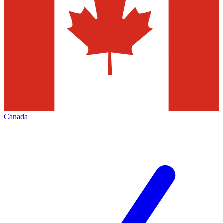
Canada