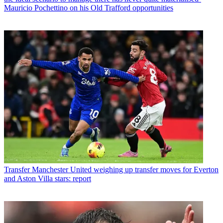
Mauricio Pochettino on his Old Trafford opportunities
Transfer
Manchester United weighing up transfer moves for Everton
and Aston Villa stars: report