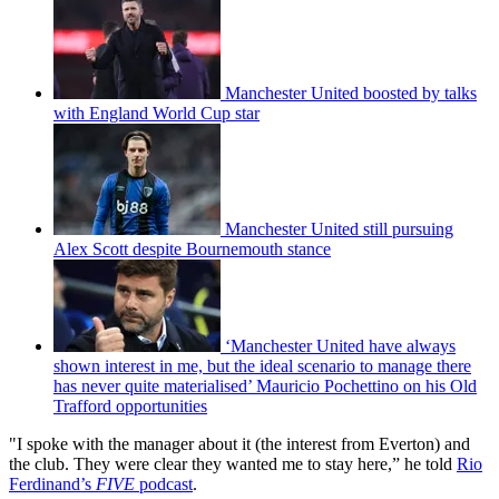
Manchester United boosted by talks
with England World Cup star
Manchester United still pursuing
Alex Scott despite Bournemouth stance
‘Manchester United have always
shown interest in me, but the ideal scenario to manage there
has never quite materialised’ Mauricio Pochettino on his Old
Trafford opportunities
"I spoke with the manager about it (the interest from Everton) and
the club. They were clear they wanted me to stay here,” he told
Rio
Ferdinand’s
FIVE
podcast
.