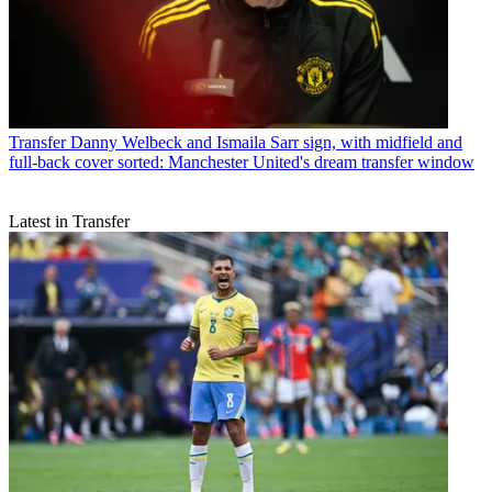
Transfer
Danny Welbeck and Ismaila Sarr sign, with midfield and
full-back cover sorted: Manchester United's dream transfer window
Latest in Transfer