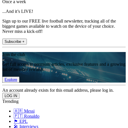
Once a week
...And it’s LIVE!
Sign up to our FREE live football newsletter, tracking all of the
biggest games available to watch on the device of your choice.
Never miss a kick-off!
Subscribe +
Join the club
Get full access to premium articles, exclusive features and a growing
list of member rewards.
Explore
An account already exists for this email address, please log in.
Trending
🇦🇷 Messi
🇵🇹 Ronaldo
🏴󠁧󠁢󠁥󠁮󠁧󠁿 EPL
🎤 Interviews