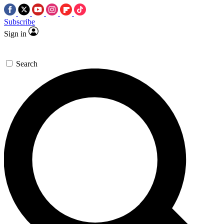
Subscribe
Sign in
Search