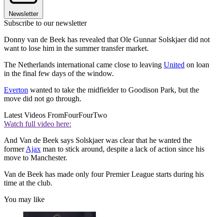
Newsletter
Subscribe to our newsletter
Donny van de Beek has revealed that Ole Gunnar Solskjaer did not
want to lose him in the summer transfer market.
The Netherlands international came close to leaving
United
on loan
in the final few days of the window.
Everton
wanted to take the midfielder to Goodison Park, but the
move did not go through.
Latest Videos From
FourFourTwo
Watch full video here:
And Van de Beek says Solskjaer was clear that he wanted the
former
Ajax
man to stick around, despite a lack of action since his
move to Manchester.
Van de Beek has made only four Premier League starts during his
time at the club.
You may like