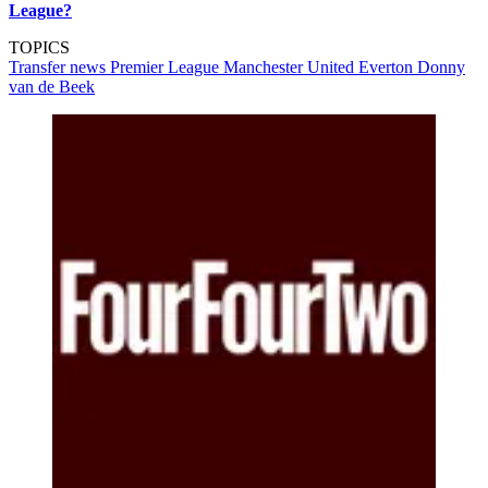
League?
TOPICS
Transfer news
Premier League
Manchester United
Everton
Donny
van de Beek