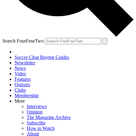
Search FourFourTwo
Soccer Cleat Buying Guides
Newsletter
News
Video
Features
Quizzes
Clubs
Membership
More
Interviews
Opinion
The Magazine Archive
Subscribe
How to Watch
About