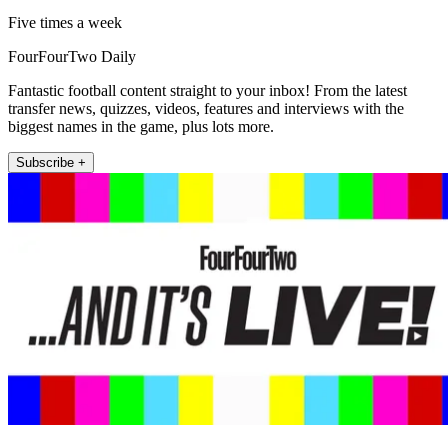
Five times a week
FourFourTwo Daily
Fantastic football content straight to your inbox! From the latest
transfer news, quizzes, videos, features and interviews with the
biggest names in the game, plus lots more.
Subscribe +