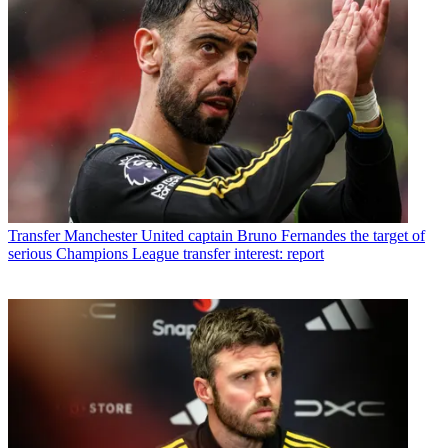
Transfer
Manchester United captain Bruno Fernandes the target of
serious Champions League transfer interest: report