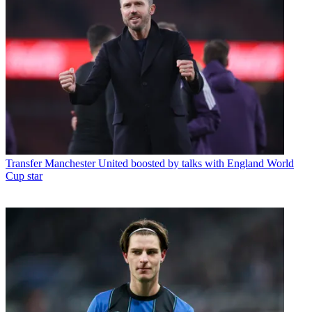
Transfer
Manchester United boosted by talks with England World
Cup star