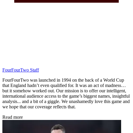
FourFourTwo Staff
FourFourTwo was launched in 1994 on the back of a World Cup
that England hadn’t even qualified for. It was an act of madness…
but it somehow worked out. Our mission is to offer our intelligent,
international audience access to the game’s biggest names, insightful
analysis... and a bit of a giggle. We unashamedly love this game and
we hope that our coverage reflects that.
Read more