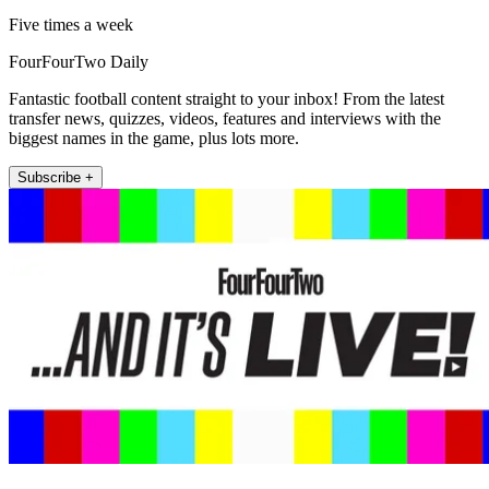
Five times a week
FourFourTwo Daily
Fantastic football content straight to your inbox! From the latest
transfer news, quizzes, videos, features and interviews with the
biggest names in the game, plus lots more.
Subscribe +