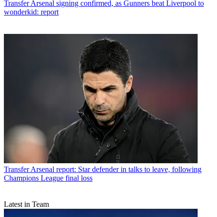
Transfer
Arsenal signing confirmed, as Gunners beat Liverpool to
wonderkid: report
Transfer
Arsenal report: Star defender in talks to leave, following
Champions League final loss
Latest in Team