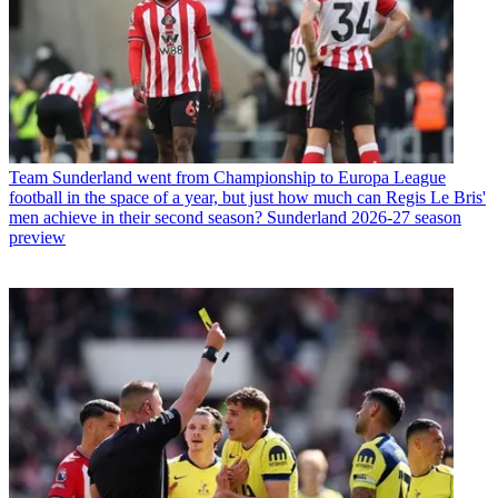
Team
Sunderland went from Championship to Europa League
football in the space of a year, but just how much can Regis Le Bris'
men achieve in their second season? Sunderland 2026-27 season
preview