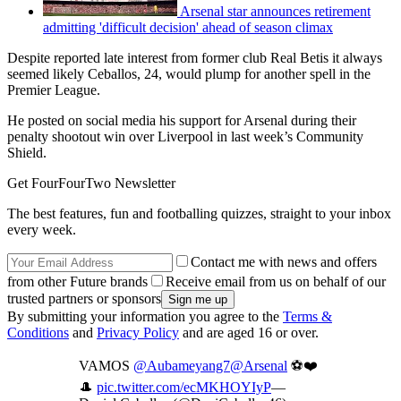
Arsenal star announces retirement
admitting 'difficult decision' ahead of season climax
Despite reported late interest from former club Real Betis it always
seemed likely Ceballos, 24, would plump for another spell in the
Premier League.
He posted on social media his support for Arsenal during their
penalty shootout win over Liverpool in last week’s Community
Shield.
Get FourFourTwo Newsletter
The best features, fun and footballing quizzes, straight to your inbox
every week.
Contact me with news and offers
from other Future brands
Receive email from us on behalf of our
trusted partners or sponsors
By submitting your information you agree to the
Terms &
Conditions
and
Privacy Policy
and are aged 16 or over.
VAMOS
@Aubameyang7
@Arsenal
⚽️❤️
🎩
pic.twitter.com/ecMKHOYIyP
—