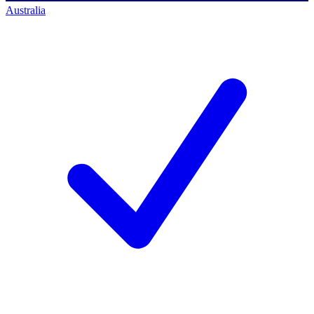
Australia