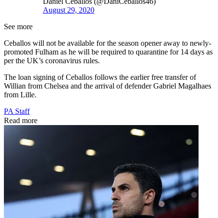
Daniel Ceballos (@DaniCeballos46)
August 29, 2020
See more
Ceballos will not be available for the season opener away to newly-
promoted Fulham as he will be required to quarantine for 14 days as
per the UK’s coronavirus rules.
The loan signing of Ceballos follows the earlier free transfer of
Willian from Chelsea and the arrival of defender Gabriel Magalhaes
from Lille.
PA Staff
Read more