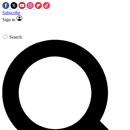
Subscribe
Sign in
Search