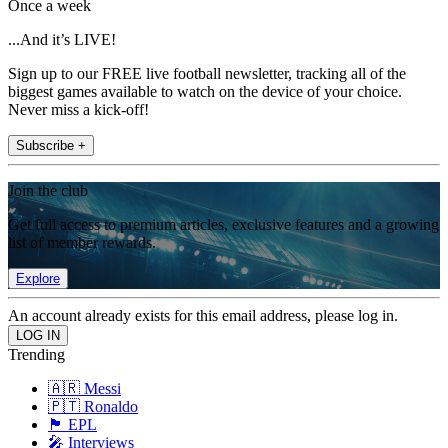
Once a week
...And it’s LIVE!
Sign up to our FREE live football newsletter, tracking all of the
biggest games available to watch on the device of your choice.
Never miss a kick-off!
Subscribe +
Join the club
Get full access to premium articles, exclusive features and a growing
list of member rewards.
Explore
An account already exists for this email address, please log in.
Trending
🇦🇷 Messi
🇵🇹 Ronaldo
🏴󠁧󠁢󠁥󠁮󠁧󠁿 EPL
🎤 Interviews