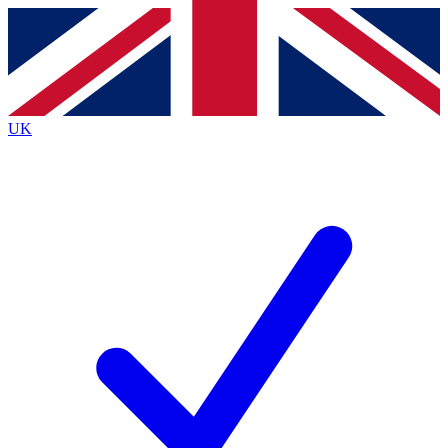
Contact me with news and offers from other Future brands
By submitting your information you agree to the
Terms & Conditions
and
Privacy Policy
and are aged 16 or over.
UK