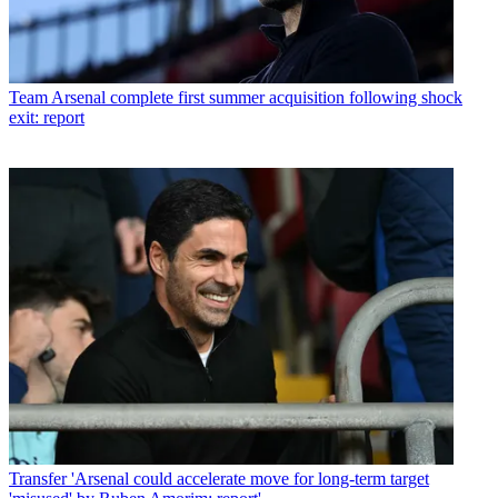
Team
Arsenal complete first summer acquisition following shock
exit: report
Transfer
'Arsenal could accelerate move for long-term target