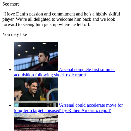
See more
“I love Dani’s passion and commitment and he’s a highly skilful
player. We’re all delighted to welcome him back and we look
forward to seeing him pick up where he left off.
You may like
Arsenal complete first summer
acquisition following shock exit: report
'Arsenal could accelerate move for
long-term target 'misused' by Ruben Amorim: report'