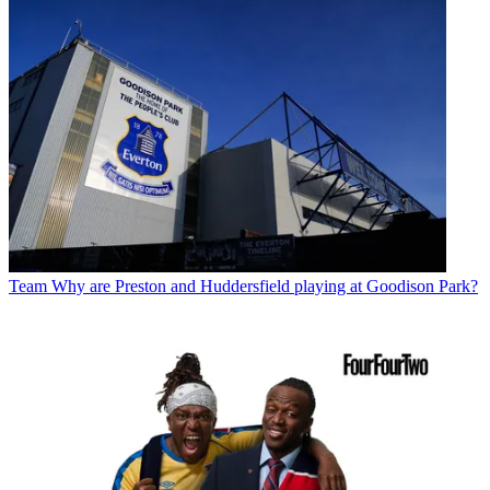
Team
Why are Preston and Huddersfield playing at Goodison Park?