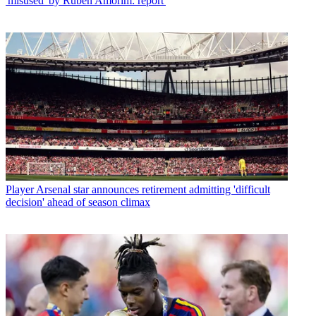
'misused' by Ruben Amorim: report'
Player
Arsenal star announces retirement admitting 'difficult
decision' ahead of season climax