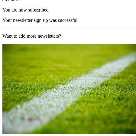
You are now subscribed
Your newsletter sign-up was successful
Want to add more newsletters?