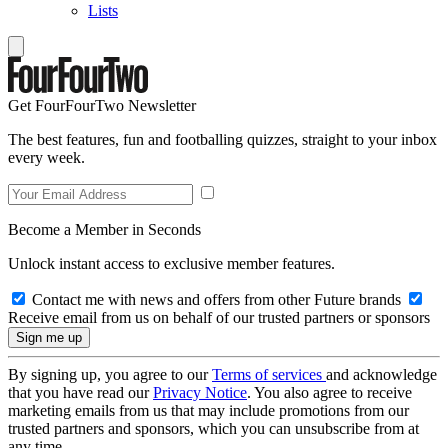
Lists
Get FourFourTwo Newsletter
The best features, fun and footballing quizzes, straight to your inbox
every week.
Become a Member in Seconds
Unlock instant access to exclusive member features.
Contact me with news and offers from other Future brands
Receive email from us on behalf of our trusted partners or sponsors
By signing up, you agree to our
Terms of services
and acknowledge
that you have read our
Privacy Notice
. You also agree to receive
marketing emails from us that may include promotions from our
trusted partners and sponsors, which you can unsubscribe from at
any time.