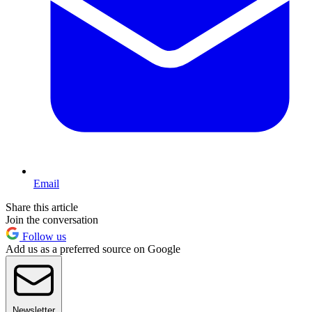
Email
Share this article
Join the conversation
Follow us
Add us as a preferred source on Google
Newsletter