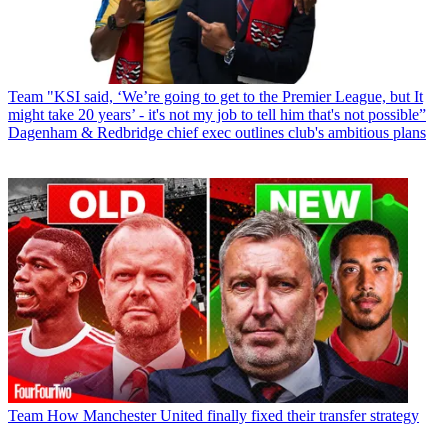
Team
"KSI said, ‘We’re going to get to the Premier League, but It
might take 20 years’ - it's not my job to tell him that's not possible”
Dagenham & Redbridge chief exec outlines club's ambitious plans
Team
How Manchester United finally fixed their transfer strategy