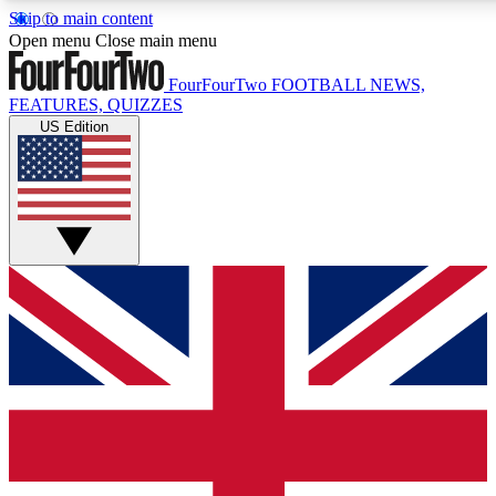
Skip to main content
17
24/7
5K+
Open menu
Close main menu
MEMBER FEATURES
ACCESS AVAILABLE
ACTIVE MEMBERS
FourFourTwo
FOOTBALL NEWS,
FEATURES, QUIZZES
US Edition
Live Q&A Sessions
Member Compet
Weekly interactive sessions
Win exclusive p
GET CLUB ACCESS QUICK
For the quickest way to join, simply enter your email below
and get access. We will send a confirmation and sign you
up to our newsletter to keep you updated on all your
football news.