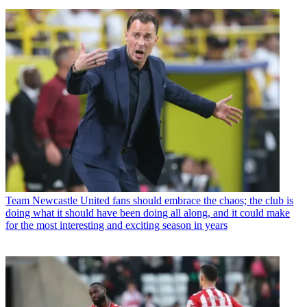
Team
Newcastle United fans should embrace the chaos; the club is
doing what it should have been doing all along, and it could make
for the most interesting and exciting season in years