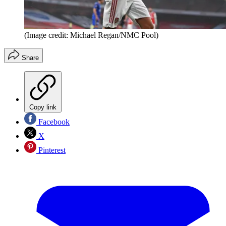
(Image credit: Michael Regan/NMC Pool)
Share
Copy link
Facebook
X
Pinterest