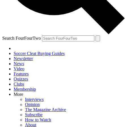
Search FourFourTwo
Soccer Cleat Buying Guides
Newsletter
News
Video
Features
Quizzes
Clubs
Membership
More
Interviews
Opinion
The Magazine Archive
Subscribe
How to Watch
About