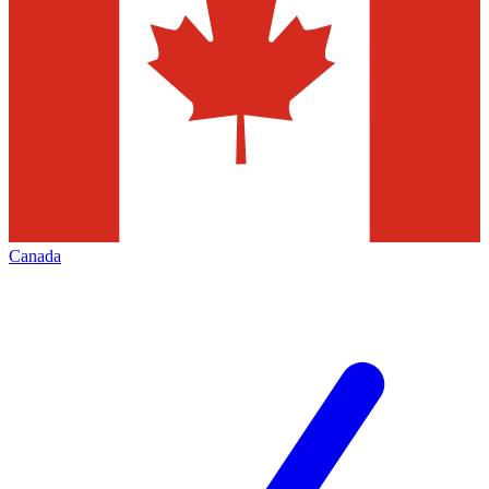
Canada