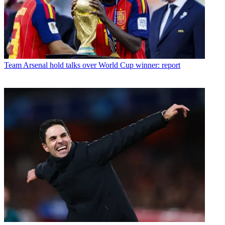
Team
Arsenal hold talks over World Cup winner: report