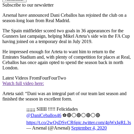
Subscribe to our newsletter
Arsenal have announced Dani Ceballos has rejoined the club on a
season-long loan from Real Madrid.
The Spain midfielder scored two goals in 36 appearances for the
Gunners last campaign, helping Mikel Arteta’s side win the FA Cup
having joined on a temporary deal in July 2019.
He impressed enough for Arteta to want him to return to the
Emirates Stadium and, with plenty of competition for places at Real,
Ceballos has once again opted to spend the season back in north
London.
Latest Videos From
FourFourTwo
Watch full video here:
Arteta said: “Dani was an integral part of our team last season and
finished the season in excellent form.
¡¡¡¡¡¡ SIIIII !!!!! Felicidades
@DaniCeballos46
⚽️🔴⚪🔴⚪🔴⚪🔴
https://t.co/2wQsDSvCR6
pic.twitter.com/4pWxIgRL3s
— Arsenal (@Arsenal)
September 4, 2020