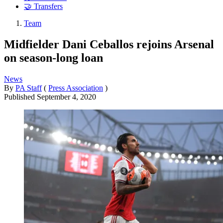
🤝 Transfers
Team
Midfielder Dani Ceballos rejoins Arsenal
on season-long loan
News
By
PA Staff
(
Press Association
)
Published
September 4, 2020