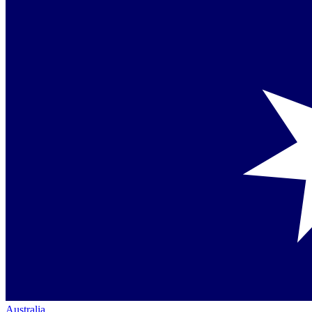
Australia