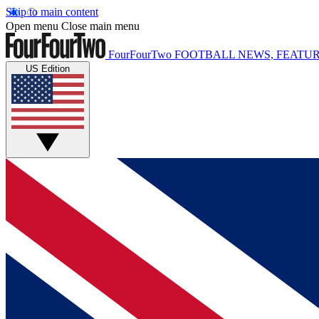
Skip to main content
Open menu
Close main menu
FourFourTwo
FOOTBALL NEWS, FEATUR
US Edition