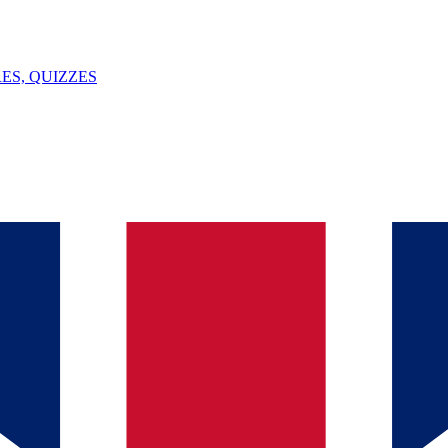
ES, QUIZZES