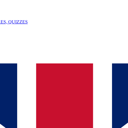
ES, QUIZZES