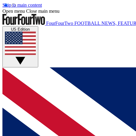
Skip to main content
Open menu
Close main menu
FourFourTwo
FOOTBALL NEWS, FEATUR
US Edition