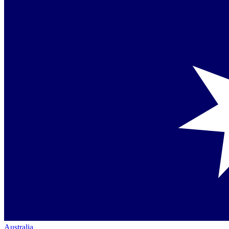
Australia