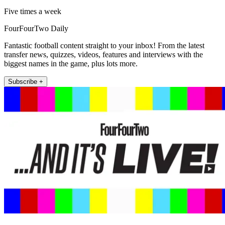
Five times a week
FourFourTwo Daily
Fantastic football content straight to your inbox! From the latest
transfer news, quizzes, videos, features and interviews with the
biggest names in the game, plus lots more.
Subscribe +