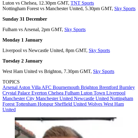
Luton vs Chelsea, 12.30pm GMT,
TNT Sports
Nottingham Forest vs Manchester United, 5.30pm GMT,
Sky Sports
Sunday 31 December
Fulham vs Arsenal, 2pm GMT,
Sky Sports
Monday 1 January
Liverpool vs Newcastle United, 8pm GMT,
Sky Sports
Tuesday 2 January
West Ham United vs Brighton, 7.30pm GMT,
Sky Sports
TOPICS
Arsenal
Aston Villa
AFC Bournemouth
Brighton
Brentford
Burnley
Crystal Palace
Everton
Chelsea
Fulham
Luton Town
Liverpool
Manchester City
Manchester United
Newcastle United
Nottingham
Forest
Tottenham Hotspur
Sheffield United
Wolves
West Ham
United