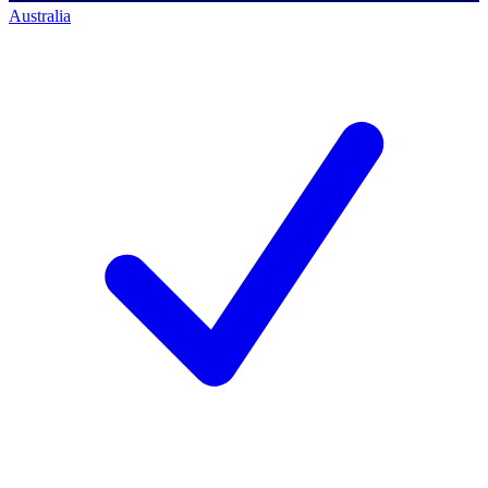
Australia