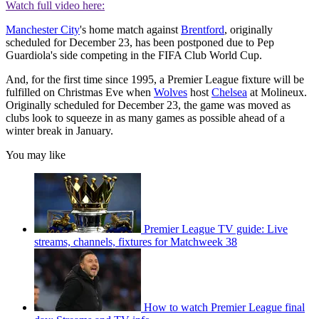
Watch full video here:
Manchester City
's home match against
Brentford
, originally
scheduled for December 23, has been postponed due to Pep
Guardiola's side competing in the FIFA Club World Cup.
And, for the first time since 1995, a Premier League fixture will be
fulfilled on Christmas Eve when
Wolves
host
Chelsea
at Molineux.
Originally scheduled for December 23, the game was moved as
clubs look to squeeze in as many games as possible ahead of a
winter break in January.
You may like
Premier League TV guide: Live
streams, channels, fixtures for Matchweek 38
How to watch Premier League final