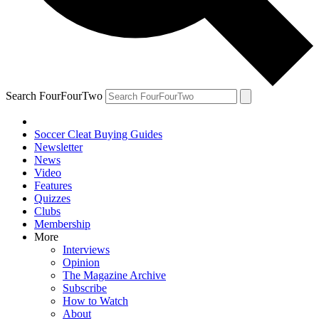
Search FourFourTwo
Soccer Cleat Buying Guides
Newsletter
News
Video
Features
Quizzes
Clubs
Membership
More
Interviews
Opinion
The Magazine Archive
Subscribe
How to Watch
About