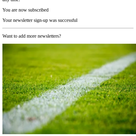
You are now subscribed
Your newsletter sign-up was successful
Want to add more newsletters?