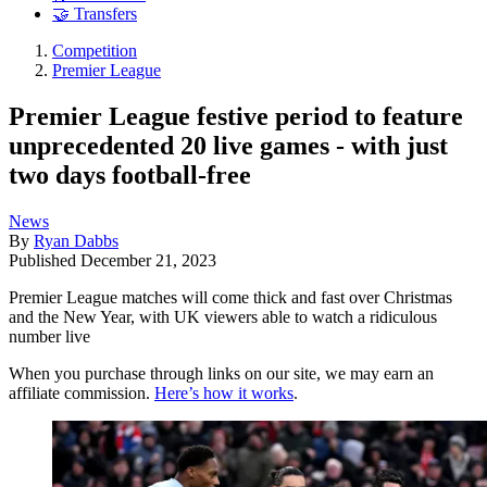
🤝 Transfers
Competition
Premier League
Premier League festive period to feature
unprecedented 20 live games - with just
two days football-free
News
By
Ryan Dabbs
Published
December 21, 2023
Premier League matches will come thick and fast over Christmas
and the New Year, with UK viewers able to watch a ridiculous
number live
When you purchase through links on our site, we may earn an
affiliate commission.
Here’s how it works
.