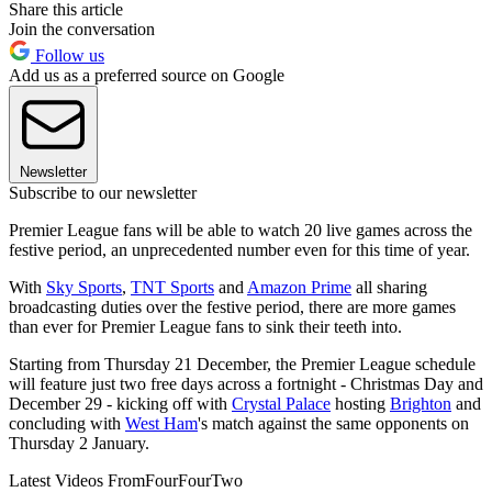
Share this article
Join the conversation
Follow us
Add us as a preferred source on Google
Newsletter
Subscribe to our newsletter
Premier League fans will be able to watch 20 live games across the
festive period, an unprecedented number even for this time of year.
With
Sky Sports
,
TNT Sports
and
Amazon Prime
all sharing
broadcasting duties over the festive period, there are more games
than ever for Premier League fans to sink their teeth into.
Starting from Thursday 21 December, the Premier League schedule
will feature just two free days across a fortnight - Christmas Day and
December 29 - kicking off with
Crystal Palace
hosting
Brighton
and
concluding with
West Ham
's match against the same opponents on
Thursday 2 January.
Latest Videos From
FourFourTwo