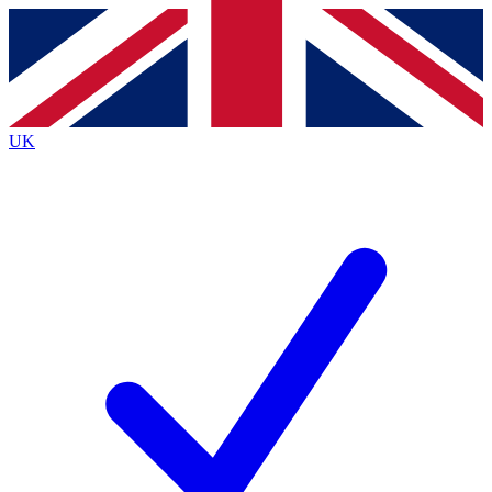
Contact me with news and offers from other Future brands
By submitting your information you agree to the
Terms & Conditions
and
Privacy Policy
and are aged 16 or over.
UK