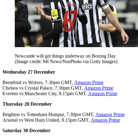
Newcastle will get things underway on Boxing Day
(Image credit: MI News/NurPhoto via Getty Images)
Wednesday 27 December
Brentford vs Wolves, 7.30pm GMT,
Amazon Prime
Chelsea vs Crystal Palace, 7.30pm GMT,
Amazon Prime
Everton vs Manchester City, 8.15pm GMT,
Amazon Prime
Thursday 28 December
Brighton vs Tottenham Hotspur, 7.30pm GMT,
Amazon Prime
Arsenal vs West Ham United, 8.15pm GMT,
Amazon Prime
Saturday 30 December