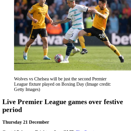
Wolves vs Chelsea will be just the second Premier
League fixture played on Boxing Day
(Image credit:
Getty Images)
Live Premier League games over festive
period
Thursday 21 December