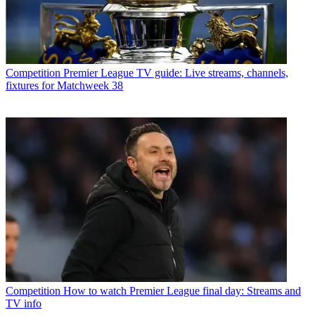
Competition
Premier League TV guide: Live streams, channels,
fixtures for Matchweek 38
Competition
How to watch Premier League final day: Streams and
TV info