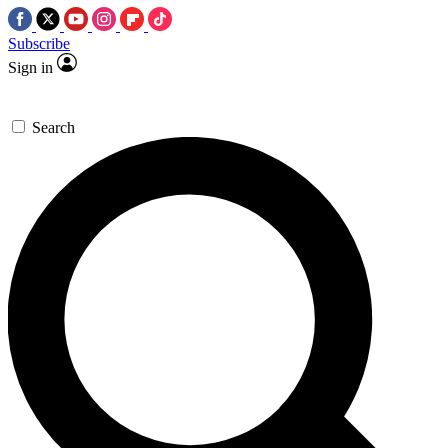
Subscribe
Sign in
Search