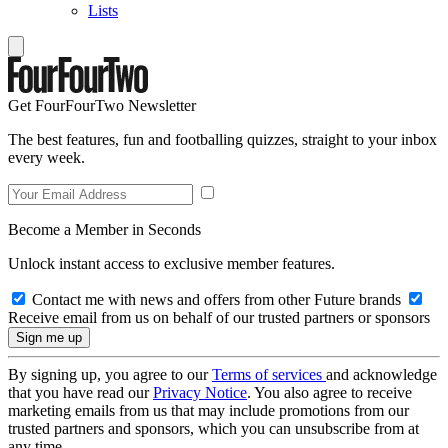
Lists
Get FourFourTwo Newsletter
The best features, fun and footballing quizzes, straight to your inbox
every week.
Become a Member in Seconds
Unlock instant access to exclusive member features.
Contact me with news and offers from other Future brands
Receive email from us on behalf of our trusted partners or sponsors
By signing up, you agree to our
Terms of services
and acknowledge
that you have read our
Privacy Notice
. You also agree to receive
marketing emails from us that may include promotions from our
trusted partners and sponsors, which you can unsubscribe from at
any time.