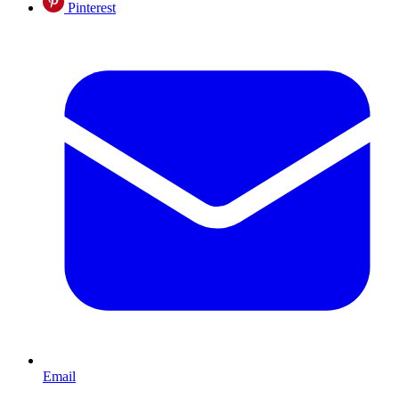
Pinterest
Email