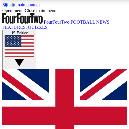
Skip to main content
17
24/7
5K+
Open menu
Close main menu
MEMBER FEATURES
ACCESS AVAILABLE
ACTIVE MEMBERS
FourFourTwo
FOOTBALL NEWS,
FEATURES, QUIZZES
US Edition
Live Q&A Sessions
Member Compet
Weekly interactive sessions
Win exclusive p
GET CLUB ACCESS QUICK
For the quickest way to join, simply enter your email below
and get access. We will send a confirmation and sign you
up to our newsletter to keep you updated on all your
football news.