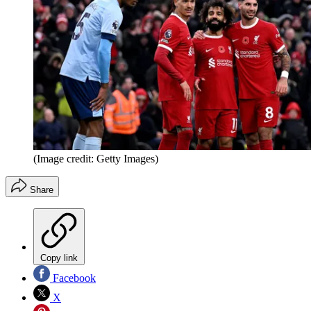
(Image credit: Getty Images)
Share
Copy link
Facebook
X