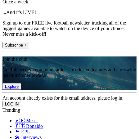
Once a week
...And it’s LIVE!
Sign up to our FREE live football newsletter, tracking all of the
biggest games available to watch on the device of your choice.
Never miss a kick-off!
Subscribe +
Join the club
Get full access to premium articles, exclusive features and a growing
list of member rewards.
Explore
An account already exists for this email address, please log in.
Trending
🇦🇷 Messi
🇵🇹 Ronaldo
🏴󠁧󠁢󠁥󠁮󠁧󠁿 EPL
🎤 Interviews