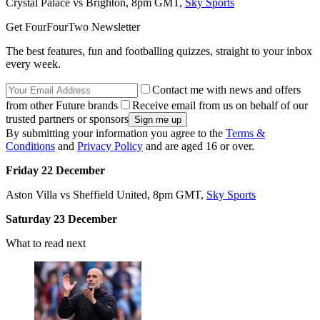
Crystal Palace vs Brighton, 8pm GMT,
Sky Sports
Get FourFourTwo Newsletter
The best features, fun and footballing quizzes, straight to your inbox
every week.
Contact me with news and offers
from other Future brands
Receive email from us on behalf of our
trusted partners or sponsors
By submitting your information you agree to the
Terms &
Conditions
and
Privacy Policy
and are aged 16 or over.
Friday 22 December
Aston Villa vs Sheffield United, 8pm GMT,
Sky Sports
Saturday 23 December
What to read next