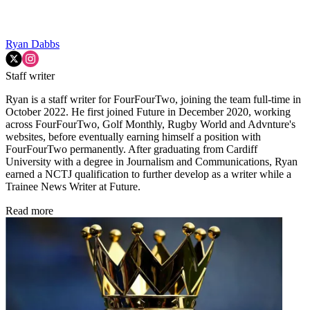
Ryan Dabbs
Staff writer
Ryan is a staff writer for FourFourTwo, joining the team full-time in
October 2022. He first joined Future in December 2020, working
across FourFourTwo, Golf Monthly, Rugby World and Advnture's
websites, before eventually earning himself a position with
FourFourTwo permanently. After graduating from Cardiff
University with a degree in Journalism and Communications, Ryan
earned a NCTJ qualification to further develop as a writer while a
Trainee News Writer at Future.
Read more