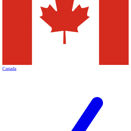
Canada