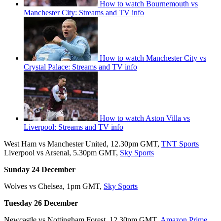
How to watch Bournemouth vs
Manchester City: Streams and TV info
How to watch Manchester City vs
Crystal Palace: Streams and TV info
How to watch Aston Villa vs
Liverpool: Streams and TV info
West Ham vs Manchester United, 12.30pm GMT,
TNT Sports
Liverpool vs Arsenal, 5.30pm GMT,
Sky Sports
Sunday 24 December
Wolves vs Chelsea, 1pm GMT,
Sky Sports
Tuesday 26 December
Newcastle vs Nottingham Forest, 12.30pm GMT,
Amazon Prime