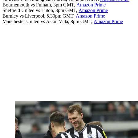
Bournemouth vs Fulham, 3pm GMT,
Amazon Prime
Sheffield United vs Luton, 3pm GMT,
Amazon Prime
Burnley vs Liverpool, 5.30pm GMT,
Amazon Prime
Manchester United vs Aston Villa, 8pm GMT,
Amazon Prime