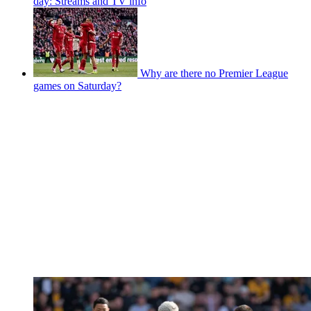
day: Streams and TV info
Why are there no Premier League
games on Saturday?