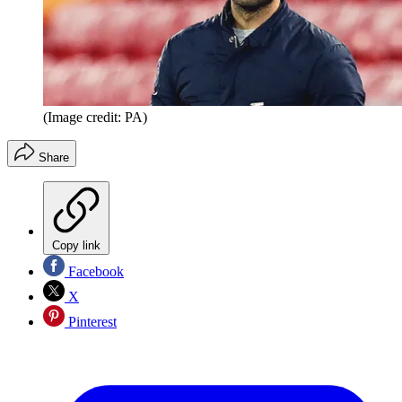
(Image credit: PA)
Share
Copy link
Facebook
X
Pinterest