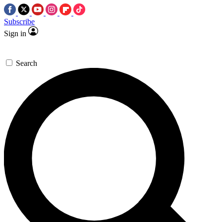
Subscribe
Sign in
Search