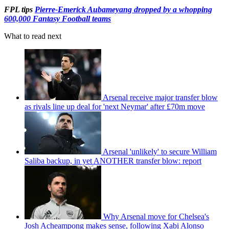
FPL tips
Pierre-Emerick Aubameyang dropped by a whopping
600,000 Fantasy Football teams
What to read next
Arsenal receive major transfer blow
as rivals line up deal for 'next Neymar' after £70m move
Arsenal 'unlikely' to secure William
Saliba backup, in yet ANOTHER transfer blow: report
Why Arsenal move for Chelsea's
Josh Acheampong makes sense, following Xabi Alonso