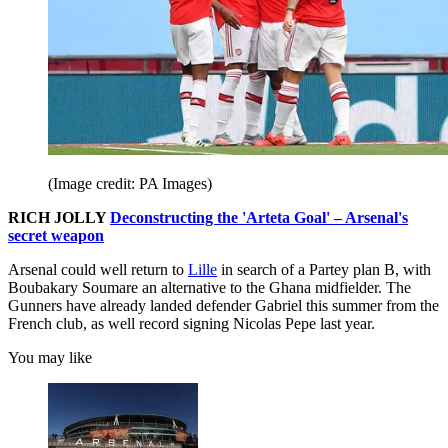
(Image credit: PA Images)
RICH JOLLY
Deconstructing the 'Arteta Goal' – Arsenal's
secret weapon
Arsenal could well return to
Lille
in search of a Partey plan B, with
Boubakary Soumare an alternative to the Ghana midfielder. The
Gunners have already landed defender Gabriel this summer from the
French club, as well record signing Nicolas Pepe last year.
You may like