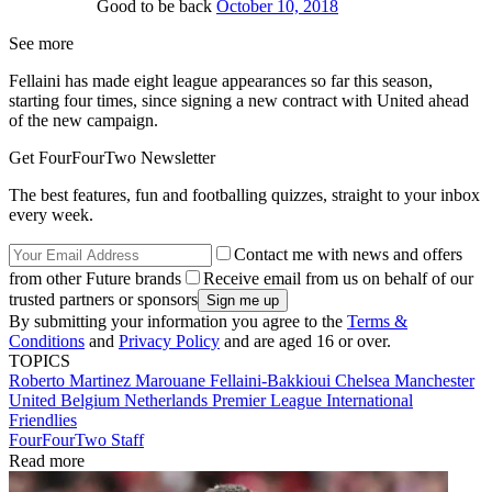
Good to be back
October 10, 2018
See more
Fellaini has made eight league appearances so far this season,
starting four times, since signing a new contract with United ahead
of the new campaign.
Get FourFourTwo Newsletter
The best features, fun and footballing quizzes, straight to your inbox
every week.
Contact me with news and offers
from other Future brands
Receive email from us on behalf of our
trusted partners or sponsors
By submitting your information you agree to the
Terms &
Conditions
and
Privacy Policy
and are aged 16 or over.
TOPICS
Roberto Martinez
Marouane Fellaini-Bakkioui
Chelsea
Manchester
United
Belgium
Netherlands
Premier League
International
Friendlies
FourFourTwo Staff
Read more