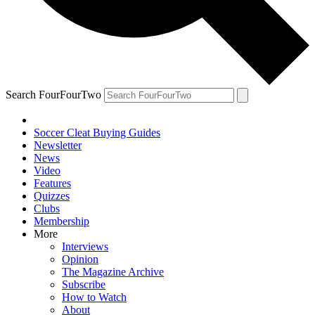
Search FourFourTwo
Soccer Cleat Buying Guides
Newsletter
News
Video
Features
Quizzes
Clubs
Membership
More
Interviews
Opinion
The Magazine Archive
Subscribe
How to Watch
About