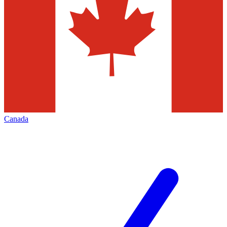
Canada