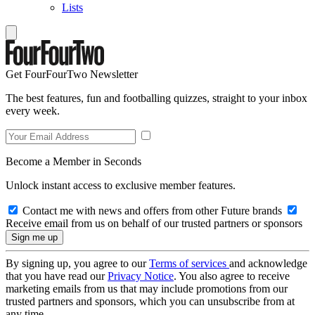
Lists
Get FourFourTwo Newsletter
The best features, fun and footballing quizzes, straight to your inbox
every week.
Become a Member in Seconds
Unlock instant access to exclusive member features.
Contact me with news and offers from other Future brands
Receive email from us on behalf of our trusted partners or sponsors
By signing up, you agree to our
Terms of services
and acknowledge
that you have read our
Privacy Notice
. You also agree to receive
marketing emails from us that may include promotions from our
trusted partners and sponsors, which you can unsubscribe from at
any time.