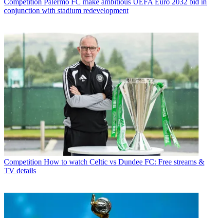
Competition
Palermo FC make ambitious UEFA Euro 2032 bid in
conjunction with stadium redevelopment
Competition
How to watch Celtic vs Dundee FC: Free streams &
TV details