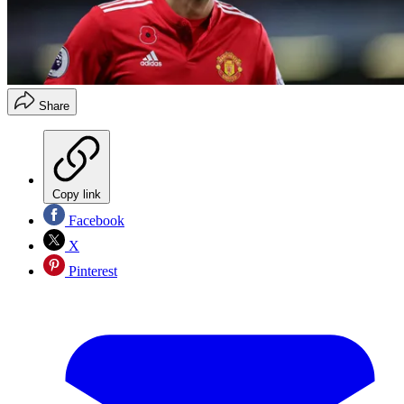
Share
Copy link
Facebook
X
Pinterest