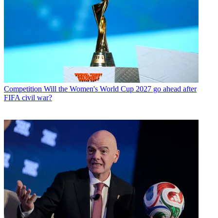
Competition
Will the Women's World Cup 2027 go ahead after
FIFA civil war?