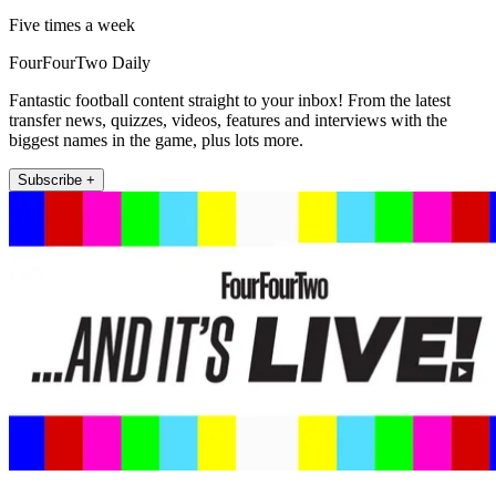
Five times a week
FourFourTwo Daily
Fantastic football content straight to your inbox! From the latest
transfer news, quizzes, videos, features and interviews with the
biggest names in the game, plus lots more.
Subscribe +