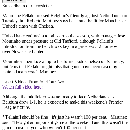
Newsletter
Subscribe to our newsletter
Marouane Fellaini missed Belgium's friendly against Netherlands on
Tuesday, but Roberto Martinez says he should be fit for Manchester
United's clash with Chelsea.
United have endured a tough start to the season, with manager Jose
Mourinho under pressure at Old Trafford, although Fellaini's
introduction from the bench was key in a priceless 3-2 home win
over Newcastle United.
Mourinho's men face a trip to his former side Chelsea on Saturday,
but fears that Fellaini might miss that game have been eased by
national team coach Martinez.
Latest Videos From
FourFourTwo
Watch full video here:
Although the midfielder was not ready to face Netherlands as
Belgium drew 1-1, he is expected to make this weekend's Premier
League fixture.
"[Fellaini] should be fine - it's just he wasn't 100 per cent," Martinez
said. "He's got an important game at the weekend and this wasn't the
game to use players who weren't 100 per cent.