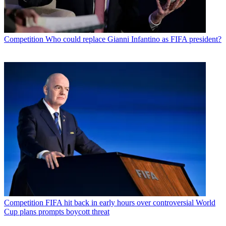
Competition
Who could replace Gianni Infantino as FIFA president?
Competition
FIFA hit back in early hours over controversial World
Cup plans prompts boycott threat