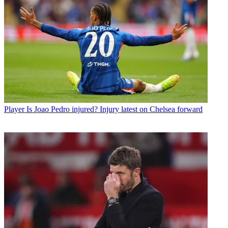
Player
Is Joao Pedro injured? Injury latest on Chelsea forward