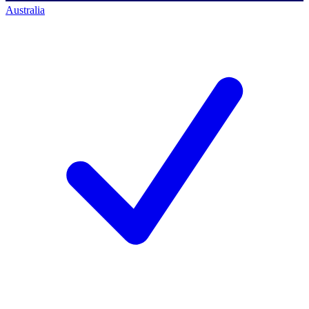
Australia