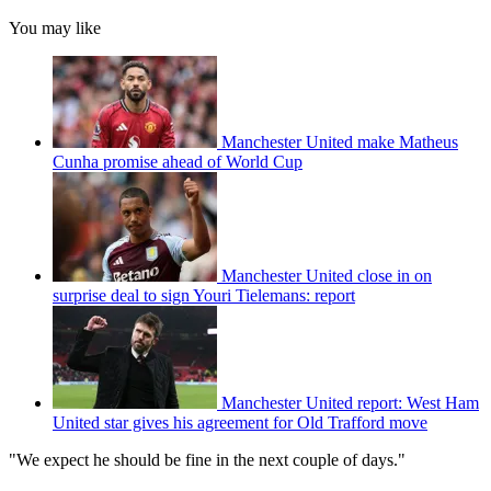
You may like
Manchester United make Matheus
Cunha promise ahead of World Cup
Manchester United close in on
surprise deal to sign Youri Tielemans: report
Manchester United report: West Ham
United star gives his agreement for Old Trafford move
"We expect he should be fine in the next couple of days."