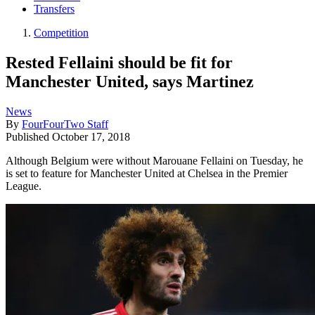
Transfers
Competition
Rested Fellaini should be fit for
Manchester United, says Martinez
News
By
FourFourTwo Staff
Published
October 17, 2018
Although Belgium were without Marouane Fellaini on Tuesday, he
is set to feature for Manchester United at Chelsea in the Premier
League.