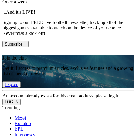
Once a week
...And it’s LIVE!
Sign up to our FREE live football newsletter, tracking all of the
biggest games available to watch on the device of your choice.
Never miss a kick-off!
Subscribe +
Join the club
Get full access to premium articles, exclusive features and a growing
list of member rewards.
Explore
An account already exists for this email address, please log in.
Trending
Messi
Ronaldo
EPL
Interviews