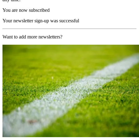
You are now subscribed
Your newsletter sign-up was successful
Want to add more newsletters?