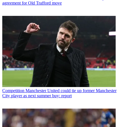
agreement for Old Trafford move
Competition
Manchester United could tie up former Manchester
City player as next summer buy: report