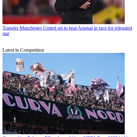
Transfer
Manchester United set to beat Arsenal in race for relegated
star
Latest in Competition