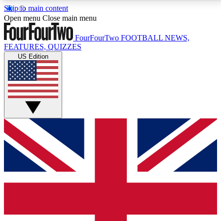
Skip to main content
17
24/7
5K+
Open menu
Close main menu
MEMBER FEATURES
ACCESS AVAILABLE
ACTIVE MEMBERS
FourFourTwo
FOOTBALL NEWS,
FEATURES, QUIZZES
US Edition
Live Q&A Sessions
Member Compet
Weekly interactive sessions
Win exclusive p
GET CLUB ACCESS QUICK
For the quickest way to join, simply enter your email
below and get access. We will send a confirmation
and sign you up to our newsletter to keep you
updated on all your football news.