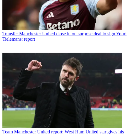
Transfer
Manchester United close in on surprise deal to sign Youri
Tielemans: report
Team
Manchester United report: West Ham United star gives his