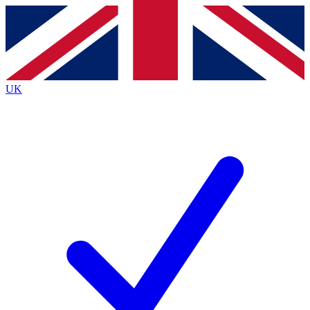
Contact me with news and offers from other Future
brands
By submitting your information you agree to the
Terms & Conditions
and
Privacy
Policy
and are aged 16 or over.
UK