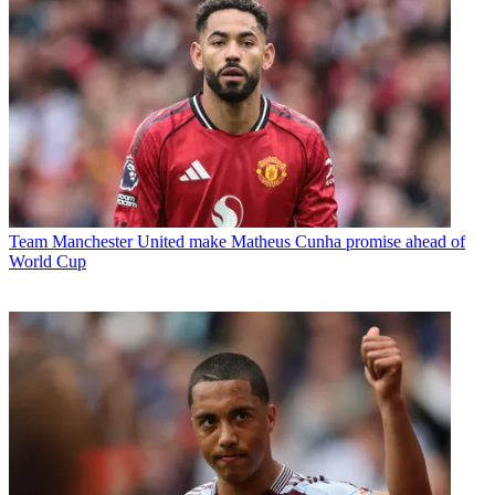
Team
Manchester United make Matheus Cunha promise ahead of
World Cup