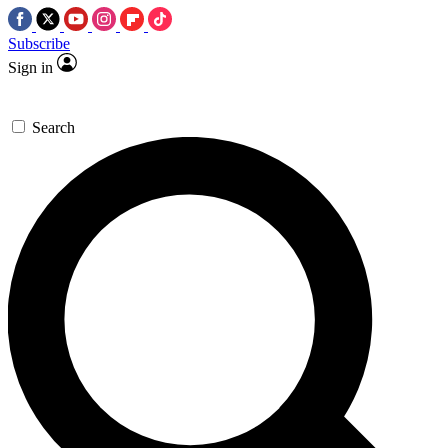
Subscribe
Sign in
Search