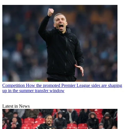
Competition
How the promoted Premier League sides are shaping
up in the summer transfer window
Latest in News