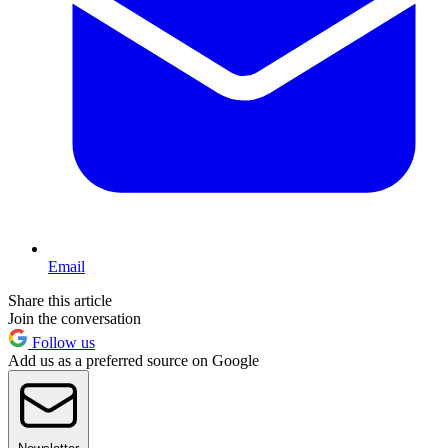
Email
Share this article
Join the conversation
Follow us
Add us as a preferred source on Google