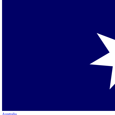
Australia