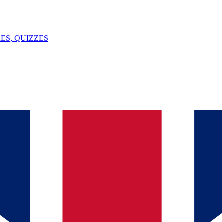
ES, QUIZZES