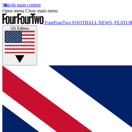
Skip to main content
Open menu
Close main menu
FourFourTwo
FOOTBALL NEWS, FEATUR
US Edition