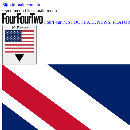
Skip to main content
Open menu
Close main menu
FourFourTwo
FOOTBALL NEWS, FEATUR
US Edition