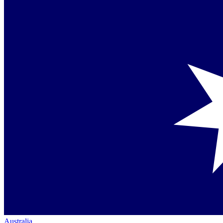
Australia