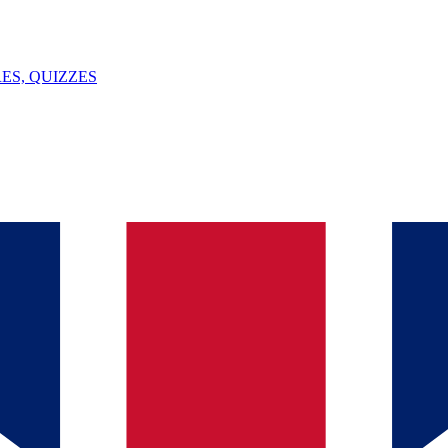
ES, QUIZZES