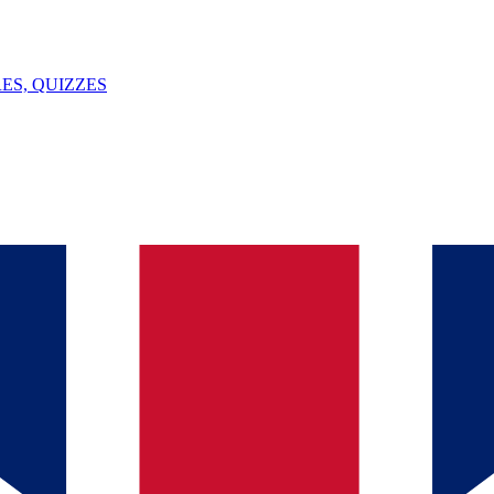
ES, QUIZZES