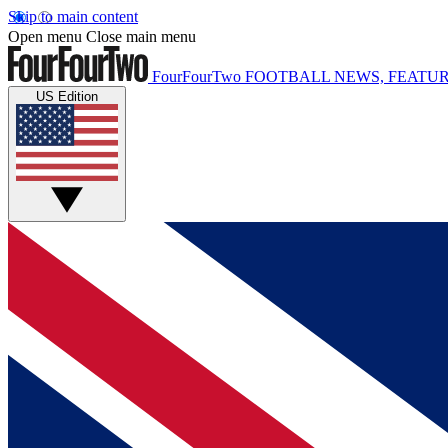
Skip to main content
Open menu
Close main menu
FourFourTwo
FOOTBALL NEWS, FEATUR
US Edition