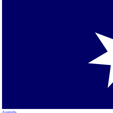
Australia