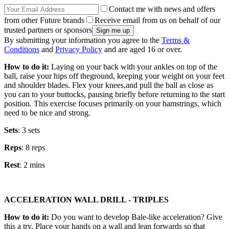
Contact me with news and offers
from other Future brands
Receive email from us on behalf of our
trusted partners or sponsors
By submitting your information you agree to the
Terms &
Conditions
and
Privacy Policy
and are aged 16 or over.
How to do it:
Laying on your back with your ankles on top of the
ball, raise your hips off theground, keeping your weight on your feet
and shoulder blades. Flex your knees,and pull the ball as close as
you can to your buttocks, pausing briefly before returning to the start
position. This exercise focuses primarily on your hamstrings, which
need to be nice and strong.
Sets
: 3 sets
Reps
: 8 reps
Rest
: 2 mins
ACCELERATION WALL DRILL - TRIPLES
How to do it:
Do you want to develop Bale-like acceleration? Give
this a try. Place your hands on a wall and lean forwards so that