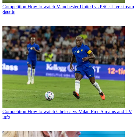
Competition
How to watch Manchester United vs PSG: Live stream
details
Competition
How to watch Chelsea vs Milan Free Streams and TV
info