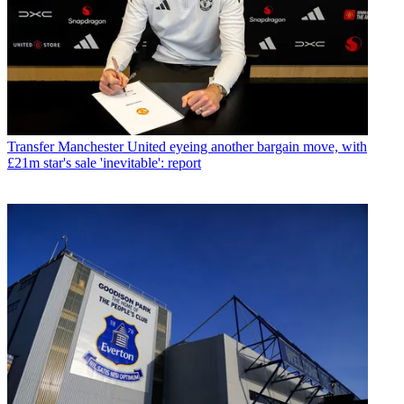
Transfer
Manchester United eyeing another bargain move, with
£21m star's sale 'inevitable': report