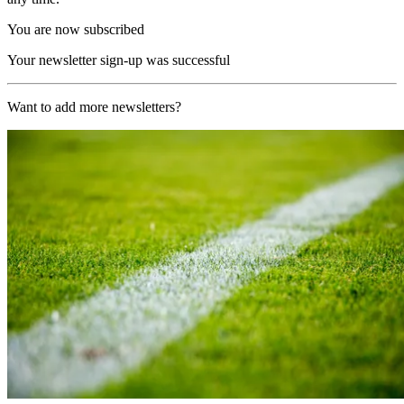
You are now subscribed
Your newsletter sign-up was successful
Want to add more newsletters?