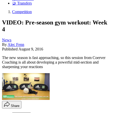
🤝 Transfers
Competition
VIDEO: Pre-season gym workout: Week
4
News
By
Alec Fenn
Published
August 9, 2016
The new season is fast approaching, so this session from Coerver
Coaching is all about developing a powerful mid-section and
sharpening your reactions
Share