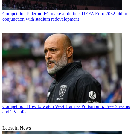
Competition
Palermo FC make ambitious UEFA Euro 2032 bid in
conjunction with stadium redevelopment
Competition
How to watch West Ham vs Portsmouth: Free Streams
and TV info
Latest in News