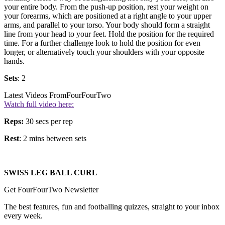
your entire body. From the push-up position, rest your weight on
your forearms, which are positioned at a right angle to your upper
arms, and parallel to your torso. Your body should form a straight
line from your head to your feet. Hold the position for the required
time. For a further challenge look to hold the position for even
longer, or alternatively touch your shoulders with your opposite
hands.
Sets
: 2
Latest Videos From
FourFourTwo
Watch full video here:
Reps:
30 secs per rep
Rest
: 2 mins between sets
SWISS LEG BALL CURL
Get FourFourTwo Newsletter
The best features, fun and footballing quizzes, straight to your inbox
every week.