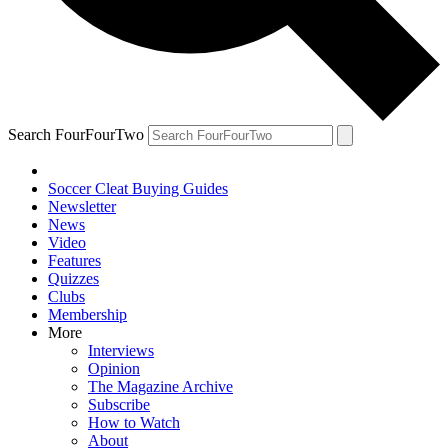
Search FourFourTwo
Soccer Cleat Buying Guides
Newsletter
News
Video
Features
Quizzes
Clubs
Membership
More
Interviews
Opinion
The Magazine Archive
Subscribe
How to Watch
About