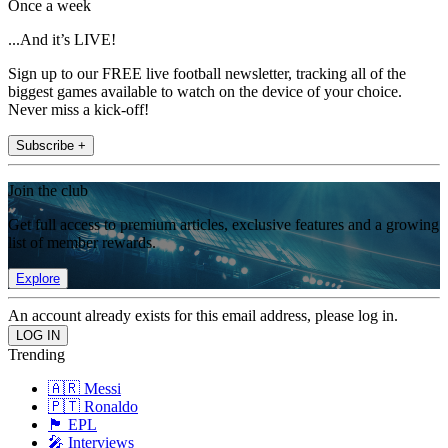
Once a week
...And it’s LIVE!
Sign up to our FREE live football newsletter, tracking all of the
biggest games available to watch on the device of your choice.
Never miss a kick-off!
Subscribe +
Join the club
Get full access to premium articles, exclusive features and a growing
list of member rewards.
Explore
An account already exists for this email address, please log in.
Trending
🇦🇷 Messi
🇵🇹 Ronaldo
🏴󠁧󠁢󠁥󠁮󠁧󠁿 EPL
🎤 Interviews