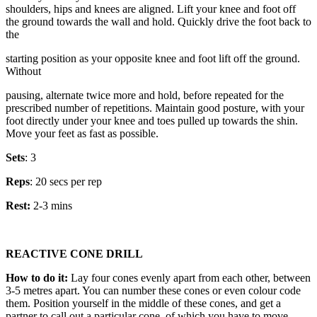
shoulders, hips and knees are aligned. Lift your knee and foot off
the ground towards the wall and hold. Quickly drive the foot back to
the
starting position as your opposite knee and foot lift off the ground.
Without
pausing, alternate twice more and hold, before repeated for the
prescribed number of repetitions. Maintain good posture, with your
foot directly under your knee and toes pulled up towards the shin.
Move your feet as fast as possible.
Sets
: 3
Reps
: 20 secs per rep
Rest:
2-3 mins
REACTIVE CONE DRILL
How to do it:
Lay four cones evenly apart from each other, between
3-5 metres apart. You can number these cones or even colour code
them. Position yourself in the middle of these cones, and get a
partner to call out a particular cone, of which you have to move