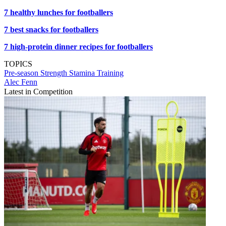
7 healthy lunches for footballers
7 best snacks for footballers
7 high-protein dinner recipes for footballers
TOPICS
Pre-season
Strength
Stamina
Training
Alec Fenn
Latest in Competition