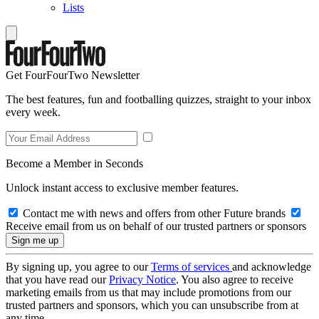
Lists
Get FourFourTwo Newsletter
The best features, fun and footballing quizzes, straight to your inbox
every week.
Become a Member in Seconds
Unlock instant access to exclusive member features.
Contact me with news and offers from other Future brands
Receive email from us on behalf of our trusted partners or sponsors
By signing up, you agree to our
Terms of services
and acknowledge
that you have read our
Privacy Notice
. You also agree to receive
marketing emails from us that may include promotions from our
trusted partners and sponsors, which you can unsubscribe from at
any time.