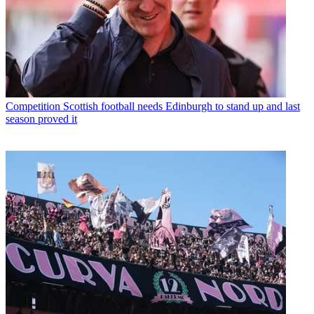
Competition
Scottish football needs Edinburgh to stand up and last
season proved it