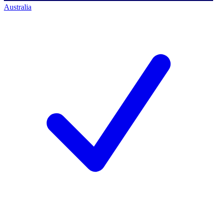
Australia