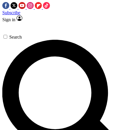
Subscribe
Sign in
Search