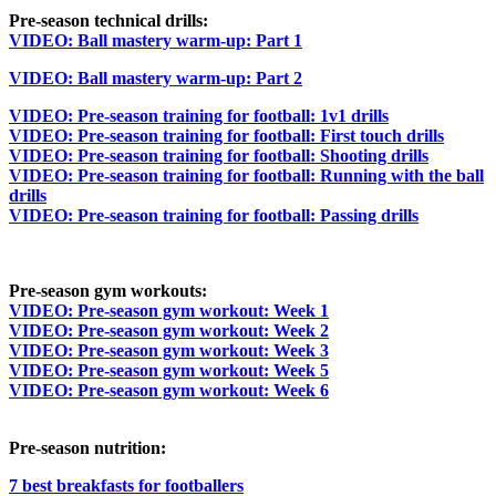
Pre-season technical drills:
VIDEO: Ball mastery warm-up: Part 1
VIDEO: Ball mastery warm-up: Part 2
VIDEO: Pre-season training for football: 1v1 drills
VIDEO: Pre-season training for football: First touch drills
VIDEO: Pre-season training for football: Shooting drills
VIDEO: Pre-season training for football: Running with the ball
drills
VIDEO: Pre-season training for football: Passing drills
Pre-season gym workouts:
VIDEO: Pre-season gym workout: Week 1
VIDEO: Pre-season gym workout: Week 2
VIDEO: Pre-season gym workout: Week 3
VIDEO: Pre-season gym workout: Week 5
VIDEO: Pre-season gym workout: Week 6
Pre-season nutrition:
7 best breakfasts for footballers