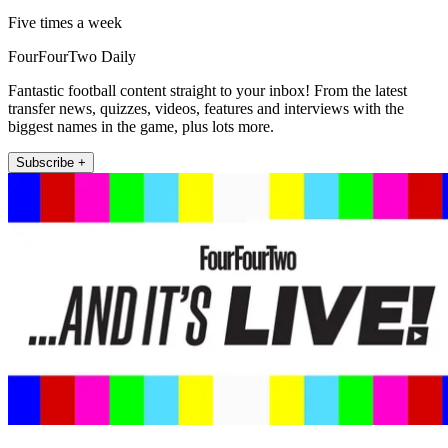
Five times a week
FourFourTwo Daily
Fantastic football content straight to your inbox! From the latest
transfer news, quizzes, videos, features and interviews with the
biggest names in the game, plus lots more.
Subscribe +