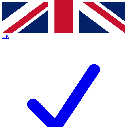
Contact me with news and offers from other Future
brands
By submitting your information you agree to the
Terms & Conditions
and
Privacy
Policy
and are aged 16 or over.
UK