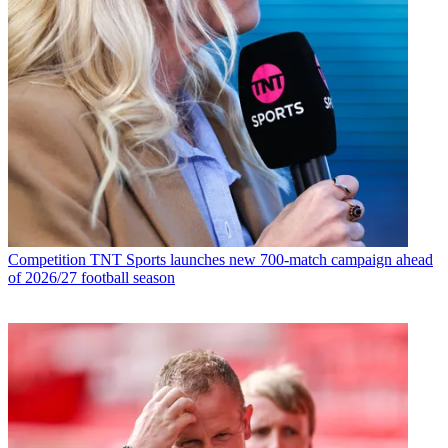
Competition
TNT Sports launches new 700-match campaign ahead
of 2026/27 football season