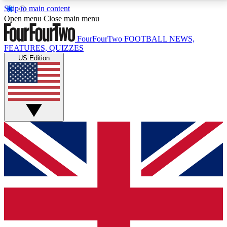
Skip to main content
17
24/7
5K+
Open menu
Close main menu
MEMBER FEATURES
ACCESS AVAILABLE
ACTIVE MEMBERS
FourFourTwo
FOOTBALL NEWS,
FEATURES, QUIZZES
US Edition
Live Q&A Sessions
Member Compet
Weekly interactive sessions
Win exclusive p
GET CLUB ACCESS QUICK
For the quickest way to join, simply enter your email
below and get access. We will send a confirmation
and sign you up to our newsletter to keep you
updated on all your football news.