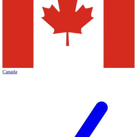
Canada