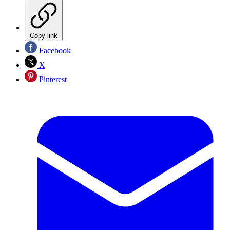
Copy link
Facebook
X
Pinterest