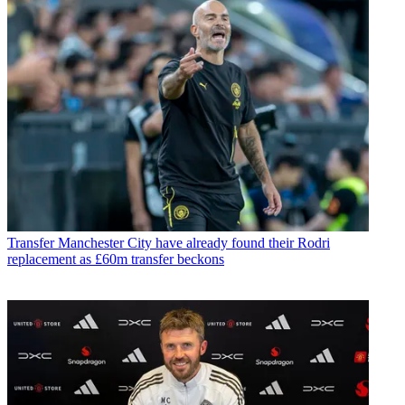
Transfer
Manchester City have already found their Rodri
replacement as £60m transfer beckons