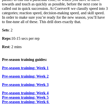
towards and touch as quickly as possible, before the next cone is
called out in quick succession. At Coerver® we classify speed into 3
categories; reaction speed, decision-making speed, and skill speed.
In order to make sure you’re ready for the new season, you’ll have
to fine-tune all of these. This drill does exactly that.
Sets
: 2
Reps
:10-15 secs per rep
Rest
: 2 mins
Pre-season training guides:
Pre-season training: Week 1
Pre-season training: Week 2
Pre-season training: Week 3
Pre-season training: Week 4
Pre-season training: Week 5
Pre-season training: Week 6