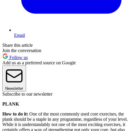
Email
Share this article
Join the conversation
Follow us
Add us as a preferred source on Google
Newsletter
Subscribe to our newsletter
PLANK
How to do it:
One of the most commonly used core exercises, the
plank should be a staple in any programme, regardless of your level.
While it is understandably not one of the most exciting exercises, it
certainly offers a way of strengthening not only your core, but also