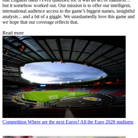
but it somehow worked out. Our mission is to offer our intelligent,
international audience access to the game’s biggest names, insightful
analysis... and a bit of a giggle. We unashamedly love this game and
we hope that our coverage reflects that.
Read more
Competition
Where are the next Euros? All the Euro 2028 stadiums