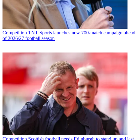
Competition
TNT Sports launches new 700-match campaign ahead
of 2026/27 football season
Competition
Scottish football needs Edinburgh to stand up and last