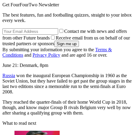
Get FourFourTwo Newsletter
The best features, fun and footballing quizzes, straight to your inbox
every week.
Contact me with news and offers
from other Future brands
Receive email from us on behalf of our
trusted partners or sponsors
By submitting your information you agree to the
Terms &
Conditions
and
Privacy Policy
and are aged 16 or over.
June 21: Denmark, 8pm
Russia
won the inaugural European Championship in 1960 as the
Soviet Union, but they have failed to get past the group stages in the
last two editions since a memorable run to the semi-finals at Euro
2008.
They reached the quarter-finals of their home World Cup in 2018,
though, and know major Group B rivals Belgium very well by now
after sharing a qualifying group with them.
What to read next