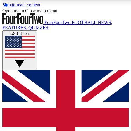
Skip to main content
17
24/7
5K+
Open menu
Close main menu
MEMBER FEATURES
ACCESS AVAILABLE
ACTIVE MEMBERS
FourFourTwo
FOOTBALL NEWS,
FEATURES, QUIZZES
US Edition
Live Q&A Sessions
Member Compet
Weekly interactive sessions
Win exclusive p
GET CLUB ACCESS QUICK
For the quickest way to join, simply enter your email below
and get access. We will send a confirmation and sign you
up to our newsletter to keep you updated on all your
football news.