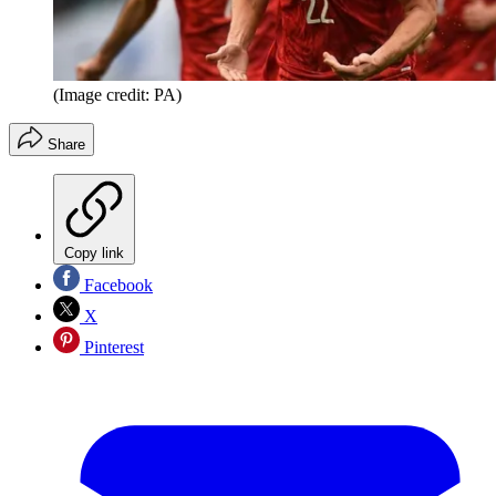
(Image credit: PA)
Share
Copy link
Facebook
X
Pinterest