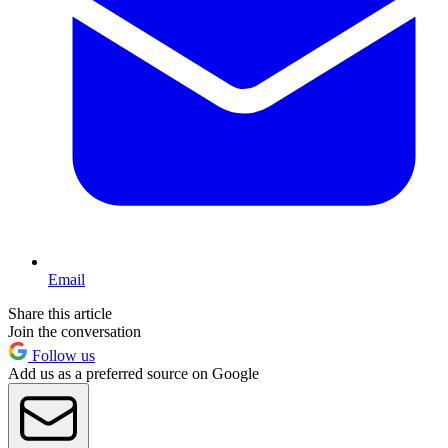
Email
Share this article
Join the conversation
Follow us
Add us as a preferred source on Google