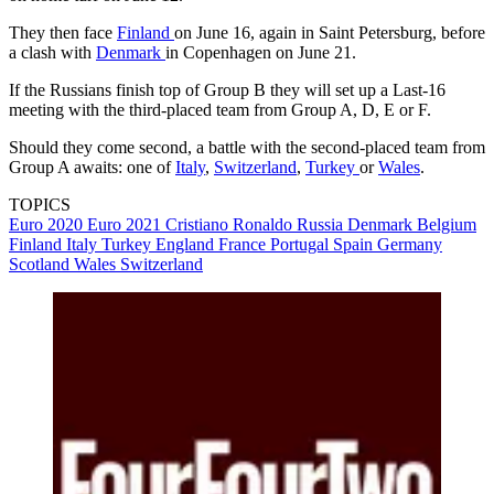
They then face
Finland
on June 16, again in Saint Petersburg, before
a clash with
Denmark
in Copenhagen on June 21.
If the Russians finish top of Group B they will set up a Last-16
meeting with the third-placed team from Group A, D, E or F.
Should they come second, a battle with the second-placed team from
Group A awaits: one of
Italy
,
Switzerland
,
Turkey
or
Wales
.
TOPICS
Euro 2020
Euro 2021
Cristiano Ronaldo
Russia
Denmark
Belgium
Finland
Italy
Turkey
England
France
Portugal
Spain
Germany
Scotland
Wales
Switzerland