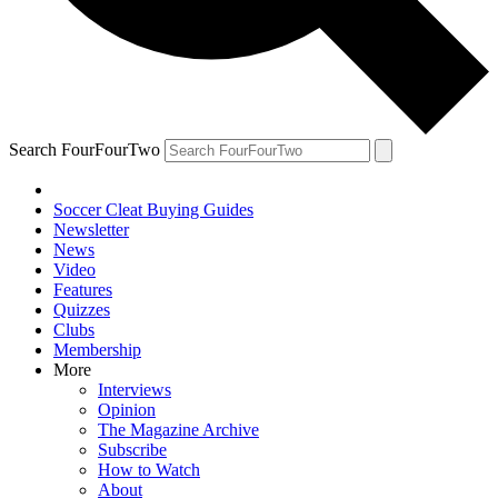
Search FourFourTwo
Soccer Cleat Buying Guides
Newsletter
News
Video
Features
Quizzes
Clubs
Membership
More
Interviews
Opinion
The Magazine Archive
Subscribe
How to Watch
About