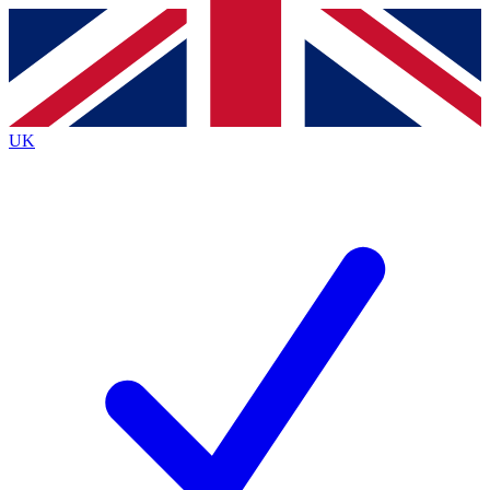
Contact me with news and offers from other Future brands
By submitting your information you agree to the
Terms & Conditions
and
Privacy Policy
and are aged 16 or over.
UK