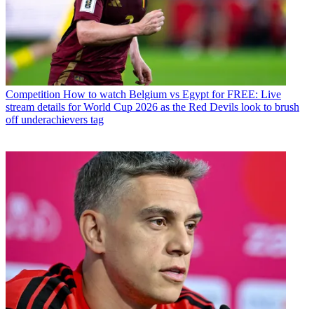
Competition
How to watch Belgium vs Egypt for FREE: Live
stream details for World Cup 2026 as the Red Devils look to brush
off underachievers tag