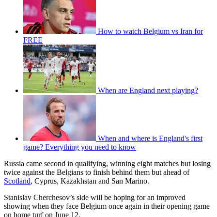
How to watch Belgium vs Iran for
FREE
When are England next playing?
When and where is England's first
game? Everything you need to know
Russia came second in qualifying, winning eight matches but losing
twice against the Belgians to finish behind them but ahead of
Scotland
, Cyprus, Kazakhstan and San Marino.
Stanislav Cherchesov’s side will be hoping for an improved
showing when they face Belgium once again in their opening game
on home turf on June 12.