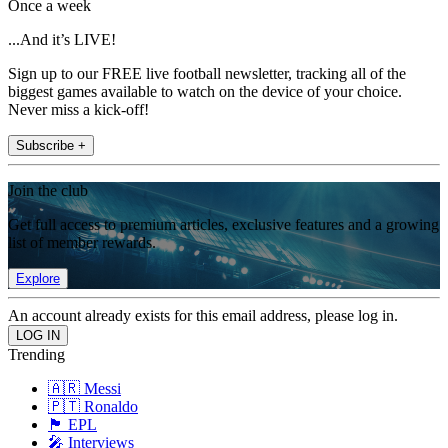
Once a week
...And it’s LIVE!
Sign up to our FREE live football newsletter, tracking all of the
biggest games available to watch on the device of your choice.
Never miss a kick-off!
Subscribe +
Join the club
Get full access to premium articles, exclusive features and a growing
list of member rewards.
Explore
An account already exists for this email address, please log in.
Trending
🇦🇷 Messi
🇵🇹 Ronaldo
🏴󠁧󠁢󠁥󠁮󠁧󠁿 EPL
🎤 Interviews