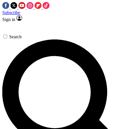
Subscribe
Sign in
Search