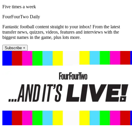
Five times a week
FourFourTwo Daily
Fantastic football content straight to your inbox! From the latest
transfer news, quizzes, videos, features and interviews with the
biggest names in the game, plus lots more.
Subscribe +