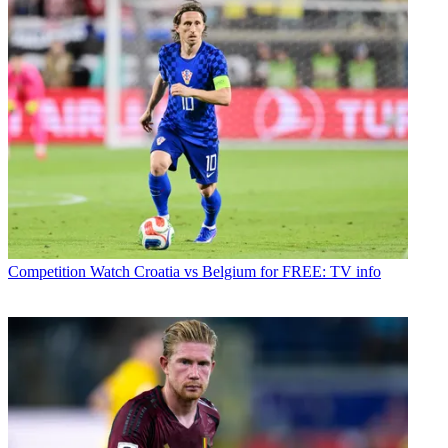
Competition
Watch Croatia vs Belgium for FREE: TV info