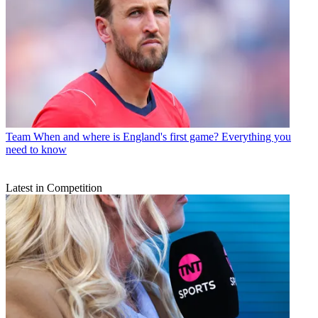
Team
When and where is England's first game? Everything you
need to know
Latest in Competition