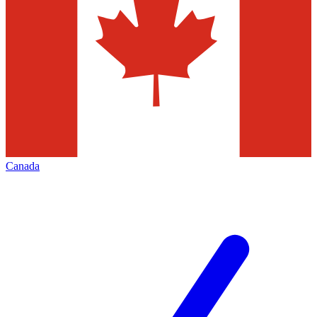
Canada