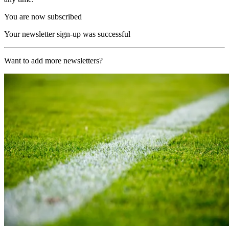
You are now subscribed
Your newsletter sign-up was successful
Want to add more newsletters?