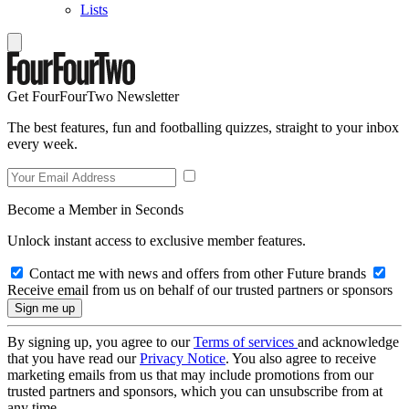
Lists
Get FourFourTwo Newsletter
The best features, fun and footballing quizzes, straight to your inbox
every week.
Become a Member in Seconds
Unlock instant access to exclusive member features.
Contact me with news and offers from other Future brands
Receive email from us on behalf of our trusted partners or sponsors
By signing up, you agree to our
Terms of services
and acknowledge
that you have read our
Privacy Notice
. You also agree to receive
marketing emails from us that may include promotions from our
trusted partners and sponsors, which you can unsubscribe from at
any time.