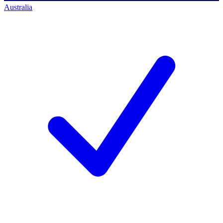
Australia