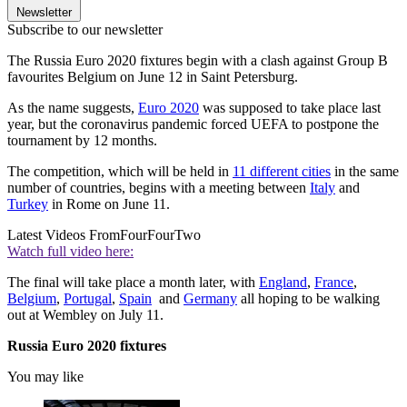
Newsletter
Subscribe to our newsletter
The Russia Euro 2020 fixtures begin with a clash against Group B
favourites Belgium on June 12 in Saint Petersburg.
As the name suggests,
Euro 2020
was supposed to take place last
year, but the coronavirus pandemic forced UEFA to postpone the
tournament by 12 months.
The competition, which will be held in
11 different cities
in the same
number of countries, begins with a meeting between
Italy
and
Turkey
in Rome on June 11.
Latest Videos From
FourFourTwo
Watch full video here:
The final will take place a month later, with
England
,
France
,
Belgium
,
Portugal
,
Spain
and
Germany
all hoping to be walking
out at Wembley on July 11.
Russia Euro 2020 fixtures
You may like