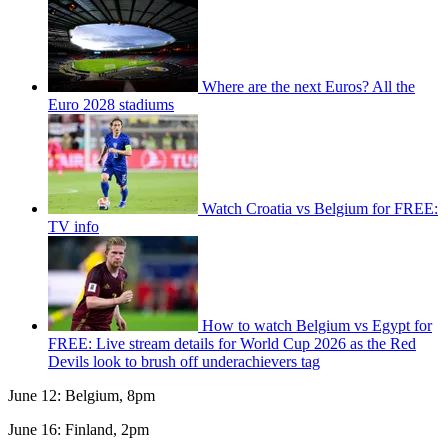
Where are the next Euros? All the
Euro 2028 stadiums
Watch Croatia vs Belgium for FREE:
TV info
How to watch Belgium vs Egypt for
FREE: Live stream details for World Cup 2026 as the Red
Devils look to brush off underachievers tag
June 12: Belgium, 8pm
June 16: Finland, 2pm