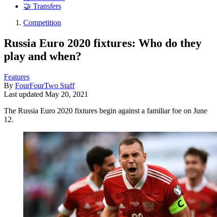
🤝 Transfers
Competition
Russia Euro 2020 fixtures: Who do they
play and when?
Features
By
FourFourTwo Staff
Last updated
May 20, 2021
The Russia Euro 2020 fixtures begin against a familiar foe on June
12.