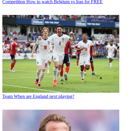
Competition
How to watch Belgium vs Iran for FREE
Team
When are England next playing?