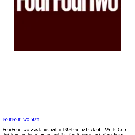
FourFourTwo Staff
FourFourTwo was launched in 1994 on the back of a World Cup
that England hadn’t even qualified for. It was an act of madness…