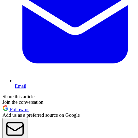
Email
Share this article
Join the conversation
Follow us
Add us as a preferred source on Google