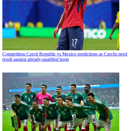
Competition
Czech Republic vs Mexico predictions as Czechs need
result against already-qualified hosts