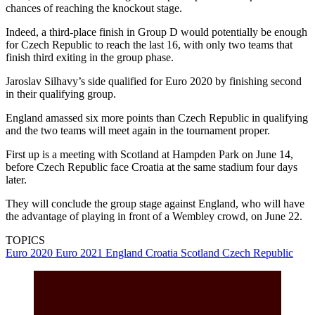
chances of reaching the knockout stage.
Indeed, a third-place finish in Group D would potentially be enough
for Czech Republic to reach the last 16, with only two teams that
finish third exiting in the group phase.
Jaroslav Silhavy’s side qualified for Euro 2020 by finishing second
in their qualifying group.
England amassed six more points than Czech Republic in qualifying
and the two teams will meet again in the tournament proper.
First up is a meeting with Scotland at Hampden Park on June 14,
before Czech Republic face Croatia at the same stadium four days
later.
They will conclude the group stage against England, who will have
the advantage of playing in front of a Wembley crowd, on June 22.
TOPICS
Euro 2020
Euro 2021
England
Croatia
Scotland
Czech Republic