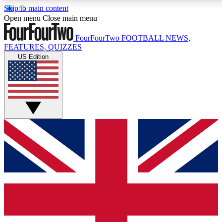
Skip to main content
17
24/7
5K+
Open menu
Close main menu
MEMBER FEATURES
ACCESS AVAILABLE
ACTIVE MEMBERS
FourFourTwo
FOOTBALL NEWS,
FEATURES, QUIZZES
US Edition
Live Q&A Sessions
Member Compet
Weekly interactive sessions
Win exclusive p
GET CLUB ACCESS QUICK
For the quickest way to join, simply enter your email below
and get access. We will send a confirmation and sign you
up to our newsletter to keep you updated on all your
football news.