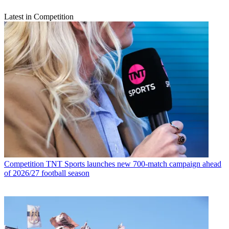
Latest in Competition
Competition
TNT Sports launches new 700-match campaign ahead
of 2026/27 football season