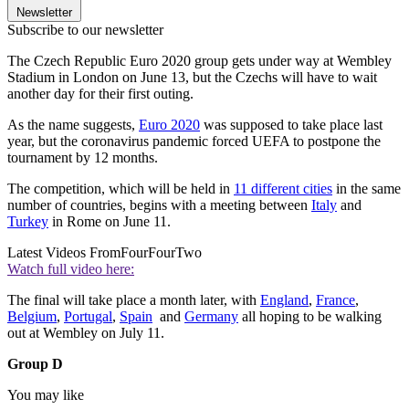
Newsletter
Subscribe to our newsletter
The Czech Republic Euro 2020 group gets under way at Wembley
Stadium in London on June 13, but the Czechs will have to wait
another day for their first outing.
As the name suggests,
Euro 2020
was supposed to take place last
year, but the coronavirus pandemic forced UEFA to postpone the
tournament by 12 months.
The competition, which will be held in
11 different cities
in the same
number of countries, begins with a meeting between
Italy
and
Turkey
in Rome on June 11.
Latest Videos From
FourFourTwo
Watch full video here:
The final will take place a month later, with
England
,
France
,
Belgium
,
Portugal
,
Spain
and
Germany
all hoping to be walking
out at Wembley on July 11.
Group D
You may like