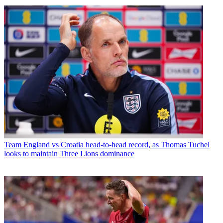
Team
England vs Croatia head-to-head record, as Thomas Tuchel
looks to maintain Three Lions dominance