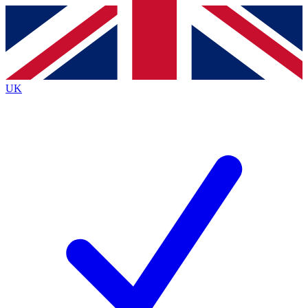
Contact me with news and offers from other Future brands
By submitting your information you agree to the
Terms & Conditions
and
Privacy Policy
and are aged 16 or over.
UK