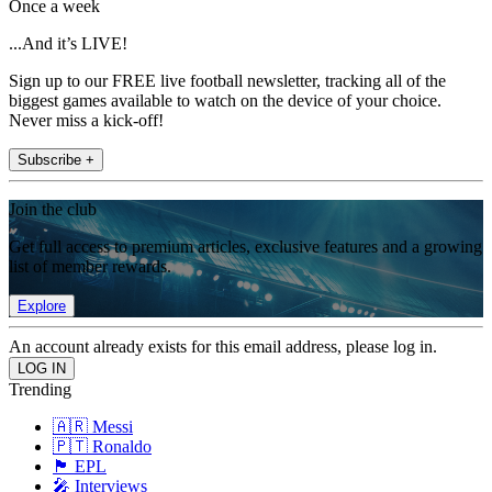
Once a week
...And it’s LIVE!
Sign up to our FREE live football newsletter, tracking all of the
biggest games available to watch on the device of your choice.
Never miss a kick-off!
Subscribe +
Join the club
Get full access to premium articles, exclusive features and a growing
list of member rewards.
Explore
An account already exists for this email address, please log in.
Trending
🇦🇷 Messi
🇵🇹 Ronaldo
🏴󠁧󠁢󠁥󠁮󠁧󠁿 EPL
🎤 Interviews