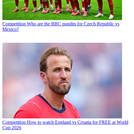
Competition
Who are the BBC pundits for Czech Republic vs
Mexico?
Competition
How to watch England vs Croatia for FREE at World
Cup 2026