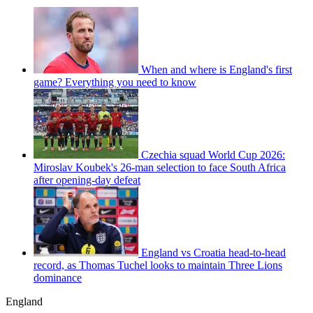
When and where is England's first
game? Everything you need to know
Czechia squad World Cup 2026:
Miroslav Koubek's 26-man selection to face South Africa
after opening-day defeat
England vs Croatia head-to-head
record, as Thomas Tuchel looks to maintain Three Lions
dominance
England