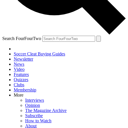
Search FourFourTwo
Soccer Cleat Buying Guides
Newsletter
News
Video
Features
Quizzes
Clubs
Membership
More
Interviews
Opinion
The Magazine Archive
Subscribe
How to Watch
About