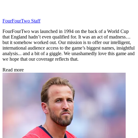
FourFourTwo Staff
FourFourTwo was launched in 1994 on the back of a World Cup
that England hadn’t even qualified for. It was an act of madness…
but it somehow worked out. Our mission is to offer our intelligent,
international audience access to the game’s biggest names, insightful
analysis... and a bit of a giggle. We unashamedly love this game and
we hope that our coverage reflects that.
Read more