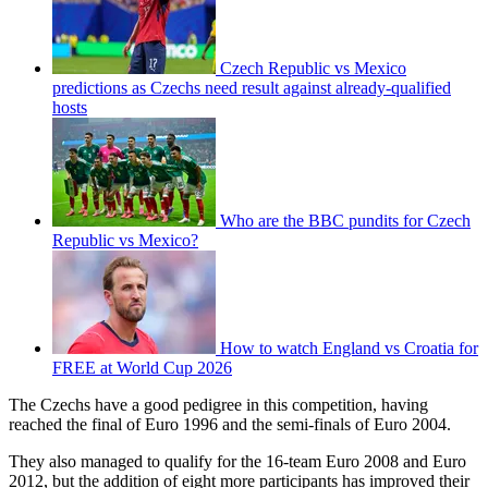
Czech Republic vs Mexico
predictions as Czechs need result against already-qualified
hosts
Who are the BBC pundits for Czech
Republic vs Mexico?
How to watch England vs Croatia for
FREE at World Cup 2026
The Czechs have a good pedigree in this competition, having
reached the final of Euro 1996 and the semi-finals of Euro 2004.
They also managed to qualify for the 16-team Euro 2008 and Euro
2012, but the addition of eight more participants has improved their