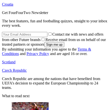
Croatia
Get FourFourTwo Newsletter
The best features, fun and footballing quizzes, straight to your inbox
every week.
Contact me with news and offers
from other Future brands
Receive email from us on behalf of our
trusted partners or sponsors
By submitting your information you agree to the
Terms &
Conditions
and
Privacy Policy
and are aged 16 or over.
Scotland
Czech Republic
Czech Republic are among the nations that have benefited from
UEFA’s decision to expand the European Championship to 24
teams.
What to read next