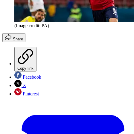
(Image credit: PA)
Share
Copy link
Facebook
X
Pinterest