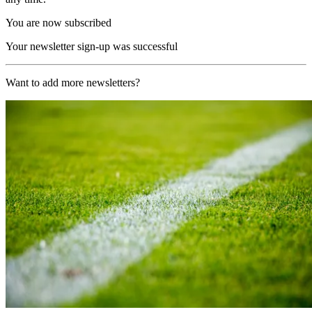
You are now subscribed
Your newsletter sign-up was successful
Want to add more newsletters?