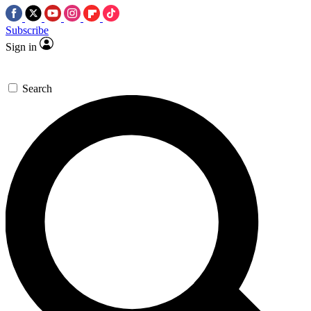
Subscribe
Sign in
Search