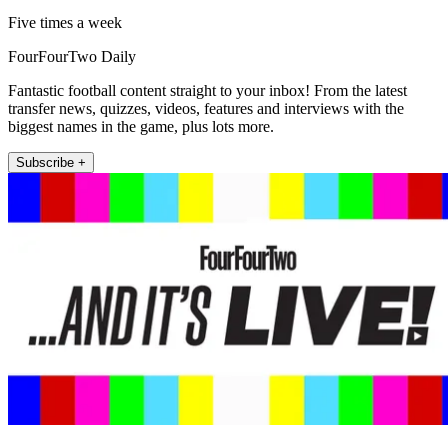
Five times a week
FourFourTwo Daily
Fantastic football content straight to your inbox! From the latest
transfer news, quizzes, videos, features and interviews with the
biggest names in the game, plus lots more.
Subscribe +