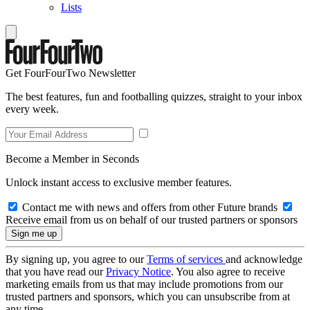
Lists
Get FourFourTwo Newsletter
The best features, fun and footballing quizzes, straight to your inbox
every week.
Become a Member in Seconds
Unlock instant access to exclusive member features.
Contact me with news and offers from other Future brands
Receive email from us on behalf of our trusted partners or sponsors
By signing up, you agree to our
Terms of services
and acknowledge
that you have read our
Privacy Notice
. You also agree to receive
marketing emails from us that may include promotions from our
trusted partners and sponsors, which you can unsubscribe from at
any time.