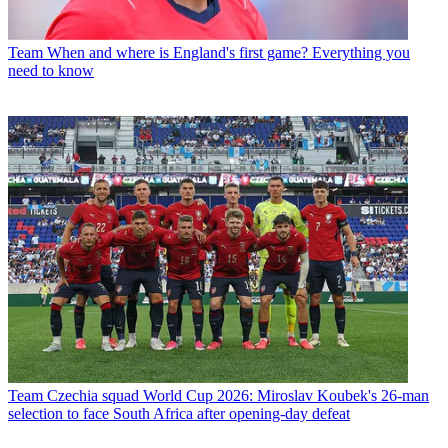
Team
When and where is England's first game? Everything you
need to know
Team
Czechia squad World Cup 2026: Miroslav Koubek's 26-man
selection to face South Africa after opening-day defeat