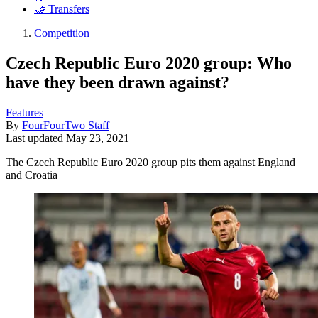
🤝 Transfers
Competition
Czech Republic Euro 2020 group: Who
have they been drawn against?
Features
By
FourFourTwo Staff
Last updated
May 23, 2021
The Czech Republic Euro 2020 group pits them against England
and Croatia