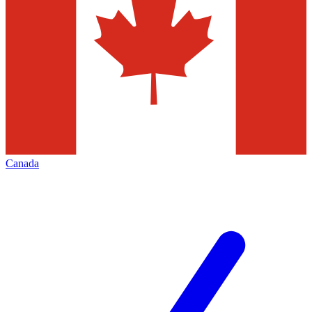
Canada