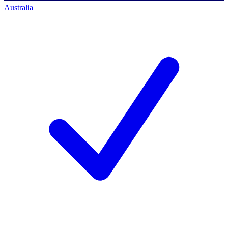
Australia