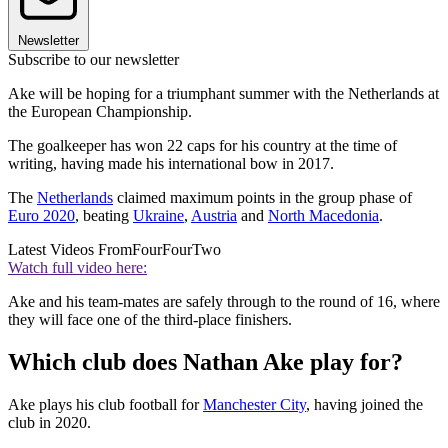
Newsletter
Subscribe to our newsletter
Ake will be hoping for a triumphant summer with the Netherlands at
the European Championship.
The goalkeeper has won 22 caps for his country at the time of
writing, having made his international bow in 2017.
The
Netherlands
claimed maximum points in the group phase of
Euro 2020
, beating
Ukraine
,
Austria
and
North Macedonia
.
Latest Videos From
FourFourTwo
Watch full video here:
Ake and his team-mates are safely through to the round of 16, where
they will face one of the third-place finishers.
Which club does Nathan Ake play for?
Ake plays his club football for
Manchester City
, having joined the
club in 2020.