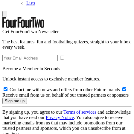
Lists
Get FourFourTwo Newsletter
The best features, fun and footballing quizzes, straight to your inbox
every week.
Become a Member in Seconds
Unlock instant access to exclusive member features.
Contact me with news and offers from other Future brands
Receive email from us on behalf of our trusted partners or sponsors
By signing up, you agree to our
Terms of services
and acknowledge
that you have read our
Privacy Notice
. You also agree to receive
marketing emails from us that may include promotions from our
trusted partners and sponsors, which you can unsubscribe from at
any time.