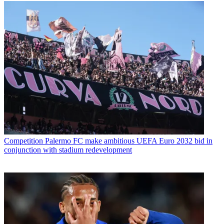
Competition
Palermo FC make ambitious UEFA Euro 2032 bid in
conjunction with stadium redevelopment