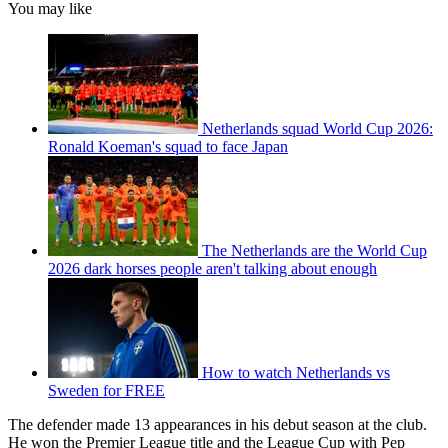
You may like
Netherlands squad World Cup 2026:
Ronald Koeman's squad to face Japan
The Netherlands are the World Cup
2026 dark horses people aren't talking about enough
How to watch Netherlands vs
Sweden for FREE
The defender made 13 appearances in his debut season at the club.
He won the Premier League title and the League Cup with Pep