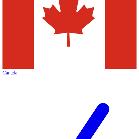
Canada