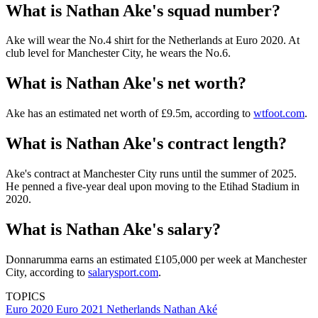
What is Nathan Ake's squad number?
Ake will wear the No.4 shirt for the Netherlands at Euro 2020. At
club level for Manchester City, he wears the No.6.
What is Nathan Ake's net worth?
Ake has an estimated net worth of £9.5m, according to
wtfoot.com
.
What is Nathan Ake's contract length?
Ake's contract at Manchester City runs until the summer of 2025.
He penned a five-year deal upon moving to the Etihad Stadium in
2020.
What is Nathan Ake's salary?
Donnarumma earns an estimated £105,000 per week at Manchester
City, according to
salarysport.com
.
TOPICS
Euro 2020
Euro 2021
Netherlands
Nathan Aké