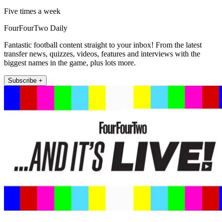
Five times a week
FourFourTwo Daily
Fantastic football content straight to your inbox! From the latest
transfer news, quizzes, videos, features and interviews with the
biggest names in the game, plus lots more.
Subscribe +