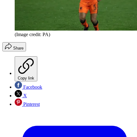
(Image credit: PA)
Share
Copy link
Facebook
X
Pinterest