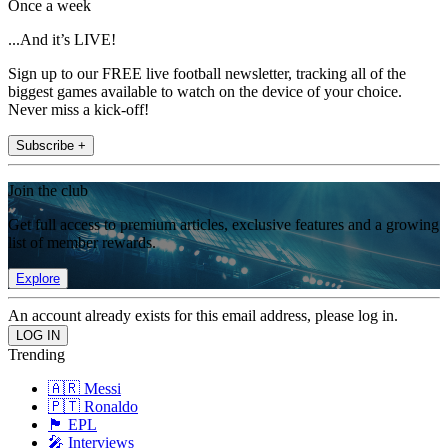
Once a week
...And it’s LIVE!
Sign up to our FREE live football newsletter, tracking all of the
biggest games available to watch on the device of your choice.
Never miss a kick-off!
Subscribe +
Join the club
Get full access to premium articles, exclusive features and a growing
list of member rewards.
Explore
An account already exists for this email address, please log in.
Trending
🇦🇷 Messi
🇵🇹 Ronaldo
🏴󠁧󠁢󠁥󠁮󠁧󠁿 EPL
🎤 Interviews