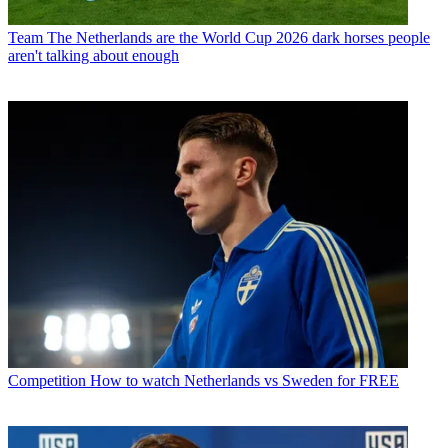
Team
The Netherlands are the World Cup 2026 dark horses people
aren't talking about enough
Competition
How to watch Netherlands vs Sweden for FREE