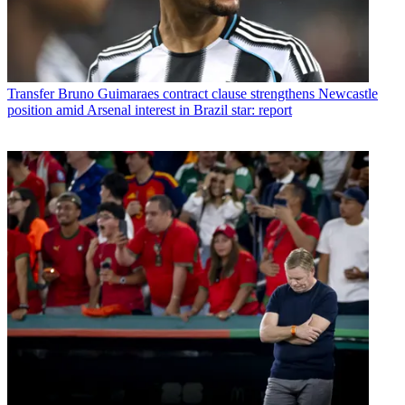
Transfer
Bruno Guimaraes contract clause strengthens Newcastle
position amid Arsenal interest in Brazil star: report