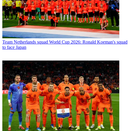
Team
Netherlands squad World Cup 2026: Ronald Koeman's squad
to face Japan