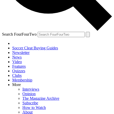
Search FourFourTwo
Soccer Cleat Buying Guides
Newsletter
News
Video
Features
Quizzes
Clubs
Membership
More
Interviews
Opinion
The Magazine Archive
Subscribe
How to Watch
About