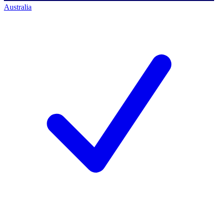
Australia