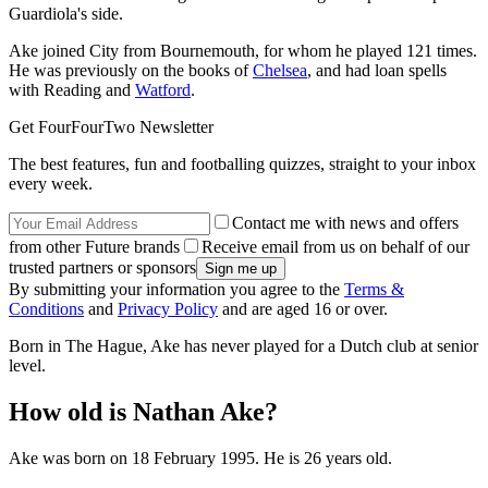
Guardiola's side.
Ake joined City from Bournemouth, for whom he played 121 times.
He was previously on the books of
Chelsea
, and had loan spells
with Reading and
Watford
.
Get FourFourTwo Newsletter
The best features, fun and footballing quizzes, straight to your inbox
every week.
Contact me with news and offers
from other Future brands
Receive email from us on behalf of our
trusted partners or sponsors
By submitting your information you agree to the
Terms &
Conditions
and
Privacy Policy
and are aged 16 or over.
Born in The Hague, Ake has never played for a Dutch club at senior
level.
How old is Nathan Ake?
Ake was born on 18 February 1995. He is 26 years old.