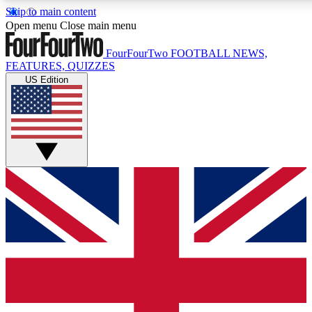
Skip to main content
17
24/7
5K+
Open menu
Close main menu
MEMBER FEATURES
ACCESS AVAILABLE
ACTIVE MEMBERS
FourFourTwo
FOOTBALL NEWS,
FEATURES, QUIZZES
US Edition
Live Q&A Sessions
Member Compet
Weekly interactive sessions
Win exclusive p
GET CLUB ACCESS QUICK
For the quickest way to join, simply enter your email below
and get access. We will send a confirmation and sign you
up to our newsletter to keep you updated on all your
football news.