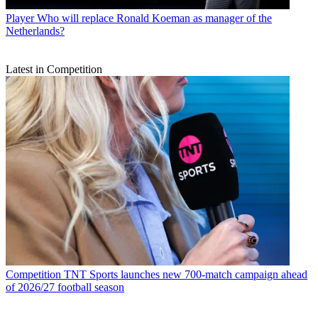
Player
Who will replace Ronald Koeman as manager of the
Netherlands?
Latest in Competition
Competition
TNT Sports launches new 700-match campaign ahead
of 2026/27 football season