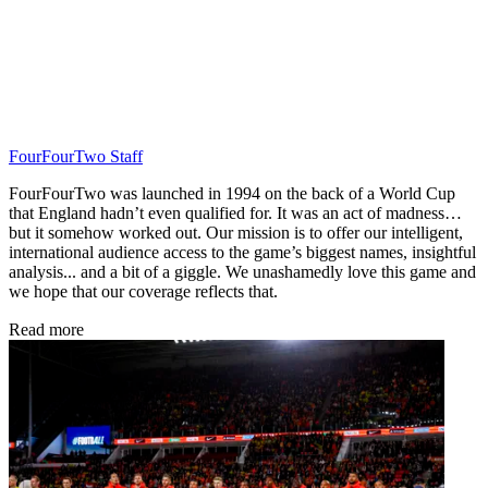
FourFourTwo Staff
FourFourTwo was launched in 1994 on the back of a World Cup
that England hadn’t even qualified for. It was an act of madness…
but it somehow worked out. Our mission is to offer our intelligent,
international audience access to the game’s biggest names, insightful
analysis... and a bit of a giggle. We unashamedly love this game and
we hope that our coverage reflects that.
Read more