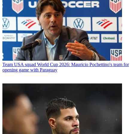
Team
USA squad World Cup 2026: Mauricio Pochettino's team for
opening game with Paraguay