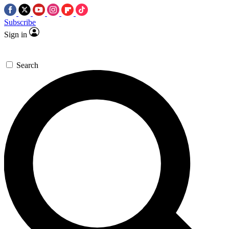
Subscribe
Sign in
Search