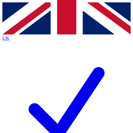
Contact me with news and offers from other Future brands
By submitting your information you agree to the
Terms & Conditions
and
Privacy Policy
and are aged 16 or over.
UK