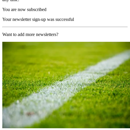
You are now subscribed
Your newsletter sign-up was successful
Want to add more newsletters?