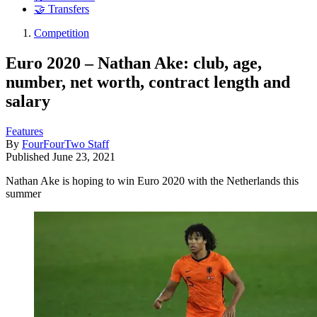
🤝 Transfers
Competition
Euro 2020 – Nathan Ake: club, age,
number, net worth, contract length and
salary
Features
By
FourFourTwo Staff
Published
June 23, 2021
Nathan Ake is hoping to win Euro 2020 with the Netherlands this
summer