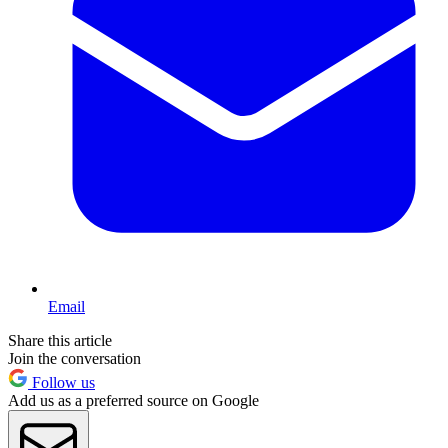
Email
Share this article
Join the conversation
Follow us
Add us as a preferred source on Google