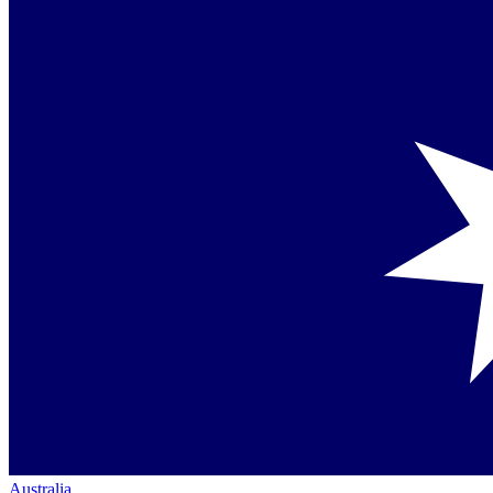
Australia