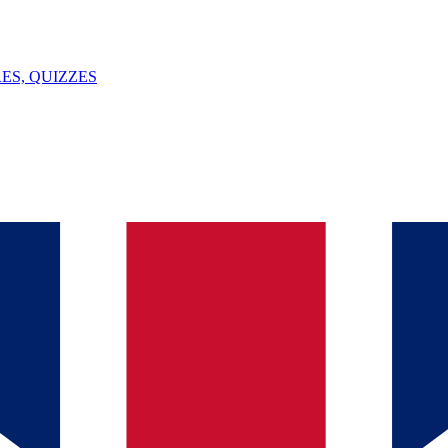
ES, QUIZZES