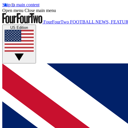
Skip to main content
Open menu
Close main menu
FourFourTwo
FOOTBALL NEWS, FEATUR
US Edition