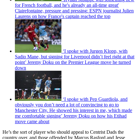
for French football, and he's already an all-time great'
Clairefontaine, pressure and pressing: ESPN journalist Julien
Laurens on how France's captain reached the top
‘I spoke with Jurgen Klopp, with
Sadio Mane, but signing for Liverpool didn’t feel right at that
point’ Jeremy Doku on the Premier League move he turned
down
‘I spoke with Pep Guardiola, and
obviously you don’t need a lot of convincing to go to
Manchester City. He showed his interest in me, which made
me comfortable signing’ Jeremy Doku on how his Etihad
move came about
He’s the sort of player who should appeal to Centrist Dads the
country over, and those offended by Marcus Rasford and Jesse