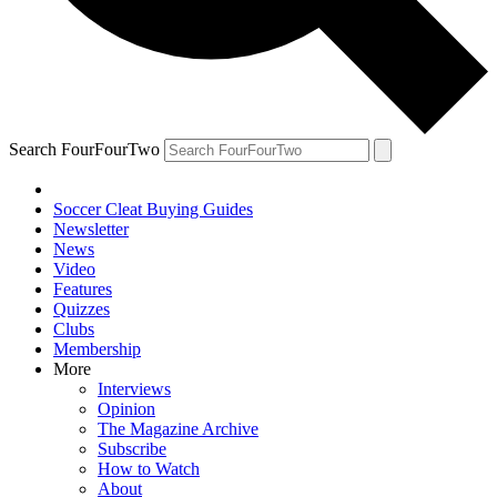
Search FourFourTwo
Soccer Cleat Buying Guides
Newsletter
News
Video
Features
Quizzes
Clubs
Membership
More
Interviews
Opinion
The Magazine Archive
Subscribe
How to Watch
About