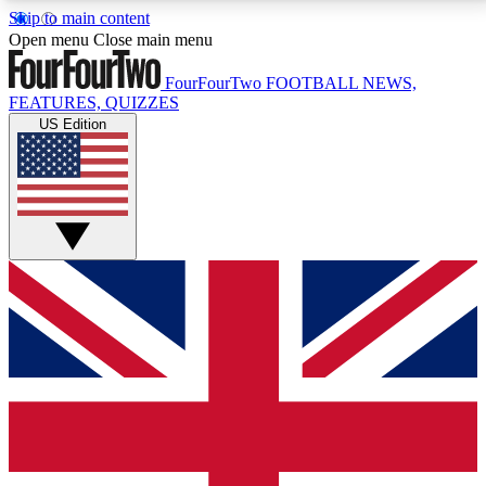
Skip to main content
17
24/7
5K+
Open menu
Close main menu
MEMBER FEATURES
ACCESS AVAILABLE
ACTIVE MEMBERS
FourFourTwo
FOOTBALL NEWS,
FEATURES, QUIZZES
US Edition
Live Q&A Sessions
Member Compet
Weekly interactive sessions
Win exclusive p
GET CLUB ACCESS QUICK
For the quickest way to join, simply enter your email
below and get access. We will send a confirmation
and sign you up to our newsletter to keep you
updated on all your football news.