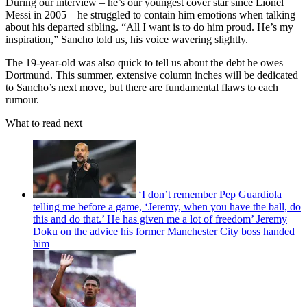
During our interview – he’s our youngest cover star since Lionel
Messi in 2005 – he struggled to contain him emotions when talking
about his departed sibling. “All I want is to do him proud. He’s my
inspiration,” Sancho told us, his voice wavering slightly.
The 19-year-old was also quick to tell us about the debt he owes
Dortmund. This summer, extensive column inches will be dedicated
to Sancho’s next move, but there are fundamental flaws to each
rumour.
What to read next
‘I don’t remember Pep Guardiola
telling me before a game, ‘Jeremy, when you have the ball, do
this and do that.’ He has given me a lot of freedom’ Jeremy
Doku on the advice his former Manchester City boss handed
him