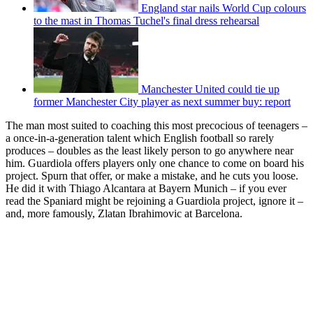
England star nails World Cup colours
to the mast in Thomas Tuchel's final dress rehearsal
Manchester United could tie up
former Manchester City player as next summer buy: report
The man most suited to coaching this most precocious of teenagers –
a once-in-a-generation talent which English football so rarely
produces – doubles as the least likely person to go anywhere near
him. Guardiola offers players only one chance to come on board his
project. Spurn that offer, or make a mistake, and he cuts you loose.
He did it with Thiago Alcantara at Bayern Munich – if you ever
read the Spaniard might be rejoining a Guardiola project, ignore it –
and, more famously, Zlatan Ibrahimovic at Barcelona.