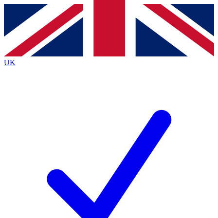
Contact me with news and offers from other Future
brands
By submitting your information you agree to the
Terms & Conditions
and
Privacy
Policy
and are aged 16 or over.
UK