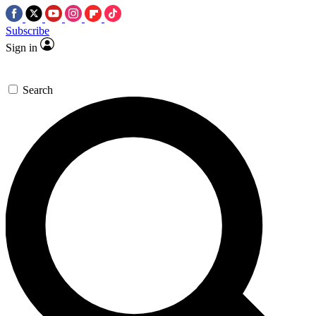
Subscribe
Sign in
Search