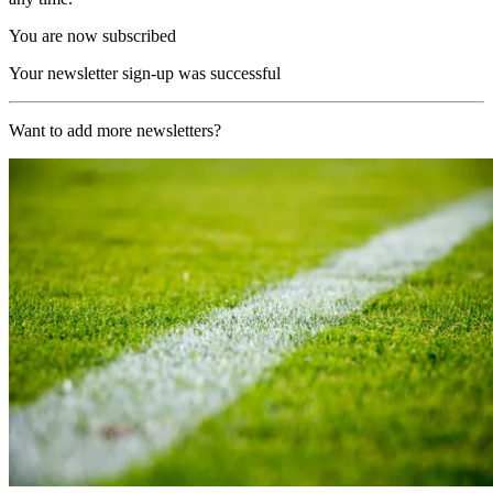
You are now subscribed
Your newsletter sign-up was successful
Want to add more newsletters?