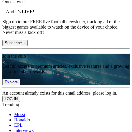
Once a week
...And it’s LIVE!
Sign up to our FREE live football newsletter, tracking all of the
biggest games available to watch on the device of your choice.
Never miss a kick-off!
Subscribe +
Join the club
Get full access to premium articles, exclusive features and a growing
list of member rewards.
Explore
An account already exists for this email address, please log in.
Trending
Messi
Ronaldo
EPL
Interviews