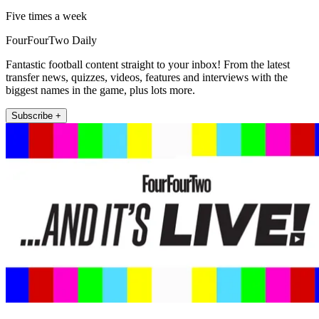
Five times a week
FourFourTwo Daily
Fantastic football content straight to your inbox! From the latest
transfer news, quizzes, videos, features and interviews with the
biggest names in the game, plus lots more.
Subscribe +