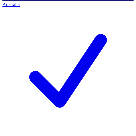
Australia