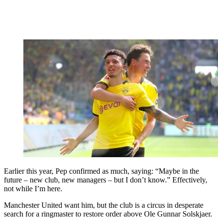
Earlier this year, Pep confirmed as much, saying: “Maybe in the
future – new club, new managers – but I don’t know.” Effectively,
not while I’m here.
Manchester United want him, but the club is a circus in desperate
search for a ringmaster to restore order above Ole Gunnar Solskjaer.