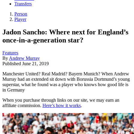
Transfers
Person
Player
Jadon Sancho: Where next for England’s
once-in-a-generation star?
Features
By
Andrew Murray
Published
June 21, 2019
Manchester United? Real Madrid? Bayern Munich? When Andrew
Murray had an extended sit down with Borussia Dortmund’s young
superstar, what he found was a player who knows how good life is
in Germany
When you purchase through links on our site, we may earn an
affiliate commission.
Here’s how it works
.