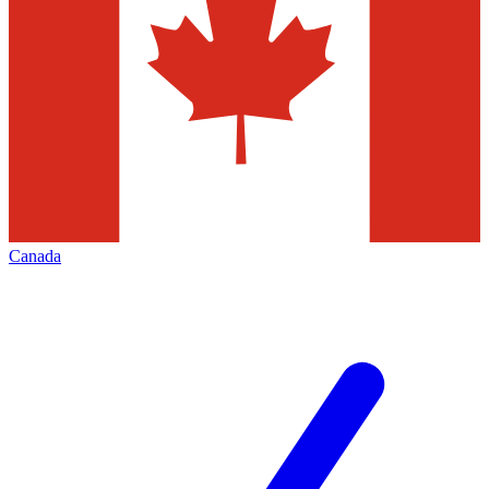
Canada