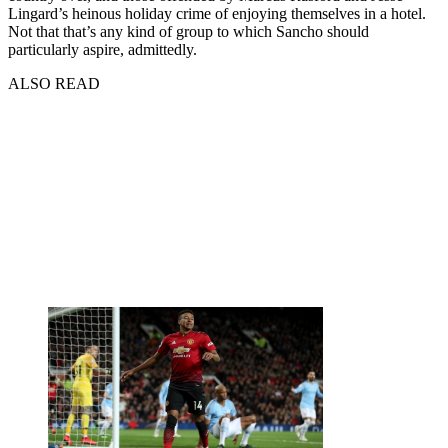
Lingard’s heinous holiday crime of enjoying themselves in a hotel.
Not that that’s any kind of group to which Sancho should
particularly aspire, admittedly.
ALSO READ