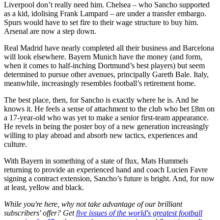
Liverpool don’t really need him. Chelsea – who Sancho supported
as a kid, idolising Frank Lampard – are under a transfer embargo.
Spurs would have to set fire to their wage structure to buy him.
Arsenal are now a step down.
Real Madrid have nearly completed all their business and Barcelona
will look elsewhere. Bayern Munich have the money (and form,
when it comes to half-inching Dortmund’s best players) but seem
determined to pursue other avenues, principally Gareth Bale. Italy,
meanwhile, increasingly resembles football’s retirement home.
The best place, then, for Sancho is exactly where he is. And he
knows it. He feels a sense of attachment to the club who bet £8m on
a 17-year-old who was yet to make a senior first-team appearance.
He revels in being the poster boy of a new generation increasingly
willing to play abroad and absorb new tactics, experiences and
culture.
With Bayern in something of a state of flux, Mats Hummels
returning to provide an experienced hand and coach Lucien Favre
signing a contract extension, Sancho’s future is bright. And, for now
at least, yellow and black.
While you're here, why not take advantage of our brilliant
subscribers' offer? Get
five issues of the world's greatest football