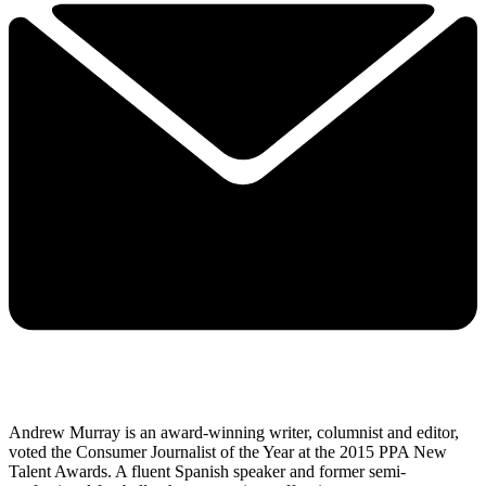
Andrew Murray is an award-winning writer, columnist and editor,
voted the Consumer Journalist of the Year at the 2015 PPA New
Talent Awards. A fluent Spanish speaker and former semi-