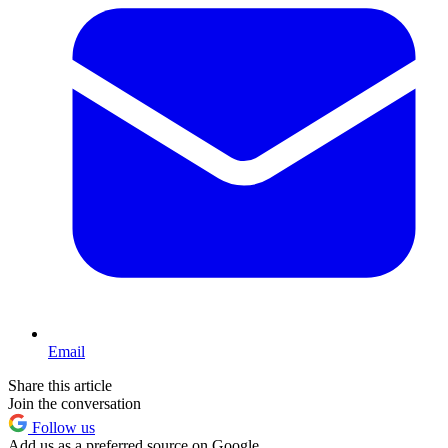
Email
Share this article
Join the conversation
Follow us
Add us as a preferred source on Google