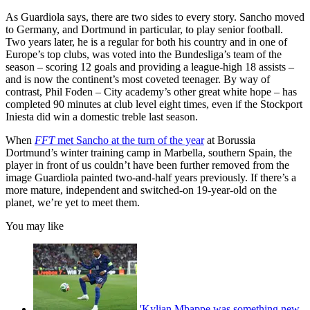
As Guardiola says, there are two sides to every story. Sancho moved
to Germany, and Dortmund in particular, to play senior football.
Two years later, he is a regular for both his country and in one of
Europe’s top clubs, was voted into the Bundesliga’s team of the
season – scoring 12 goals and providing a league-high 18 assists –
and is now the continent’s most coveted teenager. By way of
contrast, Phil Foden – City academy’s other great white hope – has
completed 90 minutes at club level eight times, even if the Stockport
Iniesta did win a domestic treble last season.
When
FFT
met Sancho at the turn of the year
at Borussia
Dortmund’s winter training camp in Marbella, southern Spain, the
player in front of us couldn’t have been further removed from the
image Guardiola painted two-and-half years previously. If there’s a
more mature, independent and switched-on 19-year-old on the
planet, we’re yet to meet them.
You may like
'Kylian Mbappe was something new