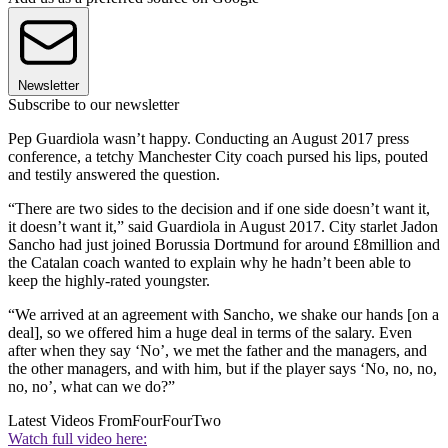
Newsletter
Subscribe to our newsletter
Pep Guardiola wasn’t happy. Conducting an August 2017 press
conference, a tetchy Manchester City coach pursed his lips, pouted
and testily answered the question.
“There are two sides to the decision and if one side doesn’t want it,
it doesn’t want it,” said Guardiola in August 2017. City starlet Jadon
Sancho had just joined Borussia Dortmund for around £8million and
the Catalan coach wanted to explain why he hadn’t been able to
keep the highly-rated youngster.
“We arrived at an agreement with Sancho, we shake our hands [on a
deal], so we offered him a huge deal in terms of the salary. Even
after when they say ‘No’, we met the father and the managers, and
the other managers, and with him, but if the player says ‘No, no, no,
no, no’, what can we do?”
Latest Videos From
FourFourTwo
Watch full video here: