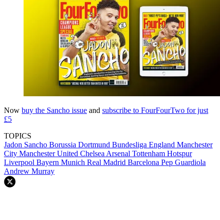
Now
buy the Sancho issue
and
subscribe to FourFourTwo for just
£5
TOPICS
Jadon Sancho
Borussia Dortmund
Bundesliga
England
Manchester
City
Manchester United
Chelsea
Arsenal
Tottenham Hotspur
Liverpool
Bayern Munich
Real Madrid
Barcelona
Pep Guardiola
Andrew Murray