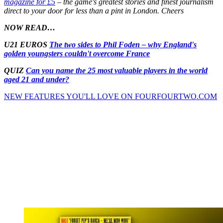
magazine for £5
– the game's greatest stories and finest journalism
direct to your door for less than a pint in London. Cheers
NOW READ…
U21 EUROS
The two sides to Phil Foden – why England's
golden youngsters couldn't overcome France
QUIZ
Can you name the 25 most valuable players in the world
aged 21 and under?
NEW FEATURES YOU'LL LOVE ON FOURFOURTWO.COM