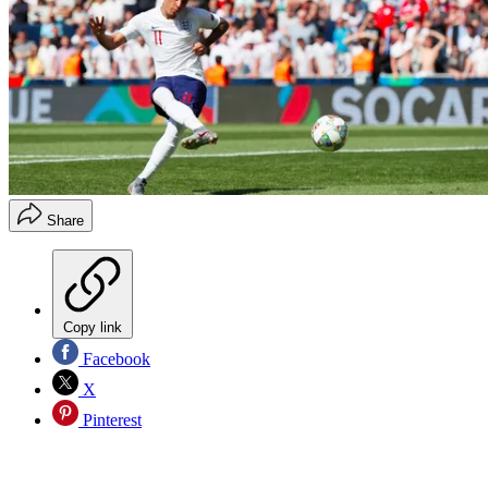
Share
Copy link
Facebook
X
Pinterest