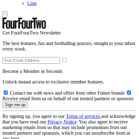
Lists
Get FourFourTwo Newsletter
The best features, fun and footballing quizzes, straight to your inbox
every week.
Become a Member in Seconds
Unlock instant access to exclusive member features.
Contact me with news and offers from other Future brands
Receive email from us on behalf of our trusted partners or sponsors
By signing up, you agree to our
Terms of services
and acknowledge
that you have read our
Privacy Notice
. You also agree to receive
marketing emails from us that may include promotions from our
trusted partners and sponsors, which you can unsubscribe from at
any time.