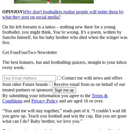
OPINION
Why don't footballers realise people will judge them by
what they post on social media?
On his left forearm is a tattoo – nothing new there for a young
footballer, you might think. You’re wrong. It’s a poem, written by
Sancho himself, for his baby brother who died when the winger was
five.
Get FourFourTwo Newsletter
The best features, fun and footballing quizzes, straight to your inbox
every week.
Contact me with news and offers
from other Future brands
Receive email from us on behalf of our
trusted partners or sponsors
By submitting your information you agree to the
Terms &
Conditions
and
Privacy Policy
and are aged 16 or over.
“You and me will stay together,” reads part of it. “I couldn’t wait till
you grew up. Teach you football and win the cup. But you are gone
what can I do? Baby brother, we love you.”