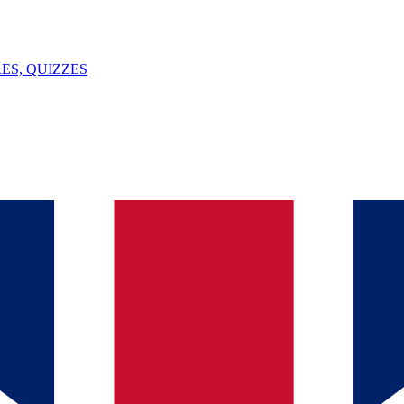
ES, QUIZZES