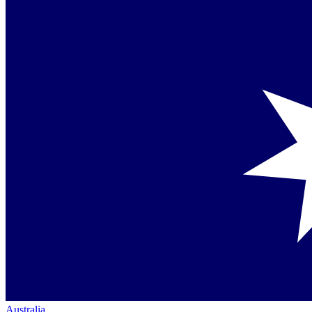
Australia