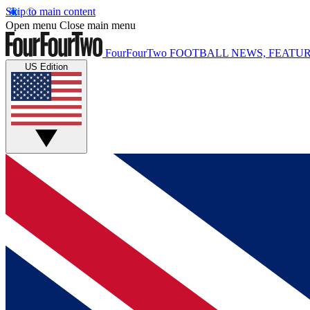
Skip to main content
Open menu
Close main menu
FourFourTwo
FOOTBALL NEWS, FEATUR
US Edition