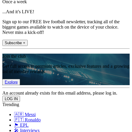
Once a week
...And it’s LIVE!
Sign up to our FREE live football newsletter, tracking all of the
biggest games available to watch on the device of your choice.
Never miss a kick-off!
Subscribe +
Join the club
Get full access to premium articles, exclusive features and a growing
list of member rewards.
Explore
An account already exists for this email address, please log in.
Trending
🇦🇷 Messi
🇵🇹 Ronaldo
🏴󠁧󠁢󠁥󠁮󠁧󠁿 EPL
🎤 Interviews