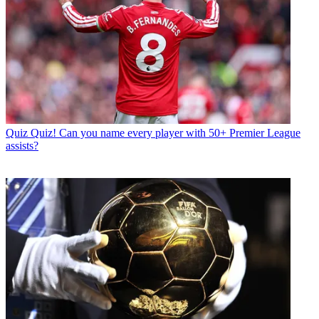
Quiz
Quiz! Can you name every player with 50+ Premier League
assists?