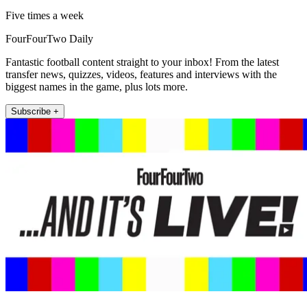
Five times a week
FourFourTwo Daily
Fantastic football content straight to your inbox! From the latest
transfer news, quizzes, videos, features and interviews with the
biggest names in the game, plus lots more.
Subscribe +