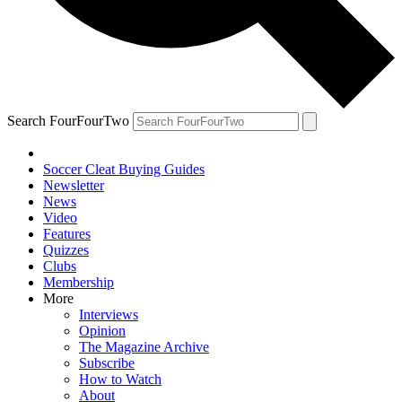
Search FourFourTwo
Soccer Cleat Buying Guides
Newsletter
News
Video
Features
Quizzes
Clubs
Membership
More
Interviews
Opinion
The Magazine Archive
Subscribe
How to Watch
About