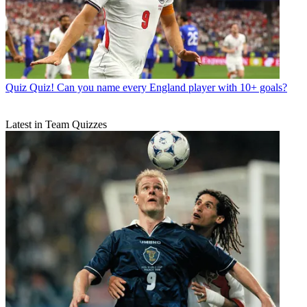
Quiz
Quiz! Can you name every England player with 10+ goals?
Latest in Team Quizzes