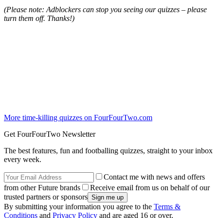
(Please note: Adblockers can stop you seeing our quizzes – please
turn them off. Thanks!)
More time-killing quizzes on FourFourTwo.com
Get FourFourTwo Newsletter
The best features, fun and footballing quizzes, straight to your inbox
every week.
Contact me with news and offers
from other Future brands
Receive email from us on behalf of our
trusted partners or sponsors
By submitting your information you agree to the
Terms &
Conditions
and
Privacy Policy
and are aged 16 or over.