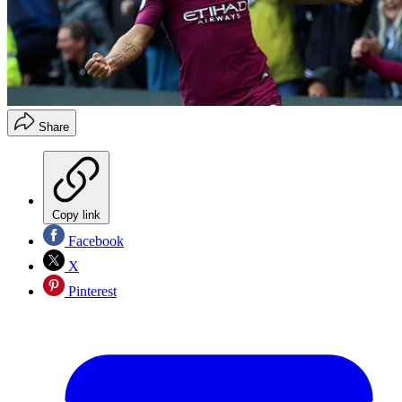
Share
Copy link
Facebook
X
Pinterest