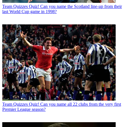
Team Quizzes
Quiz! Can you name the Scotland line-up from their
last World Cup game in 1998?
Team Quizzes
Quiz! Can you name all 22 clubs from the very first
Premier League season?