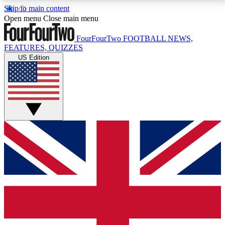
Skip to main content
17
24/7
5K+
Open menu
Close main menu
MEMBER FEATURES
ACCESS AVAILABLE
ACTIVE MEMBERS
FourFourTwo
FOOTBALL NEWS,
FEATURES, QUIZZES
US Edition
Live Q&A Sessions
Member Compet
Weekly interactive sessions
Win exclusive p
GET CLUB ACCESS QUICK
For the quickest way to join, simply enter your email
below and get access. We will send a confirmation
and sign you up to our newsletter to keep you
updated on all your football news.