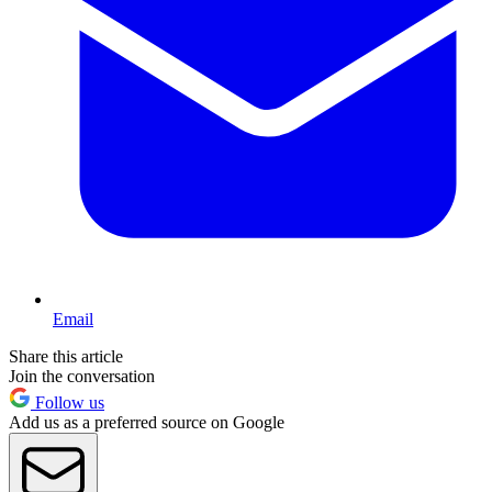
Email
Share this article
Join the conversation
Follow us
Add us as a preferred source on Google