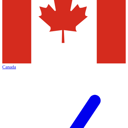
Canada