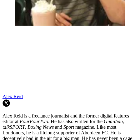
Alex Reid
Alex Reid is a freelance journalist and the former digital features
editor at
FourFourTwo
. He has also written for the
Guardian
,
talkSPORT
,
Boxing News
and
Sport
magazine. Like most
Londoners, he is a lifelong supporter of Aberdeen FC. He is
deceptively bad in the air for a big man. He has never been a cage