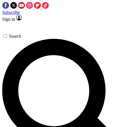
Subscribe
Sign in
Search