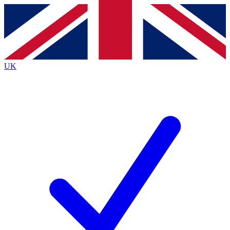
Contact me with news and offers from other Future
brands
By submitting your information you agree to the
Terms & Conditions
and
Privacy
Policy
and are aged 16 or over.
UK