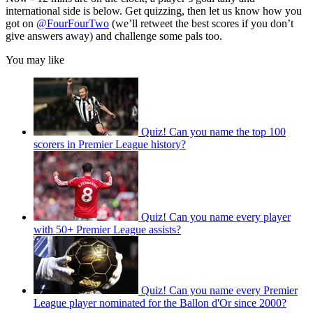
international side is below. Get quizzing, then let us know how you
got on
@FourFourTwo
(we’ll retweet the best scores if you don’t
give answers away) and challenge some pals too.
You may like
Quiz! Can you name the top 100
scorers in Premier League history?
Quiz! Can you name every player
with 50+ Premier League assists?
Quiz! Can you name every Premier
League player nominated for the Ballon d'Or since 2000?