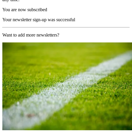
You are now subscribed
Your newsletter sign-up was successful
Want to add more newsletters?