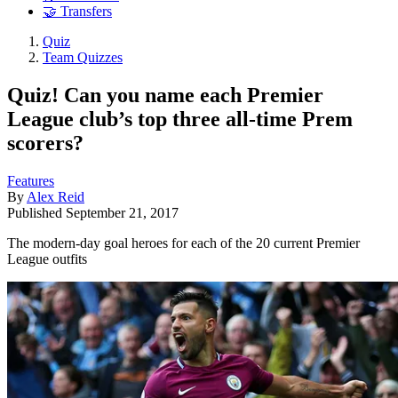
🤝 Transfers
Quiz
Team Quizzes
Quiz! Can you name each Premier
League club’s top three all-time Prem
scorers?
Features
By
Alex Reid
Published
September 21, 2017
The modern-day goal heroes for each of the 20 current Premier
League outfits