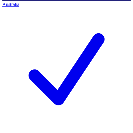
Australia