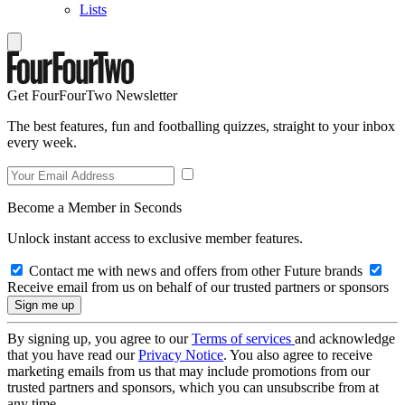
Lists
Get FourFourTwo Newsletter
The best features, fun and footballing quizzes, straight to your inbox
every week.
Become a Member in Seconds
Unlock instant access to exclusive member features.
Contact me with news and offers from other Future brands
Receive email from us on behalf of our trusted partners or sponsors
By signing up, you agree to our
Terms of services
and acknowledge
that you have read our
Privacy Notice
. You also agree to receive
marketing emails from us that may include promotions from our
trusted partners and sponsors, which you can unsubscribe from at
any time.