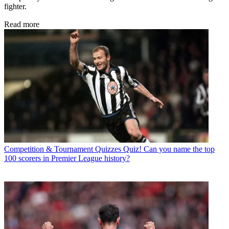
fighter.
Read more
Competition & Tournament Quizzes
Quiz! Can you name the top
100 scorers in Premier League history?