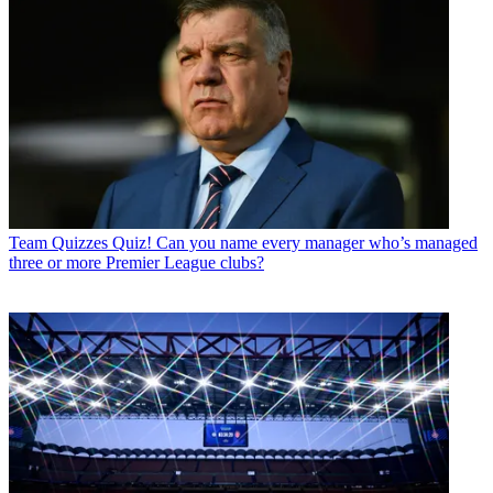
Team Quizzes
Quiz! Can you name every manager who’s managed
three or more Premier League clubs?