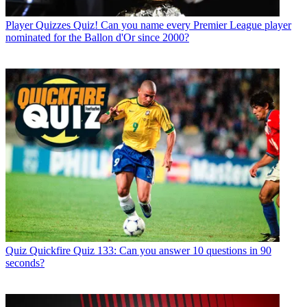
Player Quizzes
Quiz! Can you name every Premier League player
nominated for the Ballon d'Or since 2000?
Quiz
Quickfire Quiz 133: Can you answer 10 questions in 90
seconds?