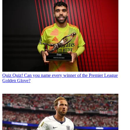
Quiz
Quiz! Can you name every winner of the Premier League
Golden Glove?