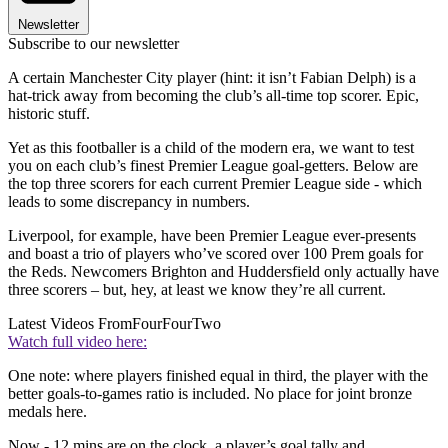
Newsletter
Subscribe to our newsletter
A certain Manchester City player (hint: it isn’t Fabian Delph) is a
hat-trick away from becoming the club’s all-time top scorer. Epic,
historic stuff.
Yet as this footballer is a child of the modern era, we want to test
you on each club’s finest Premier League goal-getters. Below are
the top three scorers for each current Premier League side - which
leads to some discrepancy in numbers.
Liverpool, for example, have been Premier League ever-presents
and boast a trio of players who’ve scored over 100 Prem goals for
the Reds. Newcomers Brighton and Huddersfield only actually have
three scorers – but, hey, at least we know they’re all current.
Latest Videos From
FourFourTwo
Watch full video here:
One note: where players finished equal in third, the player with the
better goals-to-games ratio is included. No place for joint bronze
medals here.
Now - 12 mins are on the clock, a player’s goal tally and