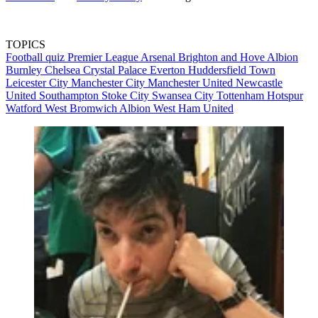
TOPICS
Football quiz
Premier League
Arsenal
Brighton and Hove Albion
Burnley
Chelsea
Crystal Palace
Everton
Huddersfield Town
Leicester City
Manchester City
Manchester United
Newcastle
United
Southampton
Stoke City
Swansea City
Tottenham Hotspur
Watford
West Bromwich Albion
West Ham United