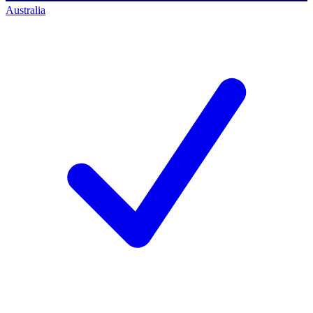
Australia