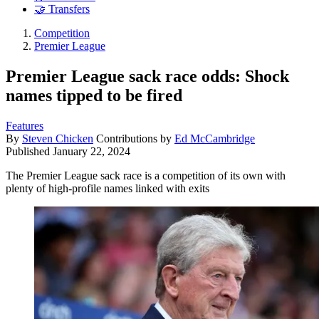
🤝 Transfers
Competition
Premier League
Premier League sack race odds: Shock
names tipped to be fired
Features
By
Steven Chicken
Contributions by
Ed McCambridge
Published
January 22, 2024
The Premier League sack race is a competition of its own with
plenty of high-profile names linked with exits