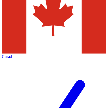
Canada