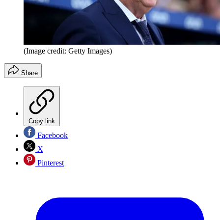
(Image credit: Getty Images)
Share
Copy link
Facebook
X
Pinterest