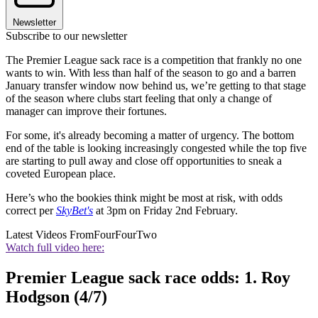
Newsletter
Subscribe to our newsletter
The Premier League sack race is a competition that frankly no one
wants to win. With less than half of the season to go and a barren
January transfer window now behind us, we’re getting to that stage
of the season where clubs start feeling that only a change of
manager can improve their fortunes.
For some, it's already becoming a matter of urgency. The bottom
end of the table is looking increasingly congested while the top five
are starting to pull away and close off opportunities to sneak a
coveted European place.
Here’s who the bookies think might be most at risk, with odds
correct per
SkyBet's
at 3pm on Friday 2nd February.
Latest Videos From
FourFourTwo
Watch full video here:
Premier League sack race odds: 1. Roy
Hodgson (4/7)