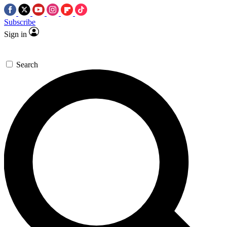
Subscribe
Sign in
Search