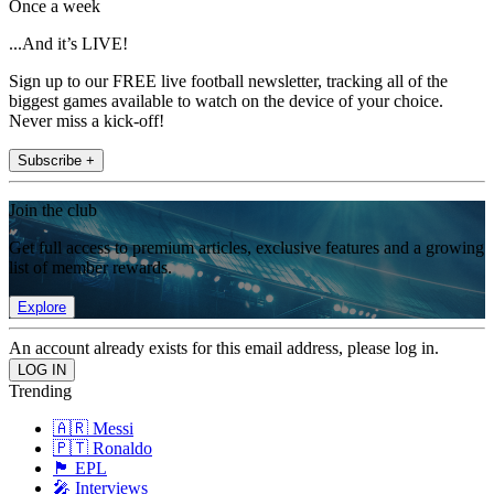
Once a week
...And it’s LIVE!
Sign up to our FREE live football newsletter, tracking all of the
biggest games available to watch on the device of your choice.
Never miss a kick-off!
Subscribe +
Join the club
Get full access to premium articles, exclusive features and a growing
list of member rewards.
Explore
An account already exists for this email address, please log in.
Trending
🇦🇷 Messi
🇵🇹 Ronaldo
🏴󠁧󠁢󠁥󠁮󠁧󠁿 EPL
🎤 Interviews