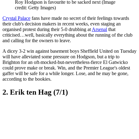
Roy Hodgson is favourite to be sacked next
(Image
credit: Getty Images)
Crystal Palace
fans have made no secret of their feelings towards
their club's decision makers in recent weeks, even staging an
organised protest during their 5-0 drubbing at
Arsenal
that
criticised…well, basically everything about the running of the club
and calling for the owners to leave.
A dicey 3-2 win against basement boys Sheffield United on Tuesday
will have alleviated some pressure on Hodgson, but a trip to
Brighton for an oft-mocked-but-nevertheless-fierce El Gatwicko
could prove make or break. Win, and the Premier League's oldest
gaffer will be safe for a while longer. Lose, and he may be gone,
according to the bookies.
2. Erik ten Hag (7/1)