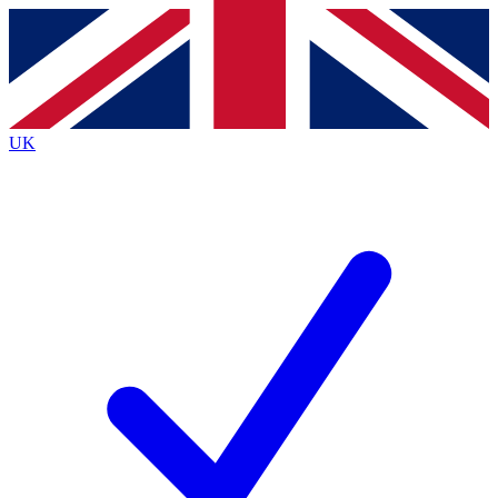
Contact me with news and offers from other Future brands
By submitting your information you agree to the
Terms & Conditions
and
Privacy Policy
and are aged 16 or over.
UK