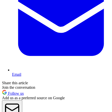
Email
Share this article
Join the conversation
Follow us
Add us as a preferred source on Google