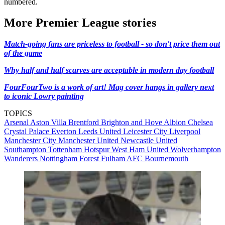
numbered.
More Premier League stories
Match-going fans are priceless to football - so don't price them out
of the game
Why half and half scarves are acceptable in modern day football
FourFourTwo is a work of art! Mag cover hangs in gallery next
to iconic Lowry painting
TOPICS
Arsenal
Aston Villa
Brentford
Brighton and Hove Albion
Chelsea
Crystal Palace
Everton
Leeds United
Leicester City
Liverpool
Manchester City
Manchester United
Newcastle United
Southampton
Tottenham Hotspur
West Ham United
Wolverhampton
Wanderers
Nottingham Forest
Fulham
AFC Bournemouth