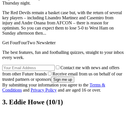
Thursday night.
The Red Devils remain a basket case but, with the return of several
key players – including Lisandro Martinez and Casemiro from
injury and Andre Onana from AFCON – there is reason for
optimism. So you can expect them to lose 5-0 to West Ham on
Sunday afternoon then...
Get FourFourTwo Newsletter
The best features, fun and footballing quizzes, straight to your inbox
every week.
Contact me with news and offers
from other Future brands
Receive email from us on behalf of our
trusted partners or sponsors
By submitting your information you agree to the
Terms &
Conditions
and
Privacy Policy
and are aged 16 or over.
3. Eddie Howe (10/1)