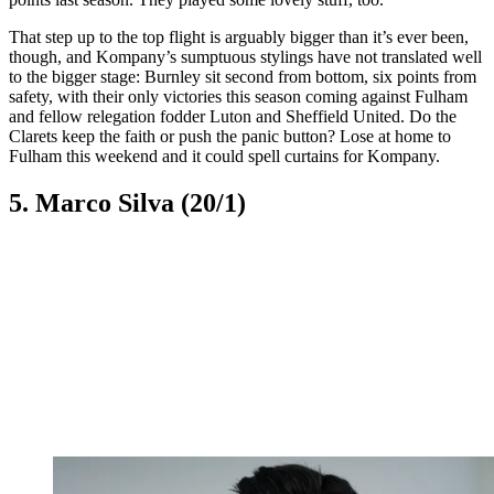
That step up to the top flight is arguably bigger than it’s ever been,
though, and Kompany’s sumptuous stylings have not translated well
to the bigger stage: Burnley sit second from bottom, six points from
safety, with their only victories this season coming against Fulham
and fellow relegation fodder Luton and Sheffield United. Do the
Clarets keep the faith or push the panic button? Lose at home to
Fulham this weekend and it could spell curtains for Kompany.
5. Marco Silva (20/1)