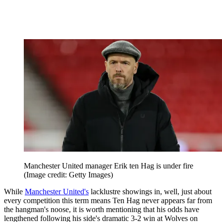
Manchester United manager Erik ten Hag is under fire
(Image credit: Getty Images)
While
Manchester United's
lacklustre showings in, well, just about
every competition this term means Ten Hag never appears far from
the hangman's noose, it is worth mentioning that his odds have
lengthened following his side's dramatic 3-2 win at Wolves on