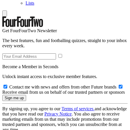
Lists
Get FourFourTwo Newsletter
The best features, fun and footballing quizzes, straight to your inbox
every week.
Become a Member in Seconds
Unlock instant access to exclusive member features.
Contact me with news and offers from other Future brands
Receive email from us on behalf of our trusted partners or sponsors
By signing up, you agree to our
Terms of services
and acknowledge
that you have read our
Privacy Notice
. You also agree to receive
marketing emails from us that may include promotions from our
trusted partners and sponsors, which you can unsubscribe from at
any time.