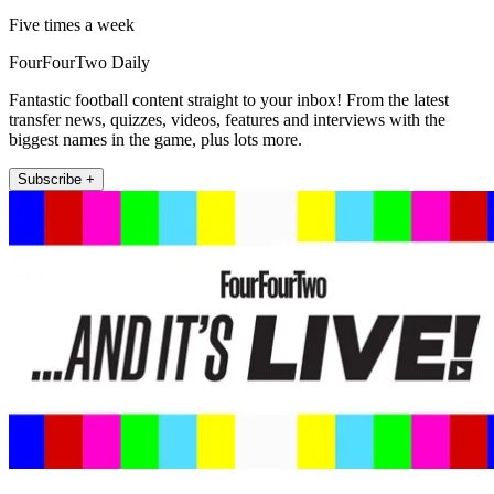
Five times a week
FourFourTwo Daily
Fantastic football content straight to your inbox! From the latest
transfer news, quizzes, videos, features and interviews with the
biggest names in the game, plus lots more.
Subscribe +