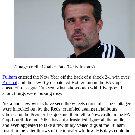
(Image credit: Gualter Fatia/Getty Images)
Fulham
entered the New Year off the back of a shock 2-1 win over
Arsenal
and then swiftly dispatched Rotherham in the FA Cup
ahead of a League Cup semi-final showdown with Liverpool. In
short, things were looking rosy.
Yet a poor few weeks have seen the wheels come off. The Cottagers
were knocked out by the Reds, crumbled against neighbours
Chelsea in the Premier League and then fell to Newcastle in the FA
Cup Fourth Round. Silva has cut a frustrated figure all the while,
and even appeared to take a few thinly-veiled digs at the Fulham
board in the latter throws of the transfer window. His days could be