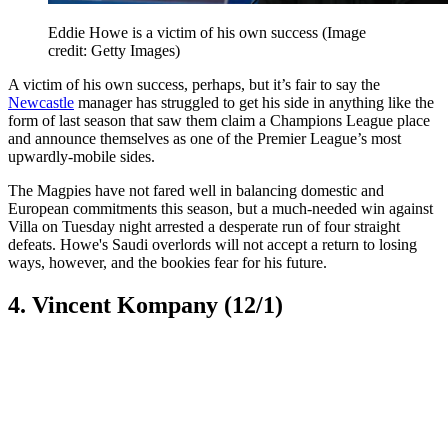
Eddie Howe is a victim of his own success
(Image
credit: Getty Images)
A victim of his own success, perhaps, but it’s fair to say the
Newcastle
manager has struggled to get his side in anything like the
form of last season that saw them claim a Champions League place
and announce themselves as one of the Premier League’s most
upwardly-mobile sides.
The Magpies have not fared well in balancing domestic and
European commitments this season, but a much-needed win against
Villa on Tuesday night arrested a desperate run of four straight
defeats. Howe's Saudi overlords will not accept a return to losing
ways, however, and the bookies fear for his future.
4. Vincent Kompany (12/1)