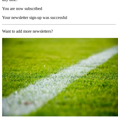
You are now subscribed
Your newsletter sign-up was successful
Want to add more newsletters?