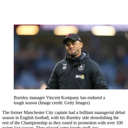
Burnley manager Vincent Kompany has endured a
tough season
(Image credit: Getty Images)
The former Manchester City captain had a brilliant managerial debut
season in English football, with his Burnley side demolishing the
rest of the Championship as they eased to promotion with over 100
points last season. They played some lovely stuff, too.