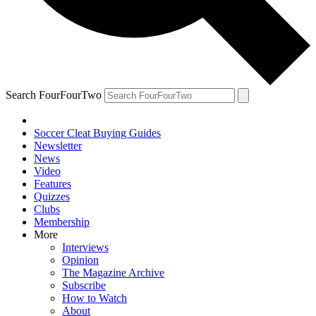
Search FourFourTwo
Soccer Cleat Buying Guides
Newsletter
News
Video
Features
Quizzes
Clubs
Membership
More
Interviews
Opinion
The Magazine Archive
Subscribe
How to Watch
About