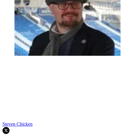
Steven Chicken