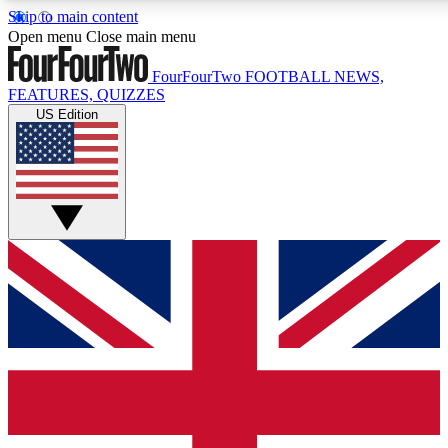
Skip to main content
17
24/7
5K+
Open menu
Close main menu
MEMBER FEATURES
ACCESS AVAILABLE
ACTIVE MEMBERS
FourFourTwo
FOOTBALL NEWS,
FEATURES, QUIZZES
US Edition
Live Q&A Sessions
Member Compet
Weekly interactive sessions
Win exclusive p
GET CLUB ACCESS QUICK
For the quickest way to join, simply enter your email below
and get access. We will send a confirmation and sign you
up to our newsletter to keep you updated on all your
football news.