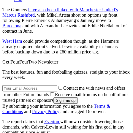
The Gunners
have also been linked with Manchester United’s
Marcus Rashford
, with Mikel Arteta short on options up front
following Pierre-Emerick Aubameyang’s January move to
Barcelona
and with Alexandre Lacazette and Eddie Nketiah out of
contract in June.
West Ham
could provide competition though, as the Hammers
already enquired about Calvert-Lewin's availability in January
before backing down due to a £60 million price tag.
Get FourFourTwo Newsletter
The best features, fun and footballing quizzes, straight to your inbox
every week.
Contact me with news and offers
from other Future brands
Receive email from us on behalf of our
trusted partners or sponsors
By submitting your information you agree to the
Terms &
Conditions
and
Privacy Policy
and are aged 16 or over.
The report claims that
Everton
will now consider lowering those
demands, with Calvert-Lewin still waiting for his first goal in any
competition since August.