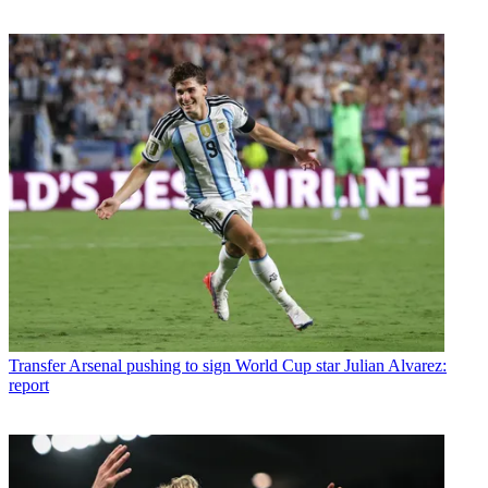
Transfer
Arsenal pushing to sign World Cup star Julian Alvarez:
report