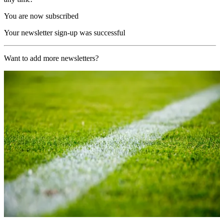
You are now subscribed
Your newsletter sign-up was successful
Want to add more newsletters?