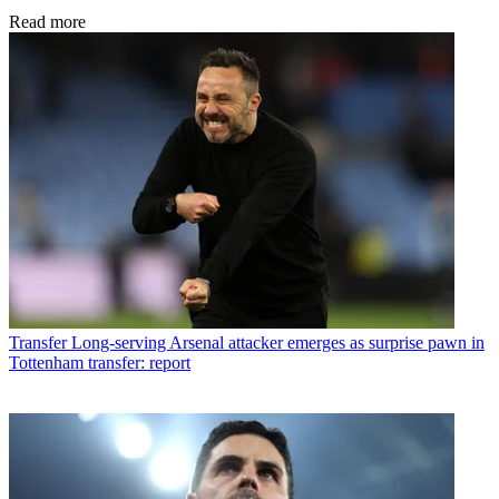
Read more
Transfer
Long-serving Arsenal attacker emerges as surprise pawn in
Tottenham transfer: report