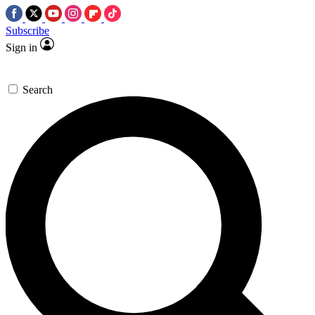
Subscribe
Sign in
Search