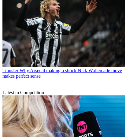
Transfer
Why Arsenal making a shock Nick Woltemade move
makes perfect sense
Latest in Competition