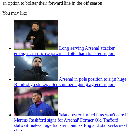
an option to bolster their forward line in the off-season.
You may like
Long-serving Arsenal attacker
emerges as surprise pawn in Tottenham transfer: report
Arsenal in pole position to sign huge
Bundesliga striker, after summer signing agreed: report
'Manchester United fans won't care if
Marcus Rashford signs for Arsenal' Former Old Trafford
stalwart makes huge transfer claim as England star seeks next
club