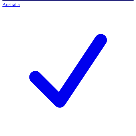
Australia