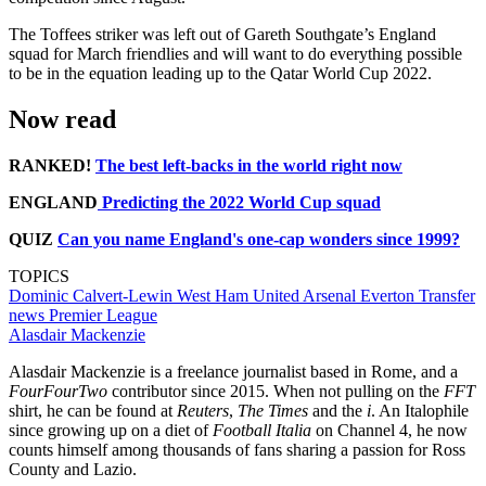
The Toffees striker was left out of Gareth Southgate’s England
squad for March friendlies and will want to do everything possible
to be in the equation leading up to the Qatar World Cup 2022.
Now read
RANKED!
The best left-backs in the world right now
ENGLAND
Predicting the 2022 World Cup squad
QUIZ
Can you name England's one-cap wonders since 1999?
TOPICS
Dominic Calvert-Lewin
West Ham United
Arsenal
Everton
Transfer
news
Premier League
Alasdair Mackenzie
Alasdair Mackenzie is a freelance journalist based in Rome, and a
FourFourTwo
contributor since 2015. When not pulling on the
FFT
shirt, he can be found at
Reuters
,
The Times
and the
i
. An Italophile
since growing up on a diet of
Football Italia
on Channel 4, he now
counts himself among thousands of fans sharing a passion for Ross
County and Lazio.