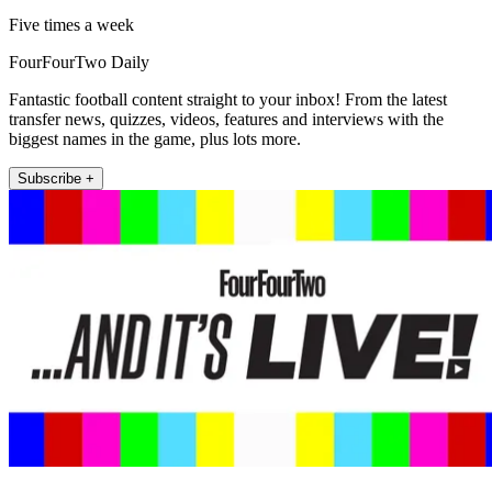
Five times a week
FourFourTwo Daily
Fantastic football content straight to your inbox! From the latest
transfer news, quizzes, videos, features and interviews with the
biggest names in the game, plus lots more.
Subscribe +