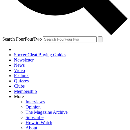
Search FourFourTwo
Soccer Cleat Buying Guides
Newsletter
News
Video
Features
Quizzes
Clubs
Membership
More
Interviews
Opinion
The Magazine Archive
Subscribe
How to Watch
About