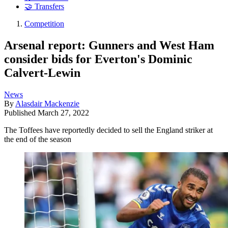
🤝 Transfers
Competition
Arsenal report: Gunners and West Ham
consider bids for Everton's Dominic
Calvert-Lewin
News
By
Alasdair Mackenzie
Published
March 27, 2022
The Toffees have reportedly decided to sell the England striker at
the end of the season