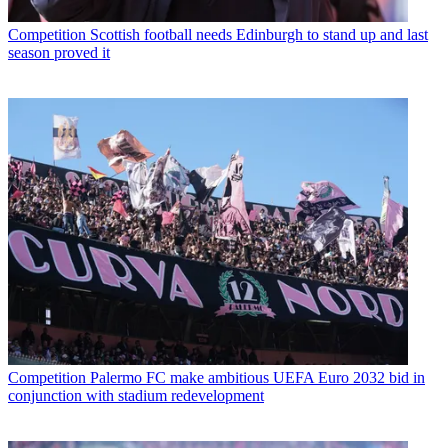
Competition
Scottish football needs Edinburgh to stand up and last
season proved it
Competition
Palermo FC make ambitious UEFA Euro 2032 bid in
conjunction with stadium redevelopment