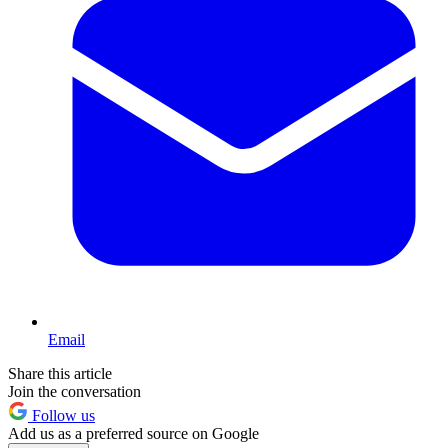
Email
Share this article
Join the conversation
Follow us
Add us as a preferred source on Google