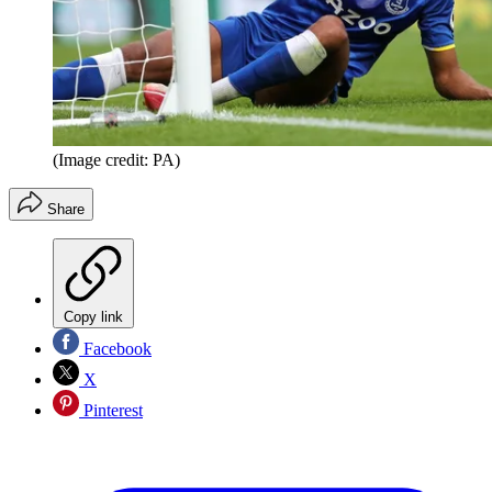
(Image credit: PA)
Share
Copy link
Facebook
X
Pinterest