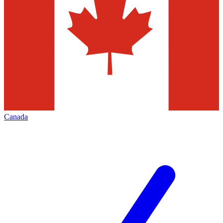
Canada