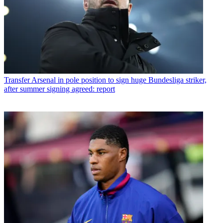
Transfer
Arsenal in pole position to sign huge Bundesliga striker,
after summer signing agreed: report