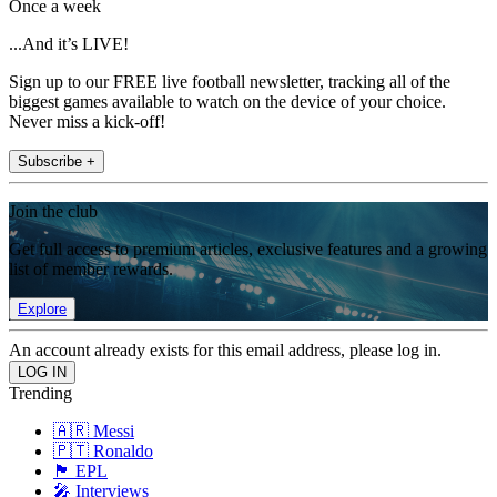
Once a week
...And it’s LIVE!
Sign up to our FREE live football newsletter, tracking all of the
biggest games available to watch on the device of your choice.
Never miss a kick-off!
Subscribe +
Join the club
Get full access to premium articles, exclusive features and a growing
list of member rewards.
Explore
An account already exists for this email address, please log in.
Trending
🇦🇷 Messi
🇵🇹 Ronaldo
🏴󠁧󠁢󠁥󠁮󠁧󠁿 EPL
🎤 Interviews