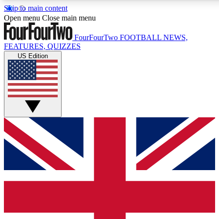
Skip to main content
17
24/7
5K+
Open menu
Close main menu
MEMBER FEATURES
ACCESS AVAILABLE
ACTIVE MEMBERS
FourFourTwo
FOOTBALL NEWS,
FEATURES, QUIZZES
US Edition
Live Q&A Sessions
Member Compet
Weekly interactive sessions
Win exclusive p
GET CLUB ACCESS QUICK
For the quickest way to join, simply enter your email below
and get access. We will send a confirmation and sign you
up to our newsletter to keep you updated on all your
football news.