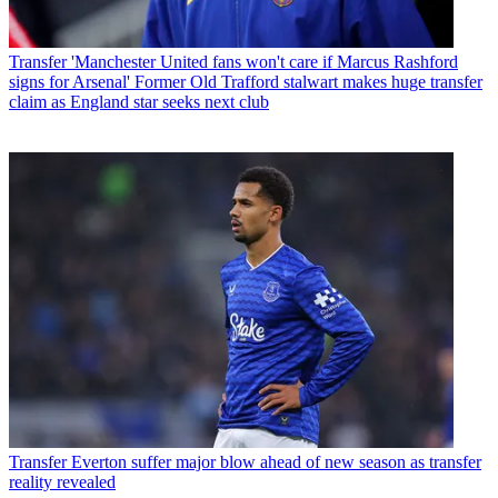
Transfer
'Manchester United fans won't care if Marcus Rashford
signs for Arsenal' Former Old Trafford stalwart makes huge transfer
claim as England star seeks next club
Transfer
Everton suffer major blow ahead of new season as transfer
reality revealed