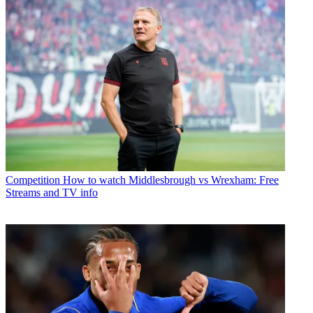
Competition
How to watch Middlesbrough vs Wrexham: Free
Streams and TV info