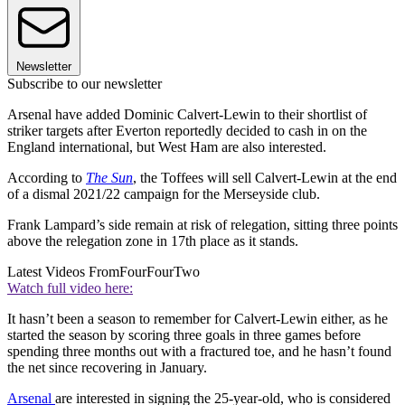
Newsletter
Subscribe to our newsletter
Arsenal have added Dominic Calvert-Lewin to their shortlist of
striker targets after Everton reportedly decided to cash in on the
England international, but West Ham are also interested.
According to
The Sun
, the Toffees will sell Calvert-Lewin at the end
of a dismal 2021/22 campaign for the Merseyside club.
Frank Lampard’s side remain at risk of relegation, sitting three points
above the relegation zone in 17th place as it stands.
Latest Videos From
FourFourTwo
Watch full video here:
It hasn’t been a season to remember for Calvert-Lewin either, as he
started the season by scoring three goals in three games before
spending three months out with a fractured toe, and he hasn’t found
the net since recovering in January.
Arsenal
are interested in signing the 25-year-old, who is considered