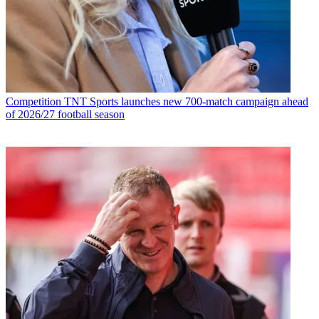
Competition
TNT Sports launches new 700-match campaign ahead
of 2026/27 football season