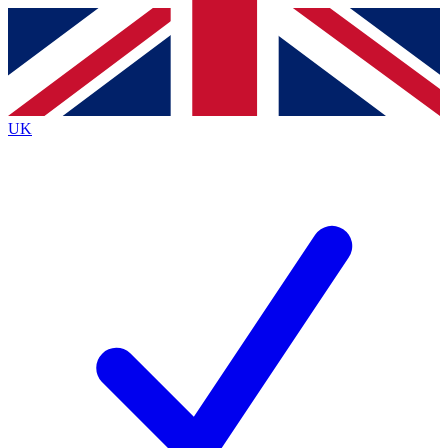
Contact me with news and offers from other Future brands
By submitting your information you agree to the
Terms & Conditions
and
Privacy Policy
and are aged 16 or over.
UK