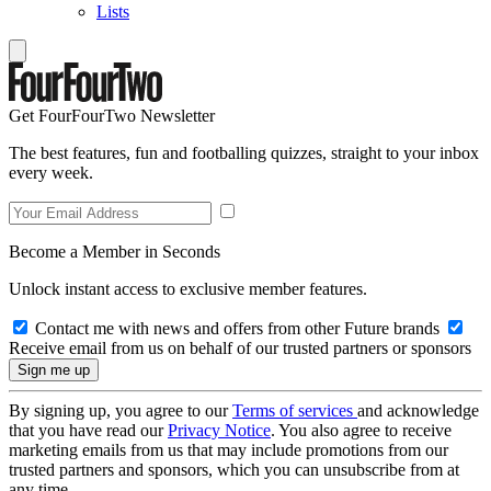
Lists
Get FourFourTwo Newsletter
The best features, fun and footballing quizzes, straight to your inbox
every week.
Become a Member in Seconds
Unlock instant access to exclusive member features.
Contact me with news and offers from other Future brands
Receive email from us on behalf of our trusted partners or sponsors
By signing up, you agree to our
Terms of services
and acknowledge
that you have read our
Privacy Notice
. You also agree to receive
marketing emails from us that may include promotions from our
trusted partners and sponsors, which you can unsubscribe from at
any time.