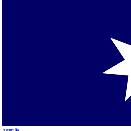
Australia