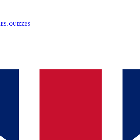
ES, QUIZZES