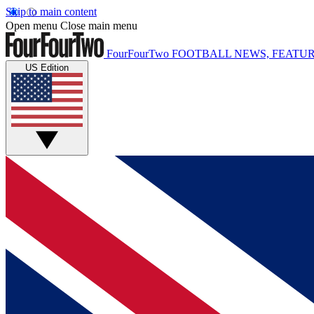
Skip to main content
Open menu
Close main menu
FourFourTwo
FOOTBALL NEWS, FEATUR
US Edition