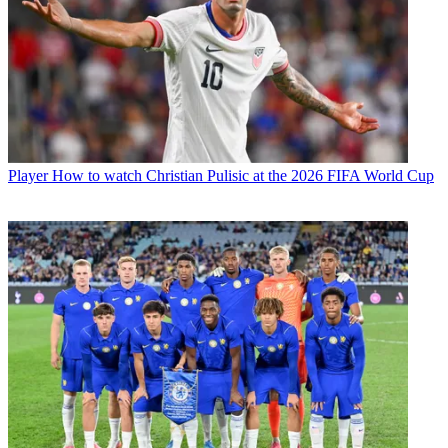
Player
How to watch Christian Pulisic at the 2026 FIFA World Cup