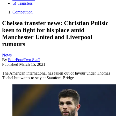
🤝 Transfers
Competition
Chelsea transfer news: Christian Pulisic
keen to fight for his place amid
Manchester United and Liverpool
rumours
News
By
FourFourTwo Staff
Published
March 15, 2021
The American international has fallen out of favour under Thomas
Tuchel but wants to stay at Stamford Bridge