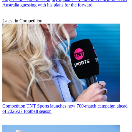
Australia guessing with his plans for the forward
Latest in Competition
Competition
TNT Sports launches new 700-match campaign ahead
of 2026/27 football season