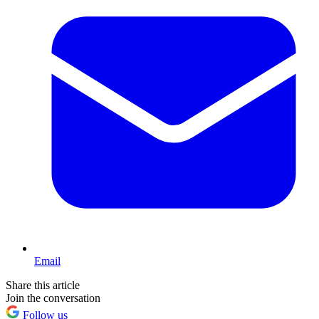
Email
Share this article
Join the conversation
Follow us