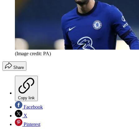
(Image credit: PA)
Share
Copy link
Facebook
X
Pinterest