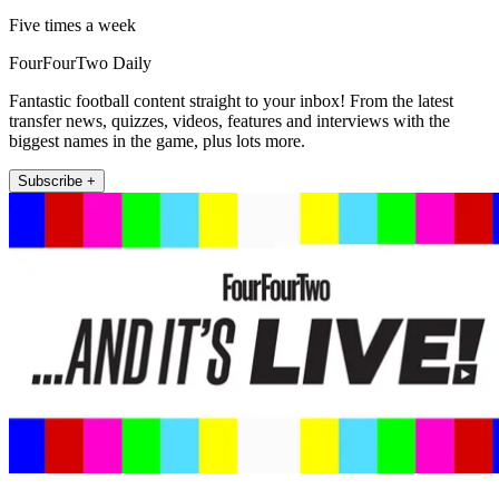
Five times a week
FourFourTwo Daily
Fantastic football content straight to your inbox! From the latest
transfer news, quizzes, videos, features and interviews with the
biggest names in the game, plus lots more.
Subscribe +