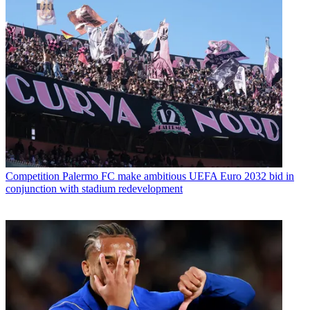
Competition
Palermo FC make ambitious UEFA Euro 2032 bid in
conjunction with stadium redevelopment