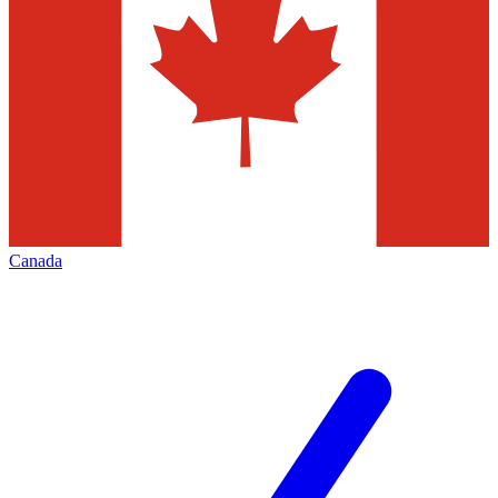
Canada