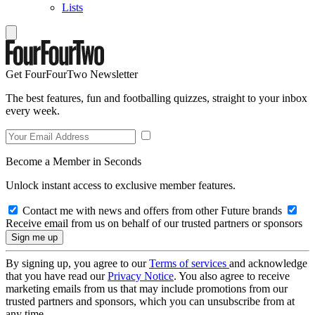
Lists
Get FourFourTwo Newsletter
The best features, fun and footballing quizzes, straight to your inbox
every week.
Become a Member in Seconds
Unlock instant access to exclusive member features.
Contact me with news and offers from other Future brands
Receive email from us on behalf of our trusted partners or sponsors
By signing up, you agree to our
Terms of services
and acknowledge
that you have read our
Privacy Notice
. You also agree to receive
marketing emails from us that may include promotions from our
trusted partners and sponsors, which you can unsubscribe from at
any time.