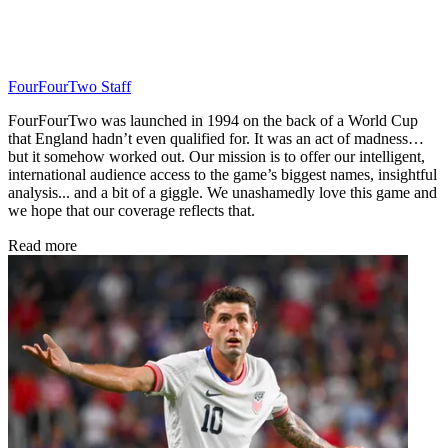
FourFourTwo Staff
FourFourTwo was launched in 1994 on the back of a World Cup
that England hadn’t even qualified for. It was an act of madness…
but it somehow worked out. Our mission is to offer our intelligent,
international audience access to the game’s biggest names, insightful
analysis... and a bit of a giggle. We unashamedly love this game and
we hope that our coverage reflects that.
Read more