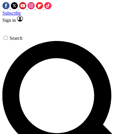
Subscribe
Sign in
Search