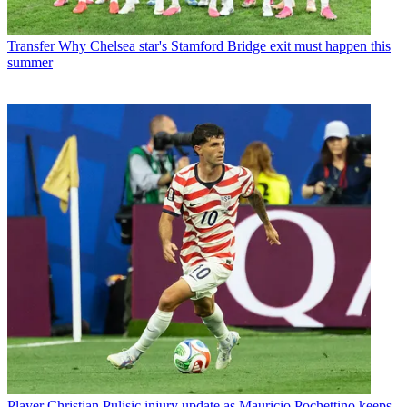
Transfer
Why Chelsea star's Stamford Bridge exit must happen this
summer
Player
Christian Pulisic injury update as Mauricio Pochettino keeps