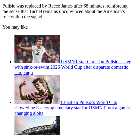
Pulisic was replaced by Reece James after 68 minutes, reinforcing
the sense that Tuchel remains unconvinced about the American’s
role within the squad.
You may like
USMNT star Christian Pulisic tasked
with sink-or-swim 2026 World Cup after disparate domestic
campaign
Christian Pulisic’s World Cup
showed he is a complementary star for USMNT, not a game-
changing alpha