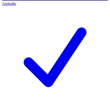
Australia