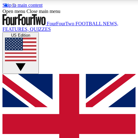
Skip to main content
17
24/7
5K+
Open menu
Close main menu
MEMBER FEATURES
ACCESS AVAILABLE
ACTIVE MEMBERS
FourFourTwo
FOOTBALL NEWS,
FEATURES, QUIZZES
US Edition
Live Q&A Sessions
Member Compet
Weekly interactive sessions
Win exclusive p
GET CLUB ACCESS QUICK
For the quickest way to join, simply enter your email below
and get access. We will send a confirmation and sign you
up to our newsletter to keep you updated on all your
football news.