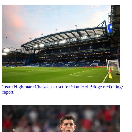
Team
Nightmare Chelsea star set for Stamford Bridge reckoning:
report