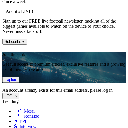
Once a week
...And it’s LIVE!
Sign up to our FREE live football newsletter, tracking all of the
biggest games available to watch on the device of your choice.
Never miss a kick-off!
Subscribe +
Join the club
Get full access to premium articles, exclusive features and a growing
list of member rewards.
Explore
An account already exists for this email address, please log in.
Trending
🇦🇷 Messi
🇵🇹 Ronaldo
🏴󠁧󠁢󠁥󠁮󠁧󠁿 EPL
🎤 Interviews