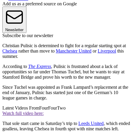
Add us as a preferred source on Google
Newsletter
Subscribe to our newsletter
Christian Pulisic is determined to fight for a regular starting spot at
Chelsea
rather than move to
Manchester United
or
Liverpool
this
summer.
According to
The Express
, Pulisic is frustrated about a lack of
opportunities so far under Thomas Tuchel, but he wants to stay at
Stamford Bridge and prove his worth to the new manager.
Since Tuchel was appointed as Frank Lampard’s replacement at the
end of January, Pulisic has started just one of the German’s 10
league games in charge.
Latest Videos From
FourFourTwo
Watch full video here:
That sole start came in Saturday’s trip to
Leeds United
, which ended
goalless, leaving Chelsea in fourth spot with nine matches left.