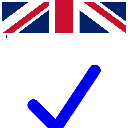
Contact me with news and offers from other Future brands
By submitting your information you agree to the
Terms & Conditions
and
Privacy Policy
and are aged 16 or over.
UK