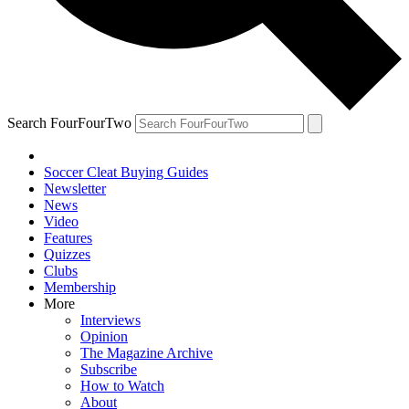
Search FourFourTwo
Soccer Cleat Buying Guides
Newsletter
News
Video
Features
Quizzes
Clubs
Membership
More
Interviews
Opinion
The Magazine Archive
Subscribe
How to Watch
About