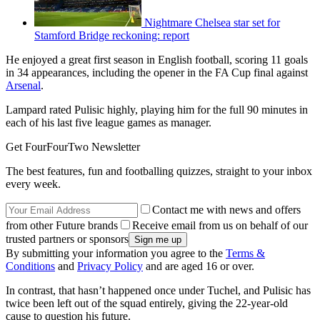
Nightmare Chelsea star set for
Stamford Bridge reckoning: report
He enjoyed a great first season in English football, scoring 11 goals
in 34 appearances, including the opener in the FA Cup final against
Arsenal
.
Lampard rated Pulisic highly, playing him for the full 90 minutes in
each of his last five league games as manager.
Get FourFourTwo Newsletter
The best features, fun and footballing quizzes, straight to your inbox
every week.
Contact me with news and offers
from other Future brands
Receive email from us on behalf of our
trusted partners or sponsors
By submitting your information you agree to the
Terms &
Conditions
and
Privacy Policy
and are aged 16 or over.
In contrast, that hasn’t happened once under Tuchel, and Pulisic has
twice been left out of the squad entirely, giving the 22-year-old
cause to question his future.