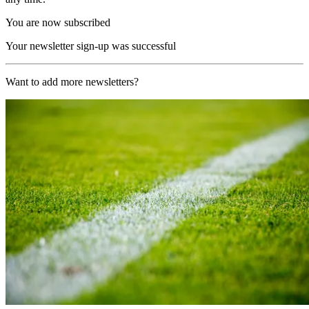
You are now subscribed
Your newsletter sign-up was successful
Want to add more newsletters?