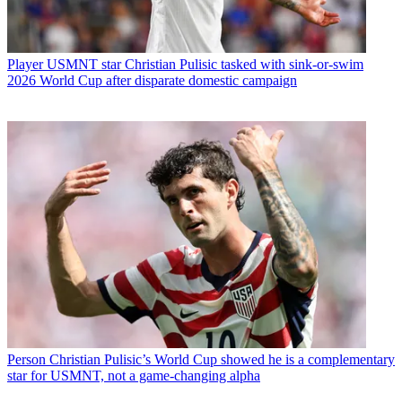
Player
USMNT star Christian Pulisic tasked with sink-or-swim
2026 World Cup after disparate domestic campaign
Person
Christian Pulisic’s World Cup showed he is a complementary
star for USMNT, not a game-changing alpha