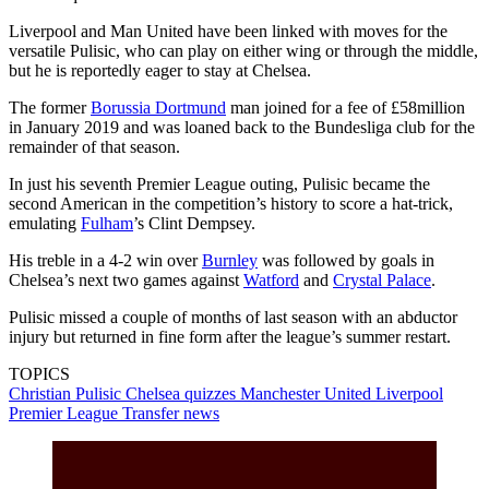
Liverpool and Man United have been linked with moves for the
versatile Pulisic, who can play on either wing or through the middle,
but he is reportedly eager to stay at Chelsea.
The former
Borussia Dortmund
man joined for a fee of £58million
in January 2019 and was loaned back to the Bundesliga club for the
remainder of that season.
In just his seventh Premier League outing, Pulisic became the
second American in the competition’s history to score a hat-trick,
emulating
Fulham
’s Clint Dempsey.
His treble in a 4-2 win over
Burnley
was followed by goals in
Chelsea’s next two games against
Watford
and
Crystal Palace
.
Pulisic missed a couple of months of last season with an abductor
injury but returned in fine form after the league’s summer restart.
TOPICS
Christian Pulisic
Chelsea quizzes
Manchester United
Liverpool
Premier League
Transfer news