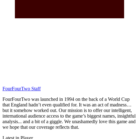
FourFourTwo Staff
FourFourTwo was launched in 1994 on the back of a World Cup
that England hadn’t even qualified for. It was an act of madness…
but it somehow worked out. Our mission is to offer our intelligent,
international audience access to the game’s biggest names, insightful
analysis... and a bit of a giggle. We unashamedly love this game and
we hope that our coverage reflects that.
Latest in Player