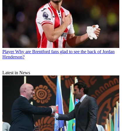
Player
Why are Brentford fans glad to see the back of Jordan
Henderson?
Latest in News