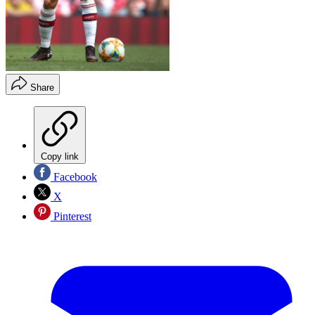
Share
Copy link
Facebook
X
Pinterest