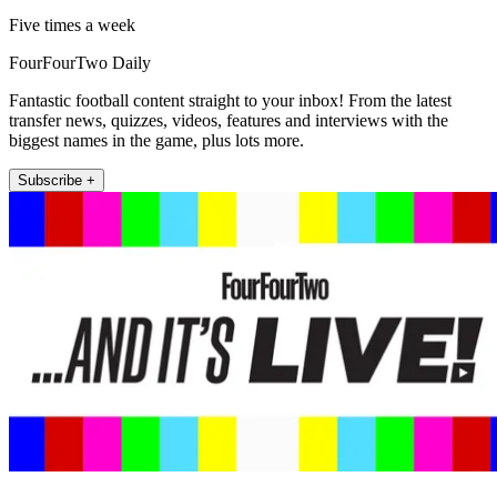
Five times a week
FourFourTwo Daily
Fantastic football content straight to your inbox! From the latest
transfer news, quizzes, videos, features and interviews with the
biggest names in the game, plus lots more.
Subscribe +