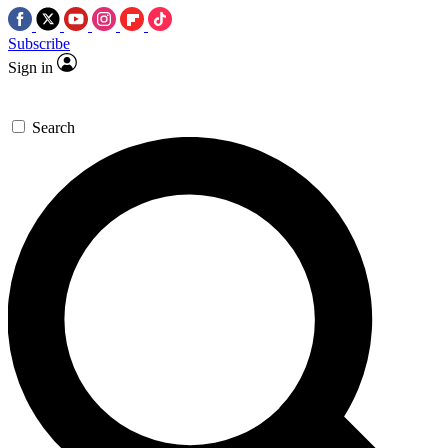
Subscribe
Sign in
Search