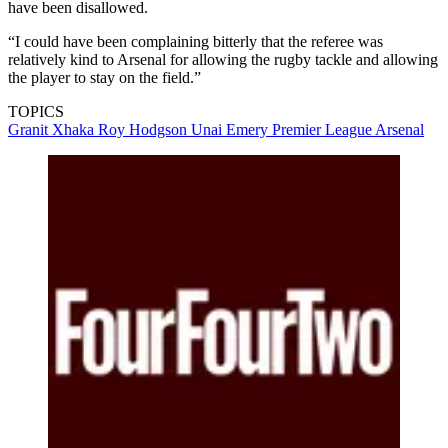
have been disallowed.
“I could have been complaining bitterly that the referee was
relatively kind to Arsenal for allowing the rugby tackle and allowing
the player to stay on the field.”
TOPICS
Granit Xhaka
Roy Hodgson
Unai Emery
Premier League
Arsenal