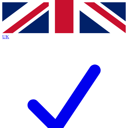
Contact me with news and offers from other Future
brands
By submitting your information you agree to the
Terms & Conditions
and
Privacy
Policy
and are aged 16 or over.
UK