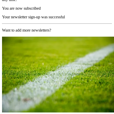
You are now subscribed
Your newsletter sign-up was successful
Want to add more newsletters?