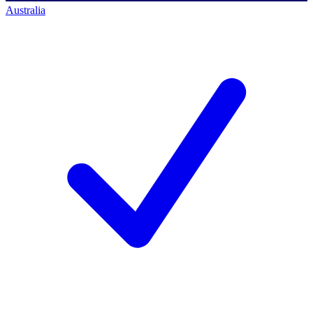
Australia