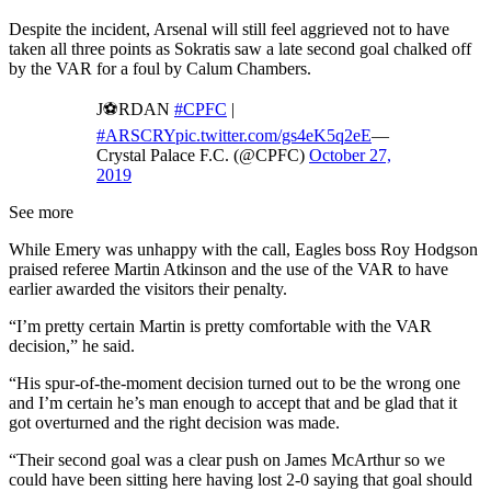
Despite the incident, Arsenal will still feel aggrieved not to have
taken all three points as Sokratis saw a late second goal chalked off
by the VAR for a foul by Calum Chambers.
J⚽️RDAN
#CPFC
|
#ARSCRY
pic.twitter.com/gs4eK5q2eE
—
Crystal Palace F.C. (@CPFC)
October 27,
2019
See more
While Emery was unhappy with the call, Eagles boss Roy Hodgson
praised referee Martin Atkinson and the use of the VAR to have
earlier awarded the visitors their penalty.
“I’m pretty certain Martin is pretty comfortable with the VAR
decision,” he said.
“His spur-of-the-moment decision turned out to be the wrong one
and I’m certain he’s man enough to accept that and be glad that it
got overturned and the right decision was made.
“Their second goal was a clear push on James McArthur so we
could have been sitting here having lost 2-0 saying that goal should