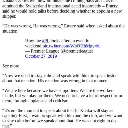
Xhaka’s antics will now dominate the coming days and – as he
admitted the Switzerland international acted incorrectly – Emery
said he would hold talks before deciding whether to appoint a new
skipper.
“He was wrong, He was wrong,” Emery said when asked about the
situation.
How the
#PL
looks after an eventful
weekend
pic.twitter.com/WbOHhMgy4x
— Premier League (@premierleague)
October 27, 2019
See more
“Now we need to stay calm and speak with him, to speak inside
about that reaction. His reaction was wrong in that moment.
“We are here because we have supporters. We are the workers
inside, but we play for them. We need to have a lot of respect from
them, through applause and criticism.
“It’s not the moment to speak about that (if Xhaka will stay as
captain). First, I want to speak with him and the club, and we want
to stay calm before we speak about that. He was not right to do
that.”