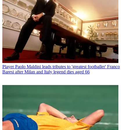
Player
Paolo Maldini leads tributes to 'greatest footballer' Franco
Baresi after Milan and Italy legend dies aged 66