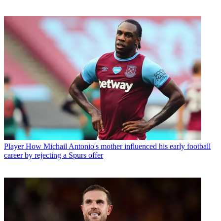
Player
How Michail Antonio's mother influenced his early football
career by rejecting a Spurs offer