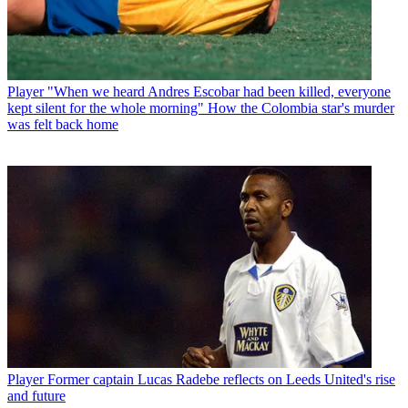
Player
"When we heard Andres Escobar had been killed, everyone
kept silent for the whole morning" How the Colombia star's murder
was felt back home
Player
Former captain Lucas Radebe reflects on Leeds United's rise
and future