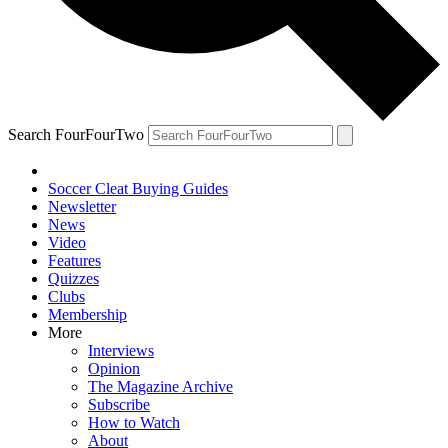
Search FourFourTwo
Soccer Cleat Buying Guides
Newsletter
News
Video
Features
Quizzes
Clubs
Membership
More
Interviews
Opinion
The Magazine Archive
Subscribe
How to Watch
About