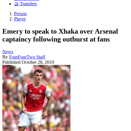
🤝 Transfers
Person
Player
Emery to speak to Xhaka over Arsenal
captaincy following outburst at fans
News
By
FourFourTwo Staff
Published
October 28, 2019