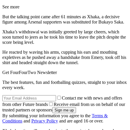
See more
But the talking point came after 61 minutes as Xhaka, a decisive
figure among Arsenal supporters was substituted for Bukayo Saka.
Xhaka’s withdrawal was initially greeted by large cheers, which
soon turned to jeers as he took his time to leave the pitch despite the
score being level.
He reacted by waving his arms, cupping his ears and mouthing
expletives as he pushed away a handshake from Emery, took off his
shirt and headed straight down the tunnel.
Get FourFourTwo Newsletter
The best features, fun and footballing quizzes, straight to your inbox
every week.
Contact me with news and offers
from other Future brands
Receive email from us on behalf of our
trusted partners or sponsors
By submitting your information you agree to the
Terms &
Conditions
and
Privacy Policy
and are aged 16 or over.