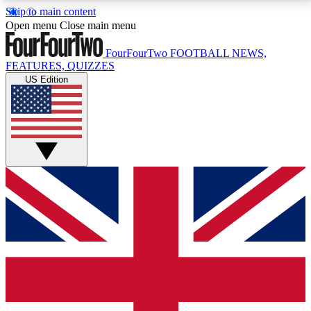
Skip to main content
17
24/7
5K+
Open menu
Close main menu
MEMBER FEATURES
ACCESS AVAILABLE
ACTIVE MEMBERS
FourFourTwo
FOOTBALL NEWS,
FEATURES, QUIZZES
US Edition
Live Q&A Sessions
Member Compet
Weekly interactive sessions
Win exclusive p
GET CLUB ACCESS QUICK
For the quickest way to join, simply enter your email
below and get access. We will send a confirmation
and sign you up to our newsletter to keep you
updated on all your football news.