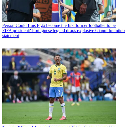
Person
Could Luis Figo become the first former footballer to be
FIFA president? Portuguese legend drops explosive Gianni Infantino
statement