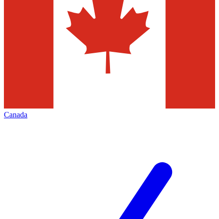
Canada