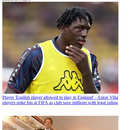
Player
'English player allowed to play in England' - Aston Villa
players poke fun at FIFA as club save millions with legal ruling