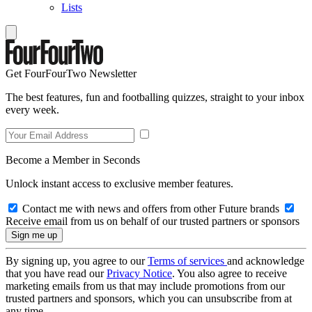
Lists
Get FourFourTwo Newsletter
The best features, fun and footballing quizzes, straight to your inbox
every week.
Become a Member in Seconds
Unlock instant access to exclusive member features.
Contact me with news and offers from other Future brands
Receive email from us on behalf of our trusted partners or sponsors
By signing up, you agree to our
Terms of services
and acknowledge
that you have read our
Privacy Notice
. You also agree to receive
marketing emails from us that may include promotions from our
trusted partners and sponsors, which you can unsubscribe from at
any time.