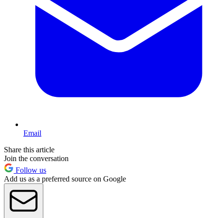
Email
Share this article
Join the conversation
Follow us
Add us as a preferred source on Google