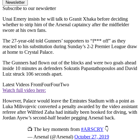
Newsletter
Subscribe to our newsletter
Unai Emery insists he will talk to Granit Xhaka before deciding
whether to strip him of the Arsenal captaincy after the midfielder
swore at his own fans.
The 27-year-old told Gunners’ supporters to “f*** off” as they
reacted to his substitution during Sunday’s 2-2 Premier League draw
at home to Crystal Palace.
The Gunners had flown out of the blocks and were two goals ahead
inside 10 minutes as defenders Sokratis Papastathopoulos and David
Luiz struck 106 seconds apart.
Latest Videos From
FourFourTwo
Watch full video here:
However, Palace would leave the Emirates Stadium with a point as
Luka Milivojevic converted a penalty awarded by the video assistant
referee after Wilfried Zaha had initially been booked for diving, with
Jordan Ayew’s second-half header pegging Arsenal back.
📺 The key moments from
#ARSCRY
👇
— Arsenal (@Arsenal)
October 27, 2019