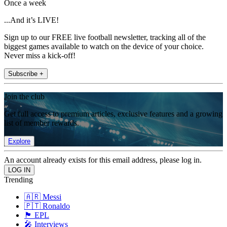
Once a week
...And it’s LIVE!
Sign up to our FREE live football newsletter, tracking all of the
biggest games available to watch on the device of your choice.
Never miss a kick-off!
Subscribe +
Join the club
Get full access to premium articles, exclusive features and a growing
list of member rewards.
Explore
An account already exists for this email address, please log in.
Trending
🇦🇷 Messi
🇵🇹 Ronaldo
🏴󠁧󠁢󠁥󠁮󠁧󠁿 EPL
🎤 Interviews