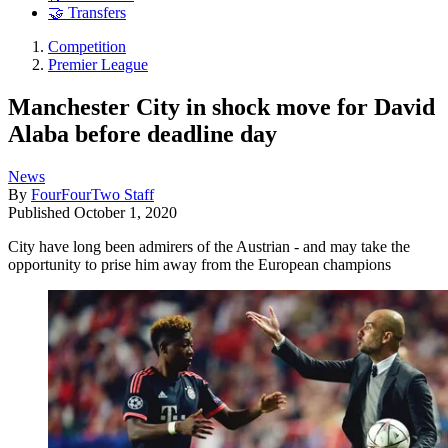
🤝 Transfers
Competition
Premier League
Manchester City in shock move for David
Alaba before deadline day
News
By
FourFourTwo Staff
Published
October 1, 2020
City have long been admirers of the Austrian - and may take the
opportunity to prise him away from the European champions