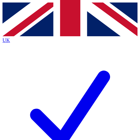
Contact me with news and offers from other Future brands
By submitting your information you agree to the
Terms & Conditions
and
Privacy Policy
and are aged 16 or over.
UK