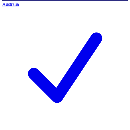
Australia