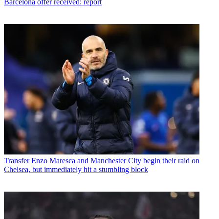
Barcelona offer received: report
Transfer
Enzo Maresca and Manchester City begin their raid on
Chelsea, but immediately hit a stumbling block