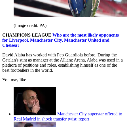
(Image credit: PA)
CHAMPIONS LEAGUE
Who are the most likely opponents
for Liverpool, Manchester City, Manchester United and
Chelsea?
David Alaba has worked with Pep Guardiola before. During the
Catalan's stint as manager at the Allianz Arena, Alaba was used in a
plethora of positions and roles, establishing himself as one of the
best footballers in the world.
You may like
Manchester City superstar offered to
Real Madrid in shock transfer twist: report