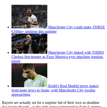
Manchester City could make THREE
€100m+ signings this summer
Manchester City linked with THIRD
Chelsea first-teamer as Enzo Maresca eyes attacking reunion:
report
Rodri's Real Madrid move makes
front-page news in Spain, with Manchester City exodus
approaching
Bayern are actually set for a surprise bid of their own as deadline
day looms though - as the club appear interested in Tariq Lamptey.