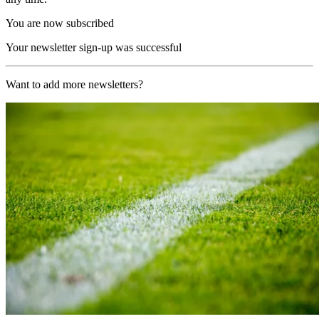
You are now subscribed
Your newsletter sign-up was successful
Want to add more newsletters?