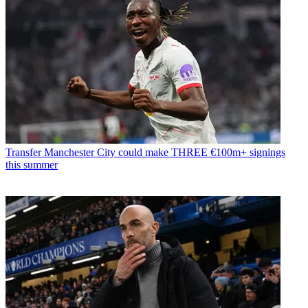
Transfer
Manchester City could make THREE €100m+ signings
this summer