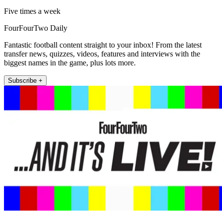
Five times a week
FourFourTwo Daily
Fantastic football content straight to your inbox! From the latest
transfer news, quizzes, videos, features and interviews with the
biggest names in the game, plus lots more.
Subscribe +