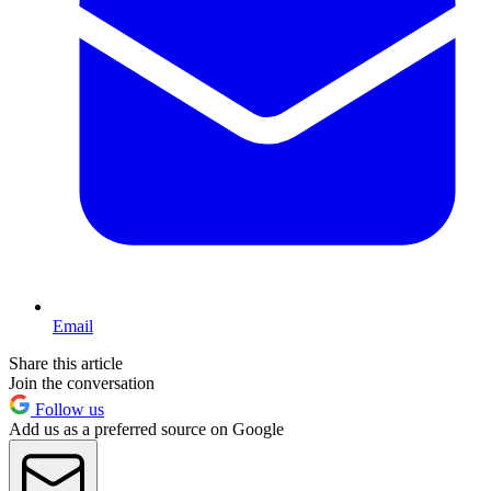
Email
Share this article
Join the conversation
Follow us
Add us as a preferred source on Google