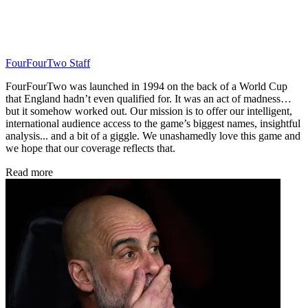
FourFourTwo Staff
FourFourTwo was launched in 1994 on the back of a World Cup
that England hadn’t even qualified for. It was an act of madness…
but it somehow worked out. Our mission is to offer our intelligent,
international audience access to the game’s biggest names, insightful
analysis... and a bit of a giggle. We unashamedly love this game and
we hope that our coverage reflects that.
Read more