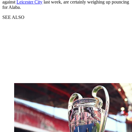
against
Leicester City
last week, are certainly weighing up pouncing
for Alaba.
SEE ALSO