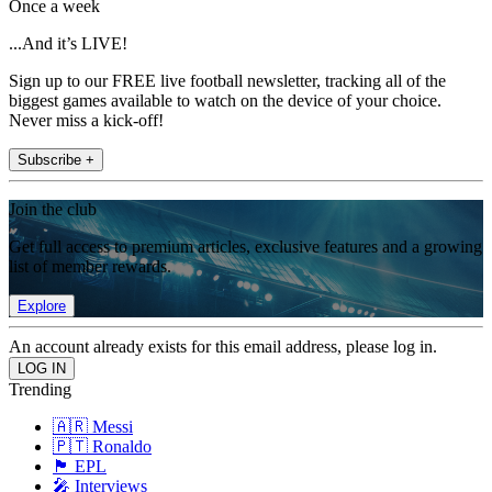
Once a week
...And it’s LIVE!
Sign up to our FREE live football newsletter, tracking all of the
biggest games available to watch on the device of your choice.
Never miss a kick-off!
Subscribe +
Join the club
Get full access to premium articles, exclusive features and a growing
list of member rewards.
Explore
An account already exists for this email address, please log in.
Trending
🇦🇷 Messi
🇵🇹 Ronaldo
🏴󠁧󠁢󠁥󠁮󠁧󠁿 EPL
🎤 Interviews