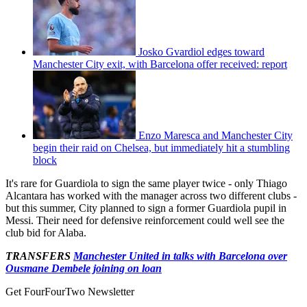
Josko Gvardiol edges toward
Manchester City exit, with Barcelona offer received: report
Enzo Maresca and Manchester City
begin their raid on Chelsea, but immediately hit a stumbling
block
It's rare for Guardiola to sign the same player twice - only Thiago
Alcantara has worked with the manager across two different clubs -
but this summer, City planned to sign a former Guardiola pupil in
Messi. Their need for defensive reinforcement could well see the
club bid for Alaba.
TRANSFERS
Manchester United in talks with Barcelona over
Ousmane Dembele joining on loan
Get FourFourTwo Newsletter