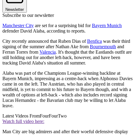
Newsletter
Subscribe to our newsletter
Manchester City
are set for a surprising bid for
Bayern Munich
defender David Alaba, according to reports.
City recently announced that Ruben Dias of
Benfica
was their third
signing of the summer after Nathan Ake from
Bournemouth
and
Ferran Torres from
Valencia
. It's thought that the Eastlands outfit are
still holding out for another left-back, however, and have been
tracking David Alaba's situation all summer.
Alaba was part of the Champions League-winning backline at
Bayern Munich, impressing as a centre-back when Alphonso Davies
came in on the left. The Austrian, who has also played in central
midfield, is yet to commit to his future to Bayern though, and with a
wealth of options at left-back - which also includes record signing
Lucas Hernandez - the Bavarian club may be willing to let Alaba
leave.
Latest Videos From
FourFourTwo
Watch full video here:
Man City are big admirers and after their woeful defensive display