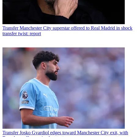
Transfer
Manchester City superstar offered to Real Madrid in shock
transfer twist: report
Transfer
Josko Gvardiol edges toward Manchester City exit, with