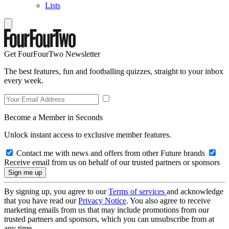
Lists
Get FourFourTwo Newsletter
The best features, fun and footballing quizzes, straight to your inbox
every week.
Become a Member in Seconds
Unlock instant access to exclusive member features.
Contact me with news and offers from other Future brands
Receive email from us on behalf of our trusted partners or sponsors
By signing up, you agree to our
Terms of services
and acknowledge
that you have read our
Privacy Notice
. You also agree to receive
marketing emails from us that may include promotions from our
trusted partners and sponsors, which you can unsubscribe from at
any time.