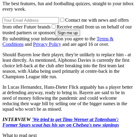
The best features, fun and footballing quizzes, straight to your inbox
every week.
Contact me with news and offers
from other Future brands
Receive email from us on behalf of our
trusted partners or sponsors
By submitting your information you agree to the
Terms &
Conditions
and
Privacy Policy
and are aged 16 or over.
Should Bayern lose their player, they're unlikely to replace him - at
least directly. As mentioned, Alphonso Davies is currently the first
choice left-back at the club after breaking into the first team last
season, with Alaba being used primarily at centre-back in the
Champions League title run.
In Lucas Hernandez, Hans-Dieter Flick arguably has a player better
at defending anyway, ready to bring in. Bayern are said to be in
need of money following the pandemic and could welcome
reducing their wage bill by selling one of the bigger names in the
squad who won't be as missed.
INTERVIEW
'We tried to get Timo Werner at Tottenham':
Former Spurs scout has his say on Chelsea's new signings
What to read next