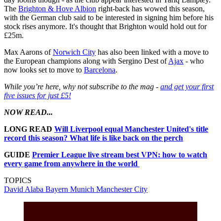
The
Brighton & Hove Albion
right-back has wowed this season,
with the German club said to be interested in signing him before his
stock rises anymore. It's thought that Brighton would hold out for
£25m.
Max Aarons of
Norwich City
has also been linked with a move to
the European champions along with Sergino Dest of
Ajax
- who
now looks set to move to
Barcelona
.
While you’re here, why not subscribe to the mag -
and get your first
five issues for just £5!
NOW READ...
LONG READ
Will Liverpool equal Manchester United's title
record this season? What life is like back on the perch
GUIDE
Premier League live stream best VPN: how to watch
every game from anywhere in the world
TOPICS
David Alaba
Bayern Munich
Manchester City