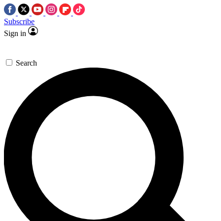
Subscribe
Sign in
Search