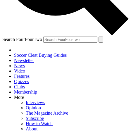
Search FourFourTwo
Soccer Cleat Buying Guides
Newsletter
News
Video
Features
Quizzes
Clubs
Membership
More
Interviews
Opinion
The Magazine Archive
Subscribe
How to Watch
About