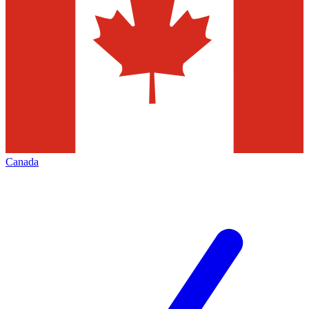
Canada