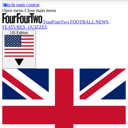
Skip to main content
17
24/7
5K+
Open menu
Close main menu
MEMBER FEATURES
ACCESS AVAILABLE
ACTIVE MEMBERS
FourFourTwo
FOOTBALL NEWS,
FEATURES, QUIZZES
US Edition
Live Q&A Sessions
Member Compet
Weekly interactive sessions
Win exclusive p
GET CLUB ACCESS QUICK
For the quickest way to join, simply enter your email below
and get access. We will send a confirmation and sign you
up to our newsletter to keep you updated on all your
football news.