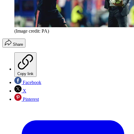
(Image credit: PA)
Share
Copy link
Facebook
X
Pinterest