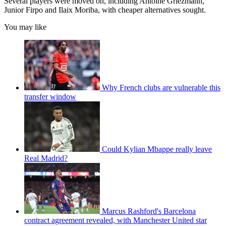
Several players were moved on, including Antoine Griezmann,
Junior Firpo and Ilaix Moriba, with cheaper alternatives sought.
You may like
Why French clubs are vulnerable this
transfer window
Could Kylian Mbappe really leave
Real Madrid?
Marcus Rashford's Barcelona
contract agreement revealed, with Manchester United star