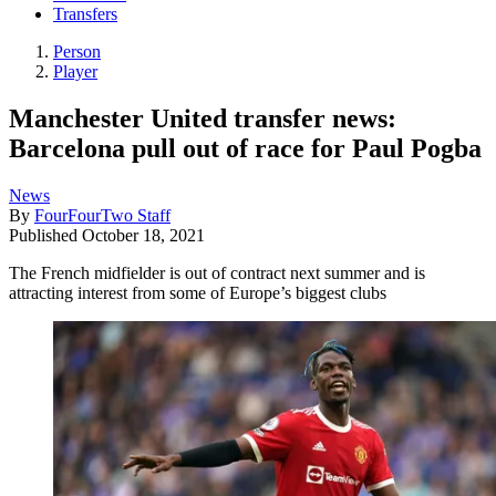
Transfers
Person
Player
Manchester United transfer news:
Barcelona pull out of race for Paul Pogba
News
By
FourFourTwo Staff
Published
October 18, 2021
The French midfielder is out of contract next summer and is
attracting interest from some of Europe’s biggest clubs