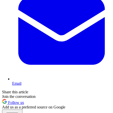
Email
Share this article
Join the conversation
Follow us
Add us as a preferred source on Google