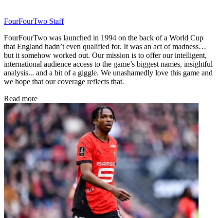
FourFourTwo Staff
FourFourTwo was launched in 1994 on the back of a World Cup
that England hadn’t even qualified for. It was an act of madness…
but it somehow worked out. Our mission is to offer our intelligent,
international audience access to the game’s biggest names, insightful
analysis... and a bit of a giggle. We unashamedly love this game and
we hope that our coverage reflects that.
Read more