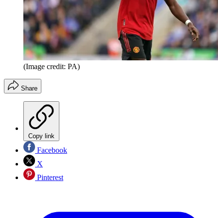
(Image credit: PA)
Share
Copy link
Facebook
X
Pinterest