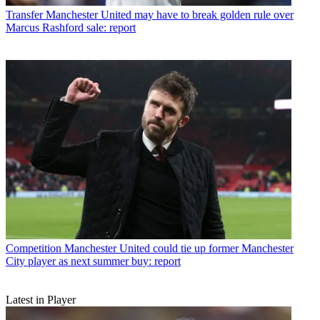
Transfer
Manchester United may have to break golden rule over
Marcus Rashford sale: report
Competition
Manchester United could tie up former Manchester
City player as next summer buy: report
Latest in Player