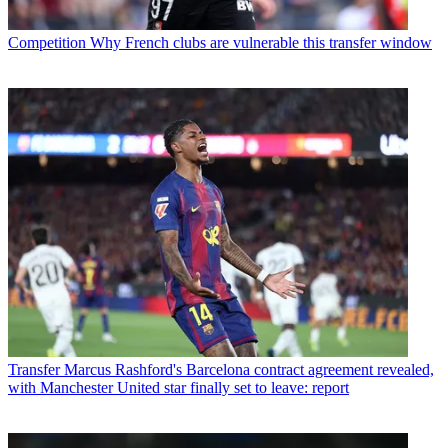
Competition
Why French clubs are vulnerable this transfer window
Transfer
Marcus Rashford's Barcelona contract agreement revealed,
with Manchester United star finally set to leave: report