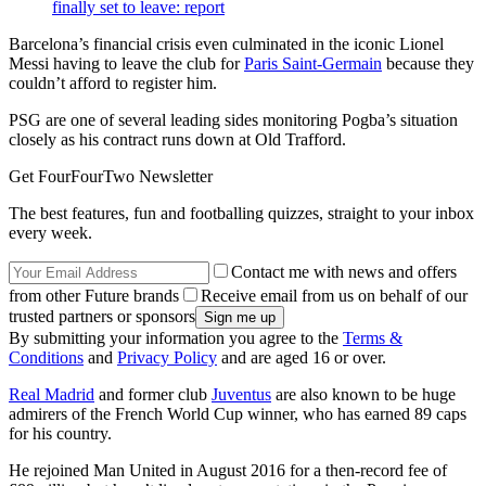
finally set to leave: report
Barcelona’s financial crisis even culminated in the iconic Lionel
Messi having to leave the club for
Paris Saint-Germain
because they
couldn’t afford to register him.
PSG are one of several leading sides monitoring Pogba’s situation
closely as his contract runs down at Old Trafford.
Get FourFourTwo Newsletter
The best features, fun and footballing quizzes, straight to your inbox
every week.
Contact me with news and offers
from other Future brands
Receive email from us on behalf of our
trusted partners or sponsors
By submitting your information you agree to the
Terms &
Conditions
and
Privacy Policy
and are aged 16 or over.
Real Madrid
and former club
Juventus
are also known to be huge
admirers of the French World Cup winner, who has earned 89 caps
for his country.
He rejoined Man United in August 2016 for a then-record fee of