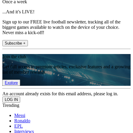
Once a week
...And it’s LIVE!
Sign up to our FREE live football newsletter, tracking all of the
biggest games available to watch on the device of your choice.
Never miss a kick-off!
Subscribe +
Join the club
Get full access to premium articles, exclusive features and a growing
list of member rewards.
Explore
An account already exists for this email address, please log in.
Trending
Messi
Ronaldo
EPL
Interviews