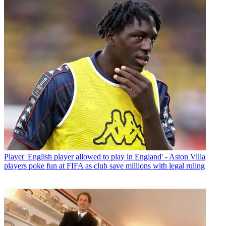
Player
'English player allowed to play in England' - Aston Villa
players poke fun at FIFA as club save millions with legal ruling