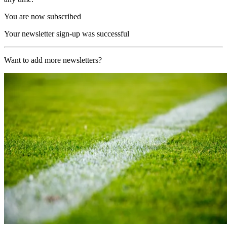
You are now subscribed
Your newsletter sign-up was successful
Want to add more newsletters?