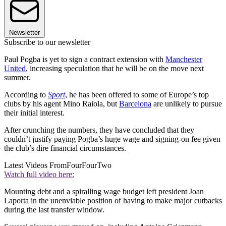
Newsletter
Subscribe to our newsletter
Paul Pogba is yet to sign a contract extension with
Manchester
United
, increasing speculation that he will be on the move next
summer.
According to
Sport
, he has been offered to some of Europe’s top
clubs by his agent Mino Raiola, but
Barcelona
are unlikely to pursue
their initial interest.
After crunching the numbers, they have concluded that they
couldn’t justify paying Pogba’s huge wage and signing-on fee given
the club’s dire financial circumstances.
Latest Videos From
FourFourTwo
Watch full video here:
Mounting debt and a spiralling wage budget left president Joan
Laporta in the unenviable position of having to make major cutbacks
during the last transfer window.