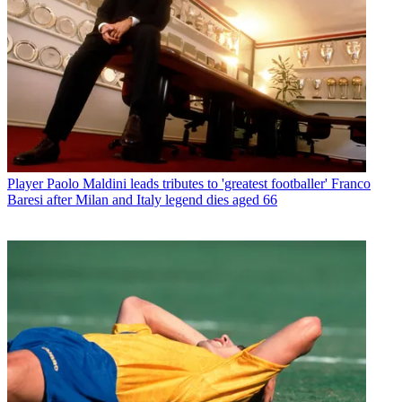
Player
Paolo Maldini leads tributes to 'greatest footballer' Franco
Baresi after Milan and Italy legend dies aged 66