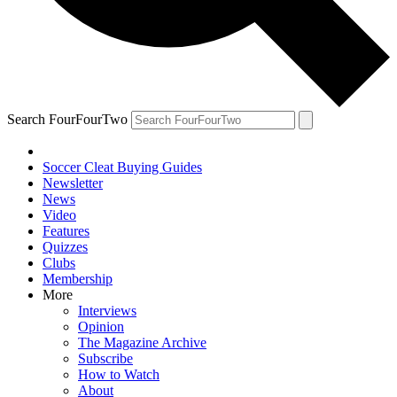
Search FourFourTwo
Soccer Cleat Buying Guides
Newsletter
News
Video
Features
Quizzes
Clubs
Membership
More
Interviews
Opinion
The Magazine Archive
Subscribe
How to Watch
About