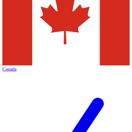
Canada