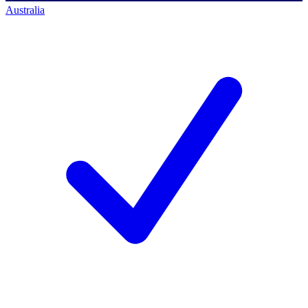
Australia