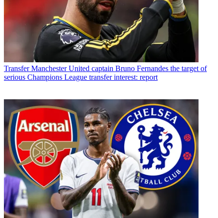
Transfer
Manchester United captain Bruno Fernandes the target of
serious Champions League transfer interest: report