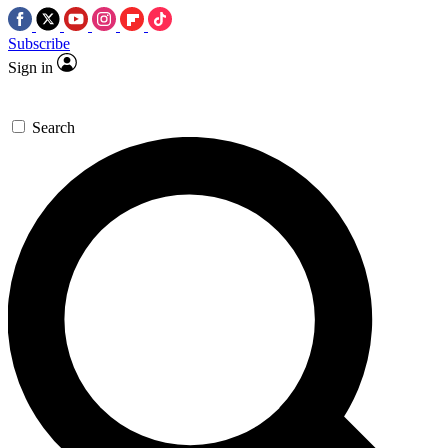
Subscribe
Sign in
Search