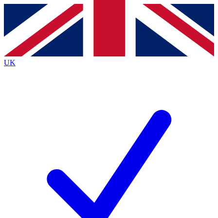
Contact me with news and offers from other Future brands
By submitting your information you agree to the
Terms & Conditions
and
Privacy Policy
and are aged 16 or over.
UK