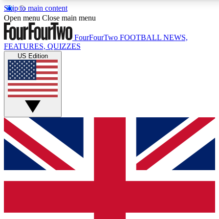
Skip to main content
17
24/7
5K+
Open menu
Close main menu
MEMBER FEATURES
ACCESS AVAILABLE
ACTIVE MEMBERS
FourFourTwo
FOOTBALL NEWS,
FEATURES, QUIZZES
US Edition
Live Q&A Sessions
Member Compet
Weekly interactive sessions
Win exclusive p
GET CLUB ACCESS QUICK
For the quickest way to join, simply enter your email below
and get access. We will send a confirmation and sign you
up to our newsletter to keep you updated on all your
football news.