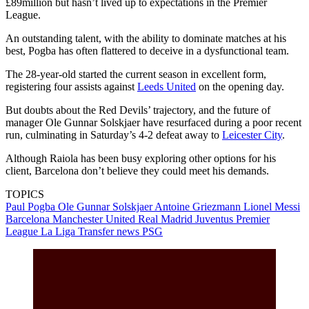
£89million but hasn’t lived up to expectations in the Premier
League.
An outstanding talent, with the ability to dominate matches at his
best, Pogba has often flattered to deceive in a dysfunctional team.
The 28-year-old started the current season in excellent form,
registering four assists against
Leeds United
on the opening day.
But doubts about the Red Devils’ trajectory, and the future of
manager Ole Gunnar Solskjaer have resurfaced during a poor recent
run, culminating in Saturday’s 4-2 defeat away to
Leicester City
.
Although Raiola has been busy exploring other options for his
client, Barcelona don’t believe they could meet his demands.
TOPICS
Paul Pogba
Ole Gunnar Solskjaer
Antoine Griezmann
Lionel Messi
Barcelona
Manchester United
Real Madrid
Juventus
Premier
League
La Liga
Transfer news
PSG