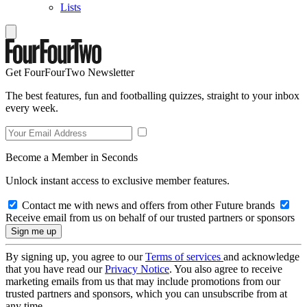
Lists
Get FourFourTwo Newsletter
The best features, fun and footballing quizzes, straight to your inbox
every week.
Become a Member in Seconds
Unlock instant access to exclusive member features.
Contact me with news and offers from other Future brands
Receive email from us on behalf of our trusted partners or sponsors
By signing up, you agree to our
Terms of services
and acknowledge
that you have read our
Privacy Notice
. You also agree to receive
marketing emails from us that may include promotions from our
trusted partners and sponsors, which you can unsubscribe from at
any time.