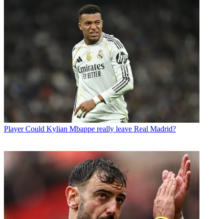
Player
Could Kylian Mbappe really leave Real Madrid?