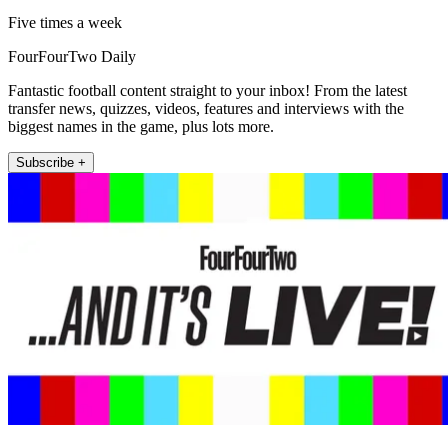
Five times a week
FourFourTwo Daily
Fantastic football content straight to your inbox! From the latest
transfer news, quizzes, videos, features and interviews with the
biggest names in the game, plus lots more.
Subscribe +