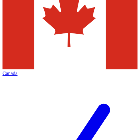
Canada