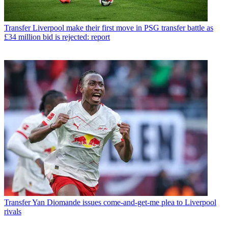
Transfer
Liverpool make their first move in PSG transfer battle as
£34 million bid is rejected: report
Transfer
Yan Diomande issues come-and-get-me plea to Liverpool
rivals