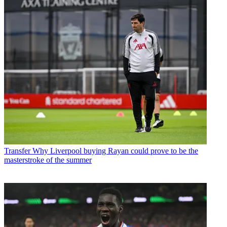
Transfer
Why Liverpool buying Rayan could prove to be the
masterstroke of the summer