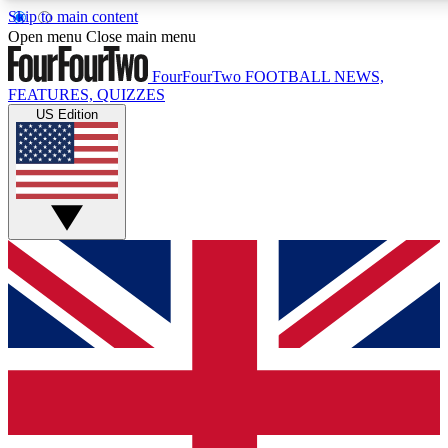
Skip to main content
17
24/7
5K+
Open menu
Close main menu
MEMBER FEATURES
ACCESS AVAILABLE
ACTIVE MEMBERS
FourFourTwo
FOOTBALL NEWS,
FEATURES, QUIZZES
US Edition
Live Q&A Sessions
Member Compet
Weekly interactive sessions
Win exclusive p
GET CLUB ACCESS QUICK
For the quickest way to join, simply enter your email below
and get access. We will send a confirmation and sign you
up to our newsletter to keep you updated on all your
football news.