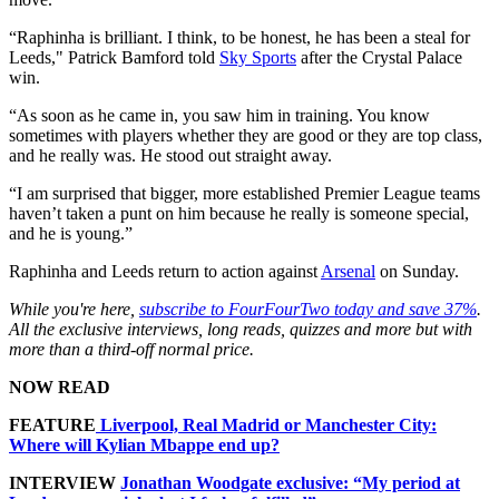
“Raphinha is brilliant. I think, to be honest, he has been a steal for
Leeds," Patrick Bamford told
Sky Sports
after the Crystal Palace
win.
“As soon as he came in, you saw him in training. You know
sometimes with players whether they are good or they are top class,
and he really was. He stood out straight away.
“I am surprised that bigger, more established Premier League teams
haven’t taken a punt on him because he really is someone special,
and he is young.”
Raphinha and Leeds return to action against
Arsenal
on Sunday.
While you're here,
subscribe to FourFourTwo today and save 37%
.
All the exclusive interviews, long reads, quizzes and more but with
more than a third-off normal price.
NOW READ
FEATURE
Liverpool, Real Madrid or Manchester City:
Where will Kylian Mbappe end up?
INTERVIEW
Jonathan Woodgate exclusive: “My period at