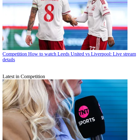
Competition
How to watch Leeds United vs Liverpool: Live stream
details
Latest in Competition