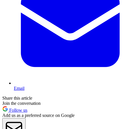
Email
Share this article
Join the conversation
Follow us
Add us as a preferred source on Google