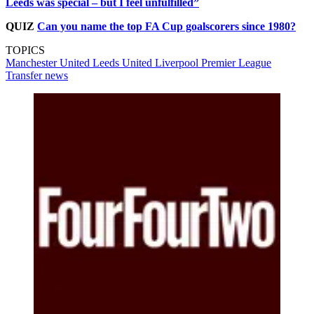
Leeds was special – but I feel unfulfilled”
QUIZ
Can you name the top FA Cup goalscorers since 1980?
TOPICS
Manchester United
Leeds United
Liverpool
Premier League
Transfer news