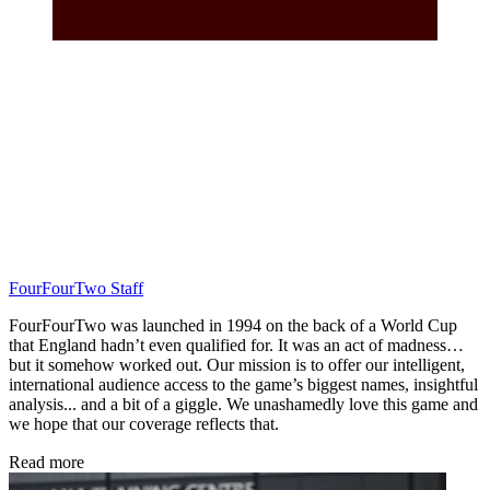
FourFourTwo Staff
FourFourTwo was launched in 1994 on the back of a World Cup
that England hadn’t even qualified for. It was an act of madness…
but it somehow worked out. Our mission is to offer our intelligent,
international audience access to the game’s biggest names, insightful
analysis... and a bit of a giggle. We unashamedly love this game and
we hope that our coverage reflects that.
Read more