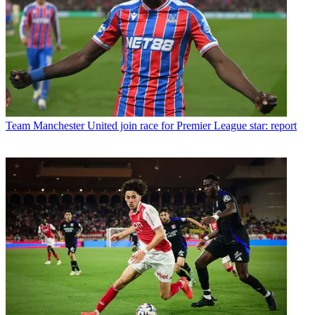
Team
Manchester United join race for Premier League star: report