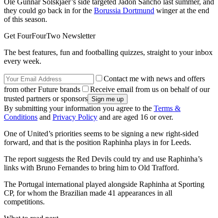
Ole Gunnar Solskjaer’s side targeted Jadon Sancho last summer, and
they could go back in for the
Borussia Dortmund
winger at the end
of this season.
Get FourFourTwo Newsletter
The best features, fun and footballing quizzes, straight to your inbox
every week.
Contact me with news and offers
from other Future brands
Receive email from us on behalf of our
trusted partners or sponsors
By submitting your information you agree to the
Terms &
Conditions
and
Privacy Policy
and are aged 16 or over.
One of United’s priorities seems to be signing a new right-sided
forward, and that is the position Raphinha plays in for Leeds.
The report suggests the Red Devils could try and use Raphinha’s
links with Bruno Fernandes to bring him to Old Trafford.
The Portugal international played alongside Raphinha at Sporting
CP, for whom the Brazilian made 41 appearances in all
competitions.