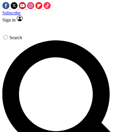
Subscribe
Sign in
Search