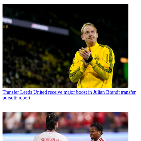
Transfer
Leeds United receive major boost in Julian Brandt transfer
pursuit: report