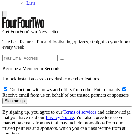
Lists
Get FourFourTwo Newsletter
The best features, fun and footballing quizzes, straight to your inbox
every week.
Become a Member in Seconds
Unlock instant access to exclusive member features.
Contact me with news and offers from other Future brands
Receive email from us on behalf of our trusted partners or sponsors
By signing up, you agree to our
Terms of services
and acknowledge
that you have read our
Privacy Notice
. You also agree to receive
marketing emails from us that may include promotions from our
trusted partners and sponsors, which you can unsubscribe from at
any time.