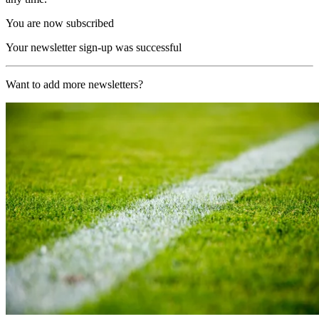
You are now subscribed
Your newsletter sign-up was successful
Want to add more newsletters?