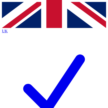
Contact me with news and offers from other Future brands
By submitting your information you agree to the
Terms & Conditions
and
Privacy Policy
and are aged 16 or over.
UK