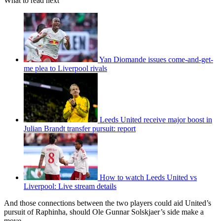
What to read next
Yan Diomande issues come-and-get-
me plea to Liverpool rivals
Leeds United receive major boost in
Julian Brandt transfer pursuit: report
How to watch Leeds United vs
Liverpool: Live stream details
And those connections between the two players could aid United’s
pursuit of Raphinha, should Ole Gunnar Solskjaer’s side make a
move.