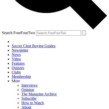
Search FourFourTwo
Soccer Cleat Buying Guides
Newsletter
News
Video
Features
Quizzes
Clubs
Membership
More
Interviews
Opinion
The Magazine Archive
Subscribe
How to Watch
About