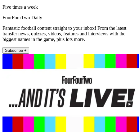
Five times a week
FourFourTwo Daily
Fantastic football content straight to your inbox! From the latest
transfer news, quizzes, videos, features and interviews with the
biggest names in the game, plus lots more.
Subscribe +