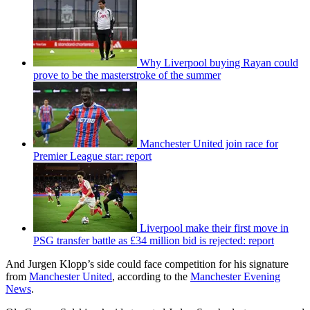
Why Liverpool buying Rayan could
prove to be the masterstroke of the summer
Manchester United join race for
Premier League star: report
Liverpool make their first move in
PSG transfer battle as £34 million bid is rejected: report
And Jurgen Klopp’s side could face competition for his signature
from
Manchester United
, according to the
Manchester Evening
News
.