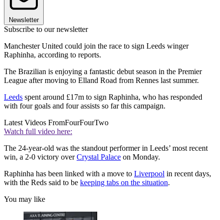
Newsletter
Subscribe to our newsletter
Manchester United could join the race to sign Leeds winger
Raphinha, according to reports.
The Brazilian is enjoying a fantastic debut season in the Premier
League after moving to Elland Road from Rennes last summer.
Leeds
spent around £17m to sign Raphinha, who has responded
with four goals and four assists so far this campaign.
Latest Videos From
FourFourTwo
Watch full video here:
The 24-year-old was the standout performer in Leeds’ most recent
win, a 2-0 victory over
Crystal Palace
on Monday.
Raphinha has been linked with a move to
Liverpool
in recent days,
with the Reds said to be
keeping tabs on the situation
.
You may like