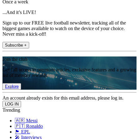
Once a week
...And it’s LIVE!
Sign up to our FREE live football newsletter, tracking all of the
biggest games available to watch on the device of your choice.
Never miss a kick-off!
Subscribe +
Join the club
Get full access to premium articles, exclusive features and a growing
list of member rewards.
Explore
An account already exists for this email address, please log in.
Trending
🇦🇷 Messi
🇵🇹 Ronaldo
🏴󠁧󠁢󠁥󠁮󠁧󠁿 EPL
🎤 Interviews