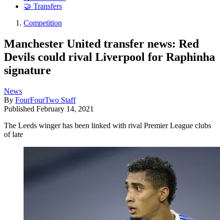
🤝 Transfers
Competition
Manchester United transfer news: Red
Devils could rival Liverpool for Raphinha
signature
News
By
FourFourTwo Staff
Published
February 14, 2021
The Leeds winger has been linked with rival Premier League clubs
of late