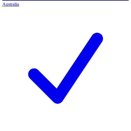
Australia