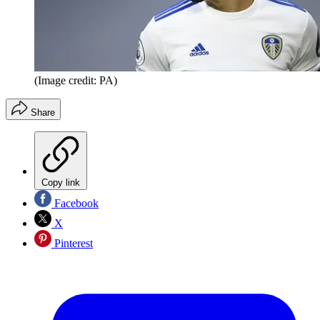
(Image credit: PA)
Share
Copy link
Facebook
X
Pinterest