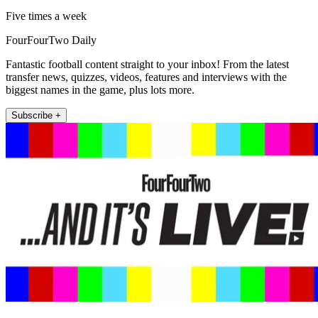
Five times a week
FourFourTwo Daily
Fantastic football content straight to your inbox! From the latest
transfer news, quizzes, videos, features and interviews with the
biggest names in the game, plus lots more.
Subscribe +