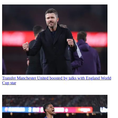
Transfer
Manchester United boosted by talks with England World
Cup star