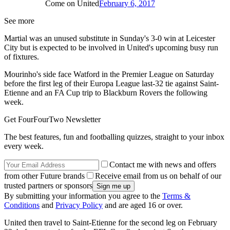
Come on United
February 6, 2017
See more
Martial was an unused substitute in Sunday's 3-0 win at Leicester
City but is expected to be involved in United's upcoming busy run
of fixtures.
Mourinho's side face Watford in the Premier League on Saturday
before the first leg of their Europa League last-32 tie against Saint-
Etienne and an FA Cup trip to Blackburn Rovers the following
week.
Get FourFourTwo Newsletter
The best features, fun and footballing quizzes, straight to your inbox
every week.
Contact me with news and offers
from other Future brands
Receive email from us on behalf of our
trusted partners or sponsors
By submitting your information you agree to the
Terms &
Conditions
and
Privacy Policy
and are aged 16 or over.
United then travel to Saint-Etienne for the second leg on February