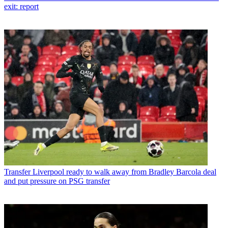
exit: report
Transfer
Liverpool ready to walk away from Bradley Barcola deal
and put pressure on PSG transfer