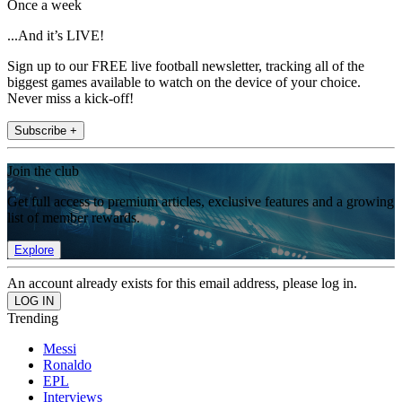
Once a week
...And it’s LIVE!
Sign up to our FREE live football newsletter, tracking all of the
biggest games available to watch on the device of your choice.
Never miss a kick-off!
Subscribe +
Join the club
Get full access to premium articles, exclusive features and a growing
list of member rewards.
Explore
An account already exists for this email address, please log in.
Trending
Messi
Ronaldo
EPL
Interviews