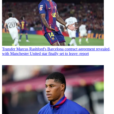
Transfer
Marcus Rashford's Barcelona contract agreement revealed,
with Manchester United star finally set to leave: report