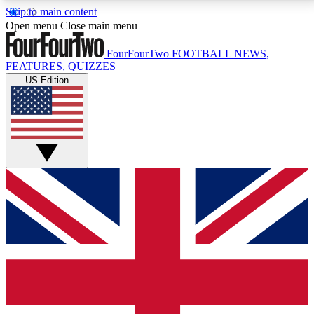
Skip to main content
17
24/7
5K+
Open menu
Close main menu
MEMBER FEATURES
ACCESS AVAILABLE
ACTIVE MEMBERS
FourFourTwo
FOOTBALL NEWS,
FEATURES, QUIZZES
US Edition
Live Q&A Sessions
Member Compet
Weekly interactive sessions
Win exclusive p
GET CLUB ACCESS QUICK
For the quickest way to join, simply enter your email
below and get access. We will send a confirmation
and sign you up to our newsletter to keep you
updated on all your football news.