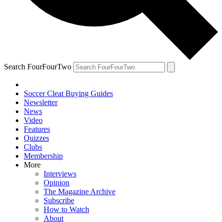
Search FourFourTwo
Soccer Cleat Buying Guides
Newsletter
News
Video
Features
Quizzes
Clubs
Membership
More
Interviews
Opinion
The Magazine Archive
Subscribe
How to Watch
About