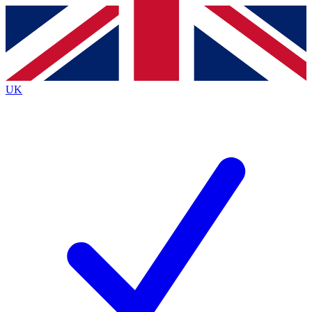
Contact me with news and offers from other Future
brands
By submitting your information you agree to the
Terms & Conditions
and
Privacy
Policy
and are aged 16 or over.
UK