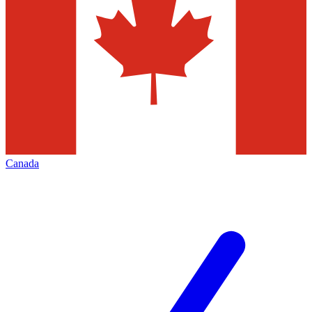
Canada