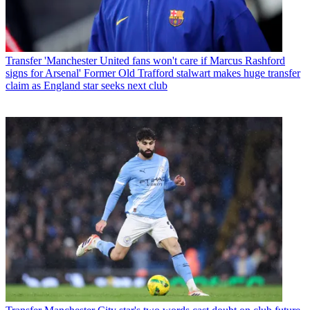
Transfer
'Manchester United fans won't care if Marcus Rashford
signs for Arsenal' Former Old Trafford stalwart makes huge transfer
claim as England star seeks next club