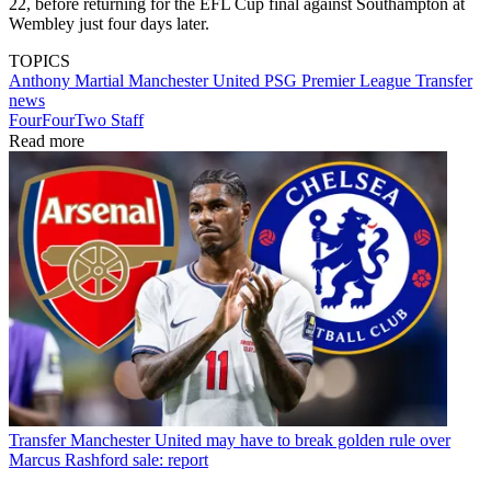
22, before returning for the EFL Cup final against Southampton at
Wembley just four days later.
TOPICS
Anthony Martial
Manchester United
PSG
Premier League
Transfer
news
FourFourTwo Staff
Read more
Transfer
Manchester United may have to break golden rule over
Marcus Rashford sale: report