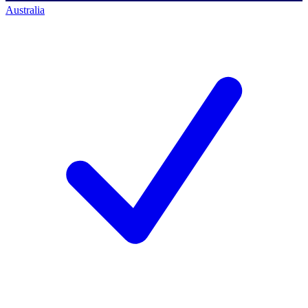
Australia