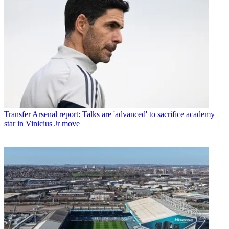
Transfer
Arsenal report: Talks are 'advanced' to sacrifice academy
star in Vinicius Jr move