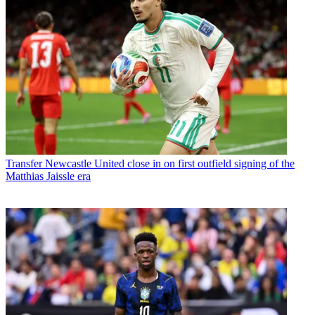
Transfer
Newcastle United close in on first outfield signing of the
Matthias Jaissle era