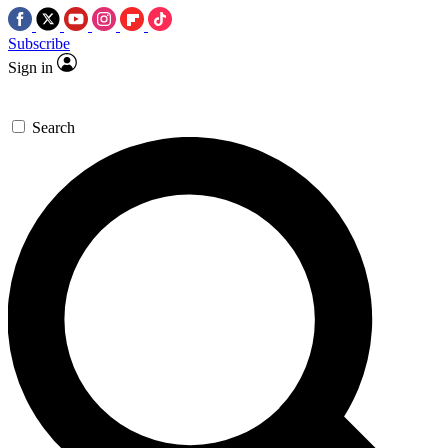
Subscribe
Sign in
Search