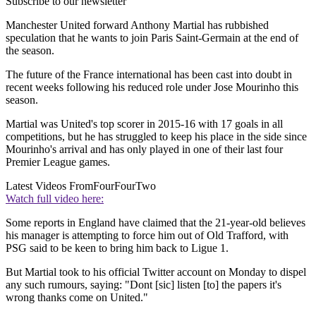
Subscribe to our newsletter
Manchester United forward Anthony Martial has rubbished
speculation that he wants to join Paris Saint-Germain at the end of
the season.
The future of the France international has been cast into doubt in
recent weeks following his reduced role under Jose Mourinho this
season.
Martial was United's top scorer in 2015-16 with 17 goals in all
competitions, but he has struggled to keep his place in the side since
Mourinho's arrival and has only played in one of their last four
Premier League games.
Latest Videos From
FourFourTwo
Watch full video here:
Some reports in England have claimed that the 21-year-old believes
his manager is attempting to force him out of Old Trafford, with
PSG said to be keen to bring him back to Ligue 1.
But Martial took to his official Twitter account on Monday to dispel
any such rumours, saying: "Dont [sic] listen [to] the papers it's
wrong thanks come on United."