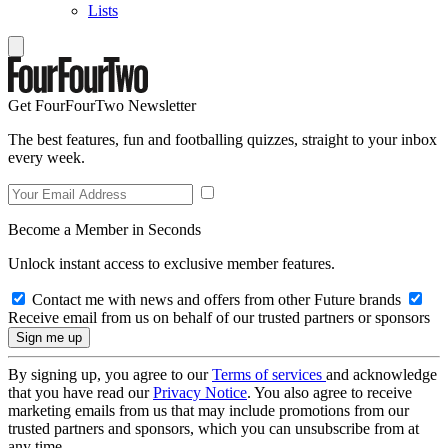
Lists
Get FourFourTwo Newsletter
The best features, fun and footballing quizzes, straight to your inbox
every week.
Become a Member in Seconds
Unlock instant access to exclusive member features.
Contact me with news and offers from other Future brands
Receive email from us on behalf of our trusted partners or sponsors
By signing up, you agree to our
Terms of services
and acknowledge
that you have read our
Privacy Notice
. You also agree to receive
marketing emails from us that may include promotions from our
trusted partners and sponsors, which you can unsubscribe from at
any time.