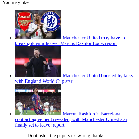
You may like
Manchester United may have to
break golden rule over Marcus Rashford sale: report
Manchester United boosted by talks
with England World Cup star
Marcus Rashford's Barcelona
contract agreement revealed, with Manchester United star
finally set to leave: report
Dont listen the papers it's wrong thanks