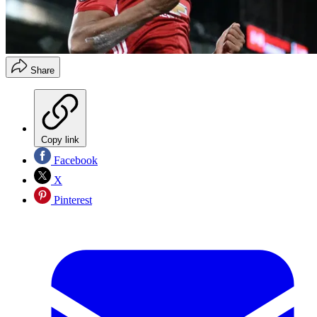
Share
Copy link
Facebook
X
Pinterest