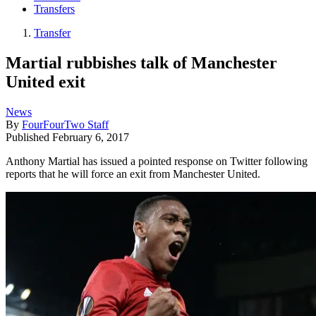
Transfers
Transfer
Martial rubbishes talk of Manchester
United exit
News
By
FourFourTwo Staff
Published
February 6, 2017
Anthony Martial has issued a pointed response on Twitter following
reports that he will force an exit from Manchester United.