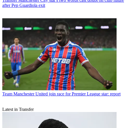
Transfer
Manchester City star's two words cast doubt on club future
after Pep Guardiola exit
Team
Manchester United join race for Premier League star: report
Latest in Transfer