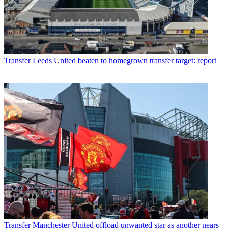
Transfer
Leeds United beaten to homegrown transfer target: report
Transfer
Manchester United offload unwanted star as another nears