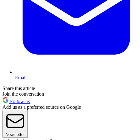
Email
Share this article
Join the conversation
Follow us
Add us as a preferred source on Google
Newsletter