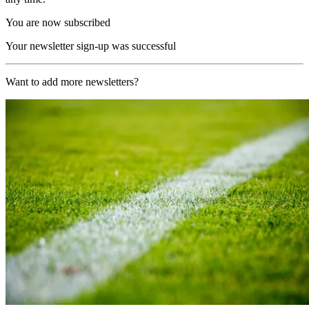
You are now subscribed
Your newsletter sign-up was successful
Want to add more newsletters?