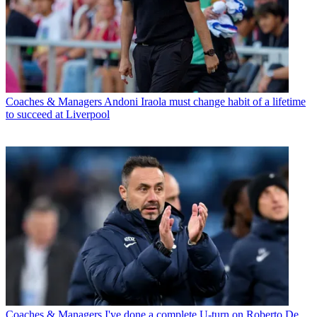
Coaches & Managers
Andoni Iraola must change habit of a lifetime
to succeed at Liverpool
Coaches & Managers
I've done a complete U-turn on Roberto De