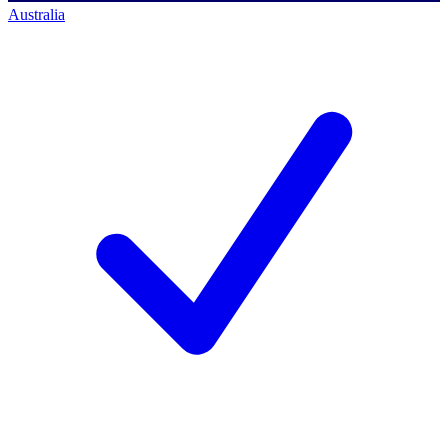
Australia