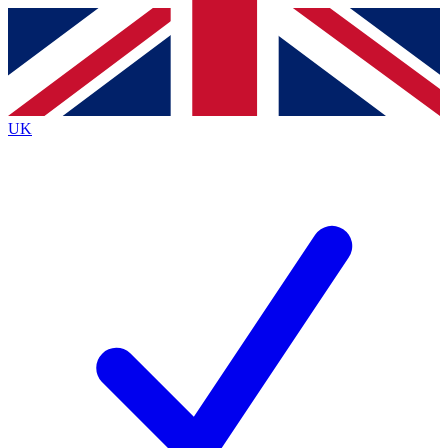
Contact me with news and offers from other Future
brands
By submitting your information you agree to the
Terms & Conditions
and
Privacy
Policy
and are aged 16 or over.
UK