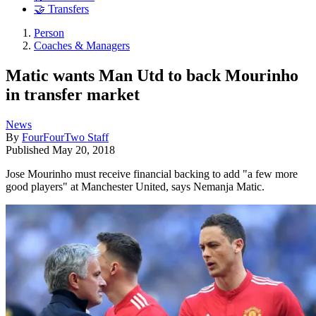
🤝 Transfers
Person
Coaches & Managers
Matic wants Man Utd to back Mourinho
in transfer market
News
By
FourFourTwo Staff
Published
May 20, 2018
Jose Mourinho must receive financial backing to add "a few more
good players" at Manchester United, says Nemanja Matic.