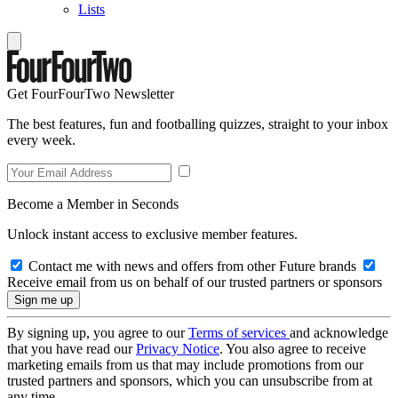
Lists
Get FourFourTwo Newsletter
The best features, fun and footballing quizzes, straight to your inbox
every week.
Become a Member in Seconds
Unlock instant access to exclusive member features.
Contact me with news and offers from other Future brands
Receive email from us on behalf of our trusted partners or sponsors
By signing up, you agree to our
Terms of services
and acknowledge
that you have read our
Privacy Notice
. You also agree to receive
marketing emails from us that may include promotions from our
trusted partners and sponsors, which you can unsubscribe from at
any time.