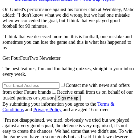
On United's performance against his former club at Wembley, Matic
added: "I don't know what we did wrong but we had one mistake
when we conceded the goal, but I think that we played good
football for 90 minutes.
"I think that we deserved more but this is football, one mistake and
sometimes you can lose the game and this is what has happened to
us.
Get FourFourTwo Newsletter
The best features, fun and footballing quizzes, straight to your inbox
every week.
Contact me with news and offers
from other Future brands
Receive email from us on behalf of our
trusted partners or sponsors
By submitting your information you agree to the
Terms &
Conditions
and
Privacy Policy
and are aged 16 or over.
"I'm not disappointed, we tried, obviously we tried but we played
against a very good squad, the defence is very organised, it's not
easy to create the chances. We had some that we didn't use. To win
the game you have to score goals but as I said I think we deserve