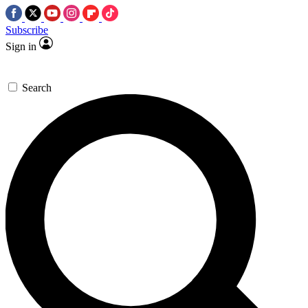
Subscribe
Sign in
Search