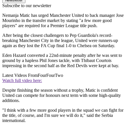
Newsletter
Subscribe to our newsletter
Nemanja Matic has urged Manchester United to back manager Jose
Mourinho in the transfer market by stating "a few more good
players" are required for a Premier League title push.
After being the closest challengers to Pep Guardiola's record-
breaking Manchester City in the league, United were runners-up
again as they lost the FA Cup final 1-0 to Chelsea on Saturday.
Eden Hazard converted a 22nd-minute penalty after he was sent to
ground by a hapless Phil Jones tackle, with Thibaut Courtois
impressing in the second half as the Red Devils were kept at bay.
Latest Videos From
FourFourTwo
Watch full video here:
Despite finishing the season without a trophy, Matic is confident
United can compete for honours next term with some high-quality
additions.
"I think with a few more good players in the squad we can fight for
the title, of course, and I'm sure we will do it," said the Serbia
international.