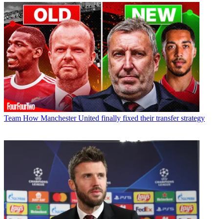
Team
How Manchester United finally fixed their transfer strategy