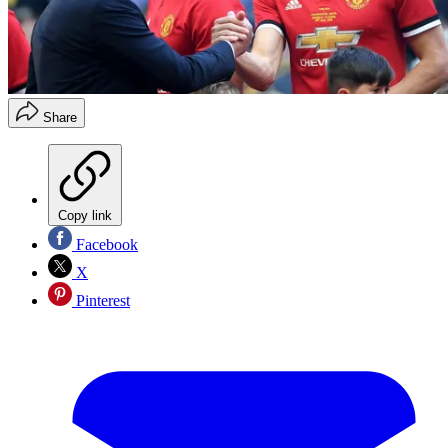
Share
Copy link
Facebook
X
Pinterest