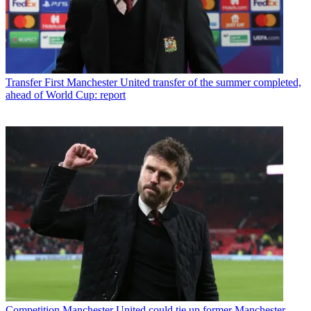
Transfer
First Manchester United transfer of the summer completed,
ahead of World Cup: report
Competition
Manchester United could tie up former Manchester