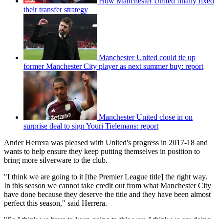
How Manchester United finally fixed
their transfer strategy
Manchester United could tie up
former Manchester City player as next summer buy: report
Manchester United close in on
surprise deal to sign Youri Tielemans: report
Ander Herrera was pleased with United's progress in 2017-18 and
wants to help ensure they keep putting themselves in position to
bring more silverware to the club.
"I think we are going to it [the Premier League title] the right way.
In this season we cannot take credit out from what Manchester City
have done because they deserve the title and they have been almost
perfect this season," said Herrera.