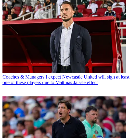
Coaches & Managers
I expect Newcastle United will sign at least
one of these players due to Matthias Jaissle effect