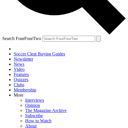
Search FourFourTwo
Soccer Cleat Buying Guides
Newsletter
News
Video
Features
Quizzes
Clubs
Membership
More
Interviews
Opinion
The Magazine Archive
Subscribe
How to Watch
About