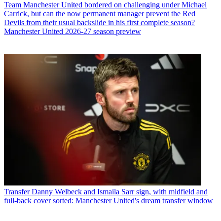
Team
Manchester United bordered on challenging under Michael
Carrick, but can the now permanent manager prevent the Red
Devils from their usual backslide in his first complete season?
Manchester United 2026-27 season preview
Transfer
Danny Welbeck and Ismaila Sarr sign, with midfield and
full-back cover sorted: Manchester United's dream transfer window