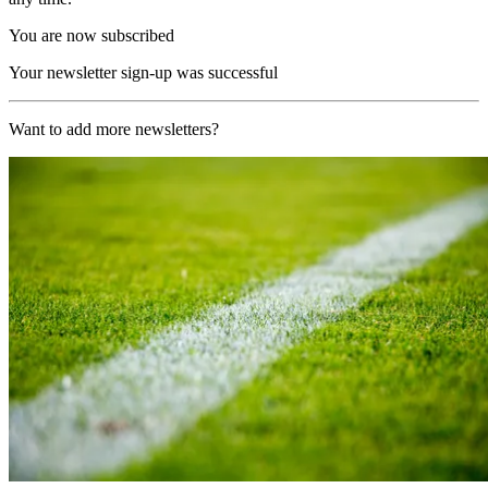
You are now subscribed
Your newsletter sign-up was successful
Want to add more newsletters?