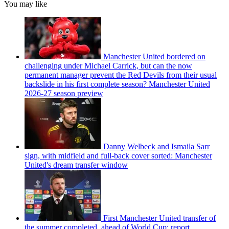
You may like
Manchester United bordered on
challenging under Michael Carrick, but can the now
permanent manager prevent the Red Devils from their usual
backslide in his first complete season? Manchester United
2026-27 season preview
Danny Welbeck and Ismaila Sarr
sign, with midfield and full-back cover sorted: Manchester
United's dream transfer window
First Manchester United transfer of
the summer completed, ahead of World Cup: report