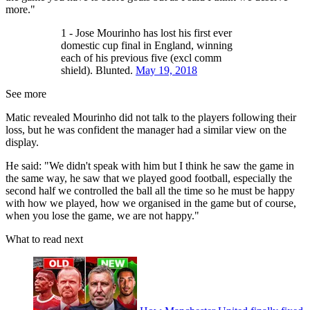
more."
1 - Jose Mourinho has lost his first ever
domestic cup final in England, winning
each of his previous five (excl comm
shield). Blunted.
May 19, 2018
See more
Matic revealed Mourinho did not talk to the players following their
loss, but he was confident the manager had a similar view on the
display.
He said: "We didn't speak with him but I think he saw the game in
the same way, he saw that we played good football, especially the
second half we controlled the ball all the time so he must be happy
with how we played, how we organised in the game but of course,
when you lose the game, we are not happy."
What to read next