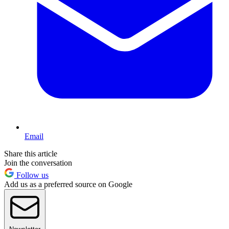
Email
Share this article
Join the conversation
Follow us
Add us as a preferred source on Google