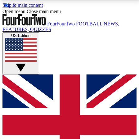
Skip to main content
17
24/7
5K+
Open menu
Close main menu
MEMBER FEATURES
ACCESS AVAILABLE
ACTIVE MEMBERS
FourFourTwo
FOOTBALL NEWS,
FEATURES, QUIZZES
US Edition
Live Q&A Sessions
Member Compet
Weekly interactive sessions
Win exclusive p
GET CLUB ACCESS QUICK
For the quickest way to join, simply enter your email
below and get access. We will send a confirmation
and sign you up to our newsletter to keep you
updated on all your football news.