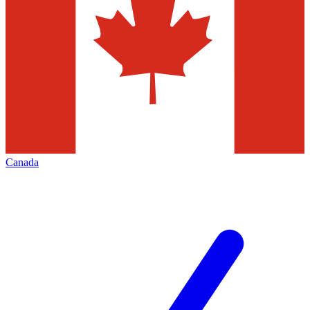
Canada