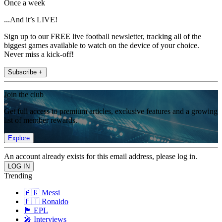
Once a week
...And it’s LIVE!
Sign up to our FREE live football newsletter, tracking all of the
biggest games available to watch on the device of your choice.
Never miss a kick-off!
Subscribe +
Join the club
Get full access to premium articles, exclusive features and a growing
list of member rewards.
Explore
An account already exists for this email address, please log in.
Trending
🇦🇷 Messi
🇵🇹 Ronaldo
🏴󠁧󠁢󠁥󠁮󠁧󠁿 EPL
🎤 Interviews