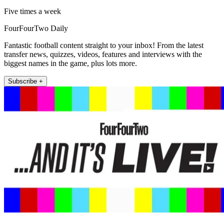
Five times a week
FourFourTwo Daily
Fantastic football content straight to your inbox! From the latest
transfer news, quizzes, videos, features and interviews with the
biggest names in the game, plus lots more.
Subscribe +