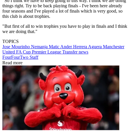
"So I think we have to keep going to this way. I think we are doing
things right. Try to be back playing finals - I've been here already
four seasons and I've played a lot of finals which is very good, so
this club is about trophies.
"But first of all to win trophies you have to play in finals and I think
we are doing that."
TOPICS
Jose Mourinho
Nemanja Matic
Ander Herrera Aguera
Manchester
United
FA Cup
Premier League
Transfer news
FourFourTwo Staff
Read more