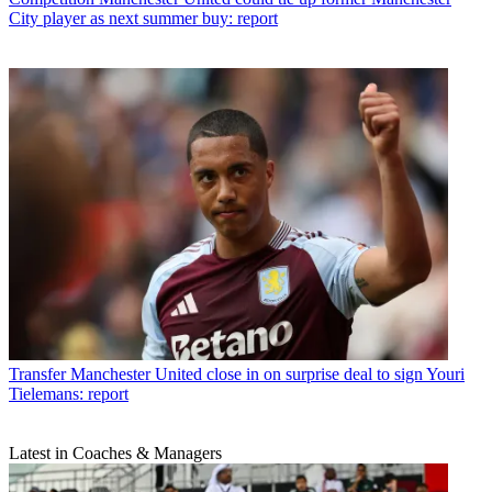
City player as next summer buy: report
Transfer
Manchester United close in on surprise deal to sign Youri
Tielemans: report
Latest in Coaches & Managers