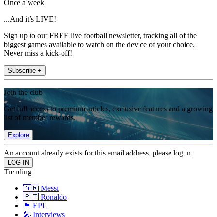
Once a week
...And it’s LIVE!
Sign up to our FREE live football newsletter, tracking all of the
biggest games available to watch on the device of your choice.
Never miss a kick-off!
Subscribe +
Join the club
Get full access to premium articles, exclusive features and a growing
list of member rewards.
Explore
An account already exists for this email address, please log in.
Trending
🇦🇷 Messi
🇵🇹 Ronaldo
🏴󠁧󠁢󠁥󠁮󠁧󠁿 EPL
🎤 Interviews