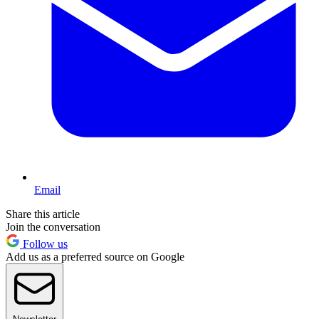
Email
Share this article
Join the conversation
Follow us
Add us as a preferred source on Google