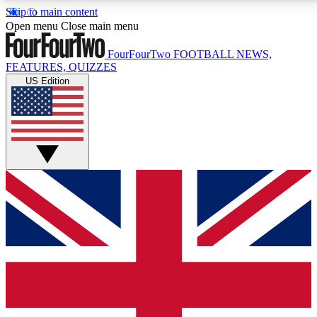
Skip to main content
17
24/7
5K+
Open menu
Close main menu
MEMBER FEATURES
ACCESS AVAILABLE
ACTIVE MEMBERS
FourFourTwo
FOOTBALL NEWS,
FEATURES, QUIZZES
US Edition
Live Q&A Sessions
Member Compet
Weekly interactive sessions
Win exclusive p
GET CLUB ACCESS QUICK
For the quickest way to join, simply enter your email
below and get access. We will send a confirmation
and sign you up to our newsletter to keep you
updated on all your football news.