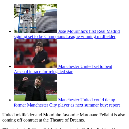
Jose Mourinho's first Real Madrid
signing set to be Champions League winning midfielder
Manchester United set to beat
Arsenal in race for relegated star
Manchester United could tie up
former Manchester City player as next summer buy: report
United midfielder and Mourinho favourite Marouane Fellaini is also
coming off contract at the Theatre of Dreams.