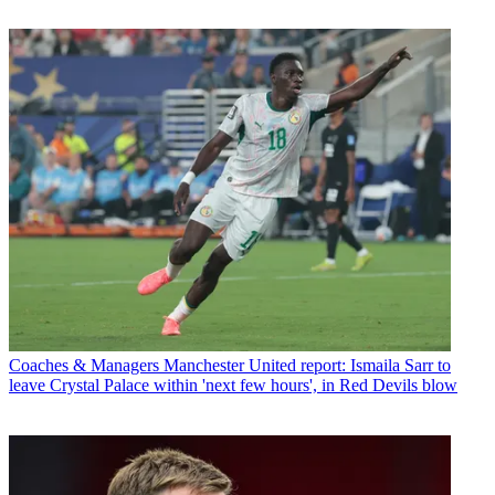
Coaches & Managers
Manchester United report: Ismaila Sarr to
leave Crystal Palace within 'next few hours', in Red Devils blow