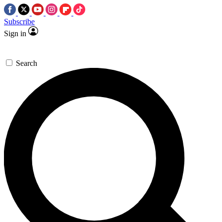
Subscribe
Sign in
Search