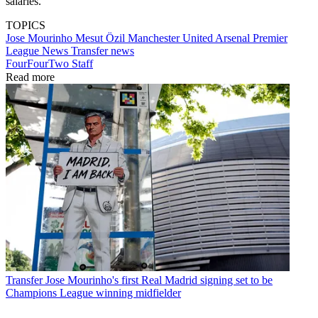
salaries."
TOPICS
Jose Mourinho
Mesut Özil
Manchester United
Arsenal
Premier
League
News
Transfer news
FourFourTwo Staff
Read more
Transfer
Jose Mourinho's first Real Madrid signing set to be
Champions League winning midfielder