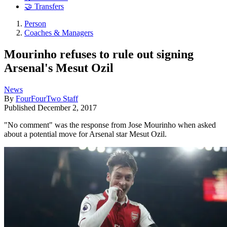
🤝 Transfers
Person
Coaches & Managers
Mourinho refuses to rule out signing
Arsenal's Mesut Ozil
News
By
FourFourTwo Staff
Published
December 2, 2017
"No comment" was the response from Jose Mourinho when asked
about a potential move for Arsenal star Mesut Ozil.