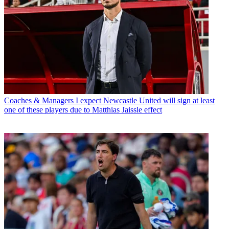
Coaches & Managers
I expect Newcastle United will sign at least
one of these players due to Matthias Jaissle effect