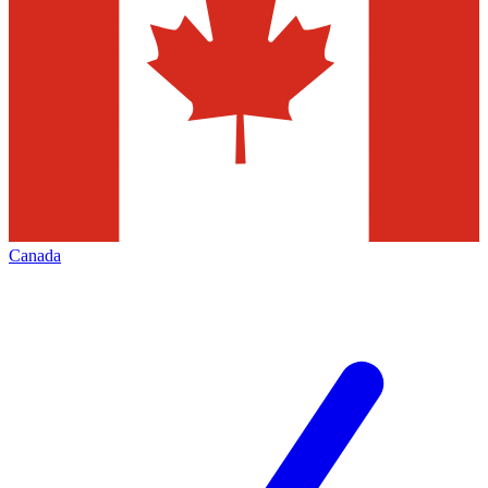
Canada