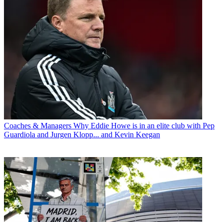
Coaches & Managers
Why Eddie Howe is in an elite club with Pep
Guardiola and Jurgen Klopp... and Kevin Keegan