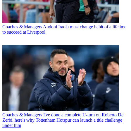
Coaches & Managers
Andoni Iraola must change habit of a lifetime
to succeed at Liverpool
Coaches & Managers
I've done a complete U-turn on Roberto De
Zerbi, here's why Tottenham Hotspur can launch a title challenge
under him