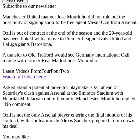
Newsletter
Subscribe to our newsletter
Manchester United manger Jose Mourinho did not rule out the
possibility of signing soon-to-be free agent Mesut Ozil from Arsenal.
Ozil is out of contract at the end of the season and the 29-year-old
has been linked with a move to Premier League rivals United and
LaLiga giants Barcelona.
A transfer to Old Trafford would see Germany international Ozil
reunite with former Real Madrid boss Mourinho.
Latest Videos From
FourFourTwo
Watch full video here:
Asked about a potential move for playmaker Ozil ahead of
Saturday's clash against Arsenal at the Emirates Stadium with
Henrikh Mkhitaryan out of favour in Manchester, Mourinho replied:
"No comment."
Ozil is not the only Arsenal player entering the final months of his
contract, with star team-mate Alexis Sanchez prepared to run down
his deal.
You may like