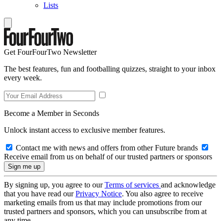
Lists
Get FourFourTwo Newsletter
The best features, fun and footballing quizzes, straight to your inbox
every week.
Become a Member in Seconds
Unlock instant access to exclusive member features.
Contact me with news and offers from other Future brands
Receive email from us on behalf of our trusted partners or sponsors
By signing up, you agree to our
Terms of services
and acknowledge
that you have read our
Privacy Notice
. You also agree to receive
marketing emails from us that may include promotions from our
trusted partners and sponsors, which you can unsubscribe from at
any time.