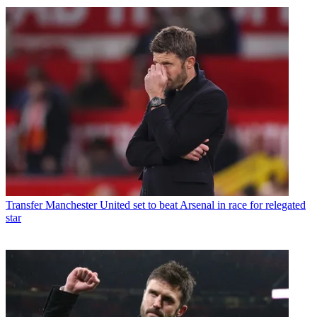
Transfer
Manchester United set to beat Arsenal in race for relegated
star