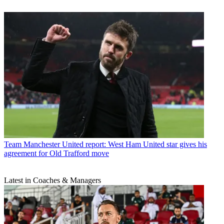
Team
Manchester United report: West Ham United star gives his
agreement for Old Trafford move
Latest in Coaches & Managers