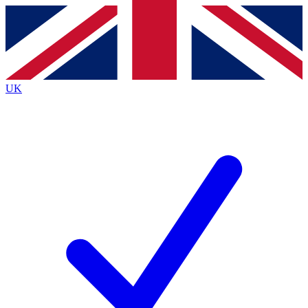
Contact me with news and offers from other Future
brands
By submitting your information you agree to the
Terms & Conditions
and
Privacy
Policy
and are aged 16 or over.
UK