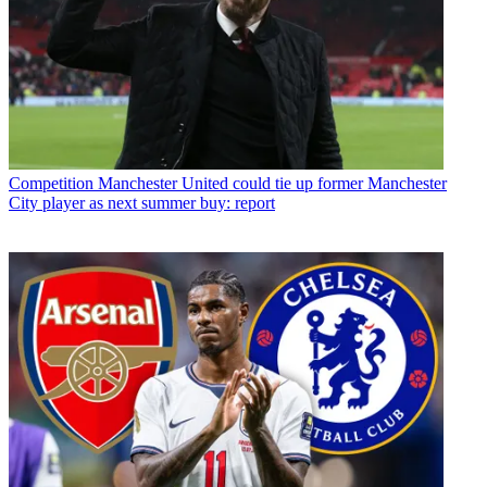
Competition
Manchester United could tie up former Manchester
City player as next summer buy: report