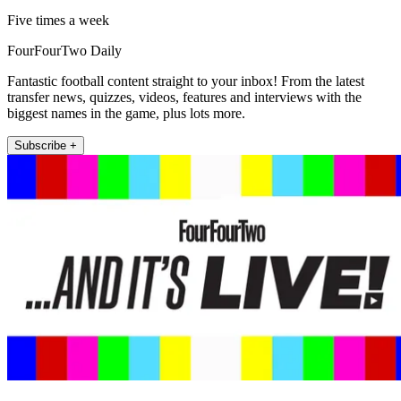
Five times a week
FourFourTwo Daily
Fantastic football content straight to your inbox! From the latest
transfer news, quizzes, videos, features and interviews with the
biggest names in the game, plus lots more.
Subscribe +