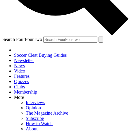
Search FourFourTwo
Soccer Cleat Buying Guides
Newsletter
News
Video
Features
Quizzes
Clubs
Membership
More
Interviews
Opinion
The Magazine Archive
Subscribe
How to Watch
About