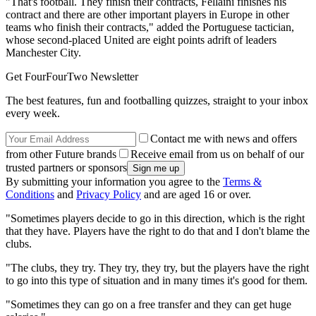
"That's football. They finish their contracts, Fellaini finishes his
contract and there are other important players in Europe in other
teams who finish their contracts," added the Portuguese tactician,
whose second-placed United are eight points adrift of leaders
Manchester City.
Get FourFourTwo Newsletter
The best features, fun and footballing quizzes, straight to your inbox
every week.
Contact me with news and offers
from other Future brands
Receive email from us on behalf of our
trusted partners or sponsors
By submitting your information you agree to the
Terms &
Conditions
and
Privacy Policy
and are aged 16 or over.
"Sometimes players decide to go in this direction, which is the right
that they have. Players have the right to do that and I don't blame the
clubs.
"The clubs, they try. They try, they try, but the players have the right
to go into this type of situation and in many times it's good for them.
"Sometimes they can go on a free transfer and they can get huge