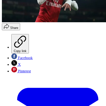
Share
Copy link
Facebook
X
Pinterest