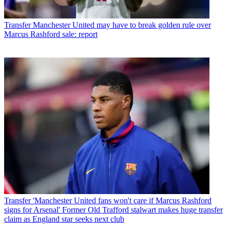
Transfer
Manchester United may have to break golden rule over
Marcus Rashford sale: report
Transfer
'Manchester United fans won't care if Marcus Rashford
signs for Arsenal' Former Old Trafford stalwart makes huge transfer
claim as England star seeks next club