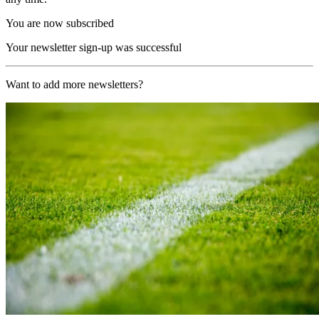
You are now subscribed
Your newsletter sign-up was successful
Want to add more newsletters?