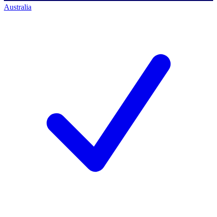
Australia