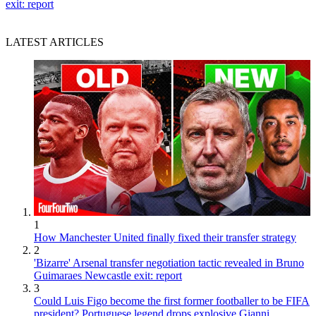
exit: report
LATEST ARTICLES
1
How Manchester United finally fixed their transfer strategy
2
'Bizarre' Arsenal transfer negotiation tactic revealed in Bruno
Guimaraes Newcastle exit: report
3
Could Luis Figo become the first former footballer to be FIFA
president? Portuguese legend drops explosive Gianni