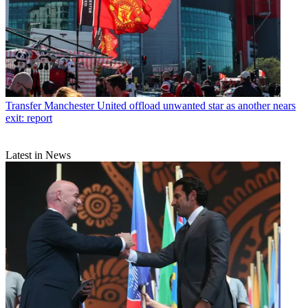
Transfer
Manchester United offload unwanted star as another nears
exit: report
Latest in News