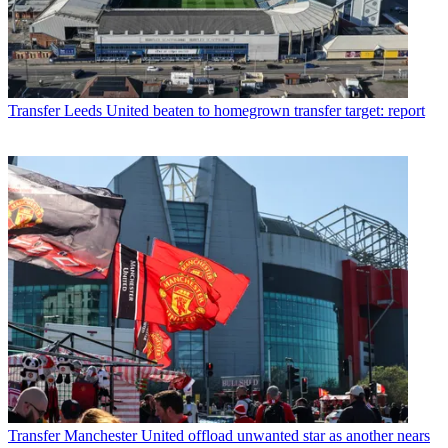
Transfer
Leeds United beaten to homegrown transfer target: report
Transfer
Manchester United offload unwanted star as another nears