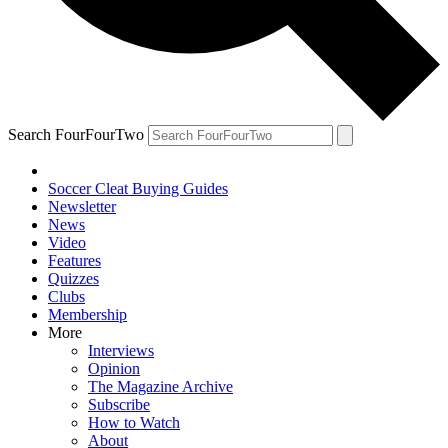
Search FourFourTwo
Soccer Cleat Buying Guides
Newsletter
News
Video
Features
Quizzes
Clubs
Membership
More
Interviews
Opinion
The Magazine Archive
Subscribe
How to Watch
About