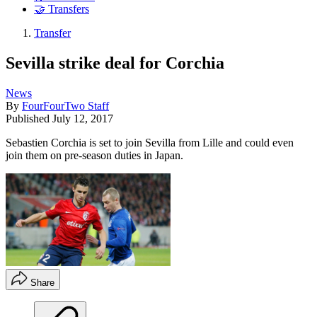
🤝 Transfers
Transfer
Sevilla strike deal for Corchia
News
By
FourFourTwo Staff
Published
July 12, 2017
Sebastien Corchia is set to join Sevilla from Lille and could even
join them on pre-season duties in Japan.
Share