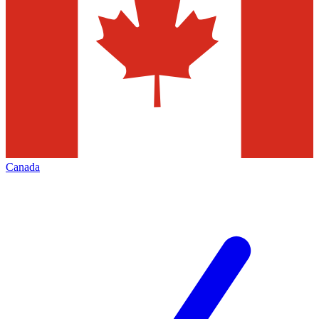
Canada