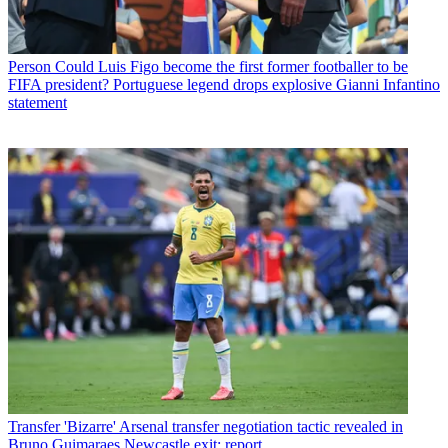
Person
Could Luis Figo become the first former footballer to be
FIFA president? Portuguese legend drops explosive Gianni Infantino
statement
Transfer
'Bizarre' Arsenal transfer negotiation tactic revealed in
Bruno Guimaraes Newcastle exit: report