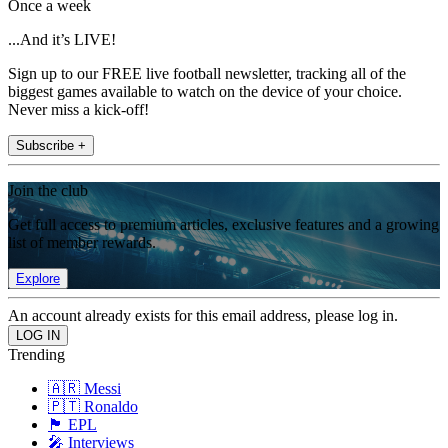
Once a week
...And it’s LIVE!
Sign up to our FREE live football newsletter, tracking all of the
biggest games available to watch on the device of your choice.
Never miss a kick-off!
Subscribe +
Join the club
Get full access to premium articles, exclusive features and a growing
list of member rewards.
Explore
An account already exists for this email address, please log in.
Trending
🇦🇷 Messi
🇵🇹 Ronaldo
🏴󠁧󠁢󠁥󠁮󠁧󠁿 EPL
🎤 Interviews