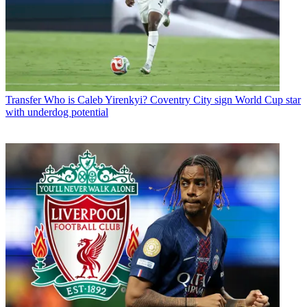
Transfer
Who is Caleb Yirenkyi? Coventry City sign World Cup star
with underdog potential