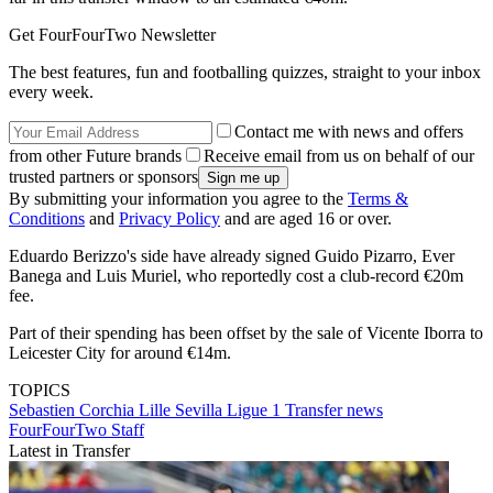
Get FourFourTwo Newsletter
The best features, fun and footballing quizzes, straight to your inbox
every week.
Contact me with news and offers
from other Future brands
Receive email from us on behalf of our
trusted partners or sponsors
By submitting your information you agree to the
Terms &
Conditions
and
Privacy Policy
and are aged 16 or over.
Eduardo Berizzo's side have already signed Guido Pizarro, Ever
Banega and Luis Muriel, who reportedly cost a club-record €20m
fee.
Part of their spending has been offset by the sale of Vicente Iborra to
Leicester City for around €14m.
TOPICS
Sebastien Corchia
Lille
Sevilla
Ligue 1
Transfer news
FourFourTwo Staff
Latest in Transfer