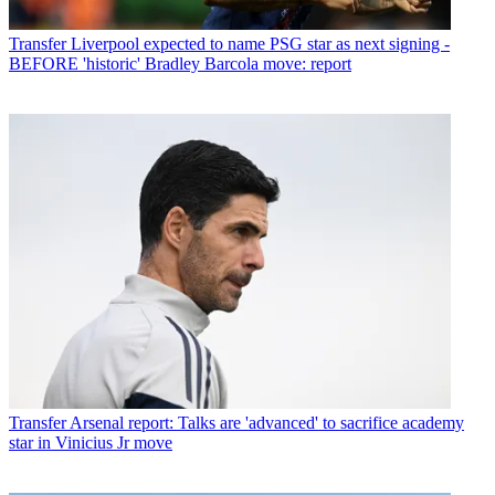
Transfer
Liverpool expected to name PSG star as next signing -
BEFORE 'historic' Bradley Barcola move: report
Transfer
Arsenal report: Talks are 'advanced' to sacrifice academy
star in Vinicius Jr move