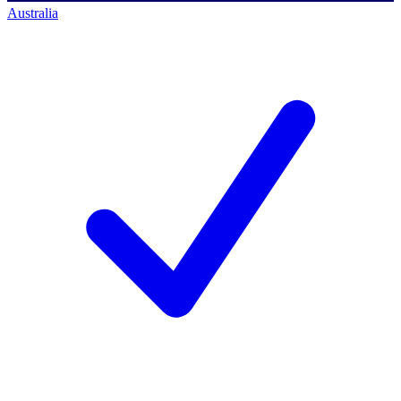
Australia