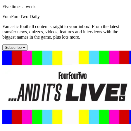
Five times a week
FourFourTwo Daily
Fantastic football content straight to your inbox! From the latest
transfer news, quizzes, videos, features and interviews with the
biggest names in the game, plus lots more.
Subscribe +