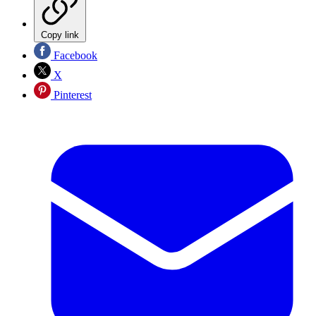
Copy link
Facebook
X
Pinterest