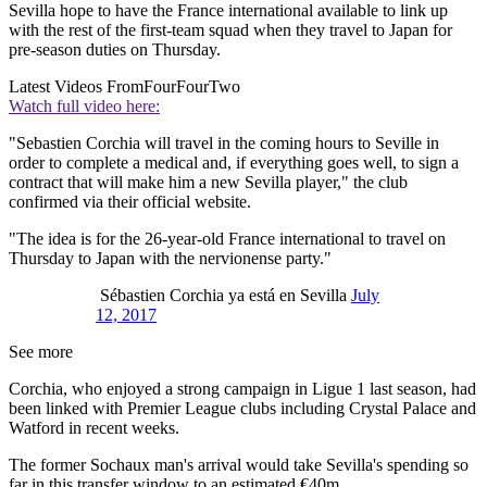
Sevilla hope to have the France international available to link up
with the rest of the first-team squad when they travel to Japan for
pre-season duties on Thursday.
Latest Videos From
FourFourTwo
Watch full video here:
"Sebastien Corchia will travel in the coming hours to Seville in
order to complete a medical and, if everything goes well, to sign a
contract that will make him a new Sevilla player," the club
confirmed via their official website.
"The idea is for the 26-year-old France international to travel on
Thursday to Japan with the nervionense party."
Sébastien Corchia ya está en Sevilla
July
12, 2017
See more
Corchia, who enjoyed a strong campaign in Ligue 1 last season, had
been linked with Premier League clubs including Crystal Palace and
Watford in recent weeks.
The former Sochaux man's arrival would take Sevilla's spending so
far in this transfer window to an estimated €40m.