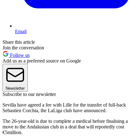
Email
Share this article
Join the conversation
Follow us
Add us as a preferred source on Google
Newsletter
Subscribe to our newsletter
Sevilla have agreed a fee with Lille for the transfer of full-back
Sebastien Corchia, the LaLiga club have announced.
The 26-year-old is due to complete a medical before finalising a
move to the Andalusian club in a deal that will reportedly cost
€5million.