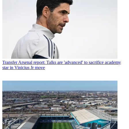
Transfer
Arsenal report: Talks are 'advanced' to sacrifice academy
star in Vinicius Jr move