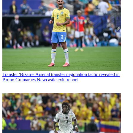
Transfer
'Bizarre' Arsenal transfer negotiation tactic revealed in
Bruno Guimaraes Newcastle exit: report