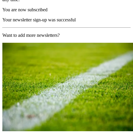
You are now subscribed
Your newsletter sign-up was successful
Want to add more newsletters?