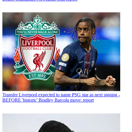
Transfer
Liverpool expected to name PSG star as next signing -
BEFORE 'historic' Bradley Barcola move: report