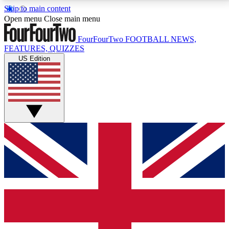
Skip to main content
17
24/7
5K+
Open menu
Close main menu
MEMBER FEATURES
ACCESS AVAILABLE
ACTIVE MEMBERS
FourFourTwo
FOOTBALL NEWS,
FEATURES, QUIZZES
US Edition
Live Q&A Sessions
Member Compet
Weekly interactive sessions
Win exclusive p
GET CLUB ACCESS QUICK
For the quickest way to join, simply enter your email
below and get access. We will send a confirmation
and sign you up to our newsletter to keep you
updated on all your football news.