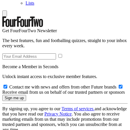
Lists
Get FourFourTwo Newsletter
The best features, fun and footballing quizzes, straight to your inbox
every week.
Become a Member in Seconds
Unlock instant access to exclusive member features.
Contact me with news and offers from other Future brands
Receive email from us on behalf of our trusted partners or sponsors
By signing up, you agree to our
Terms of services
and acknowledge
that you have read our
Privacy Notice
. You also agree to receive
marketing emails from us that may include promotions from our
trusted partners and sponsors, which you can unsubscribe from at
any time.