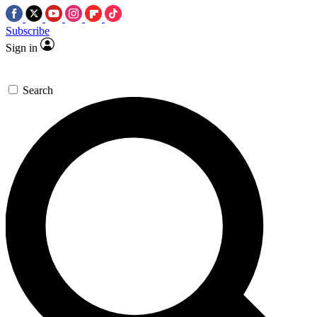
Subscribe
Sign in
Search