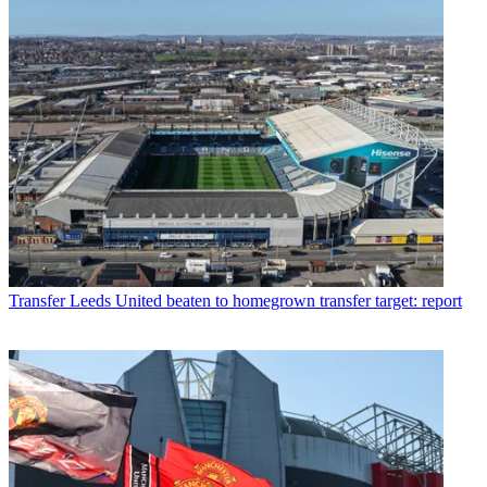
Transfer
Leeds United beaten to homegrown transfer target: report