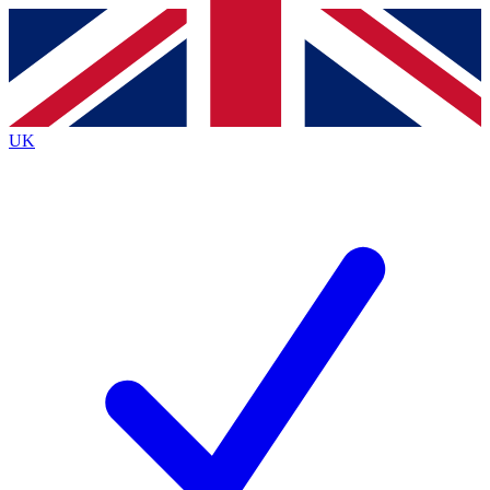
Contact me with news and offers from other Future
brands
By submitting your information you agree to the
Terms & Conditions
and
Privacy
Policy
and are aged 16 or over.
UK