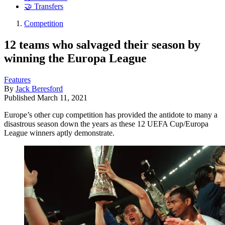
🤝 Transfers
Competition
12 teams who salvaged their season by
winning the Europa League
Features
By
Jack Beresford
Published
March 11, 2021
Europe’s other cup competition has provided the antidote to many a
disastrous season down the years as these 12 UEFA Cup/Europa
League winners aptly demonstrate.