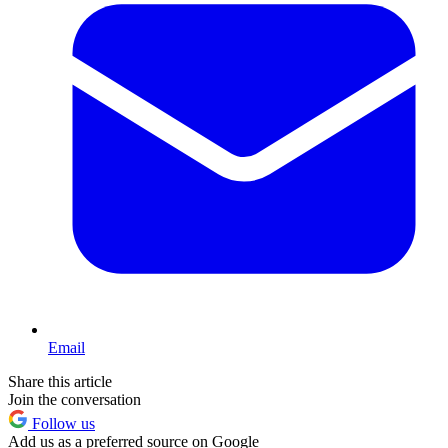
Email
Share this article
Join the conversation
Follow us
Add us as a preferred source on Google