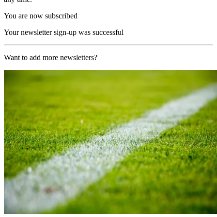
You are now subscribed
Your newsletter sign-up was successful
Want to add more newsletters?