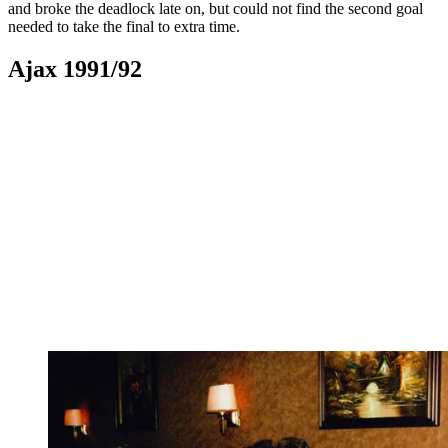
and broke the deadlock late on, but could not find the second goal
needed to take the final to extra time.
Ajax 1991/92