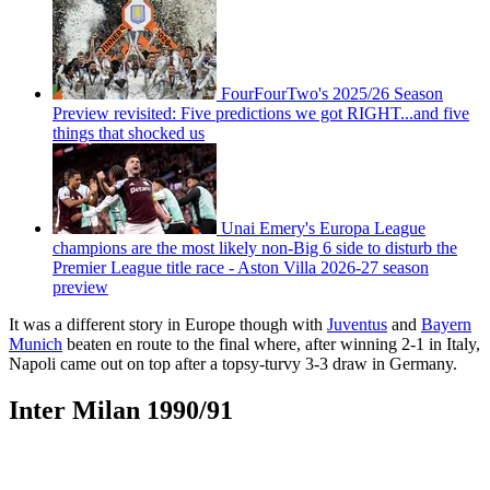
FourFourTwo's 2025/26 Season
Preview revisited: Five predictions we got RIGHT...and five
things that shocked us
Unai Emery's Europa League
champions are the most likely non-Big 6 side to disturb the
Premier League title race - Aston Villa 2026-27 season
preview
It was a different story in Europe though with
Juventus
and
Bayern
Munich
beaten en route to the final where, after winning 2-1 in Italy,
Napoli came out on top after a topsy-turvy 3-3 draw in Germany.
Inter Milan 1990/91