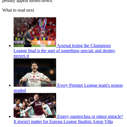
penalty appeal turned down.
What to read next
Arsenal losing the Champions
League final is the start of something special: and destiny
proves it
Every Premier League team's season
graded
Emery masterclass or minor miracle?
It doesn't matter for Europa League finalists Aston Villa