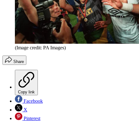
(Image credit: PA Images)
Share
Copy link
Facebook
X
Pinterest