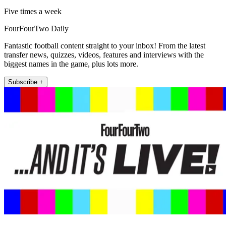
Five times a week
FourFourTwo Daily
Fantastic football content straight to your inbox! From the latest
transfer news, quizzes, videos, features and interviews with the
biggest names in the game, plus lots more.
Subscribe +