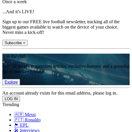
Once a week
...And it’s LIVE!
Sign up to our FREE live football newsletter, tracking all of the
biggest games available to watch on the device of your choice.
Never miss a kick-off!
Subscribe +
Join the club
Get full access to premium articles, exclusive features and a growing
list of member rewards.
Explore
An account already exists for this email address, please log in.
Trending
🇦🇷 Messi
🇵🇹 Ronaldo
🏴󠁧󠁢󠁥󠁮󠁧󠁿 EPL
🎤 Interviews