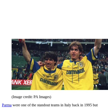
(Image credit: PA Images)
Parma
were one of the standout teams in Italy back in 1995 but