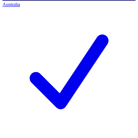
Australia