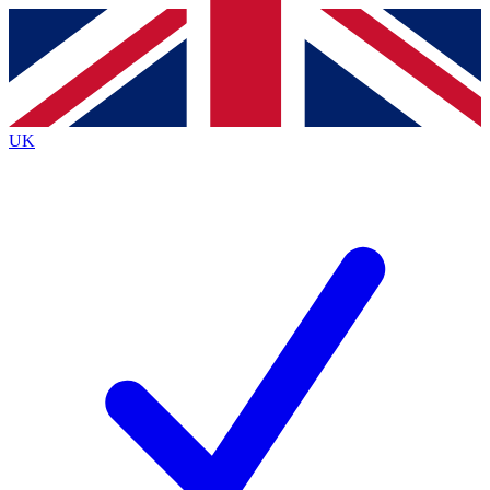
Contact me with news and offers from other Future brands
By submitting your information you agree to the
Terms & Conditions
and
Privacy Policy
and are aged 16 or over.
UK