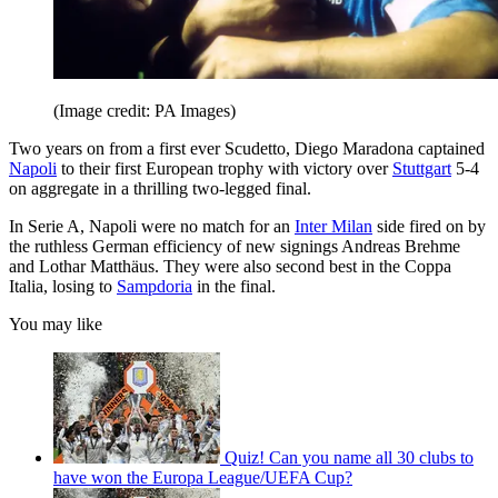
(Image credit: PA Images)
Two years on from a first ever Scudetto, Diego Maradona captained
Napoli
to their first European trophy with victory over
Stuttgart
5-4
on aggregate in a thrilling two-legged final.
In Serie A, Napoli were no match for an
Inter Milan
side fired on by
the ruthless German efficiency of new signings Andreas Brehme
and Lothar Matthäus. They were also second best in the Coppa
Italia, losing to
Sampdoria
in the final.
You may like
Quiz! Can you name all 30 clubs to
have won the Europa League/UEFA Cup?