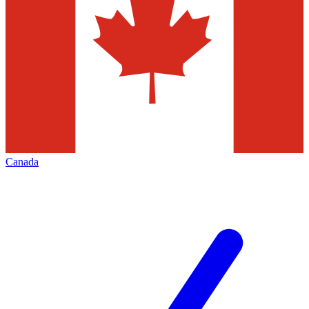
Canada