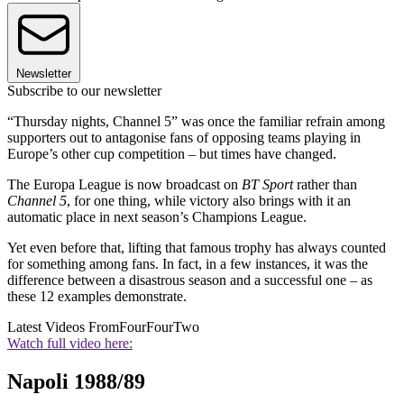
Newsletter
Subscribe to our newsletter
“Thursday nights, Channel 5” was once the familiar refrain among
supporters out to antagonise fans of opposing teams playing in
Europe’s other cup competition – but times have changed.
The Europa League is now broadcast on
BT Sport
rather than
Channel 5
, for one thing, while victory also brings with it an
automatic place in next season’s Champions League.
Yet even before that, lifting that famous trophy has always counted
for something among fans. In fact, in a few instances, it was the
difference between a disastrous season and a successful one – as
these 12 examples demonstrate.
Latest Videos From
FourFourTwo
Watch full video here:
Napoli 1988/89