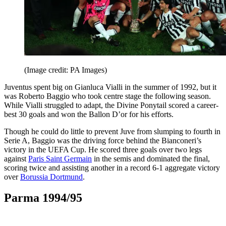
(Image credit: PA Images)
Juventus spent big on Gianluca Vialli in the summer of 1992, but it
was Roberto Baggio who took centre stage the following season.
While Vialli struggled to adapt, the Divine Ponytail scored a career-
best 30 goals and won the Ballon D’or for his efforts.
Though he could do little to prevent Juve from slumping to fourth in
Serie A, Baggio was the driving force behind the Bianconeri’s
victory in the UEFA Cup. He scored three goals over two legs
against
Paris Saint Germain
in the semis and dominated the final,
scoring twice and assisting another in a record 6-1 aggregate victory
over
Borussia Dortmund
.
Parma 1994/95