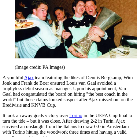
(Image credit: PA Images)
A youthful
Ajax
team featuring the likes of Dennis Bergkamp, Wim
Jonk and Frank de Boer ensured Louis van Gaal avoided a
trophyless debut season as manager. Upon his appointment, Van
Gaal had congratulated the board on hiring "the best coach in the
world" but those claims looked suspect after Ajax missed out on the
Eredivisie and KNVB Cup.
It took an away goals victory over
Torino
in the UEFA Cup final to
turn the tide – but it was close. After drawing 2-2 in Turin, Ajax
survived an onslaught from the Italians to draw 0-0 in Amsterdam
with Torino hitting the woodwork three times and having a valid