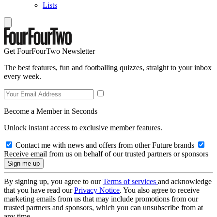
Lists
Get FourFourTwo Newsletter
The best features, fun and footballing quizzes, straight to your inbox
every week.
Become a Member in Seconds
Unlock instant access to exclusive member features.
Contact me with news and offers from other Future brands
Receive email from us on behalf of our trusted partners or sponsors
By signing up, you agree to our
Terms of services
and acknowledge
that you have read our
Privacy Notice
. You also agree to receive
marketing emails from us that may include promotions from our
trusted partners and sponsors, which you can unsubscribe from at
any time.