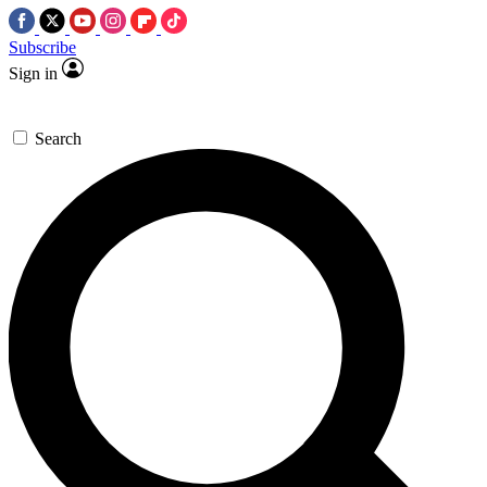
Subscribe
Sign in
Search