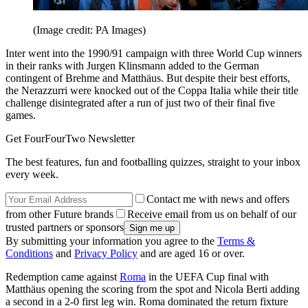
(Image credit: PA Images)
Inter went into the 1990/91 campaign with three World Cup winners
in their ranks with Jurgen Klinsmann added to the German
contingent of Brehme and Matthäus. But despite their best efforts,
the Nerazzurri were knocked out of the Coppa Italia while their title
challenge disintegrated after a run of just two of their final five
games.
Get FourFourTwo Newsletter
The best features, fun and footballing quizzes, straight to your inbox
every week.
Contact me with news and offers
from other Future brands
Receive email from us on behalf of our
trusted partners or sponsors
By submitting your information you agree to the
Terms &
Conditions
and
Privacy Policy
and are aged 16 or over.
Redemption came against
Roma
in the UEFA Cup final with
Matthäus opening the scoring from the spot and Nicola Berti adding
a second in a 2-0 first leg win. Roma dominated the return fixture