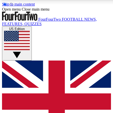
Skip to main content
17
24/7
5K+
Open menu
Close main menu
MEMBER FEATURES
ACCESS AVAILABLE
ACTIVE MEMBERS
FourFourTwo
FOOTBALL NEWS,
FEATURES, QUIZZES
US Edition
Live Q&A Sessions
Member Compet
Weekly interactive sessions
Win exclusive p
GET CLUB ACCESS QUICK
For the quickest way to join, simply enter your email below
and get access. We will send a confirmation and sign you
up to our newsletter to keep you updated on all your
football news.