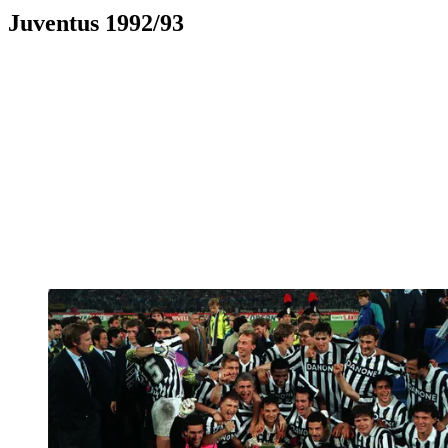
Juventus 1992/93