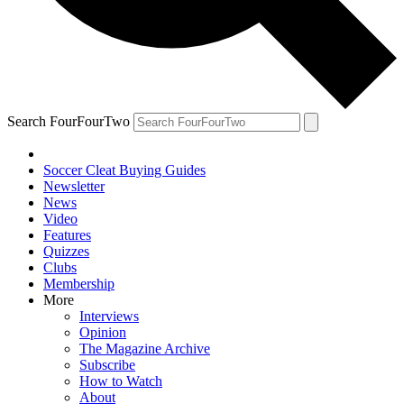
Search FourFourTwo
Soccer Cleat Buying Guides
Newsletter
News
Video
Features
Quizzes
Clubs
Membership
More
Interviews
Opinion
The Magazine Archive
Subscribe
How to Watch
About