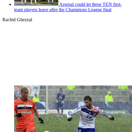
Arsenal could let these TEN first-
team players leave after the Champions League final
Rachid Ghezzal