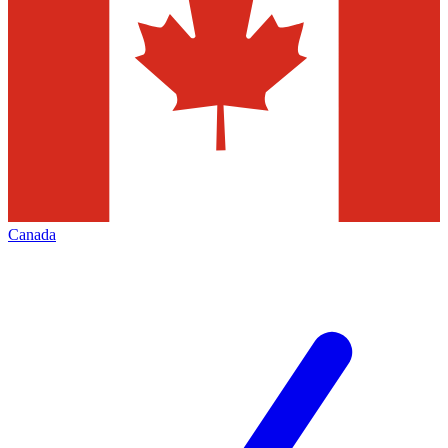
Canada