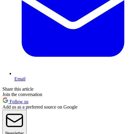
Email
Share this article
Join the conversation
Follow us
Add us as a preferred source on Google
Newsletter