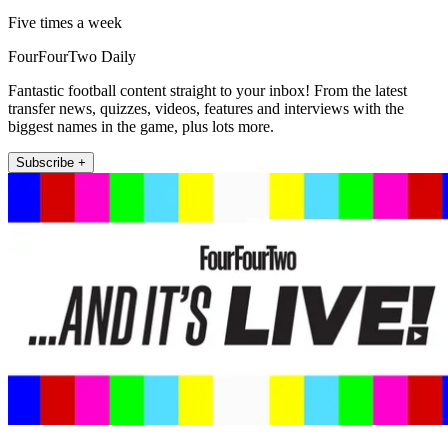
Five times a week
FourFourTwo Daily
Fantastic football content straight to your inbox! From the latest
transfer news, quizzes, videos, features and interviews with the
biggest names in the game, plus lots more.
Subscribe +