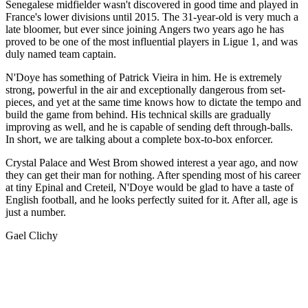
Senegalese midfielder wasn't discovered in good time and played in
France's lower divisions until 2015. The 31-year-old is very much a
late bloomer, but ever since joining Angers two years ago he has
proved to be one of the most influential players in Ligue 1, and was
duly named team captain.
N'Doye has something of Patrick Vieira in him. He is extremely
strong, powerful in the air and exceptionally dangerous from set-
pieces, and yet at the same time knows how to dictate the tempo and
build the game from behind. His technical skills are gradually
improving as well, and he is capable of sending deft through-balls.
In short, we are talking about a complete box-to-box enforcer.
Crystal Palace and West Brom showed interest a year ago, and now
they can get their man for nothing. After spending most of his career
at tiny Epinal and Creteil, N'Doye would be glad to have a taste of
English football, and he looks perfectly suited for it. After all, age is
just a number.
Gael Clichy