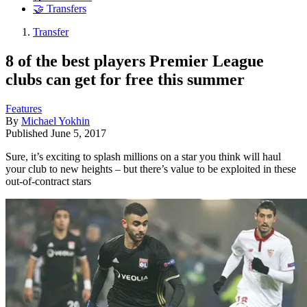
🤝 Transfers
Transfer
8 of the best players Premier League
clubs can get for free this summer
Features
By
Michael Yokhin
Published
June 5, 2017
Sure, it’s exciting to splash millions on a star you think will haul
your club to new heights – but there’s value to be exploited in these
out-of-contract stars