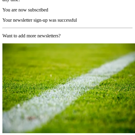
You are now subscribed
Your newsletter sign-up was successful
Want to add more newsletters?