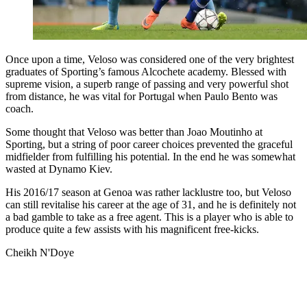
Once upon a time, Veloso was considered one of the very brightest
graduates of Sporting’s famous Alcochete academy. Blessed with
supreme vision, a superb range of passing and very powerful shot
from distance, he was vital for Portugal when Paulo Bento was
coach.
Some thought that Veloso was better than Joao Moutinho at
Sporting, but a string of poor career choices prevented the graceful
midfielder from fulfilling his potential. In the end he was somewhat
wasted at Dynamo Kiev.
His 2016/17 season at Genoa was rather lacklustre too, but Veloso
can still revitalise his career at the age of 31, and he is definitely not
a bad gamble to take as a free agent. This is a player who is able to
produce quite a few assists with his magnificent free-kicks.
Cheikh N'Doye