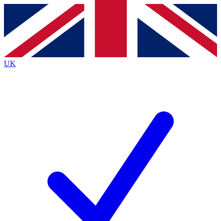
Contact me with news and offers from other Future brands
By submitting your information you agree to the
Terms & Conditions
and
Privacy Policy
and are aged 16 or over.
UK