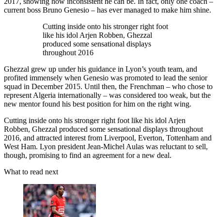
2017, showing how inconsistent he can be. In fact, only one coach –
current boss Bruno Genesio – has ever managed to make him shine.
Cutting inside onto his stronger right foot
like his idol Arjen Robben, Ghezzal
produced some sensational displays
throughout 2016
Ghezzal grew up under his guidance in Lyon’s youth team, and
profited immensely when Genesio was promoted to lead the senior
squad in December 2015. Until then, the Frenchman – who chose to
represent Algeria internationally – was considered too weak, but the
new mentor found his best position for him on the right wing.
Cutting inside onto his stronger right foot like his idol Arjen
Robben, Ghezzal produced some sensational displays throughout
2016, and attracted interest from Liverpool, Everton, Tottenham and
West Ham. Lyon president Jean-Michel Aulas was reluctant to sell,
though, promising to find an agreement for a new deal.
What to read next