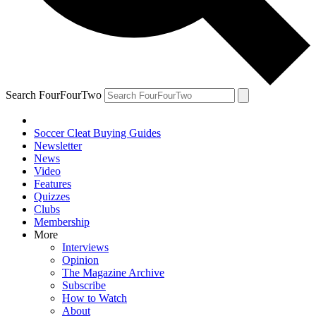
Search FourFourTwo
Soccer Cleat Buying Guides
Newsletter
News
Video
Features
Quizzes
Clubs
Membership
More
Interviews
Opinion
The Magazine Archive
Subscribe
How to Watch
About