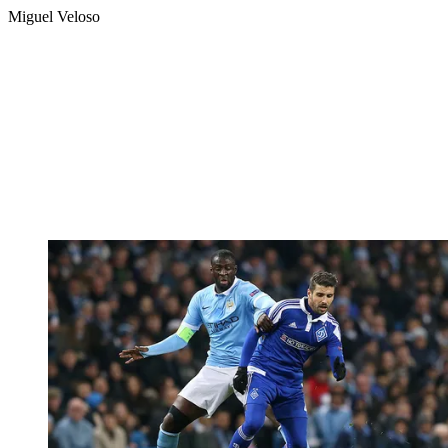
Miguel Veloso