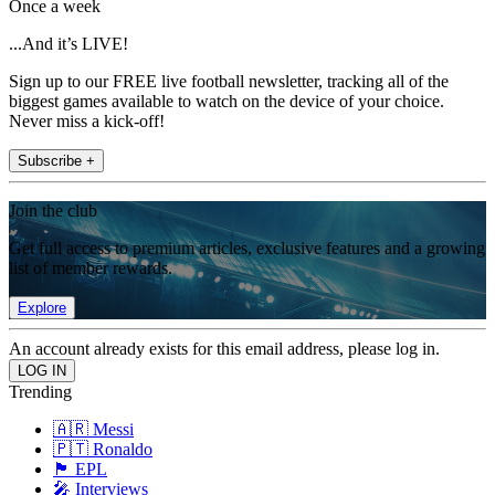
Once a week
...And it’s LIVE!
Sign up to our FREE live football newsletter, tracking all of the
biggest games available to watch on the device of your choice.
Never miss a kick-off!
Subscribe +
Join the club
Get full access to premium articles, exclusive features and a growing
list of member rewards.
Explore
An account already exists for this email address, please log in.
Trending
🇦🇷 Messi
🇵🇹 Ronaldo
🏴󠁧󠁢󠁥󠁮󠁧󠁿 EPL
🎤 Interviews