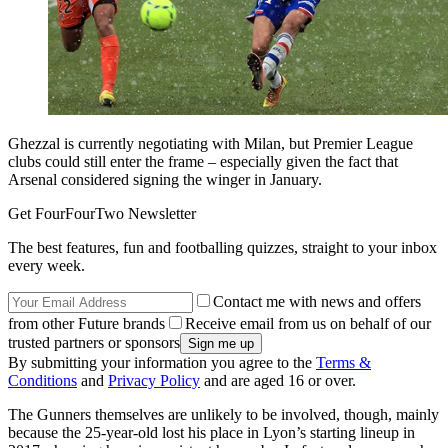
Ghezzal is currently negotiating with Milan, but Premier League
clubs could still enter the frame – especially given the fact that
Arsenal considered signing the winger in January.
Get FourFourTwo Newsletter
The best features, fun and footballing quizzes, straight to your inbox
every week.
Contact me with news and offers
from other Future brands
Receive email from us on behalf of our
trusted partners or sponsors
By submitting your information you agree to the
Terms &
Conditions
and
Privacy Policy
and are aged 16 or over.
The Gunners themselves are unlikely to be involved, though, mainly
because the 25-year-old lost his place in Lyon’s starting lineup in