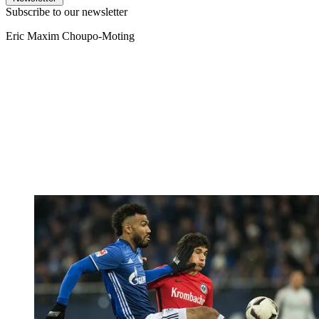
Subscribe to our newsletter
Eric Maxim Choupo-Moting