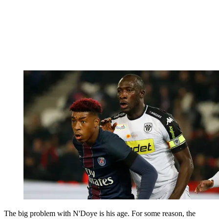
The big problem with N'Doye is his age. For some reason, the