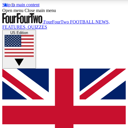
Skip to main content
17
24/7
5K+
Open menu
Close main menu
MEMBER FEATURES
ACCESS AVAILABLE
ACTIVE MEMBERS
FourFourTwo
FOOTBALL NEWS,
FEATURES, QUIZZES
US Edition
Live Q&A Sessions
Member Compet
Weekly interactive sessions
Win exclusive p
GET CLUB ACCESS QUICK
For the quickest way to join, simply enter your email
below and get access. We will send a confirmation and
sign you up to our newsletter to keep you updated on all
your football news.