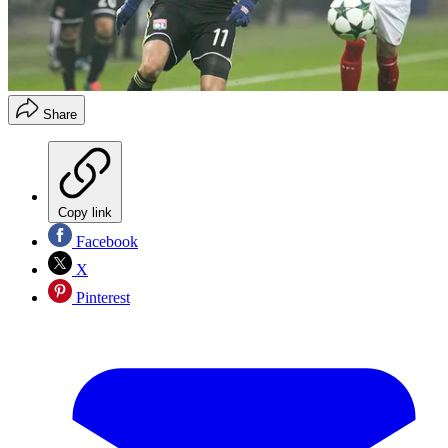
Share
Copy link
Facebook
X
Pinterest