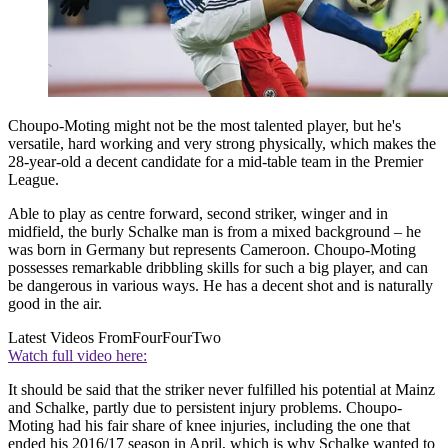
Choupo-Moting might not be the most talented player, but he's
versatile, hard working and very strong physically, which makes the
28-year-old a decent candidate for a mid-table team in the Premier
League.
Able to play as centre forward, second striker, winger and in
midfield, the burly Schalke man is from a mixed background – he
was born in Germany but represents Cameroon. Choupo-Moting
possesses remarkable dribbling skills for such a big player, and can
be dangerous in various ways. He has a decent shot and is naturally
good in the air.
Latest Videos From
FourFourTwo
Watch full video here:
It should be said that the striker never fulfilled his potential at Mainz
and Schalke, partly due to persistent injury problems. Choupo-
Moting had his fair share of knee injuries, including the one that
ended his 2016/17 season in April, which is why Schalke wanted to