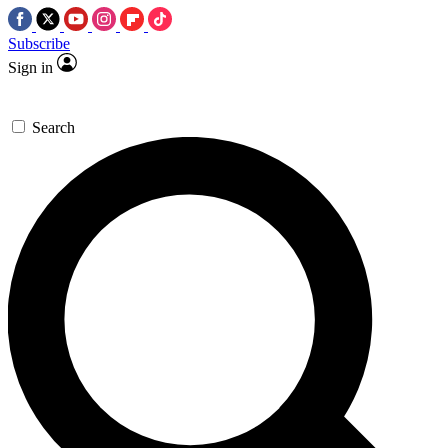
Subscribe
Sign in
Search