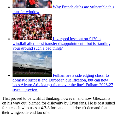
Why French clubs are vulnerable this
transfer window
Liverpool lose out on £130m
windfall after latest transfer disappointment - but is standing
your ground such a bad thing?
Fulham are a side edging closer to
domestic success and European qualification, but can new
boss Alvaro Arbeloa get them over the line? Fulham 2026-27
season preview
That proved to be wishful thinking, however, and now Ghezzal is
on his way out, blamed for disloyalty by Lyon fans. He is best suited
for a coach who uses a 4-3-3 formation and doesn't demand that
their wingers defend too often.