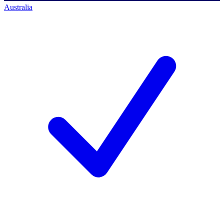
Australia