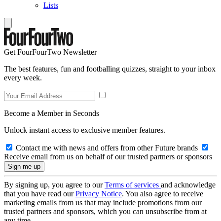
Lists
Get FourFourTwo Newsletter
The best features, fun and footballing quizzes, straight to your inbox
every week.
Become a Member in Seconds
Unlock instant access to exclusive member features.
Contact me with news and offers from other Future brands
Receive email from us on behalf of our trusted partners or sponsors
By signing up, you agree to our
Terms of services
and acknowledge
that you have read our
Privacy Notice
. You also agree to receive
marketing emails from us that may include promotions from our
trusted partners and sponsors, which you can unsubscribe from at
any time.