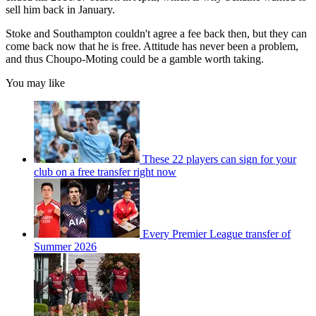
sell him back in January.
Stoke and Southampton couldn't agree a fee back then, but they can
come back now that he is free. Attitude has never been a problem,
and thus Choupo-Moting could be a gamble worth taking.
You may like
These 22 players can sign for your
club on a free transfer right now
Every Premier League transfer of
Summer 2026