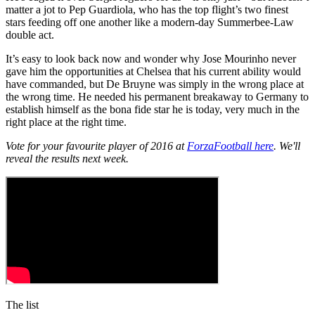
matter a jot to Pep Guardiola, who has the top flight’s two finest
stars feeding off one another like a modern-day Summerbee-Law
double act.
It’s easy to look back now and wonder why Jose Mourinho never
gave him the opportunities at Chelsea that his current ability would
have commanded, but De Bruyne was simply in the wrong place at
the wrong time. He needed his permanent breakaway to Germany to
establish himself as the bona fide star he is today, very much in the
right place at the right time.
Vote for your favourite player of 2016 at
ForzaFootball here
. We'll
reveal the results next week.
The list