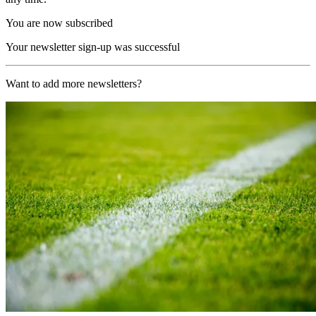
You are now subscribed
Your newsletter sign-up was successful
Want to add more newsletters?