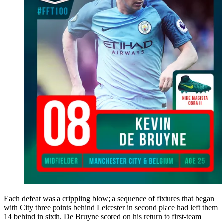
Each defeat was a crippling blow; a sequence of fixtures that began
with City three points behind Leicester in second place had left them
14 behind in sixth. De Bruyne scored on his return to first-team