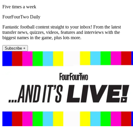
Five times a week
FourFourTwo Daily
Fantastic football content straight to your inbox! From the latest
transfer news, quizzes, videos, features and interviews with the
biggest names in the game, plus lots more.
Subscribe +