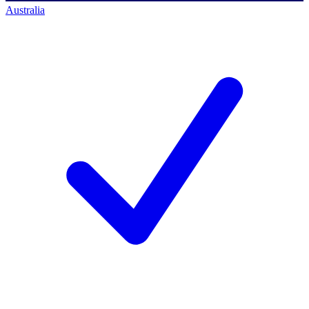
Australia