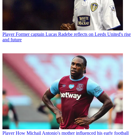
Player
Former captain Lucas Radebe reflects on Leeds United's rise
and future
Player
How Michail Antonio's mother influenced his early football