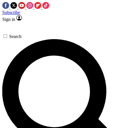
Subscribe
Sign in
Search