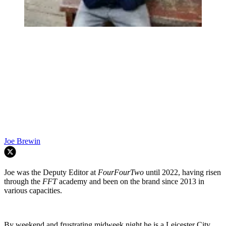
Joe Brewin
Joe was the Deputy Editor at
FourFourTwo
until 2022, having risen
through the
FFT
academy and been on the brand since 2013 in
various capacities.
By weekend and frustrating midweek night he is a Leicester City