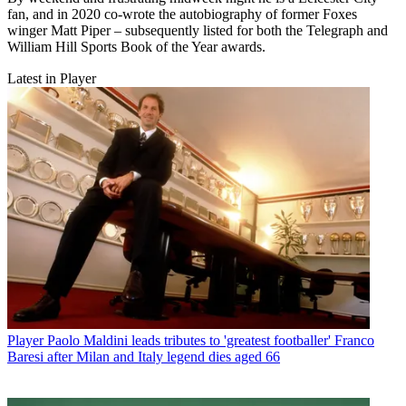
fan, and in 2020 co-wrote the autobiography of former Foxes
winger Matt Piper – subsequently listed for both the Telegraph and
William Hill Sports Book of the Year awards.
Latest in Player
Player
Paolo Maldini leads tributes to 'greatest footballer' Franco
Baresi after Milan and Italy legend dies aged 66