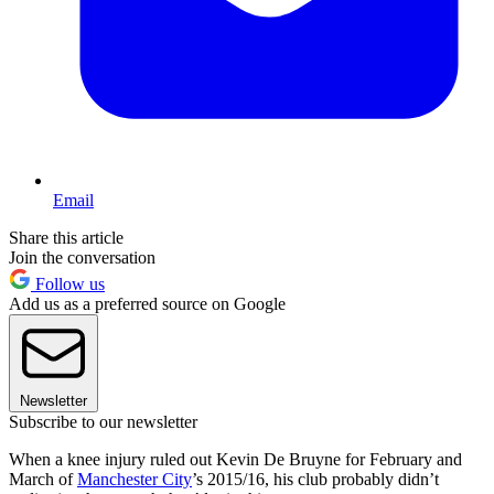
Email
Share this article
Join the conversation
Follow us
Add us as a preferred source on Google
Newsletter
Subscribe to our newsletter
When a knee injury ruled out Kevin De Bruyne for February and
March of
Manchester City
’s 2015/16, his club probably didn’t