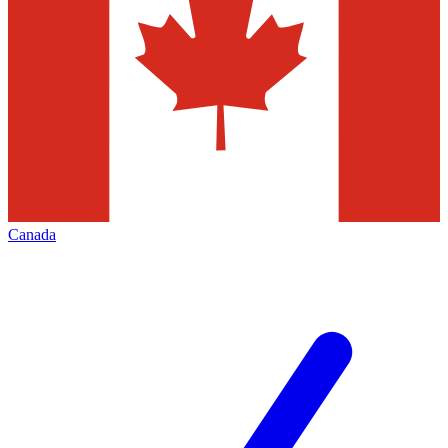
Canada