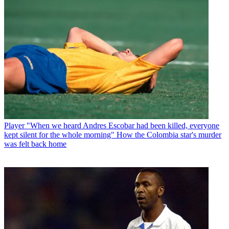
Player
"When we heard Andres Escobar had been killed, everyone
kept silent for the whole morning" How the Colombia star's murder
was felt back home