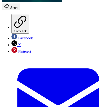
Share
Copy link
Facebook
X
Pinterest