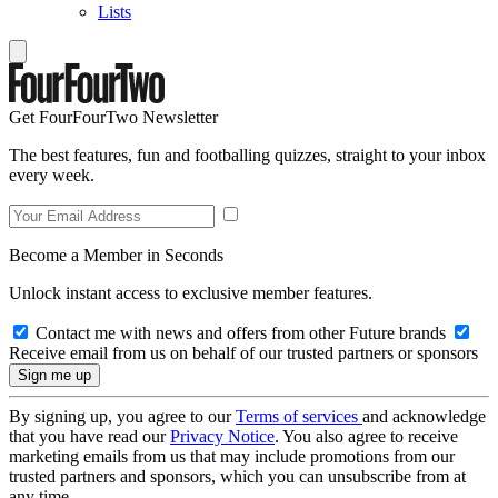
Lists
Get FourFourTwo Newsletter
The best features, fun and footballing quizzes, straight to your inbox
every week.
Become a Member in Seconds
Unlock instant access to exclusive member features.
Contact me with news and offers from other Future brands
Receive email from us on behalf of our trusted partners or sponsors
By signing up, you agree to our
Terms of services
and acknowledge
that you have read our
Privacy Notice
. You also agree to receive
marketing emails from us that may include promotions from our
trusted partners and sponsors, which you can unsubscribe from at
any time.