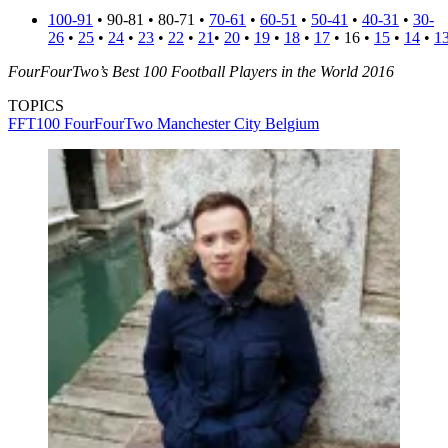
100-91
• 90-81 • 80-71 •
70-61
•
60-51
•
50-41
•
40-31
•
30-
26
•
25
•
24
•
23
•
22
•
21
•
20
•
19
•
18
•
17
• 16 •
15
•
14
•
1
FourFourTwo’s Best 100 Football Players in the World 2016
TOPICS
FFT100
FourFourTwo
Manchester City
Belgium