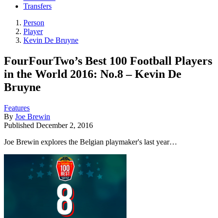
Transfers
Person
Player
Kevin De Bruyne
FourFourTwo’s Best 100 Football Players
in the World 2016: No.8 – Kevin De
Bruyne
Features
By
Joe Brewin
Published
December 2, 2016
Joe Brewin explores the Belgian playmaker's last year…