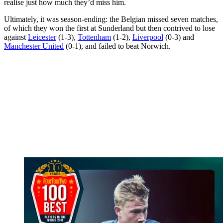
realise just how much they’d miss him.
Ultimately, it was season-ending: the Belgian missed seven matches,
of which they won the first at Sunderland but then contrived to lose
against
Leicester
(1-3),
Tottenham
(1-2),
Liverpool
(0-3) and
Manchester United
(0-1), and failed to beat Norwich.