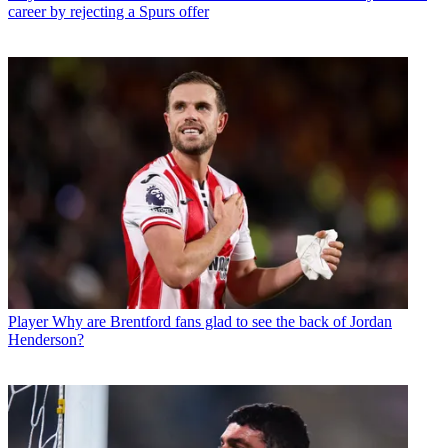
career by rejecting a Spurs offer
Player
Why are Brentford fans glad to see the back of Jordan
Henderson?