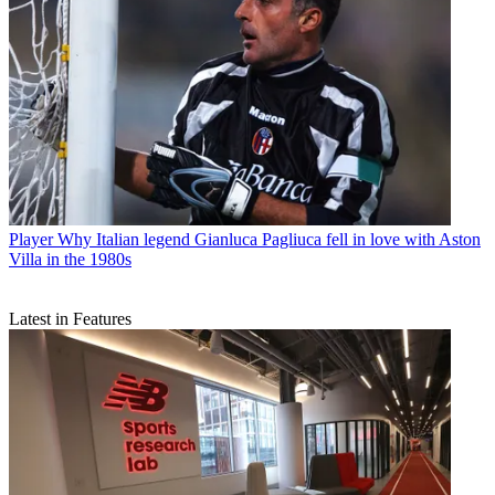
Player
Why Italian legend Gianluca Pagliuca fell in love with Aston
Villa in the 1980s
Latest in Features