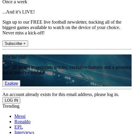
Once a week
...And it’s LIVE!
Sign up to our FREE live football newsletter, tracking all of the
biggest games available to watch on the device of your choice.
Never miss a kick-off!
Subscribe +
Join the club
Get full access to premium articles, exclusive features and a growing
list of member rewards.
Explore
An account already exists for this email address, please log in.
Trending
Messi
Ronaldo
EPL
Interviews