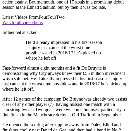
action against Bournemouth, one of 17 goals in a promising debut
season at the Etihad Stadium, but by then it was too late.
Latest Videos From
FourFourTwo
Watch full video here:
Influential attacker
He’d already impressed in his first season
– injury just came at the worst time
possible – and in 2016/17 he’s picked up
where he left off
Fast-forward almost eight months and a fit De Bruyne is
demonstrating why City always knew their £55 million investment
was a safe bet. He’d already impressed in his first season – injury
just came at the worst time possible – and in 2016/17 he’s picked up
where he left off.
After 12 games of the campaign De Bruyne was already two assists
clear of any other player (7), having missed one match with a
hamstring tweak. Two goals were welcome bonuses, particularly a
fine finish in the Manchester derby at Old Trafford in September.
He opened the scoring after zipping away from Daley Blind and
finishing coolly past David de Gea, and then had a hand in No.2