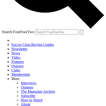
Search FourFourTwo
Soccer Cleat Buying Guides
Newsletter
News
Video
Features
Quizzes
Clubs
Membership
More
Interviews
Opinion
The Magazine Archive
Subscribe
How to Watch
About