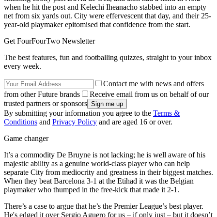
when he hit the post and Kelechi Iheanacho stabbed into an empty
net from six yards out. City were effervescent that day, and their 25-
year-old playmaker epitomised that confidence from the start.
Get FourFourTwo Newsletter
The best features, fun and footballing quizzes, straight to your inbox
every week.
Contact me with news and offers
from other Future brands
Receive email from us on behalf of our
trusted partners or sponsors
By submitting your information you agree to the
Terms &
Conditions
and
Privacy Policy
and are aged 16 or over.
Game changer
It’s a commodity De Bruyne is not lacking; he is well aware of his
majestic ability as a genuine world-class player who can help
separate City from mediocrity and greatness in their biggest matches.
When they beat Barcelona 3-1 at the Etihad it was the Belgian
playmaker who thumped in the free-kick that made it 2-1.
There’s a case to argue that he’s the Premier League’s best player.
He's edged it over Sergio Aguero for us – if only just – but it doesn’t