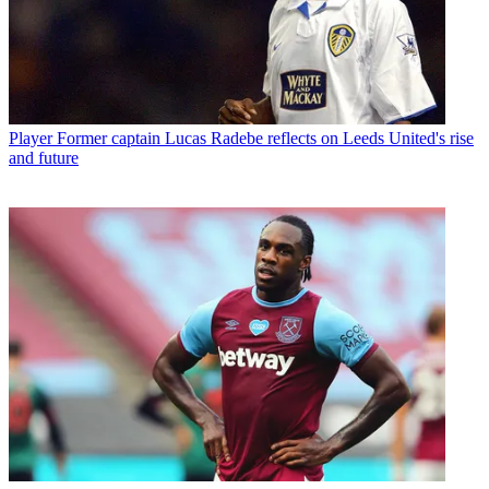
Player
Former captain Lucas Radebe reflects on Leeds United's rise
and future