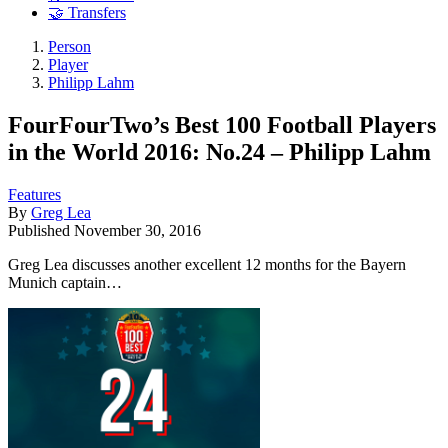
🤝 Transfers
Person
Player
Philipp Lahm
FourFourTwo’s Best 100 Football Players
in the World 2016: No.24 – Philipp Lahm
Features
By
Greg Lea
Published
November 30, 2016
Greg Lea discusses another excellent 12 months for the Bayern
Munich captain…