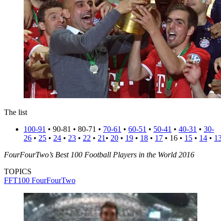
The list
100-91
• 90-81 • 80-71 •
70-61
•
60-51
•
50-41
•
40-31
•
30-
26
•
25
•
24
•
23
•
22
•
21
•
20
•
19
•
18
•
17
• 16 •
15
•
14
•
1
FourFourTwo’s Best 100 Football Players in the World 2016
TOPICS
FFT100
FourFourTwo