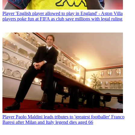
Player
'English player allowed to play in England' - Aston Villa
players poke fun at FIFA as club save millions with legal ruling
Player
Paolo Maldini leads tributes to 'greatest footballer' Franco
Baresi after Milan and Italy legend dies aged 66