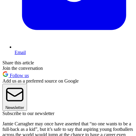
Email
Share this article
Join the conversation
Follow us
Add us as a preferred source on Google
Newsletter
Subscribe to our newsletter
Jamie Carragher may once have asserted that “no one wants to be a
full-back as a kid”, but it’s safe to say that aspiring young footballers
across the world would jump at the chance to have a career even