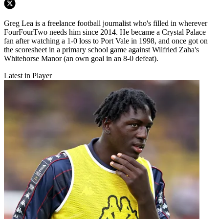
Greg Lea is a freelance football journalist who's filled in wherever
FourFourTwo needs him since 2014. He became a Crystal Palace
fan after watching a 1-0 loss to Port Vale in 1998, and once got on
the scoresheet in a primary school game against Wilfried Zaha's
Whitehorse Manor (an own goal in an 8-0 defeat).
Latest in Player