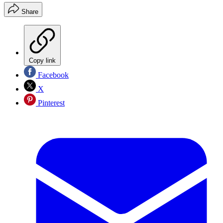
Share
Copy link
Facebook
X
Pinterest