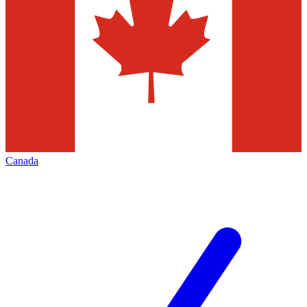
Canada