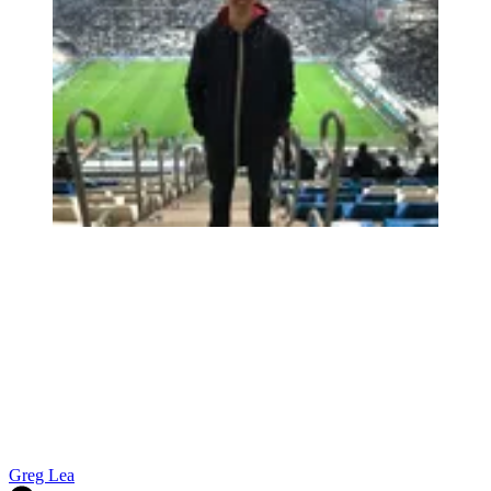
Greg Lea