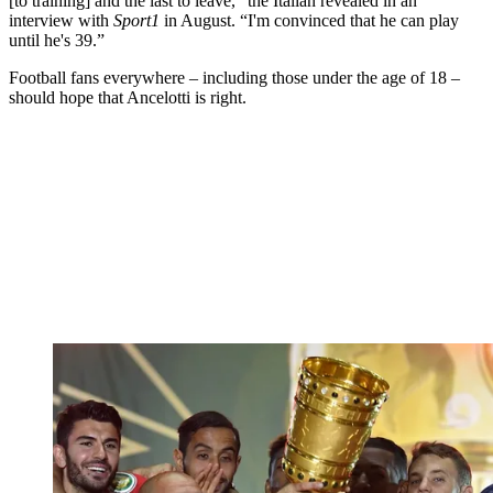
[to training] and the last to leave,” the Italian revealed in an
interview with
Sport1
in August. “I'm convinced that he can play
until he's 39.”
Football fans everywhere – including those under the age of 18 –
should hope that Ancelotti is right.