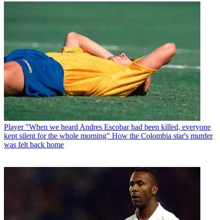
Player
"When we heard Andres Escobar had been killed, everyone
kept silent for the whole morning" How the Colombia star's murder
was felt back home