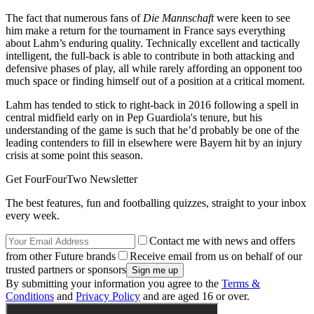
The fact that numerous fans of
Die Mannschaft
were keen to see
him make a return for the tournament in France says everything
about Lahm’s enduring quality. Technically excellent and tactically
intelligent, the full-back is able to contribute in both attacking and
defensive phases of play, all while rarely affording an opponent too
much space or finding himself out of a position at a critical moment.
Lahm has tended to stick to right-back in 2016 following a spell in
central midfield early on in Pep Guardiola's tenure, but his
understanding of the game is such that he’d probably be one of the
leading contenders to fill in elsewhere were Bayern hit by an injury
crisis at some point this season.
Get FourFourTwo Newsletter
The best features, fun and footballing quizzes, straight to your inbox
every week.
Contact me with news and offers
from other Future brands
Receive email from us on behalf of our
trusted partners or sponsors
By submitting your information you agree to the
Terms &
Conditions
and
Privacy Policy
and are aged 16 or over.