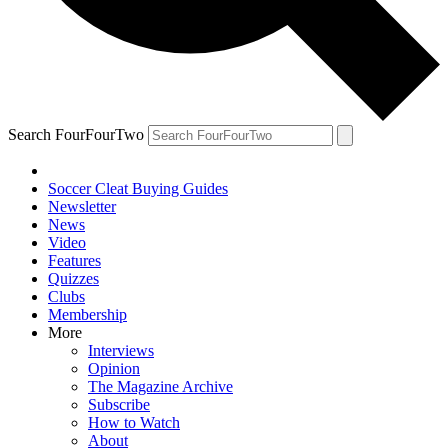
Search FourFourTwo
Soccer Cleat Buying Guides
Newsletter
News
Video
Features
Quizzes
Clubs
Membership
More
Interviews
Opinion
The Magazine Archive
Subscribe
How to Watch
About