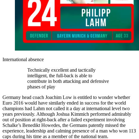
International absence
Technically excellent and tactically
intelligent, the full-back is able to
contribute in both attacking and defensive
phases of play
Germany head coach Joachim Low is entitled to wonder whether
Euro 2016 would have similarly ended in success for the world
champions had Lahm not called it a day at international level two
years previously. Although Joshua Kimmich performed admirably
out of position at right-back after a failed experiment involving
Schalke’s Benedikt Howedes, the Germans patently missed the
experience, leadership and calming presence of a man who won 113
caps during his time as a member of the national team.