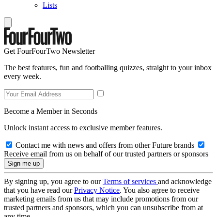
Lists
Get FourFourTwo Newsletter
The best features, fun and footballing quizzes, straight to your inbox
every week.
Become a Member in Seconds
Unlock instant access to exclusive member features.
Contact me with news and offers from other Future brands
Receive email from us on behalf of our trusted partners or sponsors
By signing up, you agree to our
Terms of services
and acknowledge
that you have read our
Privacy Notice
. You also agree to receive
marketing emails from us that may include promotions from our
trusted partners and sponsors, which you can unsubscribe from at
any time.