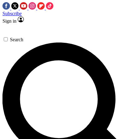
Subscribe
Sign in
Search