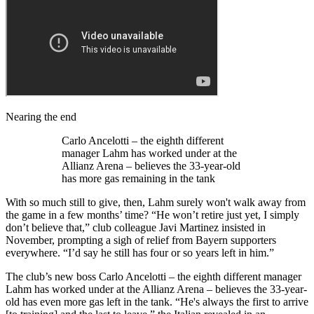
Nearing the end
Carlo Ancelotti – the eighth different
manager Lahm has worked under at the
Allianz Arena – believes the 33-year-old
has more gas remaining in the tank
With so much still to give, then, Lahm surely won't walk away from
the game in a few months’ time? “He won’t retire just yet, I simply
don’t believe that,” club colleague Javi Martinez insisted in
November, prompting a sigh of relief from Bayern supporters
everywhere. “I’d say he still has four or so years left in him.”
The club’s new boss Carlo Ancelotti – the eighth different manager
Lahm has worked under at the Allianz Arena – believes the 33-year-
old has even more gas left in the tank. “He's always the first to arrive