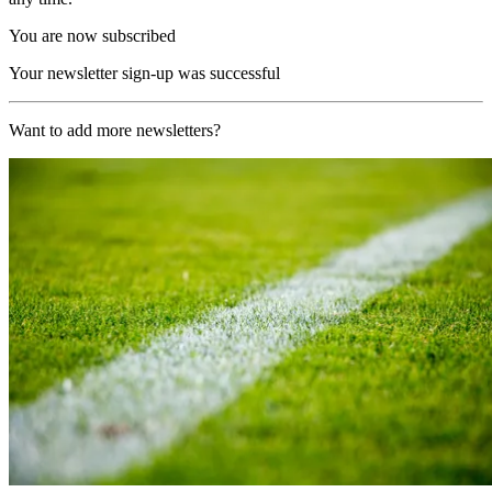
You are now subscribed
Your newsletter sign-up was successful
Want to add more newsletters?