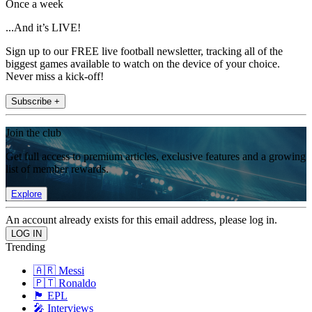
Once a week
...And it’s LIVE!
Sign up to our FREE live football newsletter, tracking all of the
biggest games available to watch on the device of your choice.
Never miss a kick-off!
Subscribe +
Join the club
Get full access to premium articles, exclusive features and a growing
list of member rewards.
Explore
An account already exists for this email address, please log in.
Trending
🇦🇷 Messi
🇵🇹 Ronaldo
🏴󠁧󠁢󠁥󠁮󠁧󠁿 EPL
🎤 Interviews