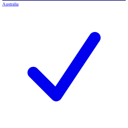
Australia