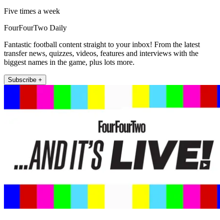
Five times a week
FourFourTwo Daily
Fantastic football content straight to your inbox! From the latest
transfer news, quizzes, videos, features and interviews with the
biggest names in the game, plus lots more.
Subscribe +