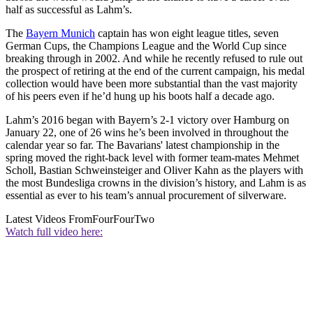
half as successful as Lahm’s.
The
Bayern Munich
captain has won eight league titles, seven
German Cups, the Champions League and the World Cup since
breaking through in 2002. And while he recently refused to rule out
the prospect of retiring at the end of the current campaign, his medal
collection would have been more substantial than the vast majority
of his peers even if he’d hung up his boots half a decade ago.
Lahm’s 2016 began with Bayern’s 2-1 victory over Hamburg on
January 22, one of 26 wins he’s been involved in throughout the
calendar year so far. The Bavarians' latest championship in the
spring moved the right-back level with former team-mates Mehmet
Scholl, Bastian Schweinsteiger and Oliver Kahn as the players with
the most Bundesliga crowns in the division’s history, and Lahm is as
essential as ever to his team’s annual procurement of silverware.
Latest Videos From
FourFourTwo
Watch full video here: