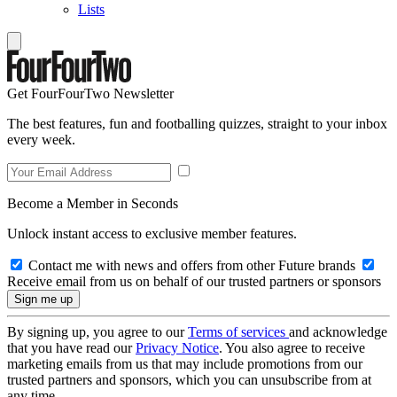
Lists
Get FourFourTwo Newsletter
The best features, fun and footballing quizzes, straight to your inbox
every week.
Become a Member in Seconds
Unlock instant access to exclusive member features.
Contact me with news and offers from other Future brands
Receive email from us on behalf of our trusted partners or sponsors
By signing up, you agree to our
Terms of services
and acknowledge
that you have read our
Privacy Notice
. You also agree to receive
marketing emails from us that may include promotions from our
trusted partners and sponsors, which you can unsubscribe from at
any time.