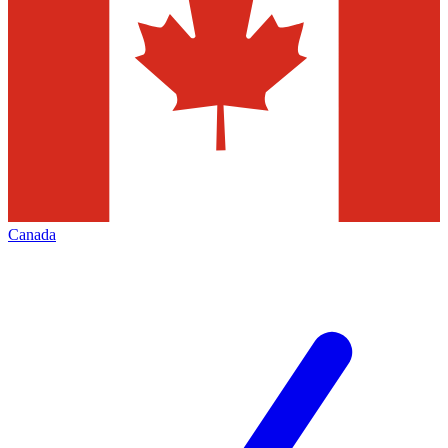
Canada