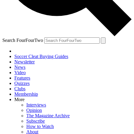
Search FourFourTwo
Soccer Cleat Buying Guides
Newsletter
News
Video
Features
Quizzes
Clubs
Membership
More
Interviews
Opinion
The Magazine Archive
Subscribe
How to Watch
About