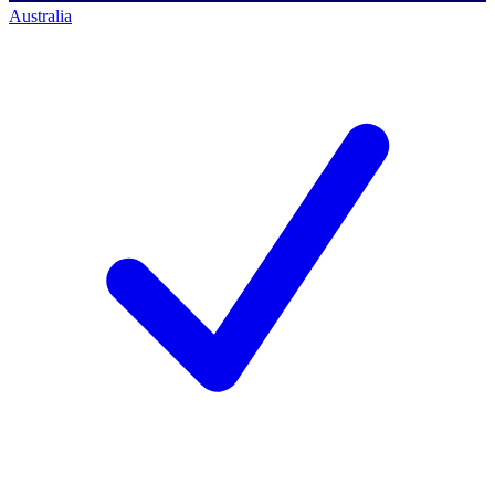
Australia