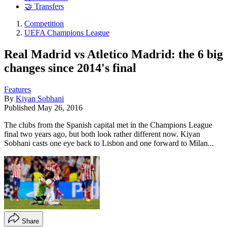
🤝 Transfers
Competition
UEFA Champions League
Real Madrid vs Atletico Madrid: the 6 big
changes since 2014's final
Features
By
Kiyan Sobhani
Published
May 26, 2016
The clubs from the Spanish capital met in the Champions League
final two years ago, but both look rather different now. Kiyan
Sobhani casts one eye back to Lisbon and one forward to Milan...
Share