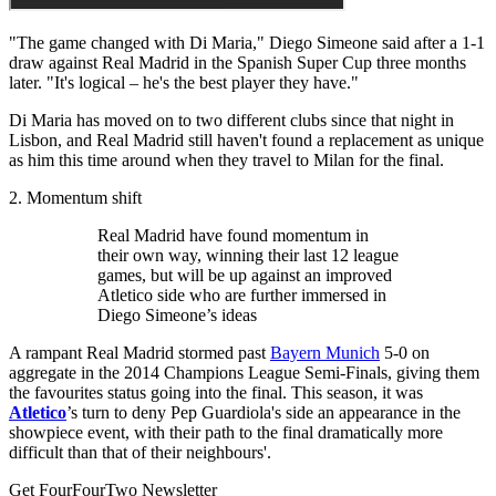
"The game changed with Di Maria," Diego Simeone said after a 1-1
draw against Real Madrid in the Spanish Super Cup three months
later. "It's logical – he's the best player they have."
Di Maria has moved on to two different clubs since that night in
Lisbon, and Real Madrid still haven't found a replacement as unique
as him this time around when they travel to Milan for the final.
2. Momentum shift
Real Madrid have found momentum in
their own way, winning their last 12 league
games, but will be up against an improved
Atletico side who are further immersed in
Diego Simeone’s ideas
A rampant Real Madrid stormed past
Bayern Munich
5-0 on
aggregate in the 2014 Champions League Semi-Finals, giving them
the favourites status going into the final. This season, it was
Atletico
’s turn to deny Pep Guardiola's side an appearance in the
showpiece event, with their path to the final dramatically more
difficult than that of their neighbours'.
Get FourFourTwo Newsletter