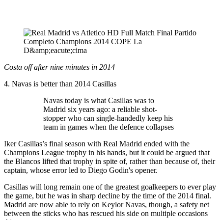
Costa off after nine minutes in 2014
4. Navas is better than 2014 Casillas
Navas today is what Casillas was to
Madrid six years ago: a reliable shot-
stopper who can single-handedly keep his
team in games when the defence collapses
Iker Casillas’s final season with Real Madrid ended with the
Champions League trophy in his hands, but it could be argued that
the Blancos lifted that trophy in spite of, rather than because of, their
captain, whose error led to Diego Godin's opener.
Casillas will long remain one of the greatest goalkeepers to ever play
the game, but he was in sharp decline by the time of the 2014 final.
Madrid are now able to rely on Keylor Navas, though, a safety net
between the sticks who has rescued his side on multiple occasions