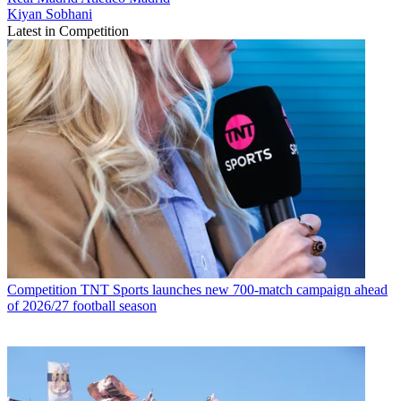
Kiyan Sobhani
Latest in Competition
Competition
TNT Sports launches new 700-match campaign ahead
of 2026/27 football season