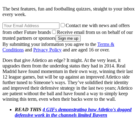
The best features, fun and footballing quizzes, straight to your inbox
every week.
Contact me with news and offers
from other Future brands
Receive email from us on behalf of our
trusted partners or sponsors
By submitting your information you agree to the
Terms &
Conditions
and
Privacy Policy
and are aged 16 or over.
Does that give Atletico an edge? It might. At the very least, it
upgrades them from the underdog status they had in 2014. Real
Madrid have found momentum in their own way, winning their last
12 league games, but will be up against an improved Atletico side
further tuned to Simeone’s ways. They’ve solidified their identity
and improved their defensive strategy in the last two years; Atletico
are patient without the ball and have found a way to simply keep
winning this term, even when their backs were to the wall.
READ THIS
4 GIFs demonstrating how Atletico's dogged
defensive work in the channels limited Bayern