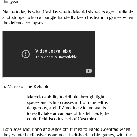
this year.
Navas today is what Casillas was to Madrid six years ago: a reliable
shot-stopper who can single-handedly keep his team in games when
the defence collapses.
5. Marcelo The Reliable
Marcelo's ability to dribble through tight
spaces and whip crosses in from the left is
dangerous, and if Zinedine Zidane wants
to really take advantage of his left-back, he
could field Isco instead of Casemiro
Both Jose Mourinho and Ancelotti turned to Fabio Coentrao when
they wanted defensive assurance at left-back in big games, with the