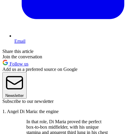
Email
Share this article
Join the conversation
Follow us
Add us as a preferred source on Google
Newsletter
Subscribe to our newsletter
1. Angel Di Maria: the engine
In that role, Di Maria proved the perfect
box-to-box midfielder, with his unique
stamina and apparent third lung in his chest