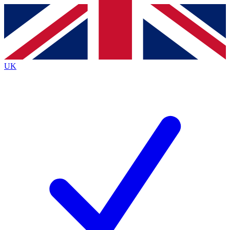
Contact me with news and offers from other Future
brands
By submitting your information you agree to the
Terms & Conditions
and
Privacy
Policy
and are aged 16 or over.
UK