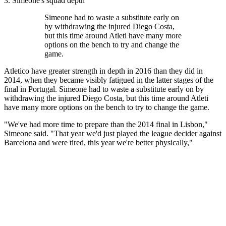
3. Simeone's squad depth
Simeone had to waste a substitute early on
by withdrawing the injured Diego Costa,
but this time around Atleti have many more
options on the bench to try and change the
game.
Atletico have greater strength in depth in 2016 than they did in
2014, when they became visibly fatigued in the latter stages of the
final in Portugal. Simeone had to waste a substitute early on by
withdrawing the injured Diego Costa, but this time around Atleti
have many more options on the bench to try to change the game.
"We've had more time to prepare than the 2014 final in Lisbon,"
Simeone said. "That year we'd just played the league decider against
Barcelona and were tired, this year we're better physically,"