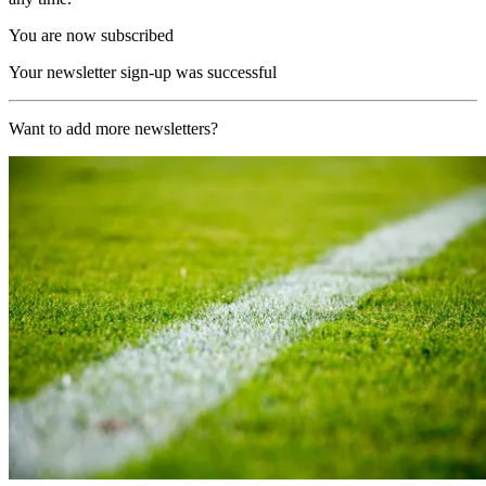
You are now subscribed
Your newsletter sign-up was successful
Want to add more newsletters?