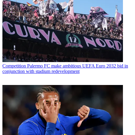
Competition
Palermo FC make ambitious UEFA Euro 2032 bid in
conjunction with stadium redevelopment