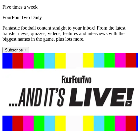
Five times a week
FourFourTwo Daily
Fantastic football content straight to your inbox! From the latest
transfer news, quizzes, videos, features and interviews with the
biggest names in the game, plus lots more.
Subscribe +