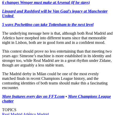
6 changes Wenger must make at Arsenal (if he stays)
Lingard and Rashford will be Van Gaal's legacy at Manchester
United
5 ways Pochettino can take Tottenham to the next level
The underlying message here is that, although both Real Madrid and
Atletico have morphed into different teams since that memorable
night in Lisbon, both are in good form and in a confident mood.
This contest should prove no less entertaining than that meeting two
years ago: Simeone’s machine is more established in its identity and
stronger too, while Real Madrid are in a great rhythm under Zidane,
though are arguably a less stable team.
The Madrid derby in Milan could be one of the most evenly
matched finals in recent Champions League history, and the
contrasting identities of both teams should make this a fascinating
encounter.
More features every day on FFT.com
•
More Champions League
chatter
TOPICS
Real Madrid
Atlético Madrid