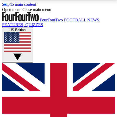
Skip to main content
17
24/7
5K+
Open menu
Close main menu
MEMBER FEATURES
ACCESS AVAILABLE
ACTIVE MEMBERS
FourFourTwo
FOOTBALL NEWS,
FEATURES, QUIZZES
US Edition
Live Q&A Sessions
Member Compet
Weekly interactive sessions
Win exclusive p
GET CLUB ACCESS QUICK
For the quickest way to join, simply enter your email
below and get access. We will send a confirmation
and sign you up to our newsletter to keep you
updated on all your football news.