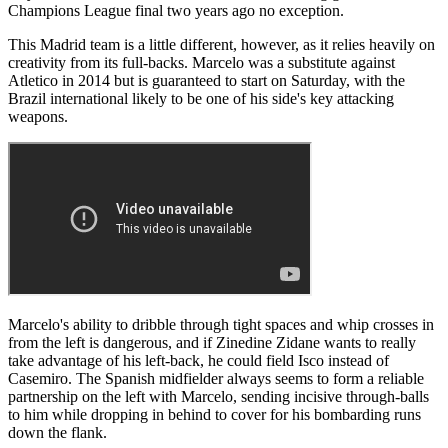
Champions League final two years ago no exception.
This Madrid team is a little different, however, as it relies heavily on
creativity from its full-backs. Marcelo was a substitute against
Atletico in 2014 but is guaranteed to start on Saturday, with the
Brazil international likely to be one of his side's key attacking
weapons.
Marcelo's ability to dribble through tight spaces and whip crosses in
from the left is dangerous, and if Zinedine Zidane wants to really
take advantage of his left-back, he could field Isco instead of
Casemiro. The Spanish midfielder always seems to form a reliable
partnership on the left with Marcelo, sending incisive through-balls
to him while dropping in behind to cover for his bombarding runs
down the flank.