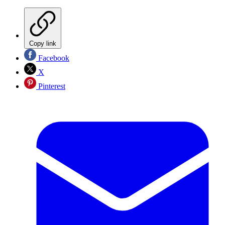
Copy link
Facebook
X
Pinterest