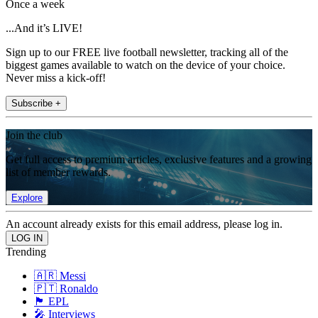
Once a week
...And it’s LIVE!
Sign up to our FREE live football newsletter, tracking all of the
biggest games available to watch on the device of your choice.
Never miss a kick-off!
Subscribe +
Join the club
Get full access to premium articles, exclusive features and a growing
list of member rewards.
Explore
An account already exists for this email address, please log in.
Trending
🇦🇷 Messi
🇵🇹 Ronaldo
🏴󠁧󠁢󠁥󠁮󠁧󠁿 EPL
🎤 Interviews