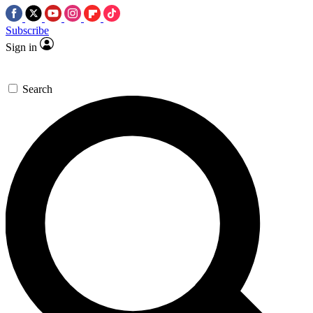
Subscribe
Sign in
Search