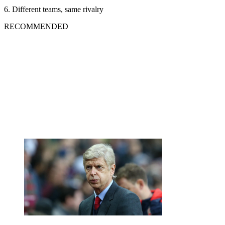
6. Different teams, same rivalry
RECOMMENDED