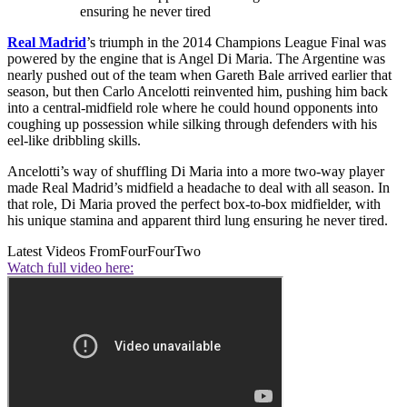
ensuring he never tired
Real Madrid
’s triumph in the 2014 Champions League Final was
powered by the engine that is Angel Di Maria. The Argentine was
nearly pushed out of the team when Gareth Bale arrived earlier that
season, but then Carlo Ancelotti reinvented him, pushing him back
into a central-midfield role where he could hound opponents into
coughing up possession while silking through defenders with his
eel-like dribbling skills.
Ancelotti’s way of shuffling Di Maria into a more two-way player
made Real Madrid’s midfield a headache to deal with all season. In
that role, Di Maria proved the perfect box-to-box midfielder, with
his unique stamina and apparent third lung ensuring he never tired.
Latest Videos From
FourFourTwo
Watch full video here: