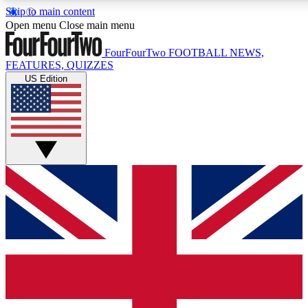
Skip to main content
17
24/7
5K+
Open menu
Close main menu
MEMBER FEATURES
ACCESS AVAILABLE
ACTIVE MEMBERS
FourFourTwo
FOOTBALL NEWS,
FEATURES, QUIZZES
US Edition
Live Q&A Sessions
Member Compet
Weekly interactive sessions
Win exclusive p
GET CLUB ACCESS QUICK
For the quickest way to join, simply enter your email below
and get access. We will send a confirmation and sign you
up to our newsletter to keep you updated on all your
football news.