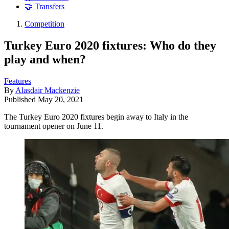
🤝 Transfers
Competition
Turkey Euro 2020 fixtures: Who do they
play and when?
Features
By
Alasdair Mackenzie
Published
May 20, 2021
The Turkey Euro 2020 fixtures begin away to Italy in the
tournament opener on June 11.