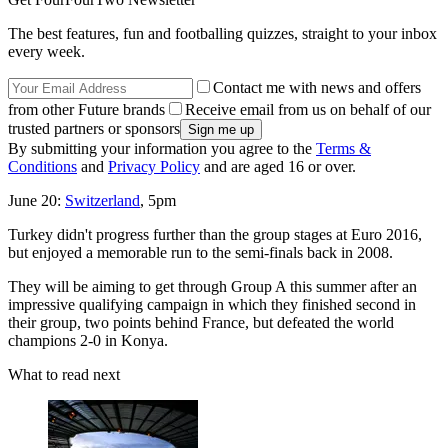
The best features, fun and footballing quizzes, straight to your inbox
every week.
Contact me with news and offers
from other Future brands
Receive email from us on behalf of our
trusted partners or sponsors
By submitting your information you agree to the
Terms &
Conditions
and
Privacy Policy
and are aged 16 or over.
June 20:
Switzerland
, 5pm
Turkey didn't progress further than the group stages at Euro 2016,
but enjoyed a memorable run to the semi-finals back in 2008.
They will be aiming to get through Group A this summer after an
impressive qualifying campaign in which they finished second in
their group, two points behind France, but defeated the world
champions 2-0 in Konya.
What to read next