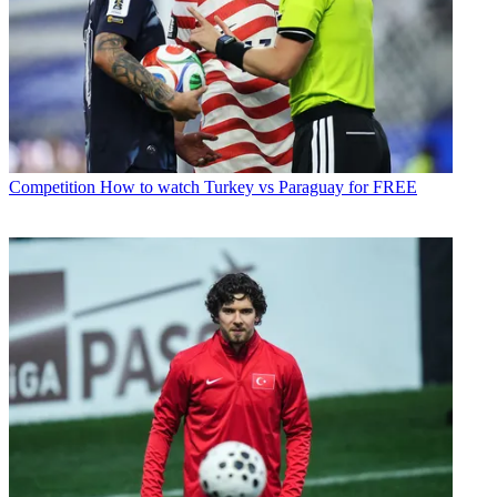
Competition
How to watch Turkey vs Paraguay for FREE