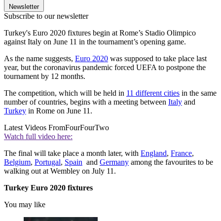
Newsletter
Subscribe to our newsletter
Turkey's Euro 2020 fixtures begin at Rome’s Stadio Olimpico
against Italy on June 11 in the tournament’s opening game.
As the name suggests,
Euro 2020
was supposed to take place last
year, but the coronavirus pandemic forced UEFA to postpone the
tournament by 12 months.
The competition, which will be held in
11 different cities
in the same
number of countries, begins with a meeting between
Italy
and
Turkey
in Rome on June 11.
Latest Videos From
FourFourTwo
Watch full video here:
The final will take place a month later, with
England
,
France
,
Belgium
,
Portugal
,
Spain
and
Germany
among the favourites to be
walking out at Wembley on July 11.
Turkey Euro 2020 fixtures
You may like