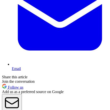
Email
Share this article
Join the conversation
Follow us
Add us as a preferred source on Google