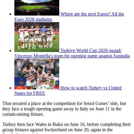
Where are the next Euros? All the
Euro 2028 stadiums
Turkiye World Cup 2026 squad:
Vincenzo Montella's team for opening game against Australia
How to watch Turkey vs United
States for FREE
That secured a place at the competition for Senol Gunes’ side,
but
they face a tough opening game away to Italy on June 11 in the
curtain-raising fixture.
Turkey then face Wales in Baku on June 16, before completing their
group fixtures against Switzerland on June 20, again in the