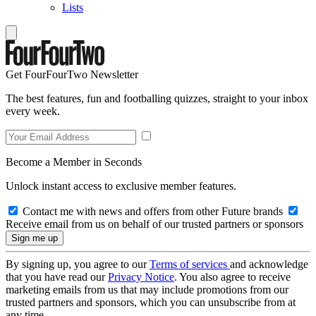
Lists
Get FourFourTwo Newsletter
The best features, fun and footballing quizzes, straight to your inbox
every week.
Become a Member in Seconds
Unlock instant access to exclusive member features.
Contact me with news and offers from other Future brands
Receive email from us on behalf of our trusted partners or sponsors
By signing up, you agree to our
Terms of services
and acknowledge
that you have read our
Privacy Notice
. You also agree to receive
marketing emails from us that may include promotions from our
trusted partners and sponsors, which you can unsubscribe from at
any time.