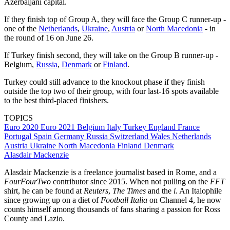
Azerbaijani capital.
If they finish top of Group A, they will face the Group C runner-up -
one of the
Netherlands
,
Ukraine
,
Austria
or
North Macedonia
- in
the round of 16 on June 26.
If Turkey finish second, they will take on the Group B runner-up -
Belgium,
Russia
,
Denmark
or
Finland
.
Turkey could still advance to the knockout phase if they finish
outside the top two of their group, with four last-16 spots available
to the best third-placed finishers.
TOPICS
Euro 2020
Euro 2021
Belgium
Italy
Turkey
England
France
Portugal
Spain
Germany
Russia
Switzerland
Wales
Netherlands
Austria
Ukraine
North Macedonia
Finland
Denmark
Alasdair Mackenzie
Alasdair Mackenzie is a freelance journalist based in Rome, and a
FourFourTwo
contributor since 2015. When not pulling on the
FFT
shirt, he can be found at
Reuters
,
The Times
and the
i
. An Italophile
since growing up on a diet of
Football Italia
on Channel 4, he now
counts himself among thousands of fans sharing a passion for Ross
County and Lazio.