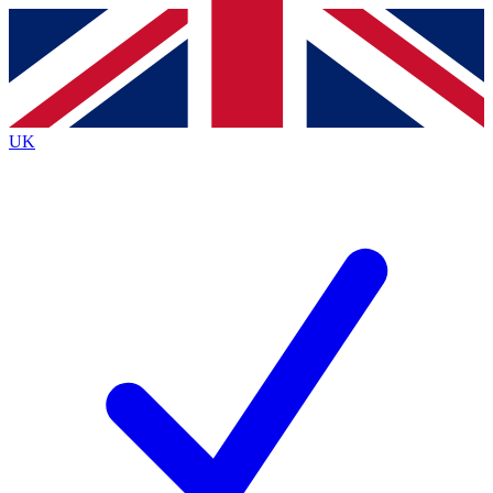
Contact me with news and offers from other Future brands
By submitting your information you agree to the
Terms & Conditions
and
Privacy Policy
and are aged 16 or over.
UK