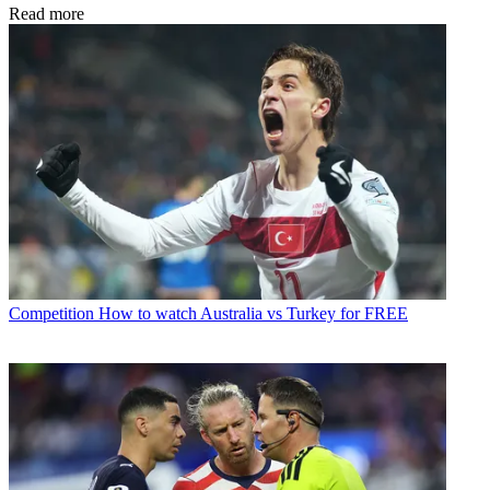
Read more
Competition
How to watch Australia vs Turkey for FREE