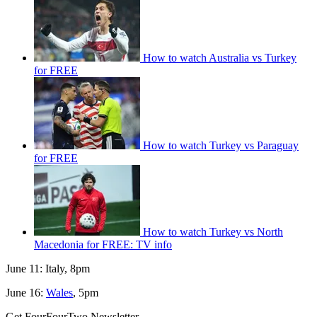
How to watch Australia vs Turkey
for FREE
How to watch Turkey vs Paraguay
for FREE
How to watch Turkey vs North
Macedonia for FREE: TV info
June 11: Italy, 8pm
June 16:
Wales
, 5pm
Get FourFourTwo Newsletter