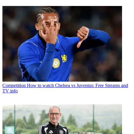
Competition
How to watch Chelsea vs Juventus: Free Streams and
TV info