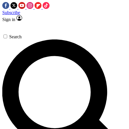
Subscribe
Sign in
Search