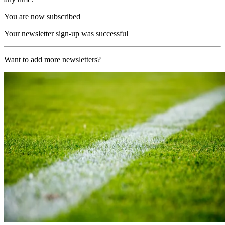
You are now subscribed
Your newsletter sign-up was successful
Want to add more newsletters?