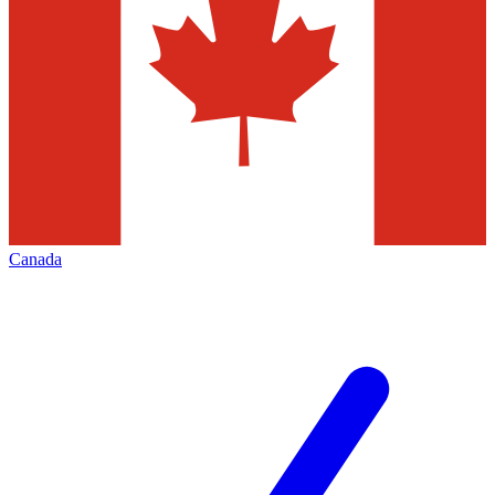
Canada