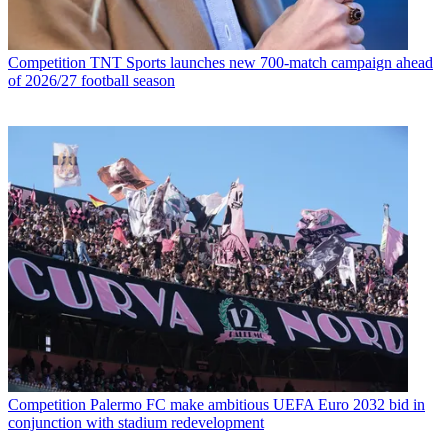
Competition
TNT Sports launches new 700-match campaign ahead
of 2026/27 football season
Competition
Palermo FC make ambitious UEFA Euro 2032 bid in
conjunction with stadium redevelopment