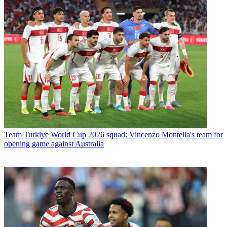
Team
Turkiye World Cup 2026 squad: Vincenzo Montella's team for
opening game against Australia