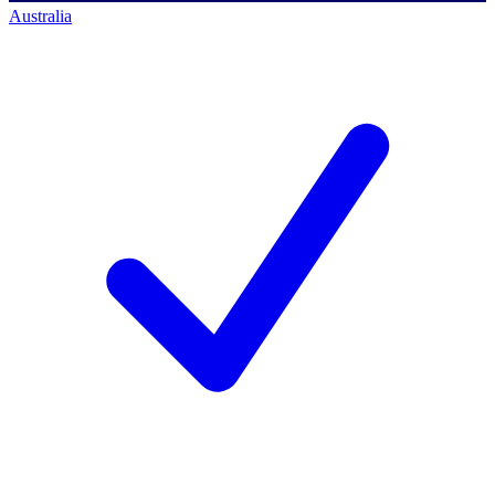
Australia