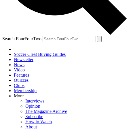
Search FourFourTwo
Soccer Cleat Buying Guides
Newsletter
News
Video
Features
Quizzes
Clubs
Membership
More
Interviews
Opinion
The Magazine Archive
Subscribe
How to Watch
About