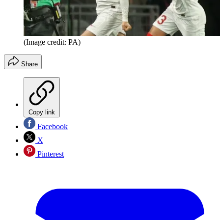
(Image credit: PA)
Share
Copy link
Facebook
X
Pinterest