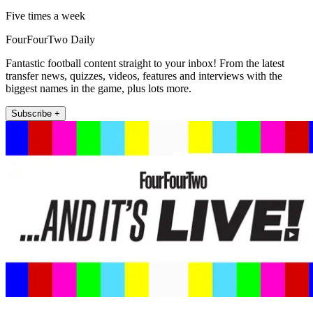
Five times a week
FourFourTwo Daily
Fantastic football content straight to your inbox! From the latest
transfer news, quizzes, videos, features and interviews with the
biggest names in the game, plus lots more.
Subscribe +