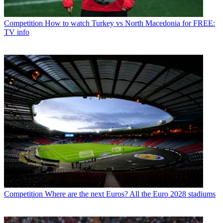
Competition
How to watch Turkey vs North Macedonia for FREE:
TV info
Competition
Where are the next Euros? All the Euro 2028 stadiums