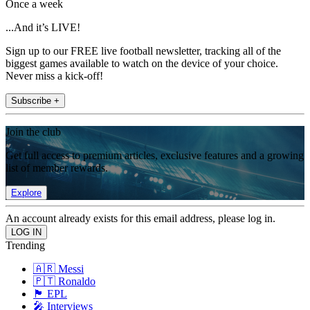
Once a week
...And it’s LIVE!
Sign up to our FREE live football newsletter, tracking all of the
biggest games available to watch on the device of your choice.
Never miss a kick-off!
Subscribe +
Join the club
Get full access to premium articles, exclusive features and a growing
list of member rewards.
Explore
An account already exists for this email address, please log in.
Trending
🇦🇷 Messi
🇵🇹 Ronaldo
🏴󠁧󠁢󠁥󠁮󠁧󠁿 EPL
🎤 Interviews