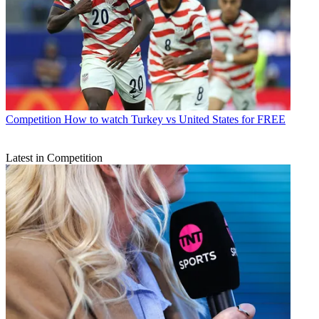
Competition
How to watch Turkey vs United States for FREE
Latest in Competition