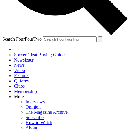
Search FourFourTwo
Soccer Cleat Buying Guides
Newsletter
News
Video
Features
Quizzes
Clubs
Membership
More
Interviews
Opinion
The Magazine Archive
Subscribe
How to Watch
About