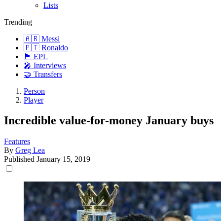
Lists
Trending
🇦🇷 Messi
🇵🇹 Ronaldo
🏴󠁧󠁢󠁥󠁮󠁧󠁿 EPL
🎤 Interviews
🤝 Transfers
Person
Player
Incredible value-for-money January buys
Features
By
Greg Lea
Published
January 15, 2019