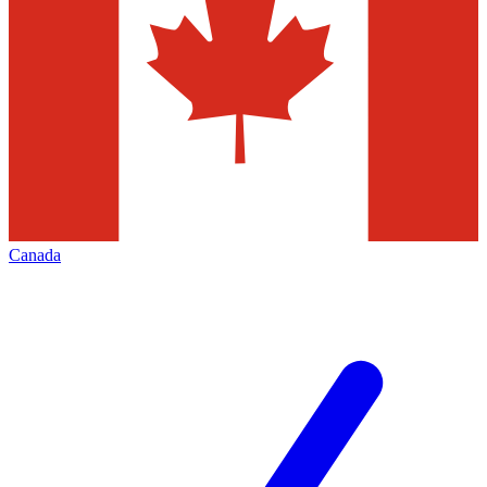
Canada