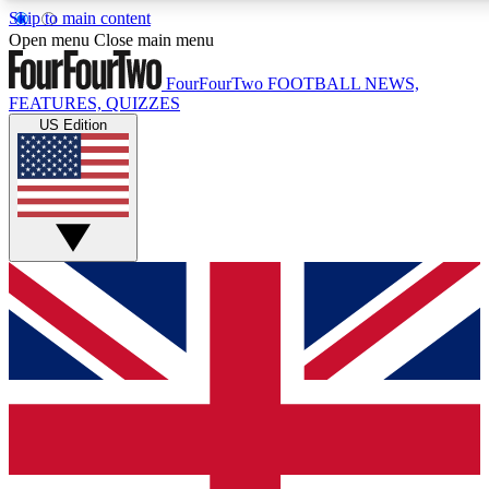
Skip to main content
Open menu
Close main menu
FourFourTwo
FOOTBALL NEWS,
FEATURES, QUIZZES
US Edition
Live Q&A Session
Weekly interactive sess
GET CLUB ACCE
For the quickest way to j
Contact me with news an
By submitting your information you agr