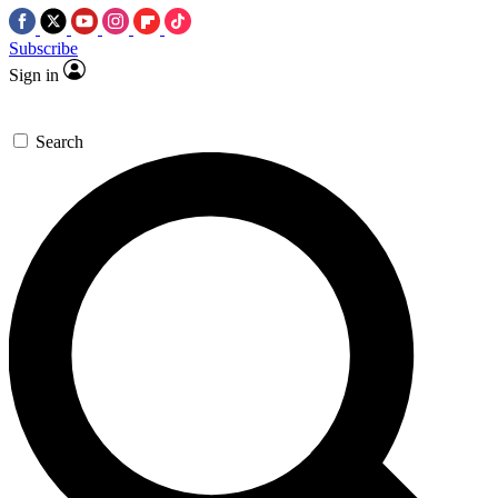
Subscribe
Sign in
Search