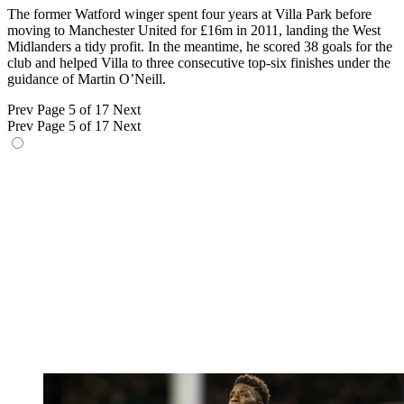
The former Watford winger spent four years at Villa Park before
moving to Manchester United for £16m in 2011, landing the West
Midlanders a tidy profit. In the meantime, he scored 38 goals for the
club and helped Villa to three consecutive top-six finishes under the
guidance of Martin O’Neill.
Prev
Page 5 of 17
Next
Prev
Page 5 of 17
Next