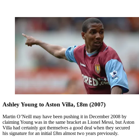
Ashley Young to Aston Villa, £8m (2007)
Martin O’Neill may have been pushing it in December 2008 by
claiming Young was in the same bracket as Lionel Messi, but Aston
Villa had certainly got themselves a good deal when they secured
his signature for an initial £8m almost two years previously.