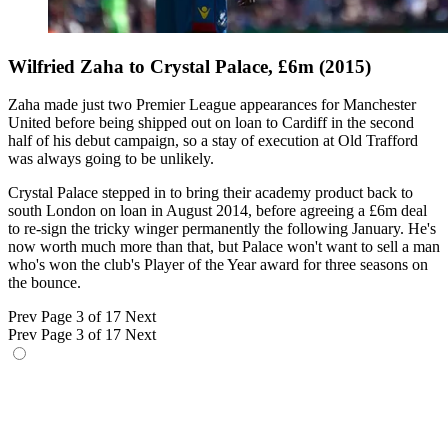
Wilfried Zaha to Crystal Palace, £6m (2015)
Zaha made just two Premier League appearances for Manchester
United before being shipped out on loan to Cardiff in the second
half of his debut campaign, so a stay of execution at Old Trafford
was always going to be unlikely.
Crystal Palace stepped in to bring their academy product back to
south London on loan in August 2014, before agreeing a £6m deal
to re-sign the tricky winger permanently the following January. He's
now worth much more than that, but Palace won't want to sell a man
who's won the club's Player of the Year award for three seasons on
the bounce.
Prev
Page 3 of 17
Next
Prev
Page 3 of 17
Next