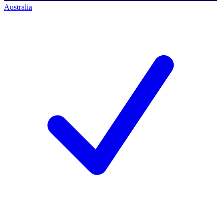
Australia