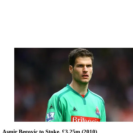
Asmir Begovic to Stoke, £3.25m (2010)