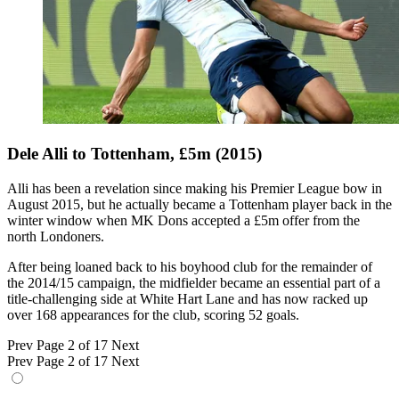
Dele Alli to Tottenham, £5m (2015)
Alli has been a revelation since making his Premier League bow in
August 2015, but he actually became a Tottenham player back in the
winter window when MK Dons accepted a £5m offer from the
north Londoners.
After being loaned back to his boyhood club for the remainder of
the 2014/15 campaign, the midfielder became an essential part of a
title-challenging side at White Hart Lane and has now racked up
over 168 appearances for the club, scoring 52 goals.
Prev
Page 2 of 17
Next
Prev
Page 2 of 17
Next