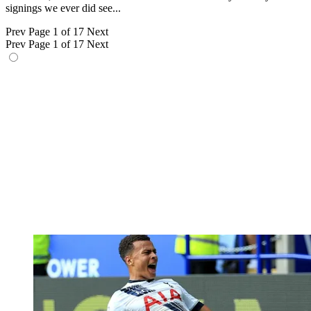
signings we ever did see...
Prev
Page 1 of 17
Next
Prev
Page 1 of 17
Next