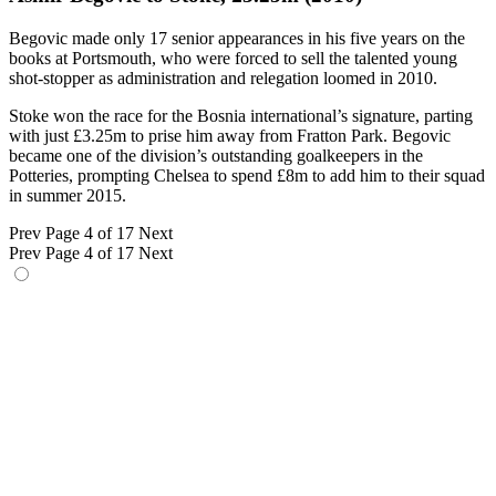
Begovic made only 17 senior appearances in his five years on the
books at Portsmouth, who were forced to sell the talented young
shot-stopper as administration and relegation loomed in 2010.
Stoke won the race for the Bosnia international’s signature, parting
with just £3.25m to prise him away from Fratton Park. Begovic
became one of the division’s outstanding goalkeepers in the
Potteries, prompting Chelsea to spend £8m to add him to their squad
in summer 2015.
Prev
Page 4 of 17
Next
Prev
Page 4 of 17
Next