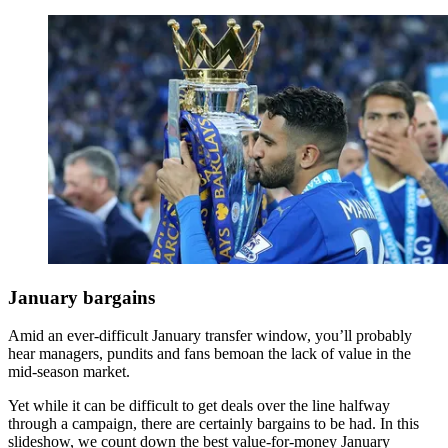
January bargains
Amid an ever-difficult January transfer window, you’ll probably
hear managers, pundits and fans bemoan the lack of value in the
mid-season market.
Yet while it can be difficult to get deals over the line halfway
through a campaign, there are certainly bargains to be had. In this
slideshow, we count down the best value-for-money January