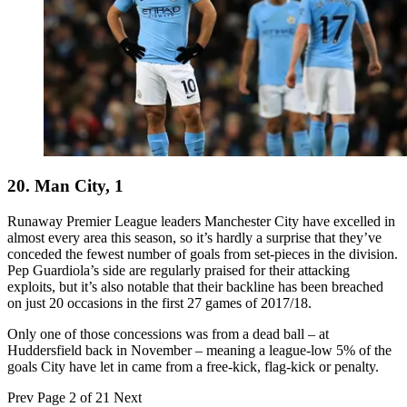
20. Man City, 1
Runaway Premier League leaders Manchester City have excelled in
almost every area this season, so it’s hardly a surprise that they’ve
conceded the fewest number of goals from set-pieces in the division.
Pep Guardiola’s side are regularly praised for their attacking
exploits, but it’s also notable that their backline has been breached
on just 20 occasions in the first 27 games of 2017/18.
Only one of those concessions was from a dead ball – at
Huddersfield back in November – meaning a league-low 5% of the
goals City have let in came from a free-kick, flag-kick or penalty.
Prev
Page 2 of 21
Next