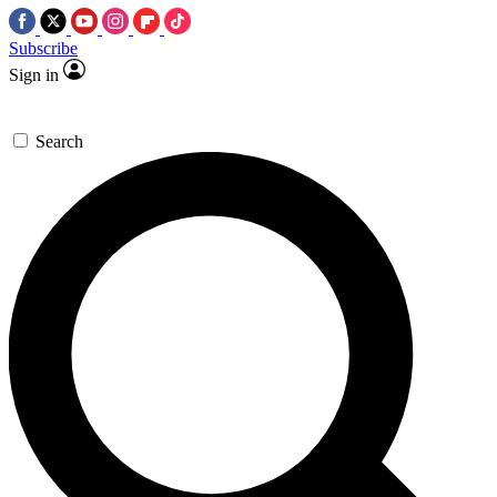
Subscribe
Sign in
Search