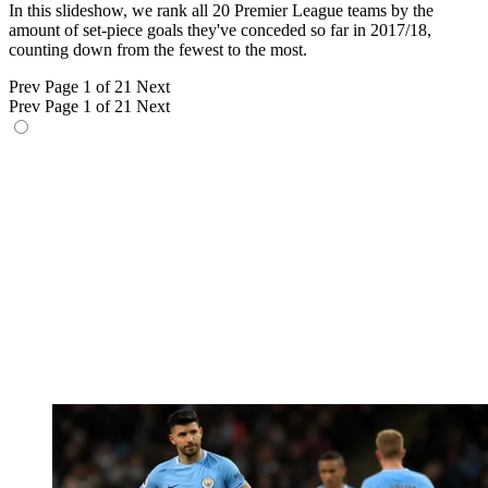
In this slideshow, we rank all 20 Premier League teams by the
amount of set-piece goals they've conceded so far in 2017/18,
counting down from the fewest to the most.
Prev
Page 1 of 21
Next
Prev
Page 1 of 21
Next