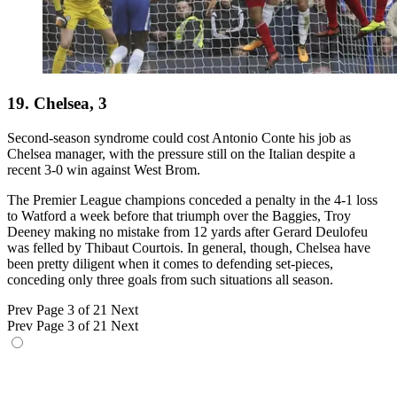
19. Chelsea, 3
Second-season syndrome could cost Antonio Conte his job as
Chelsea manager, with the pressure still on the Italian despite a
recent 3-0 win against West Brom.
The Premier League champions conceded a penalty in the 4-1 loss
to Watford a week before that triumph over the Baggies, Troy
Deeney making no mistake from 12 yards after Gerard Deulofeu
was felled by Thibaut Courtois. In general, though, Chelsea have
been pretty diligent when it comes to defending set-pieces,
conceding only three goals from such situations all season.
Prev
Page 3 of 21
Next
Prev
Page 3 of 21
Next