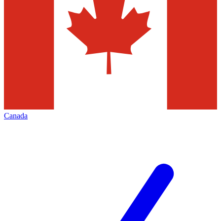
Canada