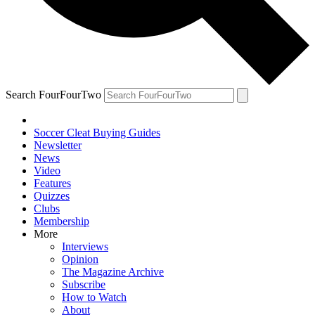
Search FourFourTwo
Soccer Cleat Buying Guides
Newsletter
News
Video
Features
Quizzes
Clubs
Membership
More
Interviews
Opinion
The Magazine Archive
Subscribe
How to Watch
About