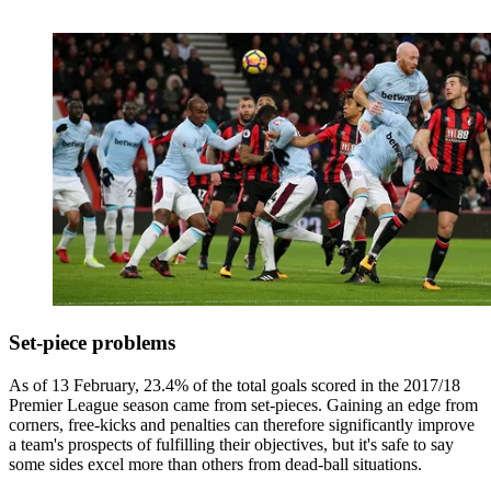
Set-piece problems
As of 13 February, 23.4% of the total goals scored in the 2017/18
Premier League season came from set-pieces. Gaining an edge from
corners, free-kicks and penalties can therefore significantly improve
a team's prospects of fulfilling their objectives, but it's safe to say
some sides excel more than others from dead-ball situations.