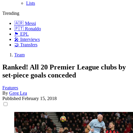
Lists
Trending
🇦🇷 Messi
🇵🇹 Ronaldo
🏴󠁧󠁢󠁥󠁮󠁧󠁿 EPL
🎤 Interviews
🤝 Transfers
Team
Ranked! All 20 Premier League clubs by
set-piece goals conceded
Features
By
Greg Lea
Published
February 15, 2018