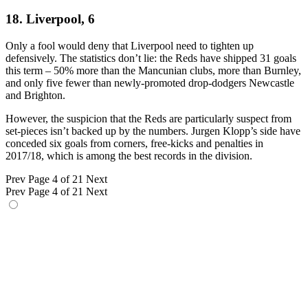
18. Liverpool, 6
Only a fool would deny that Liverpool need to tighten up
defensively. The statistics don’t lie: the Reds have shipped 31 goals
this term – 50% more than the Mancunian clubs, more than Burnley,
and only five fewer than newly-promoted drop-dodgers Newcastle
and Brighton.
However, the suspicion that the Reds are particularly suspect from
set-pieces isn’t backed up by the numbers. Jurgen Klopp’s side have
conceded six goals from corners, free-kicks and penalties in
2017/18, which is among the best records in the division.
Prev
Page 4 of 21
Next
Prev
Page 4 of 21
Next