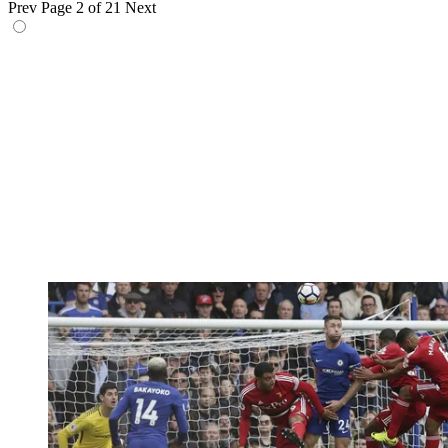
Prev
Page 2 of 21
Next