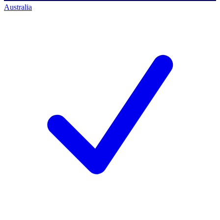
Australia