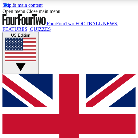
Skip to main content
Open menu
Close main menu
FourFourTwo
FOOTBALL NEWS,
FEATURES, QUIZZES
US Edition
Live Q&A Session
Weekly interactive sess
GET CLUB ACCE
For the quickest way to j
Contact me with news an
By submitting your information you agr