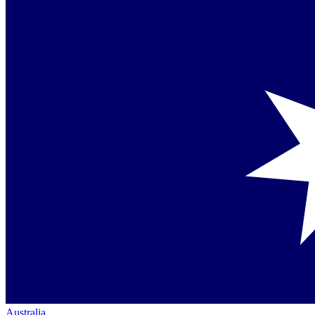
Australia