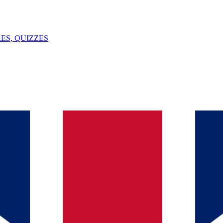
ES, QUIZZES