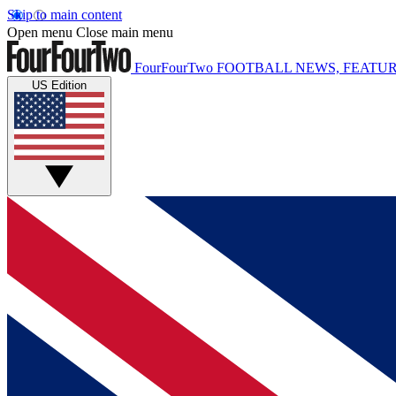
Skip to main content
Open menu
Close main menu
FourFourTwo
FOOTBALL NEWS, FEATUR
US Edition