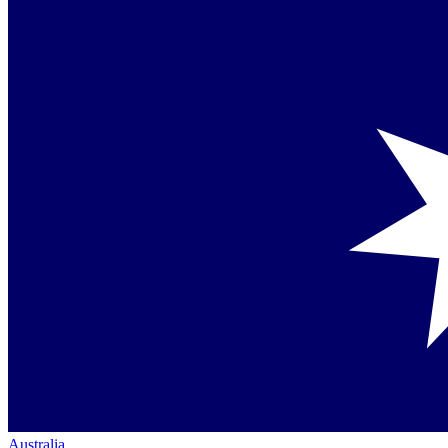
Australia