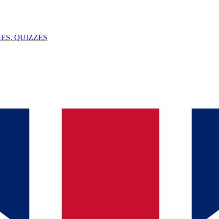
ES, QUIZZES