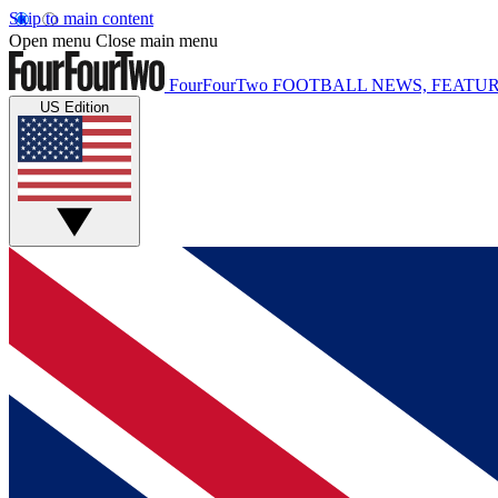
Skip to main content
Open menu
Close main menu
FourFourTwo
FOOTBALL NEWS, FEATUR
US Edition