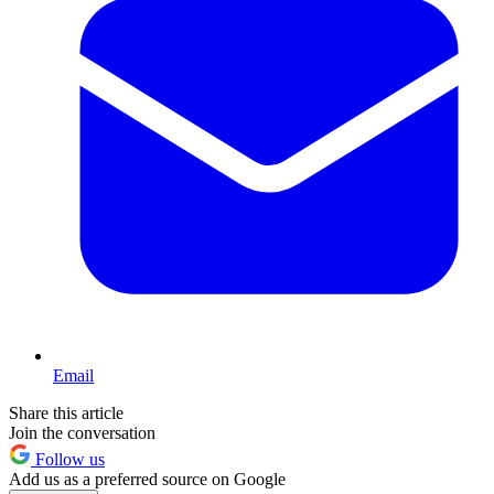
Email
Share this article
Join the conversation
Follow us
Add us as a preferred source on Google