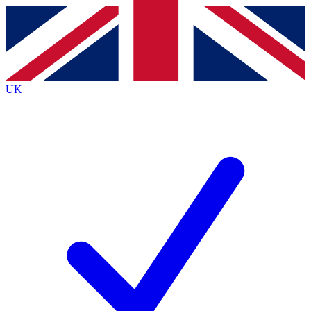
Contact me with news and offers from other Future brands
By submitting your information you agree to the
Terms & Conditions
and
Privacy Policy
and are aged 16 or over.
UK