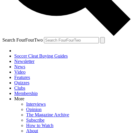
Search FourFourTwo
Soccer Cleat Buying Guides
Newsletter
News
Video
Features
Quizzes
Clubs
Membership
More
Interviews
Opinion
The Magazine Archive
Subscribe
How to Watch
About