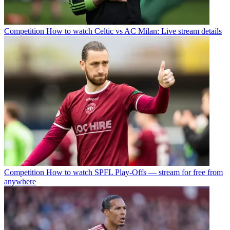
Competition
How to watch Celtic vs AC Milan: Live stream details
Competition
How to watch SPFL Play-Offs — stream for free from
anywhere