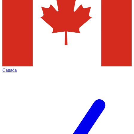
Canada