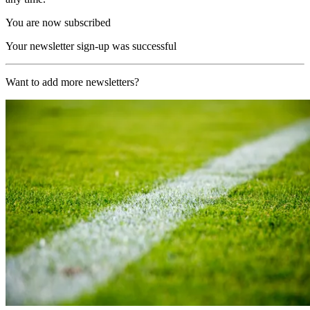
You are now subscribed
Your newsletter sign-up was successful
Want to add more newsletters?