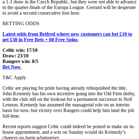
a 1-1 draw in the Czech Republic, but they were not able to advance
to the quarter-finals of the Europa League. Gerrard will be desperate
to avoid a second consecutive loss here.
BETTING ODDS
Latest odds from Betfred where new customers can bet £10 to
get £30 in Free Bets + 60 Free Spins
Celtic win: 17/10
Draw: 23/10
Rangers win: 8/5
Bet Now
T&C Apply
Celtic are playing for pride having already relinquished the title.
John Kennedy has his own incentive going into the Old Firm derby,
with the club still on the lookout for a permanent successor to Neil
Lennon. Kennedy has assumed the managerial role on an interim
basis for now, but victory over Rangers could help him land the job
full-time.
Recent reports suggest Celtic could indeed be poised to make an in-
house appointment, and a win on Sunday would do Kennedy’s
chances no harm whatsoever.