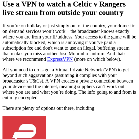
Use a VPN to watch a Celtic v Rangers
live stream from outside your country
If you’re on holiday or just simply out of the country, your domestic
on-demand services won’t work – the broadcaster knows exactly
where you are from your IP address. Your access to the game will be
automatically blocked, which is annoying if you’ve paid a
subscription fee and don't want to use an illegal, buffering stream
that makes you miss another Jose Mourinho tantrum. And that's
where we recommend
ExpressVPN
(more on which below).
All you need to do is get a Virtual Private Network (VPN) to get
beyond such aggravations (assuming it complies with your
broadcaster’s T&Cs). A VPN creates a private connection between
your device and the internet, meaning suppliers can’t work out
where you are and what you’re doing. The info going to and from is
entirely encrypted.
There are plenty of options out there, including: