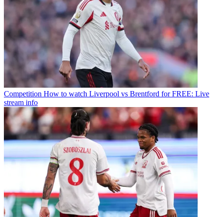
Competition
How to watch Liverpool vs Brentford for FREE: Live
stream info