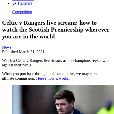
🤝 Transfers
Competition
Celtic v Rangers live stream: how to
watch the Scottish Premiership wherever
you are in the world
News
Published
March 21, 2021
Watch a Celtic v Rangers live stream, as the champions seek a win
against their rivals
When you purchase through links on our site, we may earn an
affiliate commission.
Here’s how it works
.