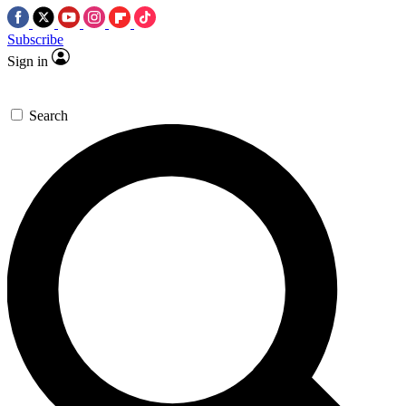
Subscribe
Sign in
Search