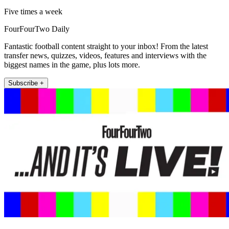
Five times a week
FourFourTwo Daily
Fantastic football content straight to your inbox! From the latest
transfer news, quizzes, videos, features and interviews with the
biggest names in the game, plus lots more.
Subscribe +