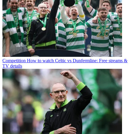
Competition
How to watch Celtic vs Dunfermline: Free streams &
TV details