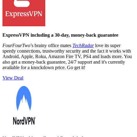
ExpressVPN including a 30-day, money-back guarantee
FourFourTwo
’s brainy office mates
TechRadar
love its super
speedy connections, trustworthy security and the fact it works with
Android, Apple, Roku, Amazon Fire TV, PS4 and loads more. You
also get a money-back guarantee, 24/7 support and it's currently
available for a knockdown price. Go get it!
View Deal