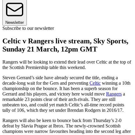
Newsletter
Subscribe to our newsletter
Celtic v Rangers live stream, Sky Sports,
Sunday 21 March, 12pm GMT
Rangers will be looking to extend their lead over Celtic at the top of
the Scottish Premiership table this weekend.
Steven Gerrard’s side have already secured the title, ending a
decade-long wait for the Gers and preventing
Celtic
winning a 10th
championship on the bounce. It has been a superb season for
Gerrard and his players, and victory here would move
Rangers
a
remarkable 23 points clear of their arch-rivals. They are still
unbeaten too, and could yet match Celtic’s all-time record points
tally of 106, which they set under Brendan Rodgers in 2016/17.
Rangers will also be keen to bounce back from Thursday’s 2-0
defeat by Slavia Prague at Ibrox. The newly-crowned Scottish
champions were narrow favourites heading into the second leg after