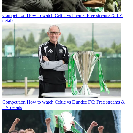
Competition
How to watch Celtic vs Hearts: Free streams & TV
details
Competition
How to watch Celtic vs Dundee FC: Free streams &
TV details