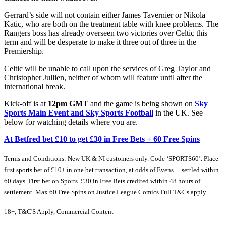
Gerrard’s side will not contain either James Tavernier or Nikola
Katic, who are both on the treatment table with knee problems. The
Rangers boss has already overseen two victories over Celtic this
term and will be desperate to make it three out of three in the
Premiership.
Celtic will be unable to call upon the services of Greg Taylor and
Christopher Jullien, neither of whom will feature until after the
international break.
Kick-off is at
12pm GMT
and the game is being shown on
Sky
Sports Main Event and Sky Sports Football
in the UK. See
below for watching details where you are.
At Betfred bet £10 to get £30 in Free Bets + 60 Free Spins
Terms and Conditions: New UK & NI customers only. Code ‘SPORTS60’. Place
first sports bet of £10+ in one bet transaction, at odds of Evens +. settled within
60 days. First bet on Sports. £30 in Free Bets credited within 48 hours of
settlement. Max 60 Free Spins on Justice League Comics.Full T&Cs apply.
18+, T&C'S Apply, Commercial Content