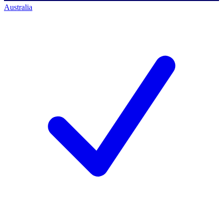
Australia