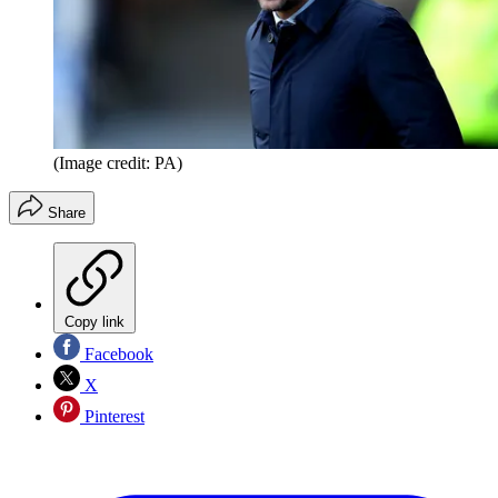
(Image credit: PA)
Share
Copy link
Facebook
X
Pinterest