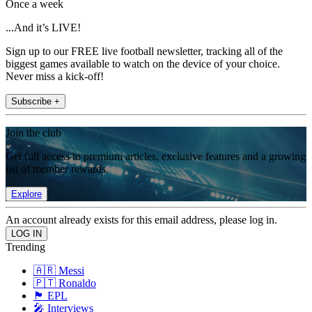
Once a week
...And it’s LIVE!
Sign up to our FREE live football newsletter, tracking all of the
biggest games available to watch on the device of your choice.
Never miss a kick-off!
Subscribe +
Join the club
Get full access to premium articles, exclusive features and a growing
list of member rewards.
Explore
An account already exists for this email address, please log in.
Trending
🇦🇷 Messi
🇵🇹 Ronaldo
🏴󠁧󠁢󠁥󠁮󠁧󠁿 EPL
🎤 Interviews