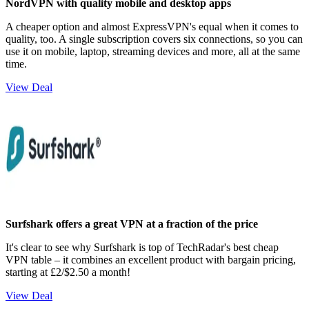
NordVPN with quality mobile and desktop apps
A cheaper option and almost ExpressVPN's equal when it comes to
quality, too. A single subscription covers six connections, so you can
use it on mobile, laptop, streaming devices and more, all at the same
time.
View Deal
Surfshark offers a great VPN at a fraction of the price
It's clear to see why Surfshark is top of TechRadar's best cheap
VPN table – it combines an excellent product with bargain pricing,
starting at £2/$2.50 a month!
View Deal