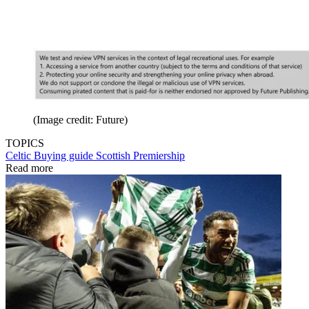
(Image credit: Future)
TOPICS
Celtic
Buying guide
Scottish Premiership
Read more