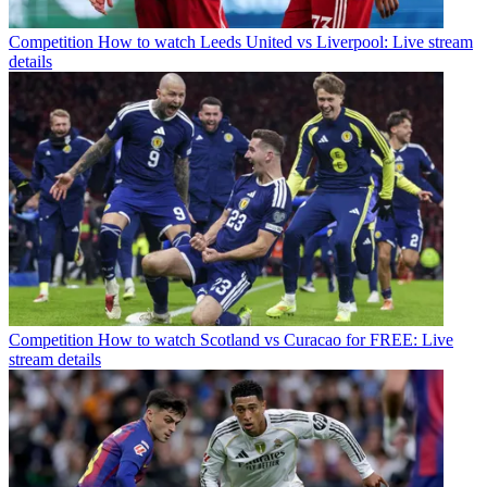
Competition
How to watch Leeds United vs Liverpool: Live stream
details
Competition
How to watch Scotland vs Curacao for FREE: Live
stream details