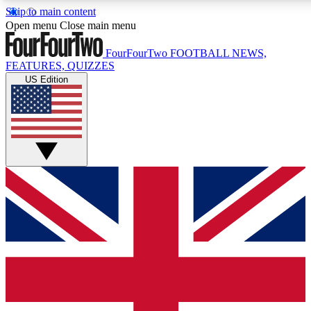
Skip to main content
17
24/7
5K+
Open menu
Close main menu
MEMBER FEATURES
ACCESS AVAILABLE
ACTIVE MEMBERS
FourFourTwo
FOOTBALL NEWS,
FEATURES, QUIZZES
US Edition
Live Q&A Sessions
Member Compet
Weekly interactive sessions
Win exclusive p
GET CLUB ACCESS QUICK
For the quickest way to join, simply enter your email below
and get access. We will send a confirmation and sign you
up to our newsletter to keep you updated on all your
football news.