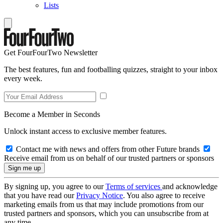
Lists
Get FourFourTwo Newsletter
The best features, fun and footballing quizzes, straight to your inbox
every week.
Become a Member in Seconds
Unlock instant access to exclusive member features.
Contact me with news and offers from other Future brands
Receive email from us on behalf of our trusted partners or sponsors
By signing up, you agree to our
Terms of services
and acknowledge
that you have read our
Privacy Notice
. You also agree to receive
marketing emails from us that may include promotions from our
trusted partners and sponsors, which you can unsubscribe from at
any time.