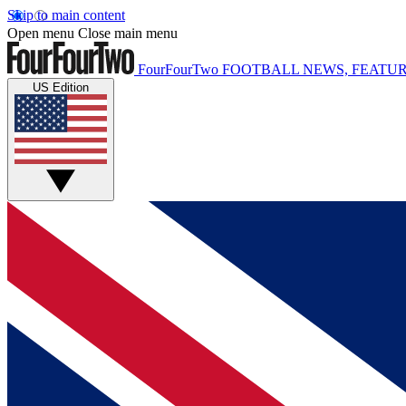
Skip to main content
Open menu
Close main menu
FourFourTwo
FOOTBALL NEWS, FEATUR
US Edition