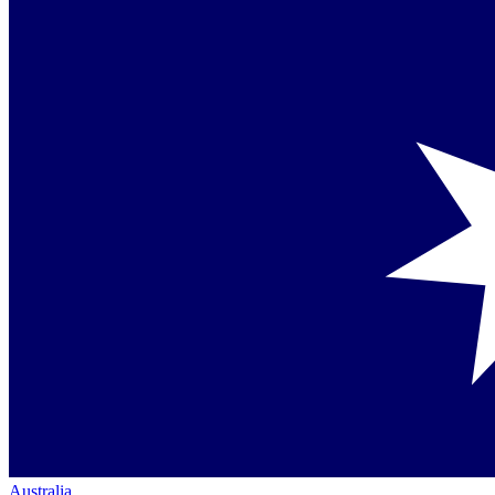
Australia