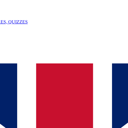
ES, QUIZZES