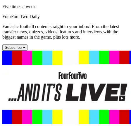
Five times a week
FourFourTwo Daily
Fantastic football content straight to your inbox! From the latest
transfer news, quizzes, videos, features and interviews with the
biggest names in the game, plus lots more.
Subscribe +