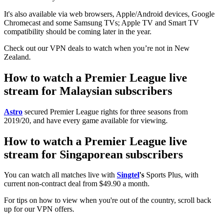
It's also available via web browsers, Apple/Android devices, Google
Chromecast and some Samsung TVs; Apple TV and Smart TV
compatibility should be coming later in the year.
Check out our VPN deals to watch when you’re not in New
Zealand.
How to watch a Premier League live
stream for Malaysian subscribers
Astro
secured Premier League rights for three seasons from
2019/20, and have every game available for viewing.
How to watch a Premier League live
stream for Singaporean subscribers
You can watch all matches live with
Singtel
's
Sports Plus, with
current non-contract deal from $49.90 a month.
For tips on how to view when you're out of the country, scroll back
up for our VPN offers.