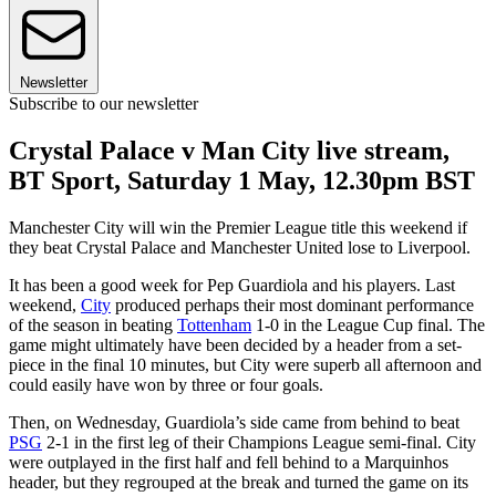
Newsletter
Subscribe to our newsletter
Crystal Palace v Man City live stream,
BT Sport, Saturday 1 May, 12.30pm BST
Manchester City will win the Premier League title this weekend if
they beat Crystal Palace and Manchester United lose to Liverpool.
It has been a good week for Pep Guardiola and his players. Last
weekend,
City
produced perhaps their most dominant performance
of the season in beating
Tottenham
1-0 in the League Cup final. The
game might ultimately have been decided by a header from a set-
piece in the final 10 minutes, but City were superb all afternoon and
could easily have won by three or four goals.
Then, on Wednesday, Guardiola’s side came from behind to beat
PSG
2-1 in the first leg of their Champions League semi-final. City
were outplayed in the first half and fell behind to a Marquinhos
header, but they regrouped at the break and turned the game on its