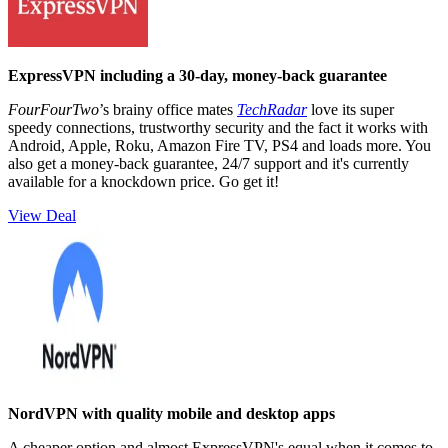
ExpressVPN including a 30-day, money-back guarantee
FourFourTwo
’s brainy office mates
TechRadar
love its super
speedy connections, trustworthy security and the fact it works with
Android, Apple, Roku, Amazon Fire TV, PS4 and loads more. You
also get a money-back guarantee, 24/7 support and it's currently
available for a knockdown price. Go get it!
View Deal
NordVPN with quality mobile and desktop apps
A cheaper option and almost ExpressVPN's equal when it comes to