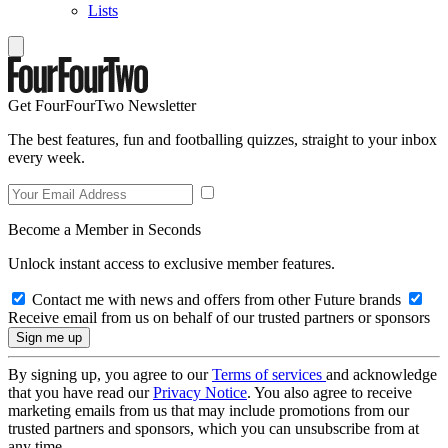
Lists
Get FourFourTwo Newsletter
The best features, fun and footballing quizzes, straight to your inbox
every week.
Become a Member in Seconds
Unlock instant access to exclusive member features.
Contact me with news and offers from other Future brands
Receive email from us on behalf of our trusted partners or sponsors
By signing up, you agree to our
Terms of services
and acknowledge
that you have read our
Privacy Notice
. You also agree to receive
marketing emails from us that may include promotions from our
trusted partners and sponsors, which you can unsubscribe from at
any time.