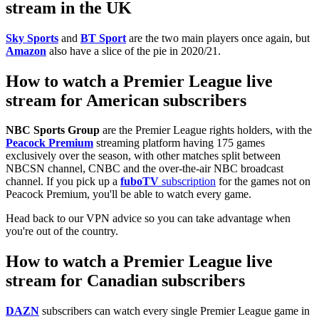
stream in the UK
Sky Sports
and
BT Sport
are the two main players once again, but
Amazon
also have a slice of the pie in 2020/21.
How to watch a Premier League live
stream for American subscribers
NBC Sports Group
are the Premier League rights holders, with the
Peacock Premium
streaming platform having 175 games
exclusively over the season, with other matches split between
NBCSN channel, CNBC and the over-the-air NBC broadcast
channel. If you pick up a
fuboTV
subscription
for the games not on
Peacock Premium, you'll be able to watch every game.
Head back to our VPN advice so you can take advantage when
you're out of the country.
How to watch a Premier League live
stream for Canadian subscribers
DAZN
subscribers can watch every single Premier League game in