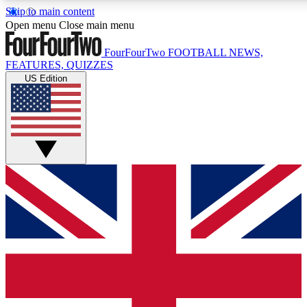
Skip to main content
17
24/7
5K+
Open menu
Close main menu
MEMBER FEATURES
ACCESS AVAILABLE
ACTIVE MEMBERS
FourFourTwo
FOOTBALL NEWS,
FEATURES, QUIZZES
US Edition
Live Q&A Sessions
Member Compet
Weekly interactive sessions
Win exclusive p
GET CLUB ACCESS QUICK
For the quickest way to join, simply enter your email below
and get access. We will send a confirmation and sign you
up to our newsletter to keep you updated on all your
football news.