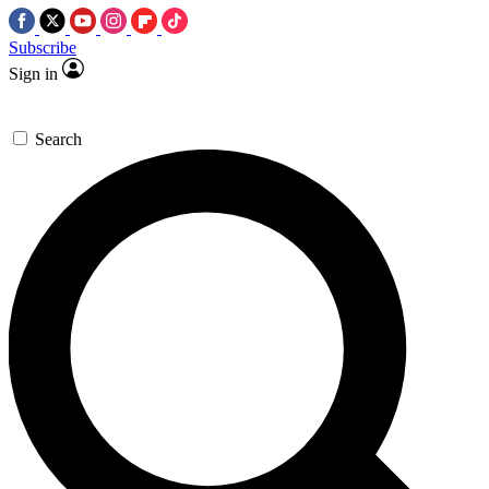
Subscribe
Sign in
Search