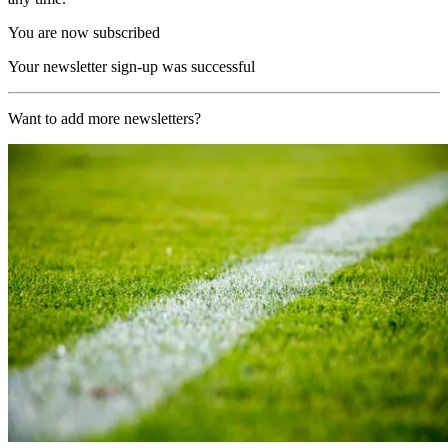
You are now subscribed
Your newsletter sign-up was successful
Want to add more newsletters?