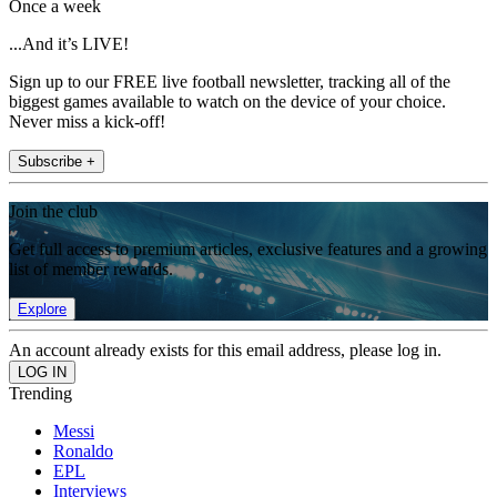
Once a week
...And it’s LIVE!
Sign up to our FREE live football newsletter, tracking all of the
biggest games available to watch on the device of your choice.
Never miss a kick-off!
Subscribe +
Join the club
Get full access to premium articles, exclusive features and a growing
list of member rewards.
Explore
An account already exists for this email address, please log in.
Trending
Messi
Ronaldo
EPL
Interviews