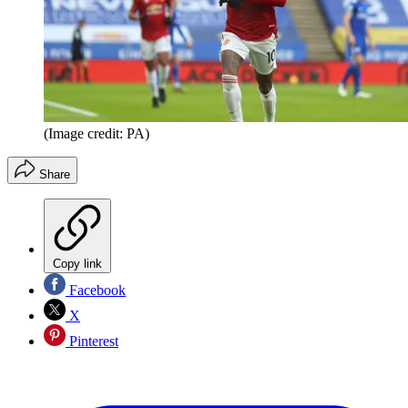
(Image credit: PA)
Share
Copy link
Facebook
X
Pinterest