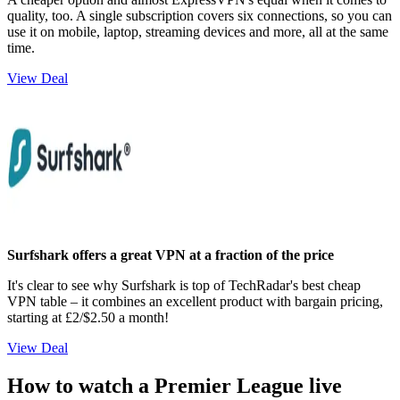
quality, too. A single subscription covers six connections, so you can
use it on mobile, laptop, streaming devices and more, all at the same
time.
View Deal
Surfshark offers a great VPN at a fraction of the price
It's clear to see why Surfshark is top of TechRadar's best cheap
VPN table – it combines an excellent product with bargain pricing,
starting at £2/$2.50 a month!
View Deal
How to watch a Premier League live