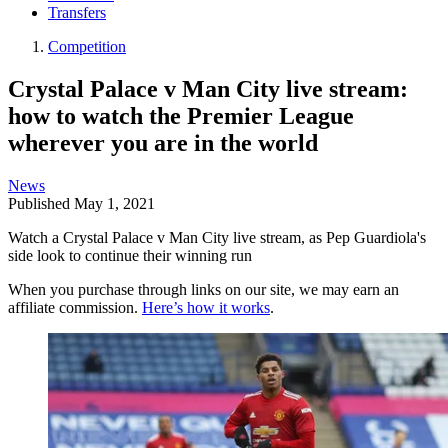
Transfers
Competition
Crystal Palace v Man City live stream:
how to watch the Premier League
wherever you are in the world
News
Published
May 1, 2021
Watch a Crystal Palace v Man City live stream, as Pep Guardiola's
side look to continue their winning run
When you purchase through links on our site, we may earn an
affiliate commission.
Here’s how it works
.