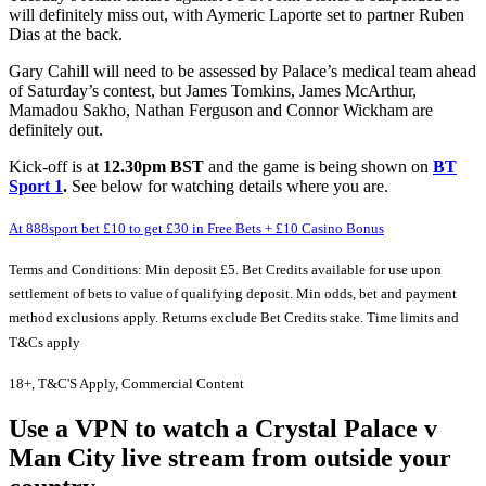
will definitely miss out, with Aymeric Laporte set to partner Ruben
Dias at the back.
Gary Cahill will need to be assessed by Palace’s medical team ahead
of Saturday’s contest, but James Tomkins, James McArthur,
Mamadou Sakho, Nathan Ferguson and Connor Wickham are
definitely out.
Kick-off is at
12.30pm BST
and the game is being shown on
BT
Sport 1
.
See below for watching details where you are.
At 888sport bet £10 to get £30 in Free Bets + £10 Casino Bonus
Terms and Conditions: Min deposit £5. Bet Credits available for use upon
settlement of bets to value of qualifying deposit. Min odds, bet and payment
method exclusions apply. Returns exclude Bet Credits stake. Time limits and
T&Cs apply
18+, T&C'S Apply, Commercial Content
Use a VPN to watch a Crystal Palace v
Man City live stream from outside your