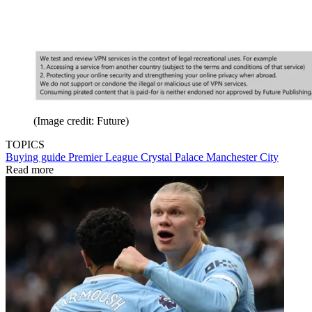
(Image credit: Future)
TOPICS
Buying guide
Premier League
Crystal Palace
Manchester City
Read more