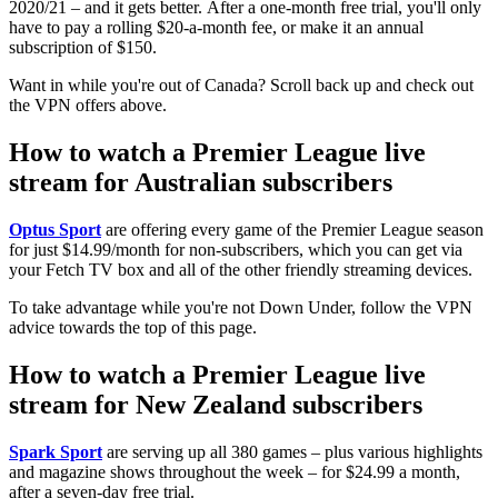
2020/21 – and it gets better. After a one-month free trial, you'll only
have to pay a rolling $20-a-month fee, or make it an annual
subscription of $150.
Want in while you're out of Canada? Scroll back up and check out
the VPN offers above.
How to watch a Premier League live
stream for Australian subscribers
Optus Sport
are offering every game of the Premier League season
for just $14.99/month for non-subscribers, which you can get via
your Fetch TV box and all of the other friendly streaming devices.
To take advantage while you're not Down Under, follow the VPN
advice towards the top of this page.
How to watch a Premier League live
stream for New Zealand subscribers
Spark Sport
are serving up all 380 games – plus various highlights
and magazine shows throughout the week – for $24.99 a month,
after a seven-day free trial.