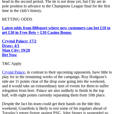
head in the second period. The tie is not done yet, but City are in
pole position to advance to the Champions League final for the first
time in the club’s history.
BETTING ODDS
Latest odds from 888sport where new customers can bet £10 to
get £30 in Free Bets + £10 Casino Bonus
Crystal Palace: 17/2
Draw: 4/1
Man City: 19/20
Bet Now
T&C Apply
Crystal Palace
, in contrast to their upcoming opponents, have little to
play for in the remaining weeks of the campaign. Roy Hodgson’s
side are 11 points clear of the drop zone going into the weekend,
and it would take an extraordinary turn of events for them to suffer
relegation from here. Palace are also unlikely to finish in the top
half, with eight points currently separating them from 10th place.
Despite the fact his team could get their hands on the title this
weekend, Guardiola is likely to rest some of his regulars ahead of
Tuesday’s return fixture against PSG. John Stones is suspended so