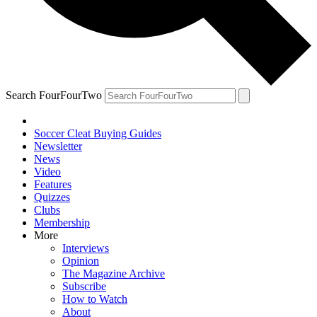
Search FourFourTwo
Soccer Cleat Buying Guides
Newsletter
News
Video
Features
Quizzes
Clubs
Membership
More
Interviews
Opinion
The Magazine Archive
Subscribe
How to Watch
About