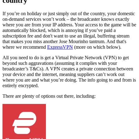
country
If you’re on holiday or just simply out of the country, your domestic
on-demand services won’t work – the broadcaster knows exactly
where you are from your IP address. Your access to the game will be
automatically blocked, which is annoying if you’ve paid a
subscription fee and don't want to use an illegal, buffering stream
that makes you miss another Jose Mourinho tantrum. And that's
where we recommend
ExpressVPN
(more on which below).
All you need to do is get a Virtual Private Network (VPN) to get
beyond such aggravations (assuming it complies with your
broadcaster’s T&Cs). A VPN creates a private connection between
your device and the internet, meaning suppliers can’t work out
where you are and what you’re doing. The info going to and from is
entirely encrypted.
There are plenty of options out there, including: