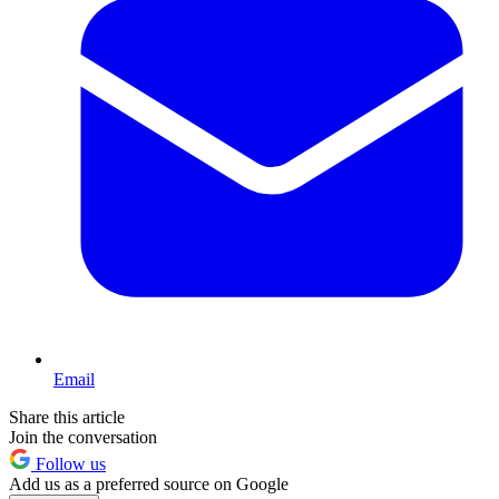
Email
Share this article
Join the conversation
Follow us
Add us as a preferred source on Google