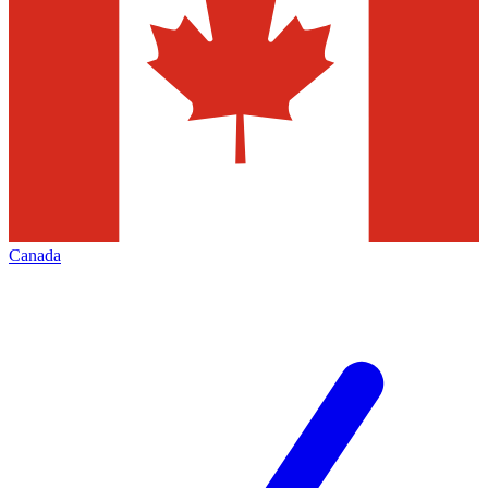
Canada