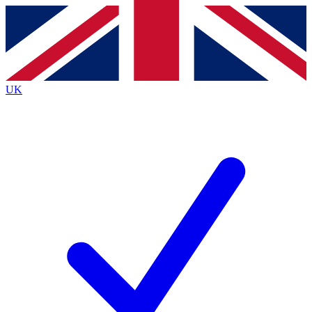
Contact me with news and offers from other Future brands
By submitting your information you agree to the
Terms & Conditions
and
Privacy Policy
and are aged 16 or over.
UK