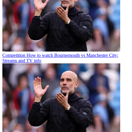
Competition
How to watch Bournemouth vs Manchester City:
Streams and TV info