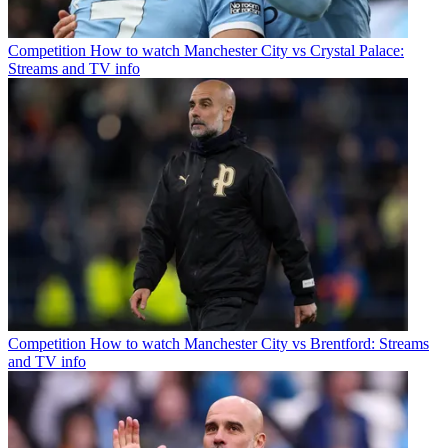
Competition
How to watch Manchester City vs Crystal Palace:
Streams and TV info
Competition
How to watch Manchester City vs Brentford: Streams
and TV info