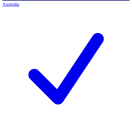
Australia