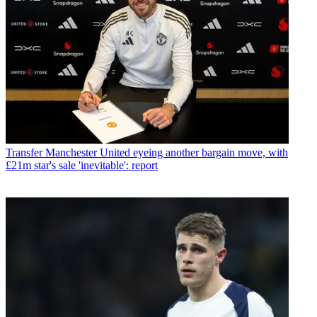
Transfer
Manchester United eyeing another bargain move, with
£21m star's sale 'inevitable': report