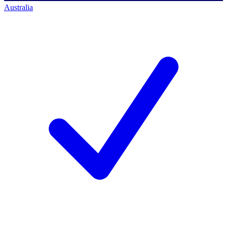
Australia