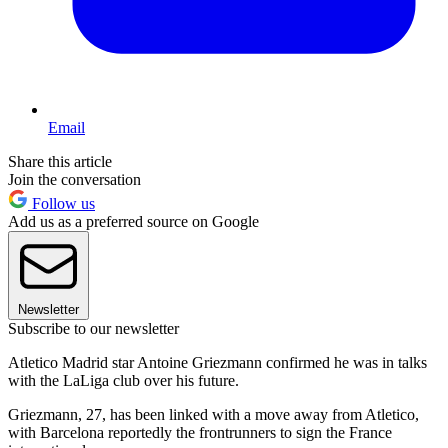
Email
Share this article
Join the conversation
Follow us
Add us as a preferred source on Google
Newsletter
Subscribe to our newsletter
Atletico Madrid star Antoine Griezmann confirmed he was in talks
with the LaLiga club over his future.
Griezmann, 27, has been linked with a move away from Atletico,
with Barcelona reportedly the frontrunners to sign the France