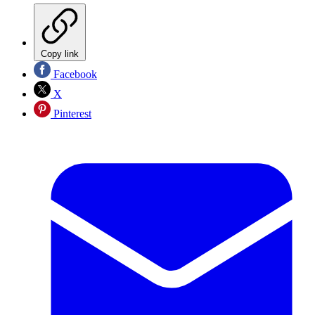
Copy link
Facebook
X
Pinterest