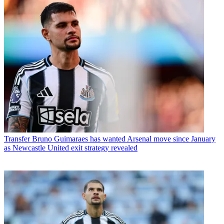
Transfer
Bruno Guimaraes has wanted Arsenal move since January
as Newcastle United exit strategy revealed