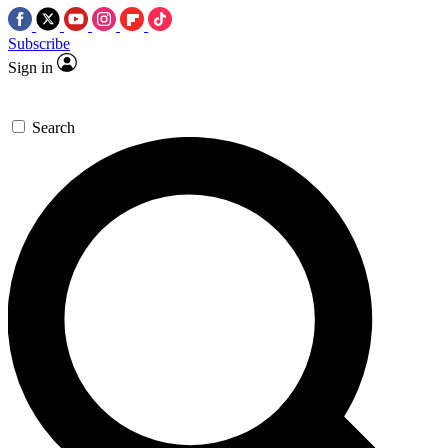
Subscribe
Sign in
Search