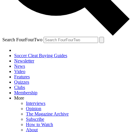
Search FourFourTwo
Soccer Cleat Buying Guides
Newsletter
News
Video
Features
Quizzes
Clubs
Membership
More
Interviews
Opinion
The Magazine Archive
Subscribe
How to Watch
About