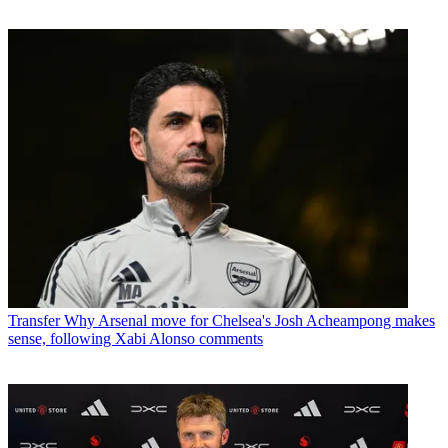
Transfer
Why Arsenal move for Chelsea's Josh Acheampong makes
sense, following Xabi Alonso comments