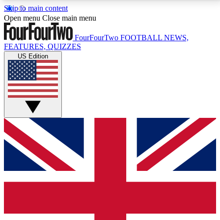
Skip to main content
17
24/7
5K+
Open menu
Close main menu
MEMBER FEATURES
ACCESS AVAILABLE
ACTIVE MEMBERS
FourFourTwo
FOOTBALL NEWS,
FEATURES, QUIZZES
US Edition
Live Q&A Sessions
Member Compet
Weekly interactive sessions
Win exclusive p
GET CLUB ACCESS QUICK
For the quickest way to join, simply enter your email
below and get access. We will send a confirmation
and sign you up to our newsletter to keep you
updated on all your football news.