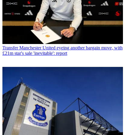
Transfer
Manchester United eyeing another bargain move, with
£21m star's sale 'inevitable': report