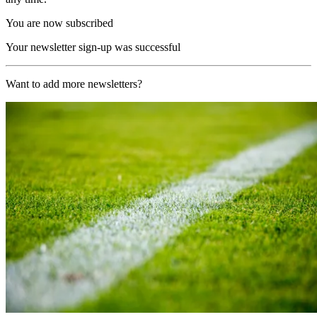
You are now subscribed
Your newsletter sign-up was successful
Want to add more newsletters?