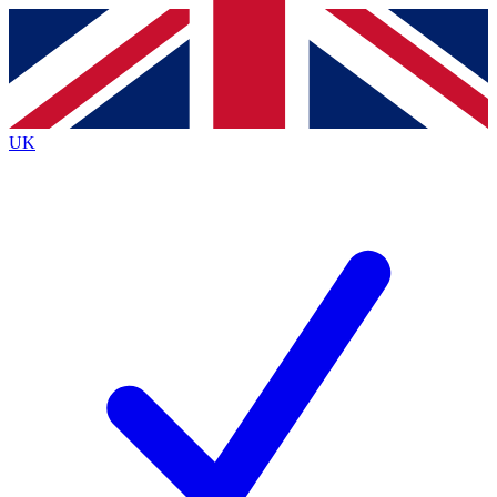
Contact me with news and offers from other Future
brands
By submitting your information you agree to the
Terms & Conditions
and
Privacy
Policy
and are aged 16 or over.
UK