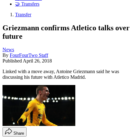
🤝 Transfers
Transfer
Griezmann confirms Atletico talks over
future
News
By
FourFourTwo Staff
Published
April 26, 2018
Linked with a move away, Antoine Griezmann said he was
discussing his future with Atletico Madrid.
Share