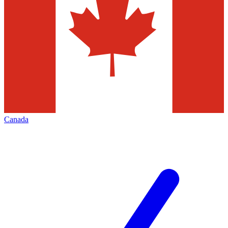
Canada