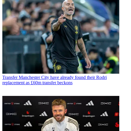
Transfer
Manchester City have already found their Rodri
replacement as £60m transfer beckons