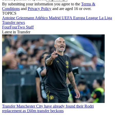
By submitting your information you agree to the
Terms &
Conditions
and
Privacy Policy
and are aged 16 or over.
TOPICS
Antoine Griezmann
Atlético Madrid
UEFA Europa League
La Liga
Transfer news
FourFourTwo Staff
Latest in Transfer
Transfer
Manchester City have already found their Rodri
replacement as £60m transfer beckons