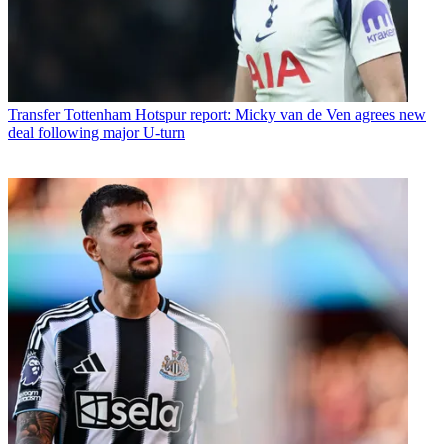
Transfer
Tottenham Hotspur report: Micky van de Ven agrees new
deal following major U-turn