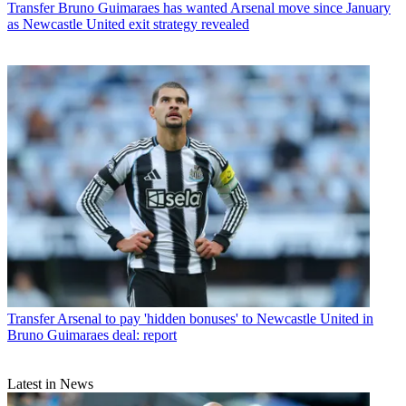
Transfer
Bruno Guimaraes has wanted Arsenal move since January
as Newcastle United exit strategy revealed
Transfer
Arsenal to pay 'hidden bonuses' to Newcastle United in
Bruno Guimaraes deal: report
Latest in News