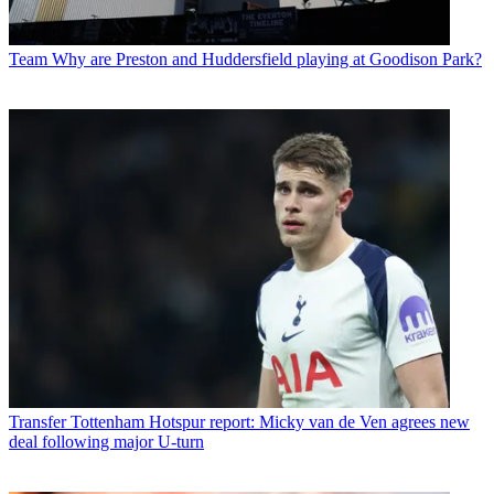
Team
Why are Preston and Huddersfield playing at Goodison Park?
Transfer
Tottenham Hotspur report: Micky van de Ven agrees new
deal following major U-turn