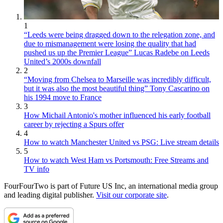
1
“Leeds were being dragged down to the relegation zone, and
due to mismanagement were losing the quality that had
pushed us up the Premier League” Lucas Radebe on Leeds
United’s 2000s downfall
2
“Moving from Chelsea to Marseille was incredibly difficult,
but it was also the most beautiful thing” Tony Cascarino on
his 1994 move to France
3
How Michail Antonio's mother influenced his early football
career by rejecting a Spurs offer
4
How to watch Manchester United vs PSG: Live stream details
5
How to watch West Ham vs Portsmouth: Free Streams and
TV info
FourFourTwo is part of Future US Inc, an international media group
and leading digital publisher.
Visit our corporate site
.