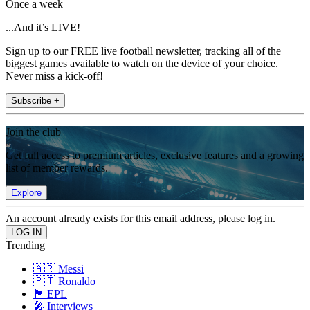
Once a week
...And it’s LIVE!
Sign up to our FREE live football newsletter, tracking all of the
biggest games available to watch on the device of your choice.
Never miss a kick-off!
Subscribe +
Join the club
Get full access to premium articles, exclusive features and a growing
list of member rewards.
Explore
An account already exists for this email address, please log in.
Trending
🇦🇷 Messi
🇵🇹 Ronaldo
🏴󠁧󠁢󠁥󠁮󠁧󠁿 EPL
🎤 Interviews