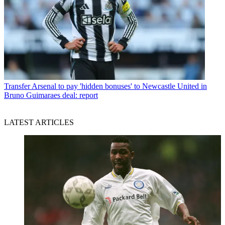
Transfer
Arsenal to pay 'hidden bonuses' to Newcastle United in
Bruno Guimaraes deal: report
LATEST ARTICLES