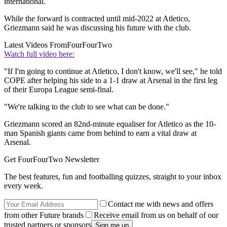
international.
While the forward is contracted until mid-2022 at Atletico,
Griezmann said he was discussing his future with the club.
Latest Videos From
FourFourTwo
Watch full video here:
"If I'm going to continue at Atletico, I don't know, we'll see," he told
COPE after helping his side to a 1-1 draw at Arsenal in the first leg
of their Europa League semi-final.
"We're talking to the club to see what can be done."
Griezmann scored an 82nd-minute equaliser for Atletico as the 10-
man Spanish giants came from behind to earn a vital draw at
Arsenal.
Get FourFourTwo Newsletter
The best features, fun and footballing quizzes, straight to your inbox
every week.
Contact me with news and offers
from other Future brands
Receive email from us on behalf of our
trusted partners or sponsors