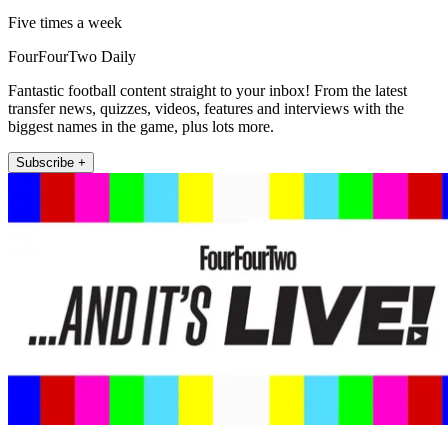
Five times a week
FourFourTwo Daily
Fantastic football content straight to your inbox! From the latest
transfer news, quizzes, videos, features and interviews with the
biggest names in the game, plus lots more.
Subscribe +