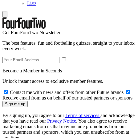
Lists
Get FourFourTwo Newsletter
The best features, fun and footballing quizzes, straight to your inbox
every week.
Become a Member in Seconds
Unlock instant access to exclusive member features.
Contact me with news and offers from other Future brands
Receive email from us on behalf of our trusted partners or sponsors
By signing up, you agree to our
Terms of services
and acknowledge
that you have read our
Privacy Notice
. You also agree to receive
marketing emails from us that may include promotions from our
trusted partners and sponsors, which you can unsubscribe from at
any time.