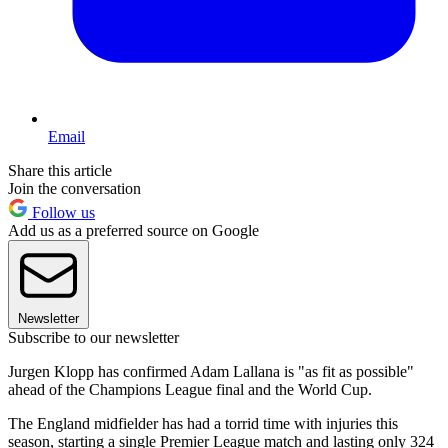
Email
Share this article
Join the conversation
Follow us
Add us as a preferred source on Google
Newsletter
Subscribe to our newsletter
Jurgen Klopp has confirmed Adam Lallana is "as fit as possible"
ahead of the Champions League final and the World Cup.
The England midfielder has had a torrid time with injuries this
season, starting a single Premier League match and lasting only 324