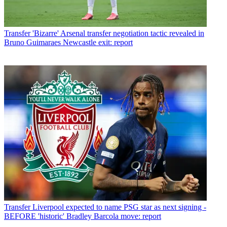
Transfer
'Bizarre' Arsenal transfer negotiation tactic revealed in
Bruno Guimaraes Newcastle exit: report
Transfer
Liverpool expected to name PSG star as next signing -
BEFORE 'historic' Bradley Barcola move: report