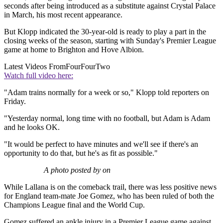
seconds after being introduced as a substitute against Crystal Palace
in March, his most recent appearance.
But Klopp indicated the 30-year-old is ready to play a part in the
closing weeks of the season, starting with Sunday's Premier League
game at home to Brighton and Hove Albion.
Latest Videos From
FourFourTwo
Watch full video here:
"Adam trains normally for a week or so," Klopp told reporters on
Friday.
"Yesterday normal, long time with no football, but Adam is Adam
and he looks OK.
"It would be perfect to have minutes and we'll see if there's an
opportunity to do that, but he's as fit as possible."
A photo posted by on
While Lallana is on the comeback trail, there was less positive news
for England team-mate Joe Gomez, who has been ruled of both the
Champions League final and the World Cup.
Gomez suffered an ankle injury in a Premier League game against