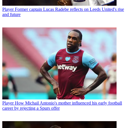
Player
Former captain Lucas Radebe reflects on Leeds United's rise
and future
Player
How Michail Antonio's mother influenced his early football
career by rejecting a Spurs offer