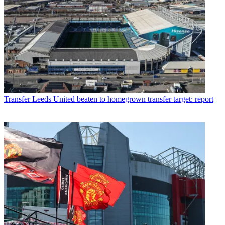
Transfer
Leeds United beaten to homegrown transfer target: report