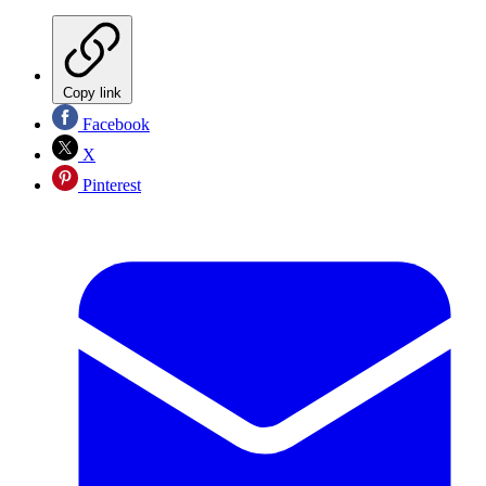
Copy link
Facebook
X
Pinterest