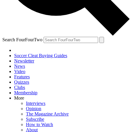
Search FourFourTwo
Soccer Cleat Buying Guides
Newsletter
News
Video
Features
Quizzes
Clubs
Membership
More
Interviews
Opinion
The Magazine Archive
Subscribe
How to Watch
About