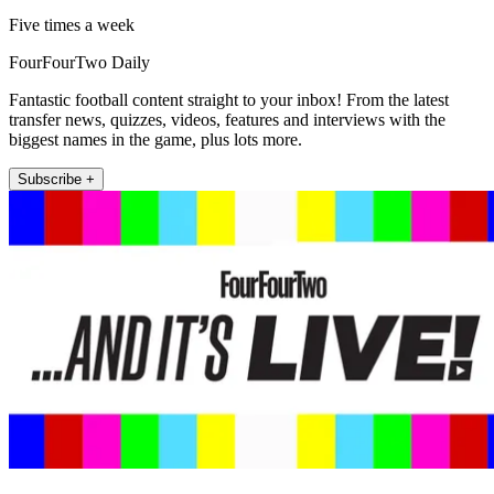
Five times a week
FourFourTwo Daily
Fantastic football content straight to your inbox! From the latest
transfer news, quizzes, videos, features and interviews with the
biggest names in the game, plus lots more.
Subscribe +