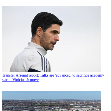
Transfer
Arsenal report: Talks are 'advanced' to sacrifice academy
star in Vinicius Jr move