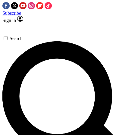
Subscribe
Sign in
Search