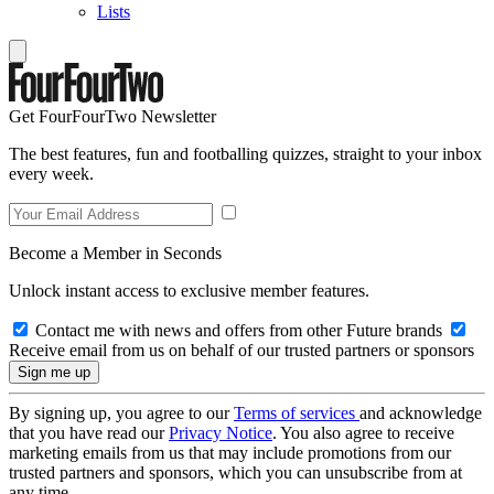
Lists
Get FourFourTwo Newsletter
The best features, fun and footballing quizzes, straight to your inbox
every week.
Become a Member in Seconds
Unlock instant access to exclusive member features.
Contact me with news and offers from other Future brands
Receive email from us on behalf of our trusted partners or sponsors
By signing up, you agree to our
Terms of services
and acknowledge
that you have read our
Privacy Notice
. You also agree to receive
marketing emails from us that may include promotions from our
trusted partners and sponsors, which you can unsubscribe from at
any time.