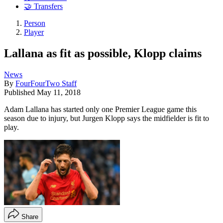
🤝 Transfers
Person
Player
Lallana as fit as possible, Klopp claims
News
By
FourFourTwo Staff
Published
May 11, 2018
Adam Lallana has started only one Premier League game this
season due to injury, but Jurgen Klopp says the midfielder is fit to
play.
Share