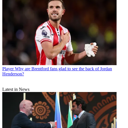
Player
Why are Brentford fans glad to see the back of Jordan
Henderson?
Latest in News