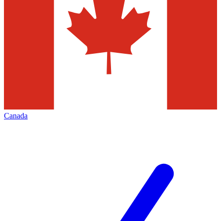
Canada