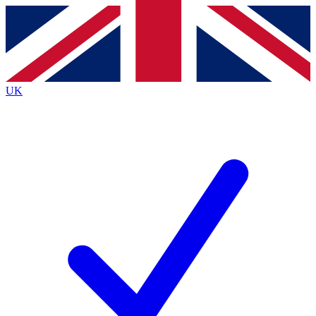
Contact me with news and offers from other Future
brands
By submitting your information you agree to the
Terms & Conditions
and
Privacy
Policy
and are aged 16 or over.
UK