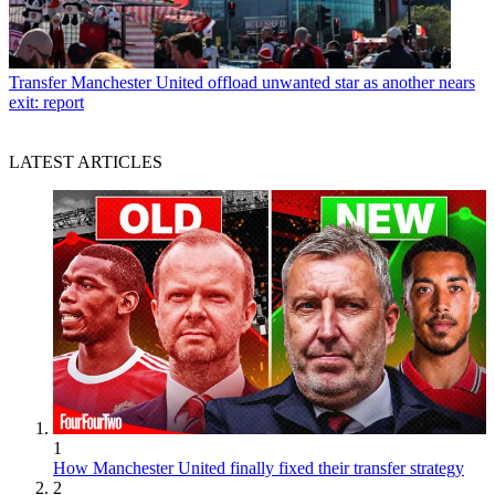
Transfer
Manchester United offload unwanted star as another nears
exit: report
LATEST ARTICLES
1
How Manchester United finally fixed their transfer strategy
2