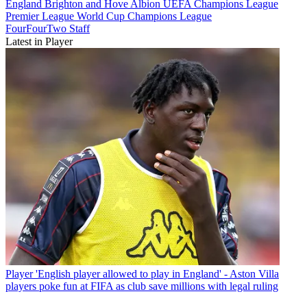
England
Brighton and Hove Albion
UEFA Champions League
Premier League
World Cup
Champions League
FourFourTwo Staff
Latest in Player
Player
'English player allowed to play in England' - Aston Villa
players poke fun at FIFA as club save millions with legal ruling