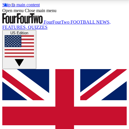
Skip to main content
17
24/7
5K+
Open menu
Close main menu
MEMBER FEATURES
ACCESS AVAILABLE
ACTIVE MEMBERS
FourFourTwo
FOOTBALL NEWS,
FEATURES, QUIZZES
US Edition
Live Q&A Sessions
Member Compet
Weekly interactive sessions
Win exclusive p
GET CLUB ACCESS QUICK
For the quickest way to join, simply enter your email
below and get access. We will send a confirmation
and sign you up to our newsletter to keep you
updated on all your football news.