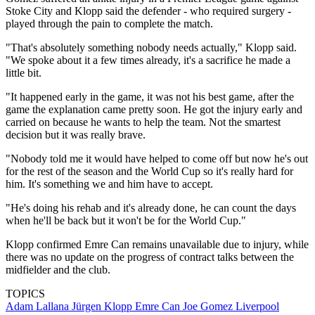
Stoke City and Klopp said the defender - who required surgery -
played through the pain to complete the match.
"That's absolutely something nobody needs actually," Klopp said.
"We spoke about it a few times already, it's a sacrifice he made a
little bit.
"It happened early in the game, it was not his best game, after the
game the explanation came pretty soon. He got the injury early and
carried on because he wants to help the team. Not the smartest
decision but it was really brave.
"Nobody told me it would have helped to come off but now he's out
for the rest of the season and the World Cup so it's really hard for
him. It's something we and him have to accept.
"He's doing his rehab and it's already done, he can count the days
when he'll be back but it won't be for the World Cup."
Klopp confirmed Emre Can remains unavailable due to injury, while
there was no update on the progress of contract talks between the
midfielder and the club.
TOPICS
Adam Lallana
Jürgen Klopp
Emre Can
Joe Gomez
Liverpool