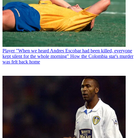
Player
"When we heard Andres Escobar had been killed, everyone
kept silent for the whole morning" How the Colombia star's murder
was felt back home