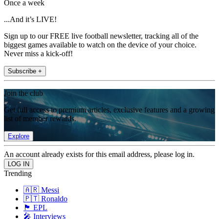
Once a week
...And it’s LIVE!
Sign up to our FREE live football newsletter, tracking all of the
biggest games available to watch on the device of your choice.
Never miss a kick-off!
Subscribe +
Join the club
Get full access to premium articles, exclusive features and a growing
list of member rewards.
Explore
An account already exists for this email address, please log in.
Trending
🇦🇷 Messi
🇵🇹 Ronaldo
🏴󠁧󠁢󠁥󠁮󠁧󠁿 EPL
🎤 Interviews