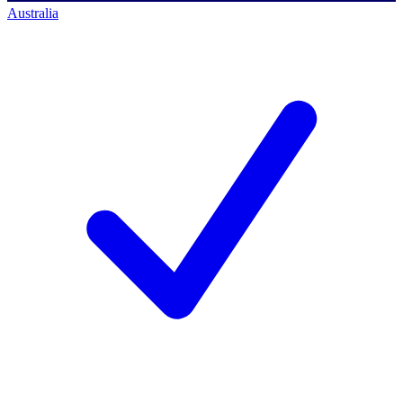
Australia