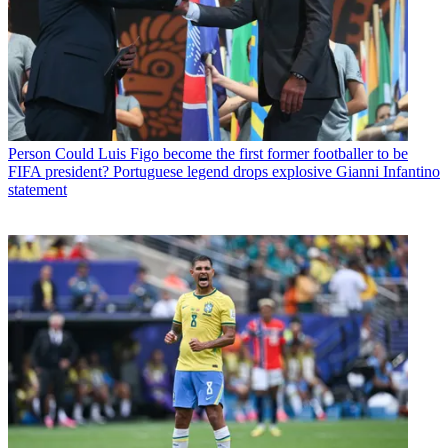
Person
Could Luis Figo become the first former footballer to be
FIFA president? Portuguese legend drops explosive Gianni Infantino
statement