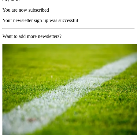
You are now subscribed
Your newsletter sign-up was successful
Want to add more newsletters?