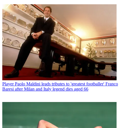
Player
Paolo Maldini leads tributes to 'greatest footballer' Franco
Baresi after Milan and Italy legend dies aged 66